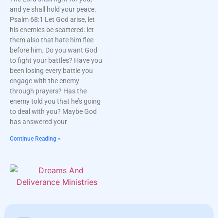
and ye shall hold your peace.
Psalm 68:1 Let God arise, let
his enemies be scattered: let
them also that hate him flee
before him. Do you want God
to fight your battles? Have you
been losing every battle you
engage with the enemy
through prayers? Has the
enemy told you that he’s going
to deal with you? Maybe God
has answered your
Continue Reading »