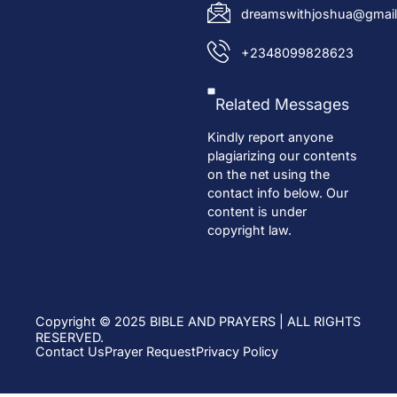
dreamswithjoshua@gmail
+2348099828623
Related Messages
Kindly report anyone
plagiarizing our contents
on the net using the
contact info below. Our
content is under
copyright law.
Copyright © 2025 BIBLE AND PRAYERS | ALL RIGHTS
RESERVED.
Contact Us
Prayer Request
Privacy Policy