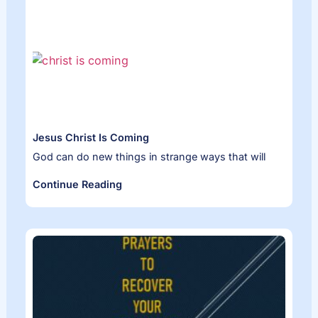
Jesus Christ Is Coming
God can do new things in strange ways that will
Continue Reading