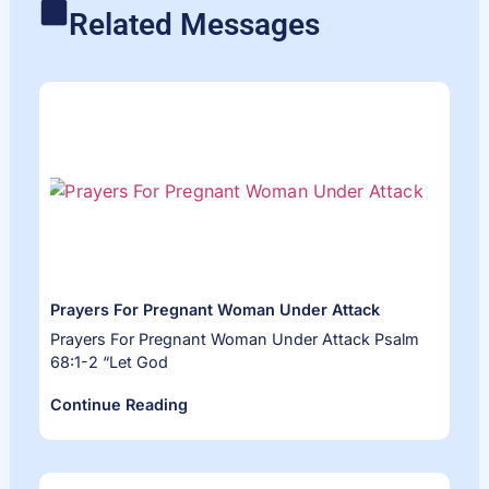
Related Messages
Prayers For Pregnant Woman Under Attack
Prayers For Pregnant Woman Under Attack Psalm
68:1-2 “Let God
Continue Reading