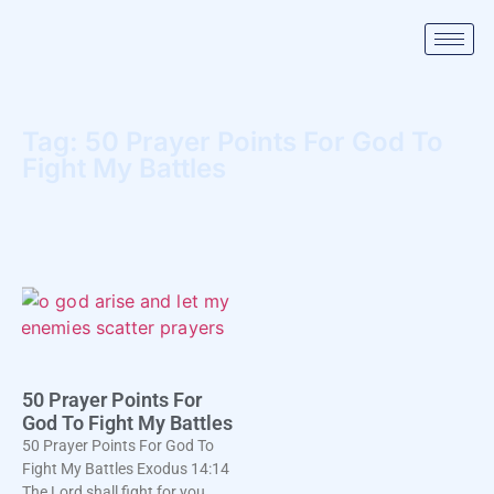
Tag: 50 Prayer Points For God To
Fight My Battles
50 Prayer Points For
God To Fight My Battles
50 Prayer Points For God To
Fight My Battles Exodus 14:14
The Lord shall fight for you,