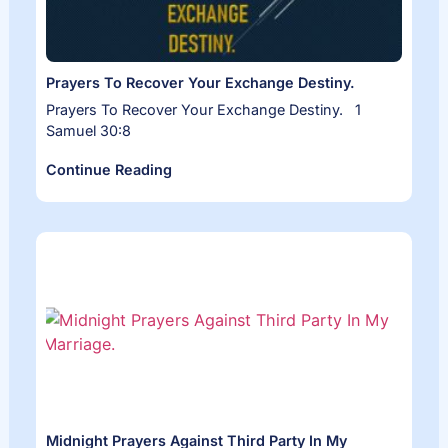
Prayers To Recover Your Exchange Destiny.
Prayers To Recover Your Exchange Destiny. 1
Samuel 30:8
Continue Reading
Midnight Prayers Against Third Party In My