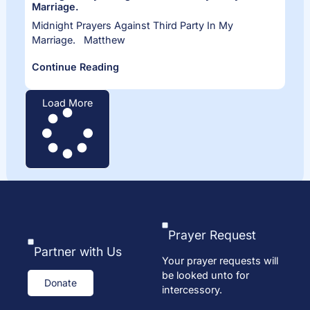
Marriage.
Midnight Prayers Against Third Party In My
Marriage. Matthew
Continue Reading
Load More
Prayer Request
Partner with Us
Your prayer requests will
be looked unto for
Donate
intercessory.