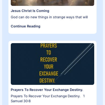
Jesus Christ Is Coming
God can do new things in strange ways that will
Continue Reading
Prayers To Recover Your Exchange Destiny.
Prayers To Recover Your Exchange Destiny. 1
Samuel 30:8