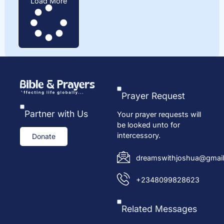
Load More
Prayer Request
Partner with Us
Your prayer requests will
be looked unto for
intercessory.
Donate
dreamswithjoshua@gmail
+2348099828623
Related Messages