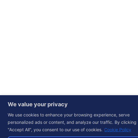
We value your privacy
We use cookies to enhance your browsing experience, serve
personalized ads or content, and analyze our traffic. By clicking
"Accept All", you consent to our use of cookies.
Cookie Policy