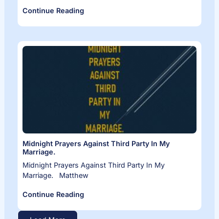
Continue Reading
Midnight Prayers Against Third Party In My
Marriage.
Midnight Prayers Against Third Party In My
Marriage. Matthew
Continue Reading