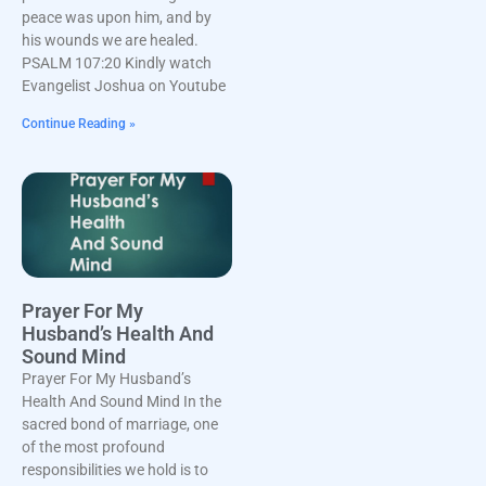
peace was upon him, and by
his wounds we are healed.
PSALM 107:20 Kindly watch
Evangelist Joshua on Youtube
Continue Reading »
Prayer For My
Husband’s Health And
Sound Mind
Prayer For My Husband’s
Health And Sound Mind In the
sacred bond of marriage, one
of the most profound
responsibilities we hold is to