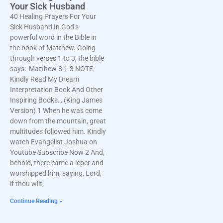
Your Sick Husband
40 Healing Prayers For Your
Sick Husband In God’s
powerful word in the Bible in
the book of Matthew. Going
through verses 1 to 3, the bible
says: Matthew 8:1-3 NOTE:
Kindly Read My Dream
Interpretation Book And Other
Inspiring Books… (King James
Version) 1 When he was come
down from the mountain, great
multitudes followed him. Kindly
watch Evangelist Joshua on
Youtube Subscribe Now 2 And,
behold, there came a leper and
worshipped him, saying, Lord,
if thou wilt,
Continue Reading »