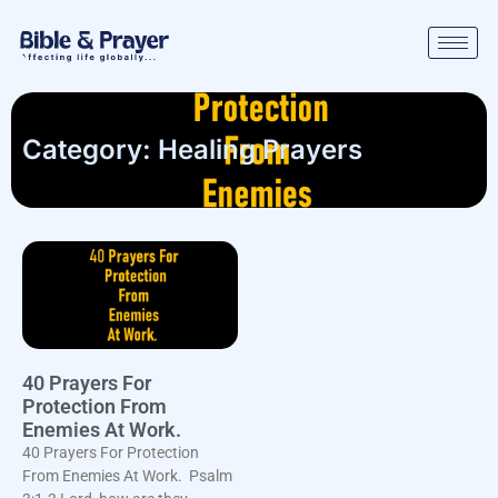
Category: Healing Prayers
40 Prayers For
Protection From
Enemies At Work.
40 Prayers For Protection
From Enemies At Work. Psalm