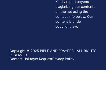
Kindly report anyone
plagiarizing our contents
on the net using the
contact info below. Our
content is under
copyright law.
Copyright © 2025 BIBLE AND PRAYERS | ALL RIGHTS
RESERVED.
Contact Us
Prayer Request
Privacy Policy