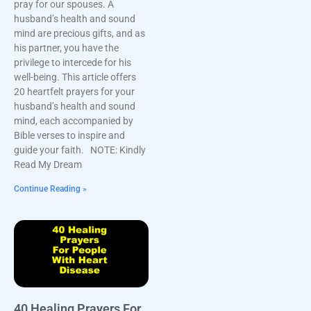
pray for our spouses. A
husband’s health and sound
mind are precious gifts, and as
his partner, you have the
privilege to intercede for his
well-being. This article offers
20 heartfelt prayers for your
husband’s health and sound
mind, each accompanied by
Bible verses to inspire and
guide your faith. NOTE: Kindly
Read My Dream
Continue Reading »
40 Healing Prayers For