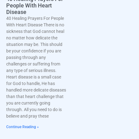
People With Heart
Disease
40 Healing Prayers For People
With Heart Disease There is no
sickness that God cannot heal
no matter how delicate the
situation may be. This should
be your confidence if you are
passing through any
challenges or suffering from
any type of serious illness.
Heart disease is a small case
for God to handle, He has
handled more delicate diseases
than that heart challenge that
you are currently going
through. All you need to do is
believe and pray these
Continue Reading »