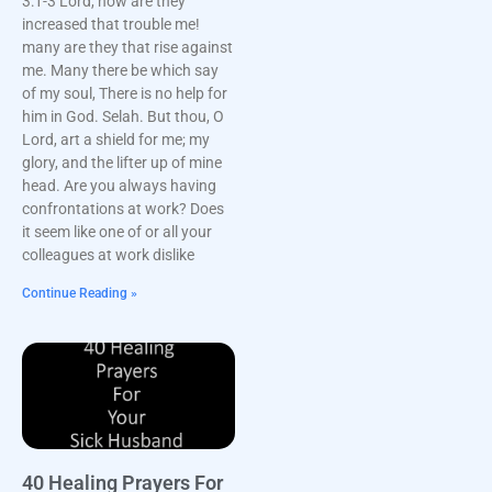
3:1-3 Lord, how are they
increased that trouble me!
many are they that rise against
me. Many there be which say
of my soul, There is no help for
him in God. Selah. But thou, O
Lord, art a shield for me; my
glory, and the lifter up of mine
head. Are you always having
confrontations at work? Does
it seem like one of or all your
colleagues at work dislike
Continue Reading »
40 Healing Prayers For