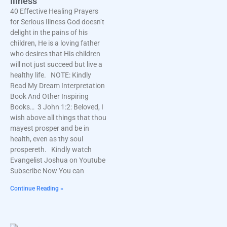
Illness
40 Effective Healing Prayers
for Serious Illness God doesn’t
delight in the pains of his
children, He is a loving father
who desires that His children
will not just succeed but live a
healthy life. NOTE: Kindly
Read My Dream Interpretation
Book And Other Inspiring
Books… 3 John 1:2: Beloved, I
wish above all things that thou
mayest prosper and be in
health, even as thy soul
prospereth. Kindly watch
Evangelist Joshua on Youtube
Subscribe Now You can
Continue Reading »