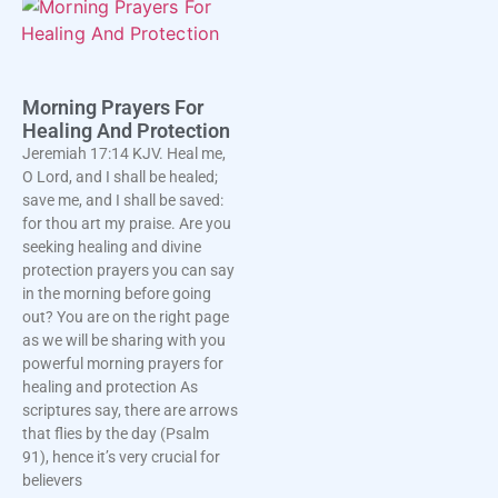
Morning Prayers For
Healing And Protection
Jeremiah 17:14 KJV. Heal me,
O Lord, and I shall be healed;
save me, and I shall be saved:
for thou art my praise. Are you
seeking healing and divine
protection prayers you can say
in the morning before going
out? You are on the right page
as we will be sharing with you
powerful morning prayers for
healing and protection As
scriptures say, there are arrows
that flies by the day (Psalm
91), hence it’s very crucial for
believers