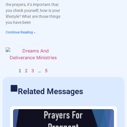
the prayers, it’s important that
you check yourself; how is your
lifestyle? What are those things
you have been
Continue Reading »
1
2
3
…
5
Related Messages