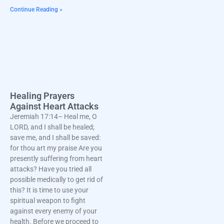
Continue Reading »
Healing Prayers
Against Heart Attacks
Jeremiah 17:14– Heal me, O
LORD, and I shall be healed;
save me, and I shall be saved:
for thou art my praise Are you
presently suffering from heart
attacks? Have you tried all
possible medically to get rid of
this? It is time to use your
spiritual weapon to fight
against every enemy of your
health. Before we proceed to