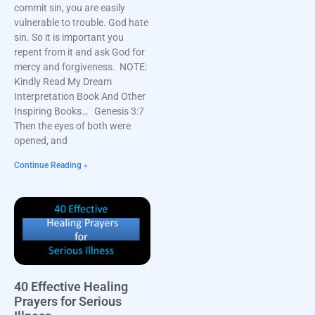
commit sin, you are easily
vulnerable to trouble. God hate
sin. So it is important you
repent from it and ask God for
mercy and forgiveness. NOTE:
Kindly Read My Dream
Interpretation Book And Other
Inspiring Books… Genesis 3:7
Then the eyes of both were
opened, and
Continue Reading »
40 Effective Healing
Prayers for Serious