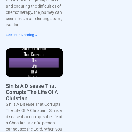
and enduring the difficulties of
chemotherapy, the journey can
seem like an unrelenting storm,
casting
Continue Reading »
Sin Is A Disease That
Corrupts The Life Of A
Christian
Sin Is A Disease That Corrupts
The Life Of A Christian Sin is a
disease that corrupts the life of
a Christian. A sinful person
cannot see the Lord. When you