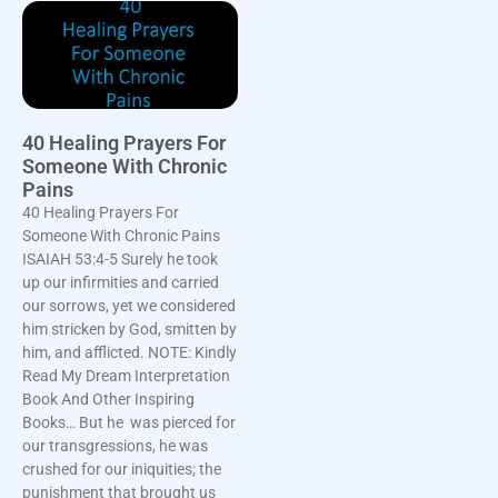
40 Healing Prayers For
Someone With Chronic
Pains
40 Healing Prayers For
Someone With Chronic Pains
ISAIAH 53:4-5 Surely he took
up our infirmities and carried
our sorrows, yet we considered
him stricken by God, smitten by
him, and afflicted. NOTE: Kindly
Read My Dream Interpretation
Book And Other Inspiring
Books… But he was pierced for
our transgressions, he was
crushed for our iniquities; the
punishment that brought us