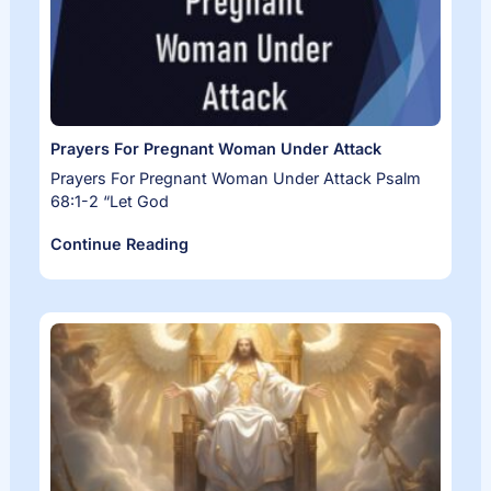
Prayers For Pregnant Woman Under Attack
Prayers For Pregnant Woman Under Attack Psalm
68:1-2 “Let God
Continue Reading