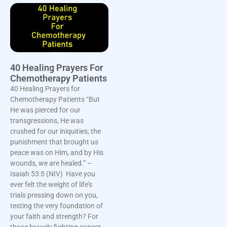
40 Healing Prayers For
Chemotherapy Patients
40 Healing Prayers for
Chemotherapy Patients “But
He was pierced for our
transgressions, He was
crushed for our iniquities; the
punishment that brought us
peace was on Him, and by His
wounds, we are healed.” –
Isaiah 53:5 (NIV) Have you
ever felt the weight of life’s
trials pressing down on you,
testing the very foundation of
your faith and strength? For
those bravely fighting cancer