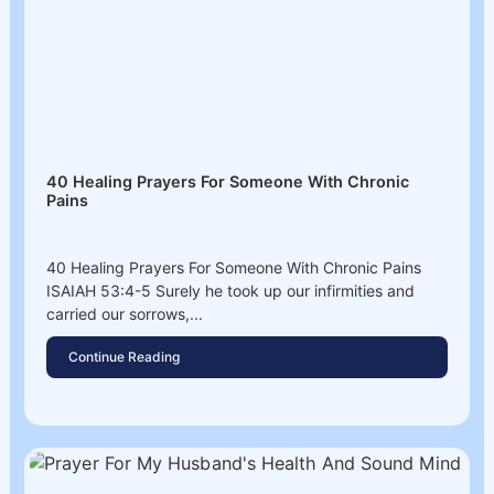
40 Healing Prayers For Someone With Chronic
Pains
40 Healing Prayers For Someone With Chronic Pains
ISAIAH 53:4-5 Surely he took up our infirmities and
carried our sorrows,...
Continue Reading