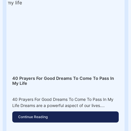
40 Prayers For Good Dreams To Come To Pass In
My Life
40 Prayers For Good Dreams To Come To Pass In My
Life Dreams are a powerful aspect of our lives....
Continue Reading