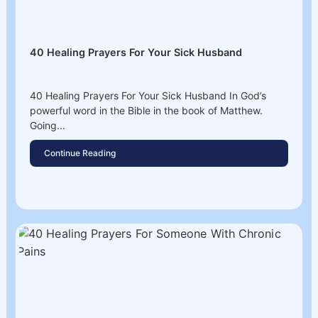
40 Healing Prayers For Your Sick Husband
40 Healing Prayers For Your Sick Husband In God’s
powerful word in the Bible in the book of Matthew.
Going...
Continue Reading