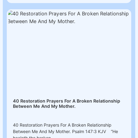
40 Restoration Prayers For A Broken Relationship
Between Me And My Mother.
40 Restoration Prayers For A Broken Relationship
Between Me And My Mother. Psalm‬ 147‬:3‬ KJV ”He
healeth the broken...