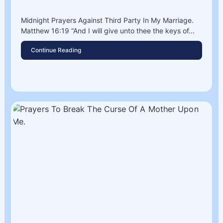
Midnight Prayers Against Third Party In My Marriage.
Matthew 16:19 “And I will give unto thee the keys of...
Continue Reading