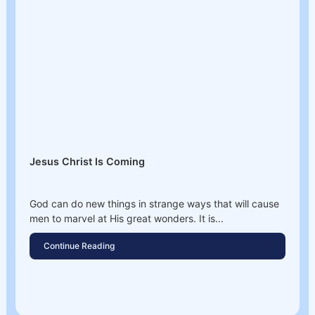
Jesus Christ Is Coming
God can do new things in strange ways that will cause
men to marvel at His great wonders. It is...
Continue Reading