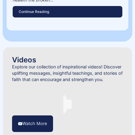
Continue Reading
Videos
Explore our collection of inspirational videos! Discover
uplifting messages, insightful teachings, and stories of
faith that can encourage and strengthen you.
Watch More