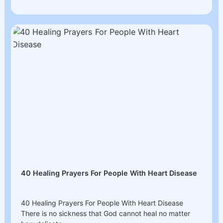
40 Healing Prayers For People With Heart Disease
40 Healing Prayers For People With Heart Disease
There is no sickness that God cannot heal no matter