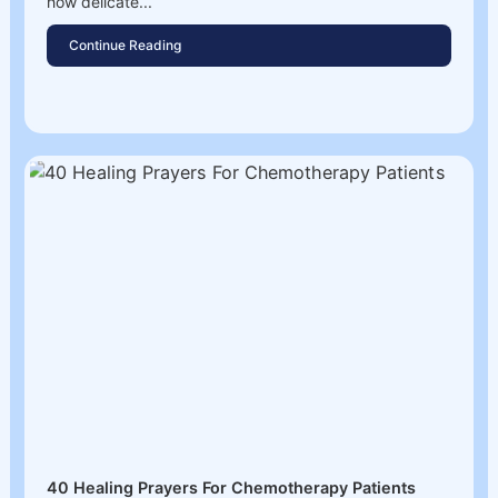
how delicate...
Continue Reading
40 Healing Prayers For Chemotherapy Patients