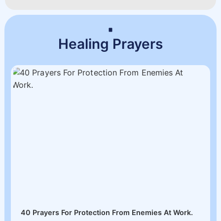
Healing Prayers
40 Prayers For Protection From Enemies At Work.