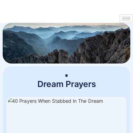
Dream Prayers