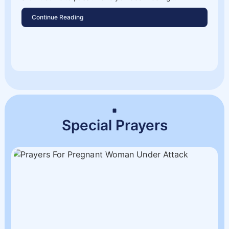
Continue Reading
Special Prayers