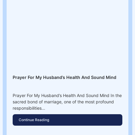
Prayer For My Husband’s Health And Sound Mind
Prayer For My Husband’s Health And Sound Mind In the
sacred bond of marriage, one of the most profound
responsibilities...
Continue Reading