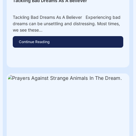
Tackling Bad Dreams As A Believer
Tackling Bad Dreams As A Believer Experiencing bad
dreams can be unsettling and distressing. Most times,
we see these...
Continue Reading