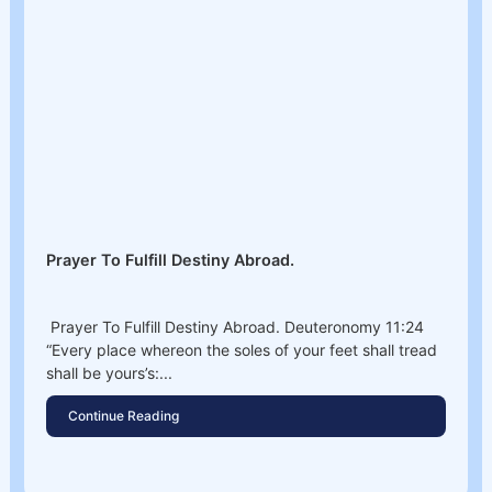
Prayer To Fulfill Destiny Abroad.
Prayer To Fulfill Destiny Abroad. Deuteronomy 11:24
“Every place whereon the soles of your feet shall tread
shall be yours’s:...
Continue Reading