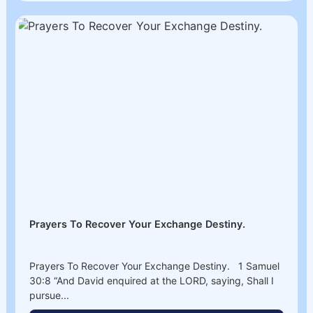
Prayers To Recover Your Exchange Destiny.
Prayers To Recover Your Exchange Destiny. 1 Samuel
30:8 “And David enquired at the LORD, saying, Shall I
pursue...