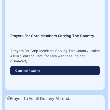
Prayers For Corp Members Serving The Country.
Prayers For Corp Members Serving The Country. Isaiah
41:10 “Fear thou not; for I am with thee: be not
dismayed;...
Continue Reading