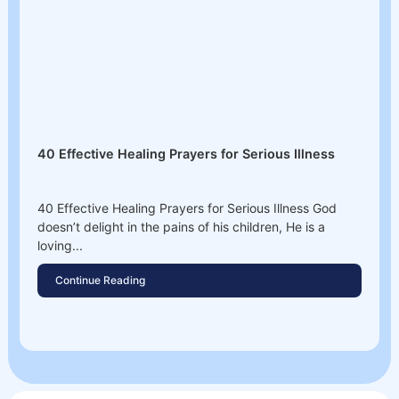
40 Effective Healing Prayers for Serious Illness
40 Effective Healing Prayers for Serious Illness God
doesn’t delight in the pains of his children, He is a
loving...
Continue Reading