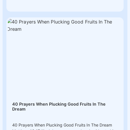
40 Prayers When Plucking Good Fruits In The
Dream
40 Prayers When Plucking Good Fruits In The Dream