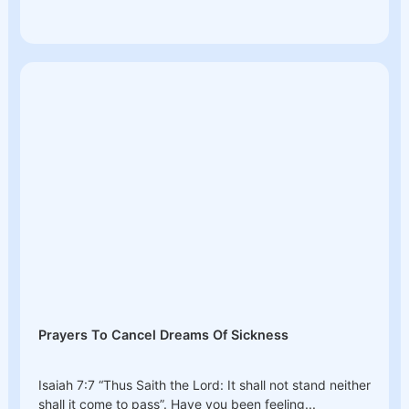
Prayers To Cancel Dreams Of Sickness
Isaiah 7:7 “Thus Saith the Lord: It shall not stand neither
shall it come to pass”. Have you been feeling...