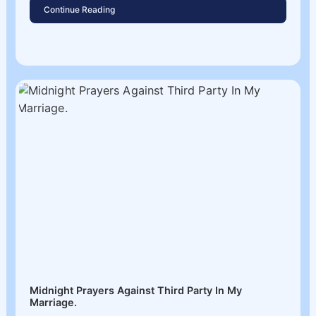
Continue Reading
Midnight Prayers Against Third Party In My
Marriage.