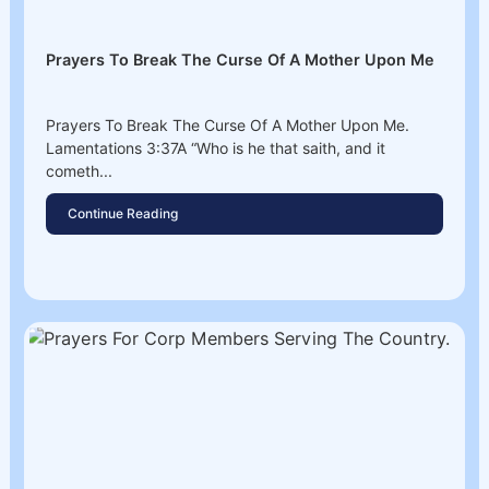
Prayers To Break The Curse Of A Mother Upon Me
Prayers To Break The Curse Of A Mother Upon Me.
Lamentations 3:37A “Who is he that saith, and it
cometh...
Continue Reading