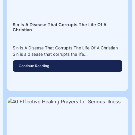
Sin Is A Disease That Corrupts The Life Of A
Christian
Sin Is A Disease That Corrupts The Life Of A Christian
Sin is a disease that corrupts the life...
Continue Reading