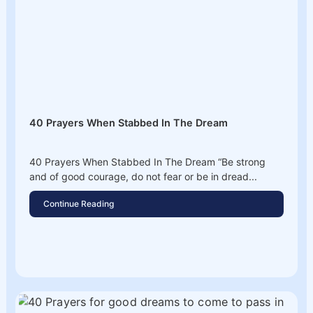
40 Prayers When Stabbed In The Dream
40 Prayers When Stabbed In The Dream “Be strong
and of good courage, do not fear or be in dread...
Continue Reading