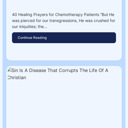
40 Healing Prayers for Chemotherapy Patients “But He
was pierced for our transgressions, He was crushed for
our iniquities; the...
Continue Reading