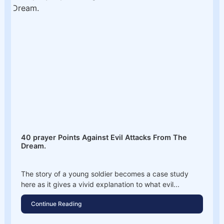
40 prayer Points Against Evil Attacks From The
Dream.
The story of a young soldier becomes a case study
here as it gives a vivid explanation to what evil...
Continue Reading