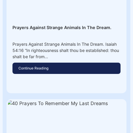
Prayers Against Strange Animals In The Dream.
Prayers Against Strange Animals In The Dream. Isaiah
54:16 “In righteousness shalt thou be established: thou
shalt be far from...
Continue Reading