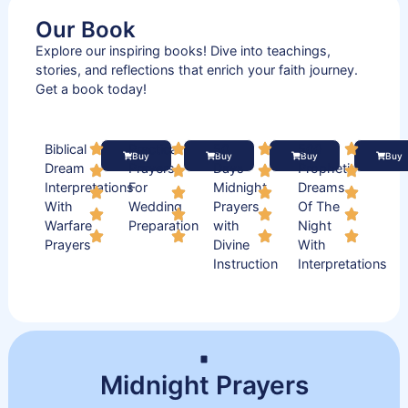
Our Book
Explore our inspiring books! Dive into teachings,
stories, and reflections that enrich your faith journey.
Get a book today!
Biblical
Practical
50
500
Buy
Buy
Buy
Buy
Dream
Prayers
Days
Prophetic
Interpretations
For
Midnight
Dreams
With
Wedding
Prayers
Of The
Warfare
Preparation
with
Night
Prayers
Divine
With
Instruction
Interpretations
Midnight Prayers