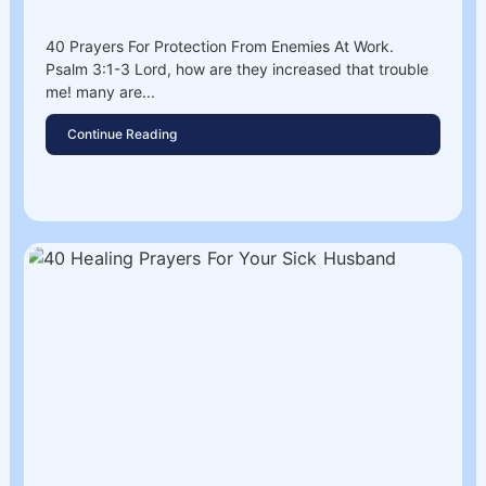
40 Prayers For Protection From Enemies At Work.
Psalm 3:1-3 Lord, how are they increased that trouble
me! many are...
Continue Reading