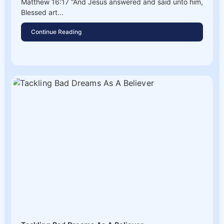
Matthew 16:17 “And Jesus answered and said unto him,
Blessed art...
Continue Reading