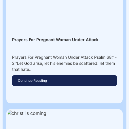
Prayers For Pregnant Woman Under Attack
Prayers For Pregnant Woman Under Attack Psalm 68:1-
2 “Let God arise, let his enemies be scattered: let them
that hate...
Continue Reading