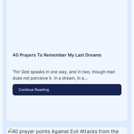
40 Prayers To Remember My Last Dreams
“For God speaks in one way, and in two, though man
does not perceive it. In a dream, in a...
Continue Reading