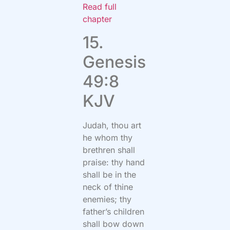
Read full
chapter
15.
Genesis
49:8
KJV
Judah, thou art
he whom thy
brethren shall
praise: thy hand
shall be in the
neck of thine
enemies; thy
father’s children
shall bow down