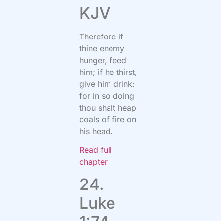
KJV
Therefore if
thine enemy
hunger, feed
him; if he thirst,
give him drink:
for in so doing
thou shalt heap
coals of fire on
his head.
Read full
chapter
24.
Luke