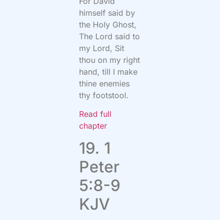
For David
himself said by
the Holy Ghost,
The Lord said to
my Lord, Sit
thou on my right
hand, till I make
thine enemies
thy footstool.
Read full
chapter
19. 1
Peter
5:8-9
KJV