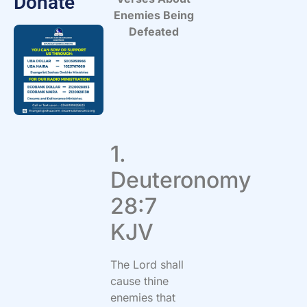
Donate
Enemies Being
Defeated
1.
Deuteronomy
28:7
KJV
The Lord shall
cause thine
enemies that