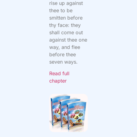
rise up against
thee to be
smitten before
thy face: they
shall come out
against thee one
way, and flee
before thee
seven ways.
Read full
chapter