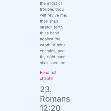
the midst of
trouble, thou
wilt revive me:
thou shalt
stretch forth
thine hand
against the
wrath of mine
enemies, and
thy right hand
shall save me.
Read full
chapter
23.
Romans
12:20