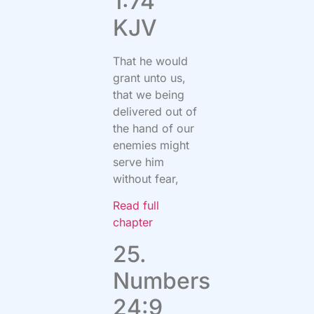
1:74
KJV
That he would
grant unto us,
that we being
delivered out of
the hand of our
enemies might
serve him
without fear,
Read full
chapter
25.
Numbers
24:9