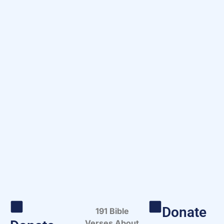
Donate
191 Bible
Verses About