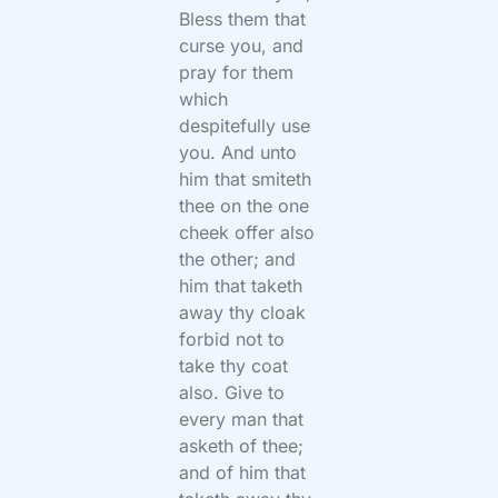
Bless them that
curse you, and
pray for them
which
despitefully use
you. And unto
him that smiteth
thee on the one
cheek offer also
the other; and
him that taketh
away thy cloak
forbid not to
take thy coat
also. Give to
every man that
asketh of thee;
and of him that