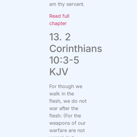
am thy servant.
Read full
chapter
13. 2
Corinthians
10:3-5
KJV
For though we
walk in the
flesh, we do not
war after the
flesh: (For the
weapons of our
warfare are not