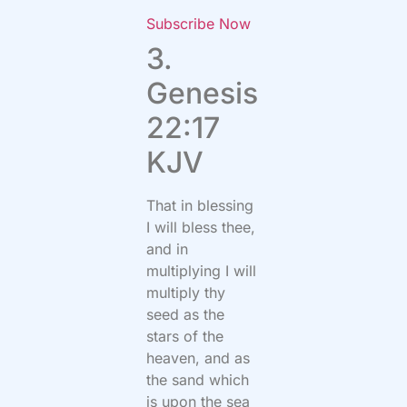
Subscribe Now
3.
Genesis
22:17
KJV
That in blessing
I will bless thee,
and in
multiplying I will
multiply thy
seed as the
stars of the
heaven, and as
the sand which
is upon the sea