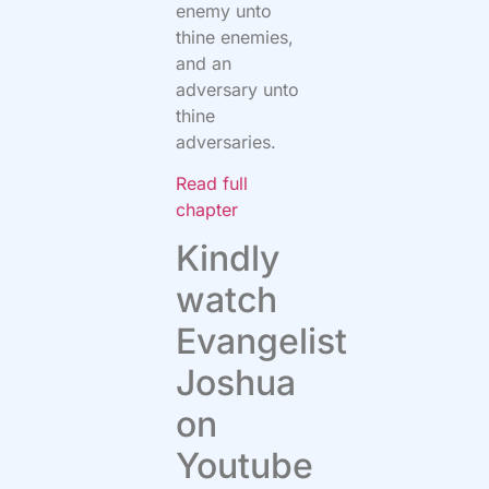
enemy unto
thine enemies,
and an
adversary unto
thine
adversaries.
Read full
chapter
Kindly
watch
Evangelist
Joshua
on
Youtube