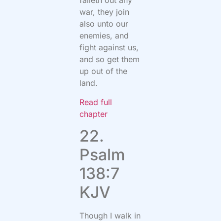
falleth out any
war, they join
also unto our
enemies, and
fight against us,
and so get them
up out of the
land.
Read full
chapter
22.
Psalm
138:7
KJV
Though I walk in