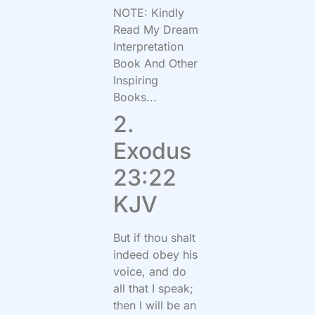
NOTE: Kindly
Read My Dream
Interpretation
Book And Other
Inspiring
Books...
2.
Exodus
23:22
KJV
But if thou shalt
indeed obey his
voice, and do
all that I speak;
then I will be an