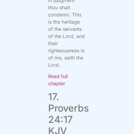
in judgment
thou shalt
condemn. This
is the heritage
of the servants
of the Lord, and
their
righteousness is
of me, saith the
Lord.
Read full
chapter
17.
Proverbs
24:17
KJV