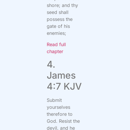
shore; and thy
seed shall
possess the
gate of his
enemies;
Read full
chapter
4.
James
4:7 KJV
Submit
yourselves
therefore to
God. Resist the
devil, and he