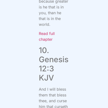
because greater
is he that is in
you, than he
that is in the
world.
Read full
chapter
10.
Genesis
12:3
KJV
And I will bless
them that bless
thee, and curse
him that curseth