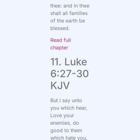
thee: and in thee
shall all families
of the earth be
blessed.
Read full
chapter
11. Luke
6:27-30
KJV
But I say unto
you which hear,
Love your
enemies, do
good to them
which hate you,