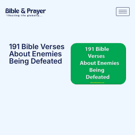
191 Bible Verses
About Enemies
Being Defeated