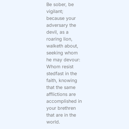
Be sober, be
vigilant;
because your
adversary the
devil, as a
roaring lion,
walketh about,
seeking whom
he may devour:
Whom resist
stedfast in the
faith, knowing
that the same
afflictions are
accomplished in
your brethren
that are in the
world.