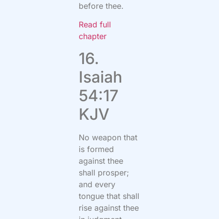
before thee.
Read full
chapter
16.
Isaiah
54:17
KJV
No weapon that
is formed
against thee
shall prosper;
and every
tongue that shall
rise against thee