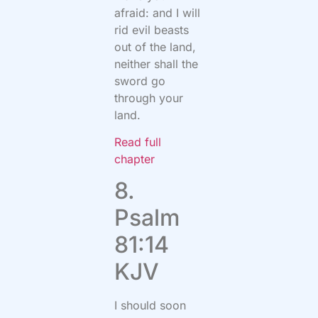
afraid: and I will
rid evil beasts
out of the land,
neither shall the
sword go
through your
land.
Read full
chapter
8.
Psalm
81:14
KJV
I should soon