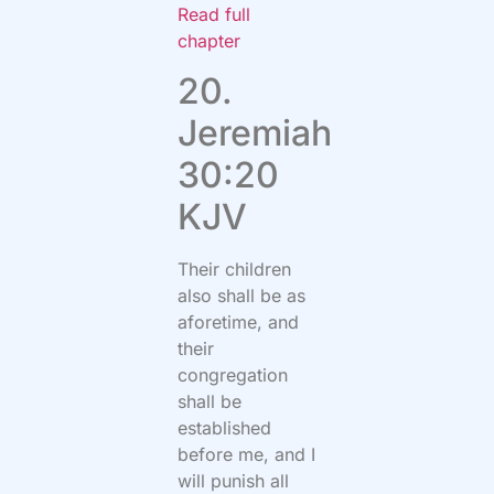
Read full
chapter
20.
Jeremiah
30:20
KJV
Their children
also shall be as
aforetime, and
their
congregation
shall be
established
before me, and I
will punish all