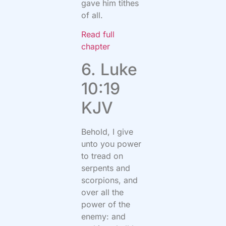
gave him tithes
of all.
Read full
chapter
6. Luke
10:19
KJV
Behold, I give
unto you power
to tread on
serpents and
scorpions, and
over all the
power of the
enemy: and