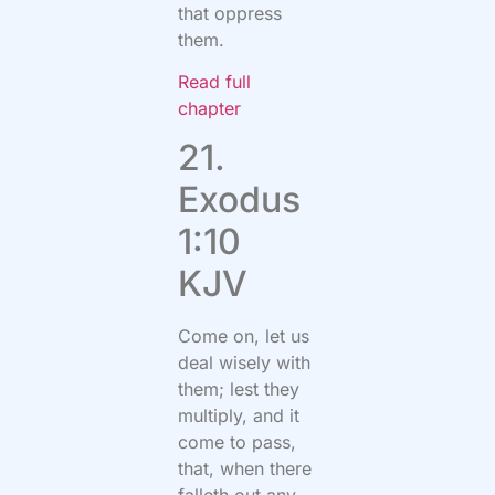
that oppress
them.
Read full
chapter
21.
Exodus
1:10
KJV
Come on, let us
deal wisely with
them; lest they
multiply, and it
come to pass,
that, when there