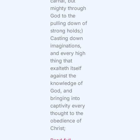
carnal, but
mighty through
God to the
pulling down of
strong holds;)
Casting down
imaginations,
and every high
thing that
exalteth itself
against the
knowledge of
God, and
bringing into
captivity every
thought to the
obedience of
Christ;