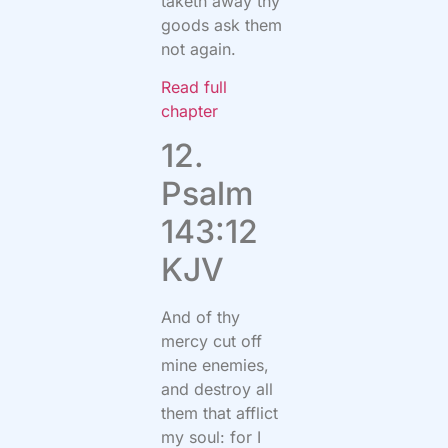
taketh away thy
goods ask them
not again.
Read full
chapter
12.
Psalm
143:12
KJV
And of thy
mercy cut off
mine enemies,
and destroy all
them that afflict
my soul: for I