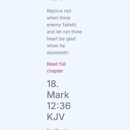
Rejoice not
when thine
enemy falleth,
and let not thine
heart be glad
when he
stumbleth:
Read full
chapter
18.
Mark
12:36
KJV