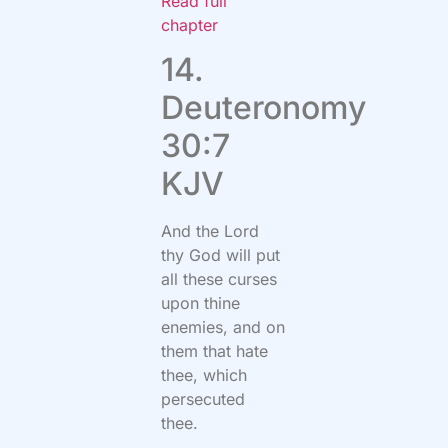
Read full
chapter
14.
Deuteronomy
30:7
KJV
And the Lord
thy God will put
all these curses
upon thine
enemies, and on
them that hate
thee, which
persecuted
thee.