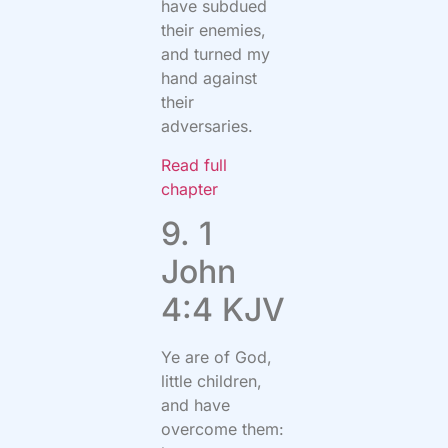
have subdued
their enemies,
and turned my
hand against
their
adversaries.
Read full
chapter
9. 1
John
4:4 KJV
Ye are of God,
little children,
and have
overcome them: