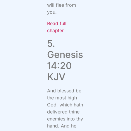
will flee from
you.
Read full
chapter
5.
Genesis
14:20
KJV
And blessed be
the most high
God, which hath
delivered thine
enemies into thy
hand. And he