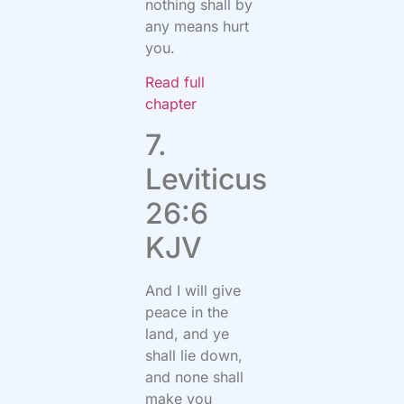
nothing shall by
any means hurt
you.
Read full
chapter
7.
Leviticus
26:6
KJV
And I will give
peace in the
land, and ye
shall lie down,
and none shall
make you