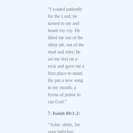
“I waited patiently
for the Lord; he
turned to me and
heard my cry. He
lifted me out of the
slimy pit, out of the
mud and mire; he
set my feet on a
rock and gave me a
firm place to stand.
He put a new song
in my mouth, a
hymn of praise to
our God.”
7. Isaiah 60:1-2:
“Arise, shine, for
your light has