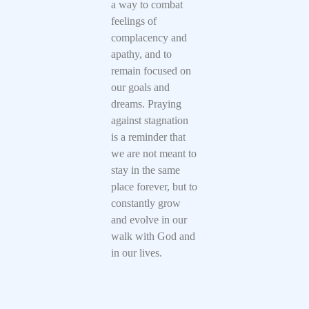
a way to combat
feelings of
complacency and
apathy, and to
remain focused on
our goals and
dreams. Praying
against stagnation
is a reminder that
we are not meant to
stay in the same
place forever, but to
constantly grow
and evolve in our
walk with God and
in our lives.