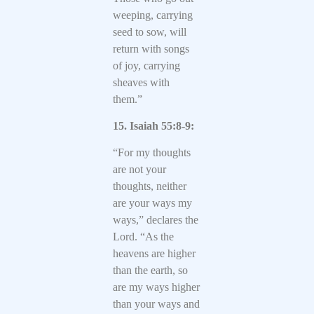
weeping, carrying
seed to sow, will
return with songs
of joy, carrying
sheaves with
them.”
15. Isaiah 55:8-9:
“For my thoughts
are not your
thoughts, neither
are your ways my
ways,” declares the
Lord. “As the
heavens are higher
than the earth, so
are my ways higher
than your ways and