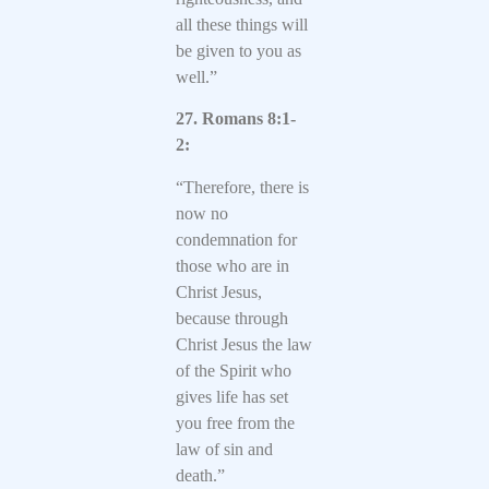
all these things will
be given to you as
well.”
27. Romans 8:1-
2:
“Therefore, there is
now no
condemnation for
those who are in
Christ Jesus,
because through
Christ Jesus the law
of the Spirit who
gives life has set
you free from the
law of sin and
death.”