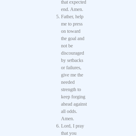
that expected
end. Amen.
Father, help
me to press
on toward
the goal and
not be
discouraged
by setbacks
or failures,
give me the
needed
strength to
keep forging
ahead against
all odds.
Amen.
Lord, I pray
that you