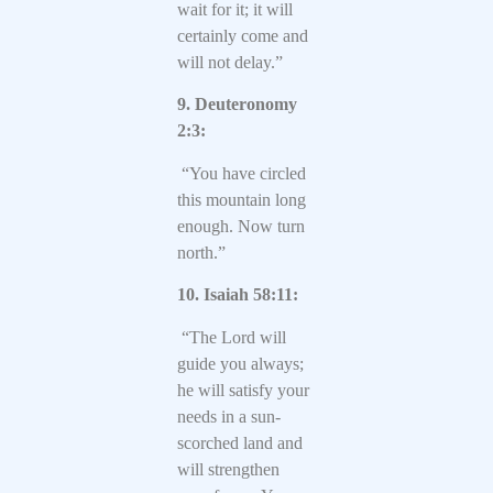
wait for it; it will
certainly come and
will not delay.”
9. Deuteronomy
2:3:
“You have circled
this mountain long
enough. Now turn
north.”
10. Isaiah 58:11:
“The Lord will
guide you always;
he will satisfy your
needs in a sun-
scorched land and
will strengthen