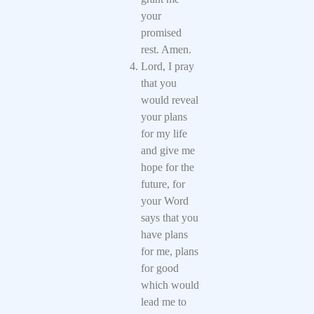
your
promised
rest. Amen.
Lord, I pray
that you
would reveal
your plans
for my life
and give me
hope for the
future, for
your Word
says that you
have plans
for me, plans
for good
which would
lead me to