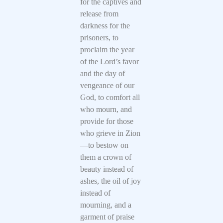
for the captives and
release from
darkness for the
prisoners, to
proclaim the year
of the Lord’s favor
and the day of
vengeance of our
God, to comfort all
who mourn, and
provide for those
who grieve in Zion
—to bestow on
them a crown of
beauty instead of
ashes, the oil of joy
instead of
mourning, and a
garment of praise