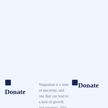
Donate
Stagnation is a state
Donate
of inactivity, and
one that can lead to
a lack of growth
and progress. This