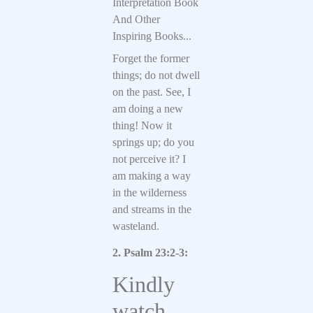
Interpretation Book
And Other
Inspiring Books...
Forget the former
things; do not dwell
on the past. See, I
am doing a new
thing! Now it
springs up; do you
not perceive it? I
am making a way
in the wilderness
and streams in the
wasteland.
2. Psalm 23:2-3:
Kindly
watch