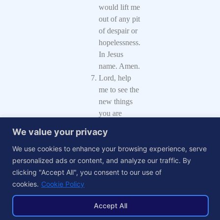
would lift me
out of any pit
of despair or
hopelessness.
In Jesus
name. Amen.
Lord, help
me to see the
new things
you are
doing and to
We value your privacy
respond to
We use cookies to enhance your browsing experience, serve
your
personalized ads or content, and analyze our traffic. By
leadings, that
clicking "Accept All", you consent to our use of
I may attain
cookies.
Cookie Policy
good
success.
Accept All
Amen.
Father, help