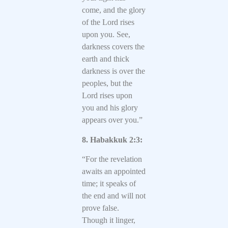
come, and the glory
of the Lord rises
upon you. See,
darkness covers the
earth and thick
darkness is over the
peoples, but the
Lord rises upon
you and his glory
appears over you.”
8. Habakkuk 2:3:
“For the revelation
awaits an appointed
time; it speaks of
the end and will not
prove false.
Though it linger,