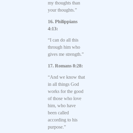
my thoughts than
your thoughts.”
16. Philippians
4:13:
“I can do all this
through him who
gives me strength.”
17. Romans 8:28:
“And we know that
in all things God
works for the good
of those who love
him, who have
been called
according to his
purpose.”