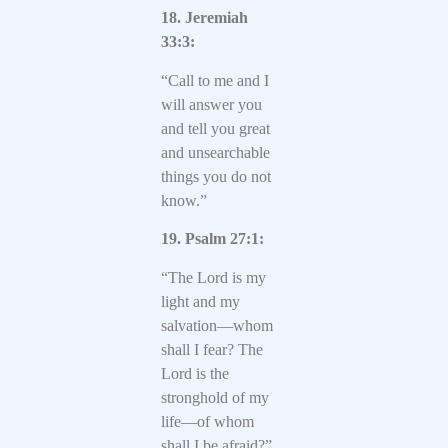
18. Jeremiah
33:3:
“Call to me and I
will answer you
and tell you great
and unsearchable
things you do not
know.”
19. Psalm 27:1:
“The Lord is my
light and my
salvation—whom
shall I fear? The
Lord is the
stronghold of my
life—of whom
shall I be afraid?”