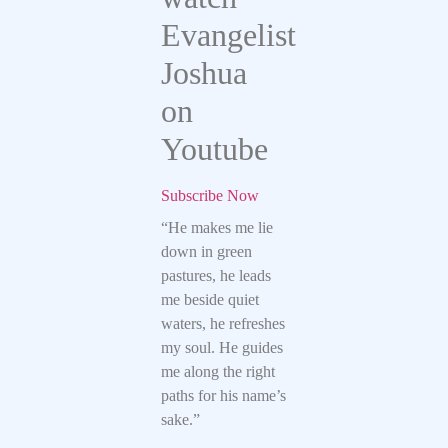
Evangelist
Joshua
on
Youtube
Subscribe Now
“He makes me lie
down in green
pastures, he leads
me beside quiet
waters, he refreshes
my soul. He guides
me along the right
paths for his name’s
sake.”