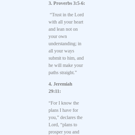
3. Proverbs 3:5-6:
“Trust in the Lord
with all your heart
and lean not on
your own
understanding; in
all your ways
submit to him, and
he will make your
paths straight.”
4. Jeremiah
29:11:
“For I know the
plans I have for
you,” declares the
Lord, “plans to
prosper you and