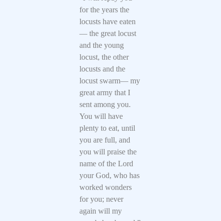
for the years the
locusts have eaten
— the great locust
and the young
locust, the other
locusts and the
locust swarm— my
great army that I
sent among you.
You will have
plenty to eat, until
you are full, and
you will praise the
name of the Lord
your God, who has
worked wonders
for you; never
again will my