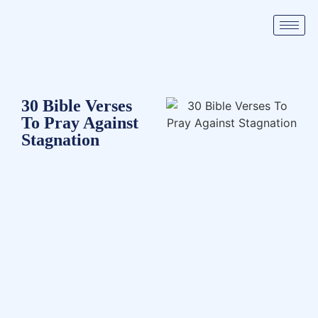
30 Bible Verses
To Pray Against
Stagnation