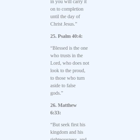
in you will carry it
on to completion
until the day of
Christ Jesus.”
25. Psalm 40:4:
“Blessed is the one
who trusts in the
Lord, who does not
look to the proud,
to those who turn
aside to false
gods.”
26. Matthew
6:33:
“But seek first his
kingdom and his
righteousness, and