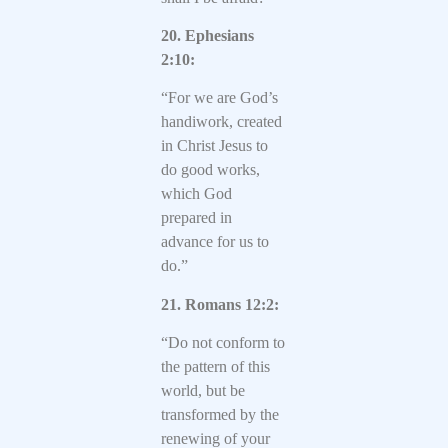
20. Ephesians
2:10:
“For we are God’s
handiwork, created
in Christ Jesus to
do good works,
which God
prepared in
advance for us to
do.”
21. Romans 12:2:
“Do not conform to
the pattern of this
world, but be
transformed by the
renewing of your