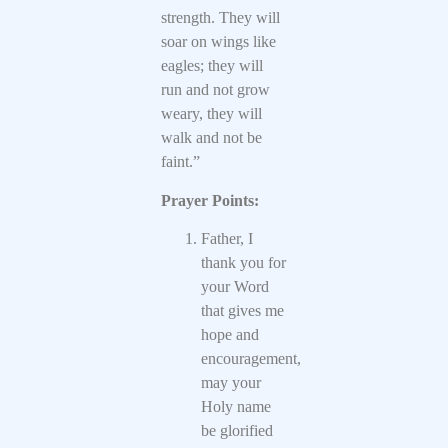
strength. They will
soar on wings like
eagles; they will
run and not grow
weary, they will
walk and not be
faint.”
Prayer Points:
Father, I
thank you for
your Word
that gives me
hope and
encouragement,
may your
Holy name
be glorified