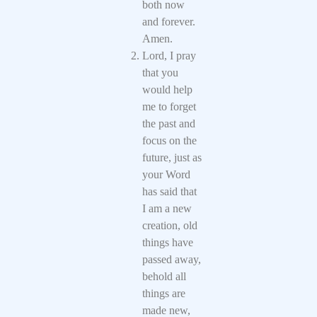
both now
and forever.
Amen.
Lord, I pray
that you
would help
me to forget
the past and
focus on the
future, just as
your Word
has said that
I am a new
creation, old
things have
passed away,
behold all
things are
made new,