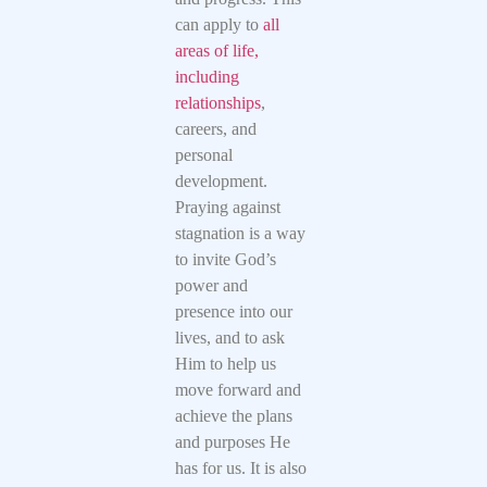
can apply to
all
areas of life,
including
relationships
,
careers, and
personal
development.
Praying against
stagnation is a way
to invite God’s
power and
presence into our
lives, and to ask
Him to help us
move forward and
achieve the plans
and purposes He
has for us. It is also