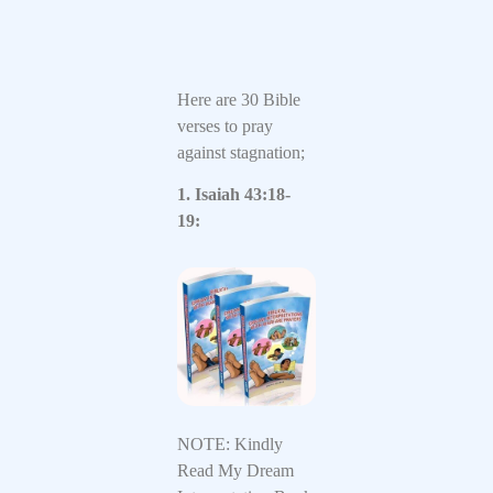
Here are 30 Bible
verses to pray
against stagnation;
1. Isaiah 43:18-
19:
NOTE: Kindly
Read My Dream