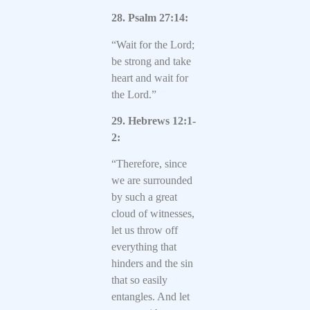
28. Psalm 27:14:
“Wait for the Lord;
be strong and take
heart and wait for
the Lord.”
29. Hebrews 12:1-
2:
“Therefore, since
we are surrounded
by such a great
cloud of witnesses,
let us throw off
everything that
hinders and the sin
that so easily
entangles. And let