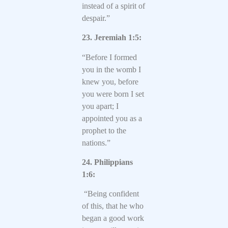
instead of a spirit of
despair.”
23. Jeremiah 1:5:
“Before I formed
you in the womb I
knew you, before
you were born I set
you apart; I
appointed you as a
prophet to the
nations.”
24. Philippians
1:6:
“Being confident
of this, that he who
began a good work