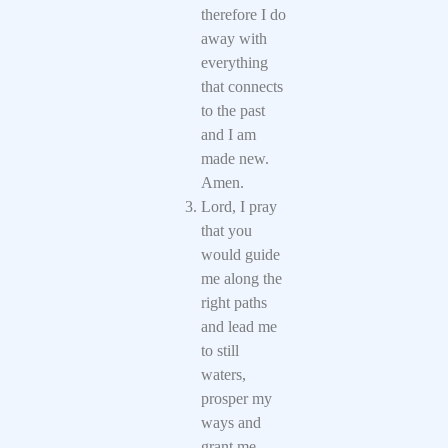
therefore I do
away with
everything
that connects
to the past
and I am
made new.
Amen.
Lord, I pray
that you
would guide
me along the
right paths
and lead me
to still
waters,
prosper my
ways and
grant me