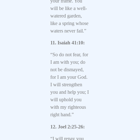
your frame. You
will be like a well-
watered garden,
like a spring whose
waters never fail.”
11. Isaiah 41:10:
“So do not fear, for
I am with you; do
not be dismayed,
for I am your God.
I will strengthen
you and help you; I
will uphold you
with my righteous
right hand.”
12. Joel 2:25-26:
“I will repay you