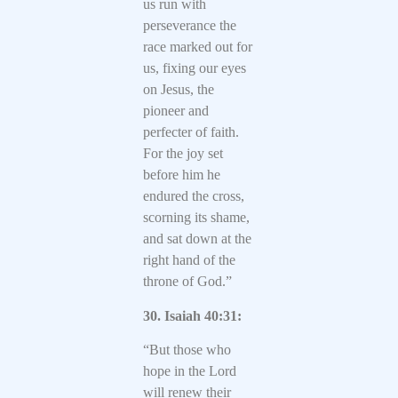
us run with
perseverance the
race marked out for
us, fixing our eyes
on Jesus, the
pioneer and
perfecter of faith.
For the joy set
before him he
endured the cross,
scorning its shame,
and sat down at the
right hand of the
throne of God.”
30. Isaiah 40:31:
“But those who
hope in the Lord
will renew their