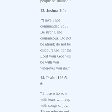
people be shamed.”
13. Joshua 1:9:
“Have I not
commanded you?
Be strong and
courageous. Do not
be afraid; do not be
discouraged, for the
Lord your God will
be with you
wherever you go.”
14. Psalm 126:5-
6:
“Those who sow
with tears will reap
with songs of joy.
Those who go out