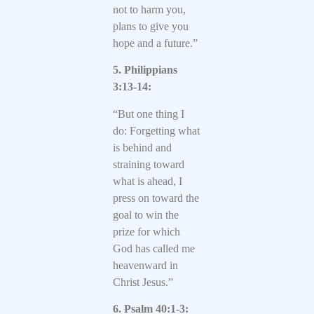
not to harm you,
plans to give you
hope and a future.”
5. Philippians
3:13-14:
“But one thing I
do: Forgetting what
is behind and
straining toward
what is ahead, I
press on toward the
goal to win the
prize for which
God has called me
heavenward in
Christ Jesus.”
6. Psalm 40:1-3: