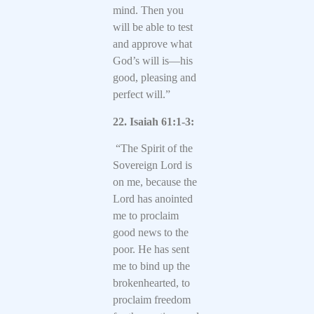
mind. Then you
will be able to test
and approve what
God’s will is—his
good, pleasing and
perfect will.”
22. Isaiah 61:1-3:
“The Spirit of the
Sovereign Lord is
on me, because the
Lord has anointed
me to proclaim
good news to the
poor. He has sent
me to bind up the
brokenhearted, to
proclaim freedom