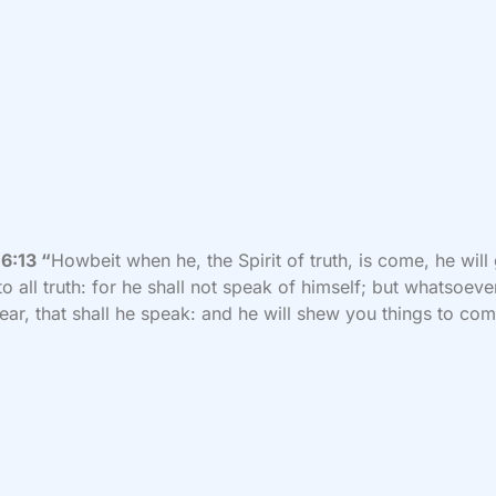
6:13 “
Howbeit when he, the Spirit of truth, is come, he will
to all truth: for he shall not speak of himself; but whatsoeve
hear, that shall he speak: and he will shew you things to co