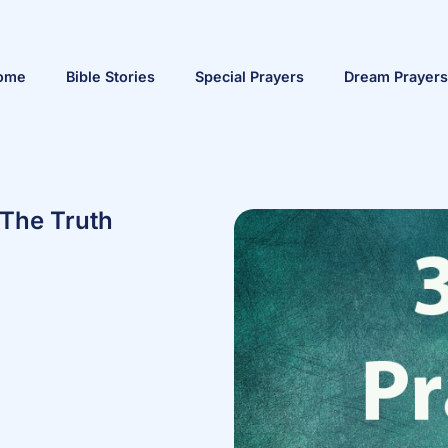
ome
Bible Stories
Special Prayers
Dream Prayers
 The Truth