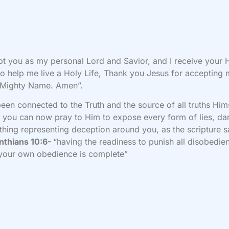
pt you as my personal Lord and Savior, and I receive your 
 to help me live a Holy Life, Thank you Jesus for accepting 
 Mighty Name. Amen”.
been connected to the Truth and the source of all truths Him
, you can now pray to Him to expose every form of lies, da
thing representing deception around you, as the scripture s
nthians 10:6-
“having the readiness to punish all disobedie
your own obedience is complete”