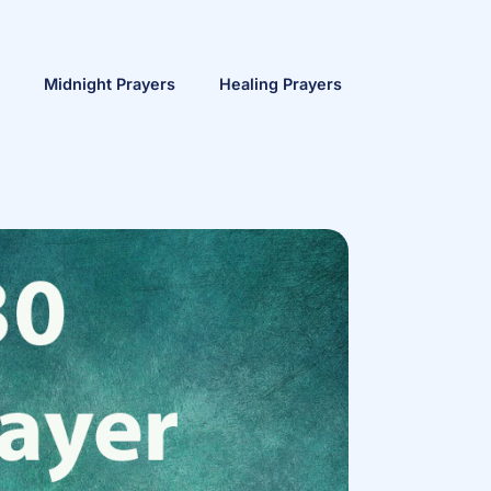
Midnight Prayers
Healing Prayers