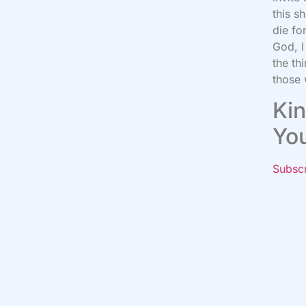
this s
die fo
God, I
the th
those 
Kin
Yo
Subsc