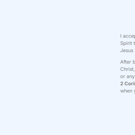
I acce
Spirit
Jesus
After 
Christ
or any
2 Cori
when 