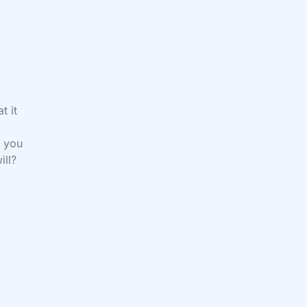
t it
d you
ill?