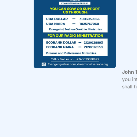
John 1
you in
shall 