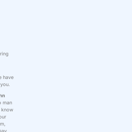
ring
e have
 you.
hn
no man
ou know
your
em,
 say