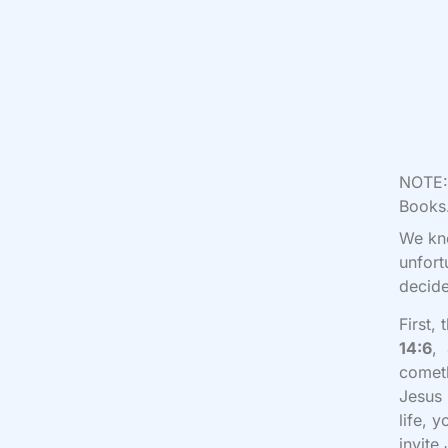
NOTE: 
Books.
We kn
unfort
decide
First,
14:6
,
cometh
Jesus 
life, 
invite