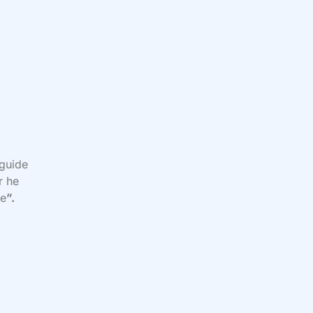
 guide
r he
me
”.