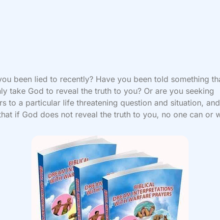
ou been lied to recently? Have you been told something tha
ly take God to reveal the truth to you? Or are you seeking
s to a particular life threatening question and situation, an
hat if God does not reveal the truth to you, no one can or w