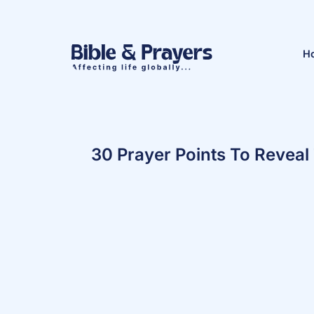
H
30 Prayer Points To Reveal