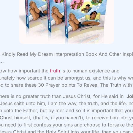
Kindly Read My Dream Interpretation Book And Other Inspi
..
ow how important the
truth
is to human existence and
unately how scarce it can be amongst us, and this is why w
d to share these 30 Prayer points To Reveal The Truth with
 there is no greater truth than Jesus Christ, for He said in
Jo
Jesus saith unto him, I am the way, the truth, and the life: 
 unto the Father, but by me”
and so it is important that y
Christ himself, (that is, if you haven’t), to receive him into 
you need to first confess your sins and choose to forsake th
 Jesus Christ and the Holy Spirit into your life, then you can