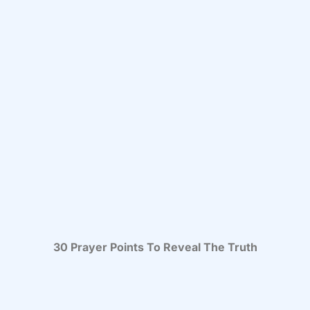
30 Prayer Points To Reveal The Truth