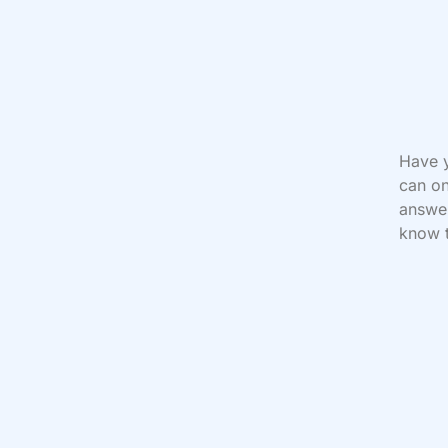
Have y
can on
answer
know t