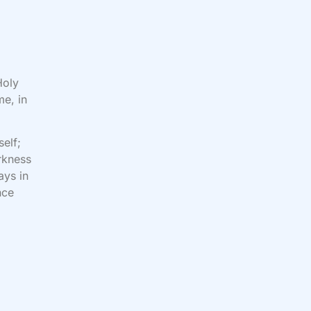
Holy
me, in
self;
rkness
ays in
nce