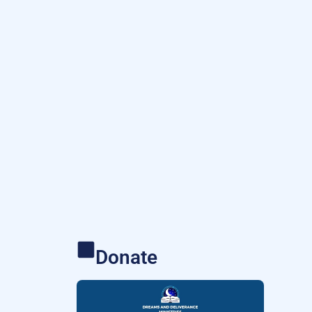
Donate