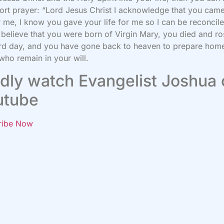
hort prayer: “Lord Jesus Christ I acknowledge that you came
r me, I know you gave your life for me so I can be reconcil
 believe that you were born of Virgin Mary, you died and r
ird day, and you have gone back to heaven to prepare home
who remain in your will.
dly watch Evangelist Joshua
utube
ribe Now