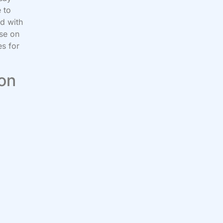
 to
ed with
ose on
s for
 on