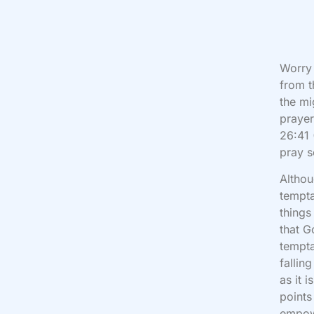
Worry 
from t
the mi
prayer
26:41 
pray s
Althou
tempta
things
that G
tempta
fallin
as it 
points
empow