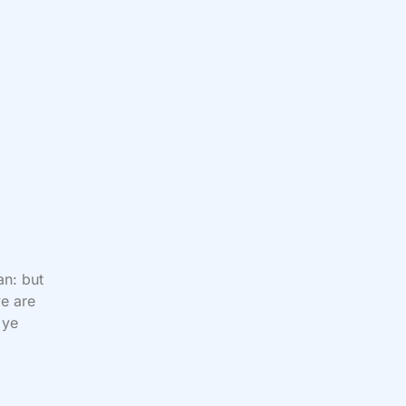
an: but
ye are
 ye