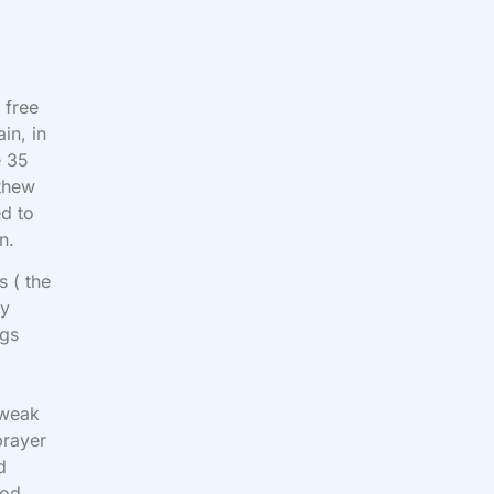
 free
in, in
e 35
tthew
ed to
n.
s ( the
ay
ngs
s weak
prayer
d
God