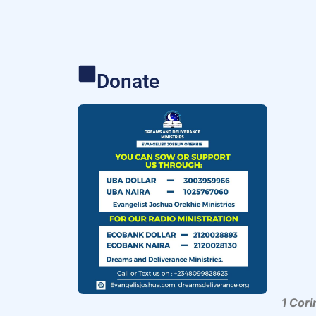
Donate
1 Cori