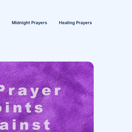
Midnight Prayers
Healing Prayers