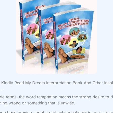
Kindly Read My Dream Interpretation Book And Other Inspi
..
ple terms, the word temptation means the strong desire to 
ing wrong or something that is unwise.
ou been praying about a particular weakness in your life an