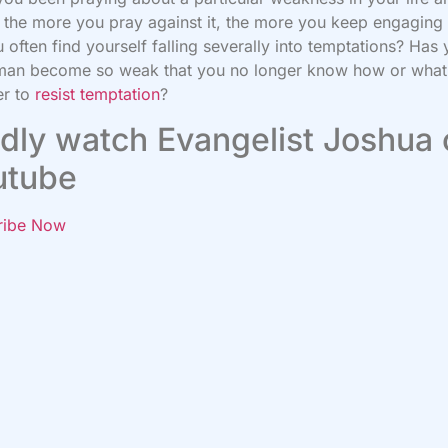
the more you pray against it, the more you keep engaging i
 often find yourself falling severally into temptations? Has 
 man become so weak that you no longer know how or what
er to
resist temptation
?
dly watch Evangelist Joshua
utube
ribe Now