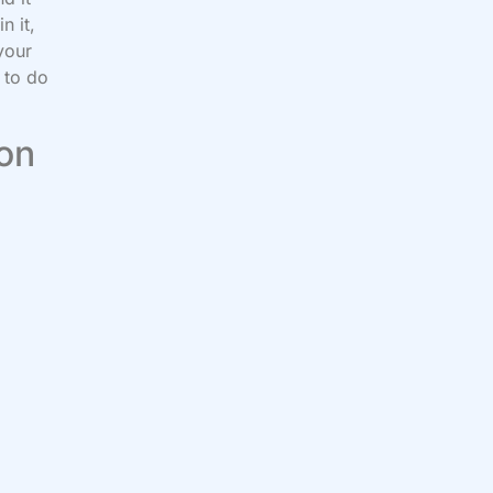
n it,
your
 to do
 on