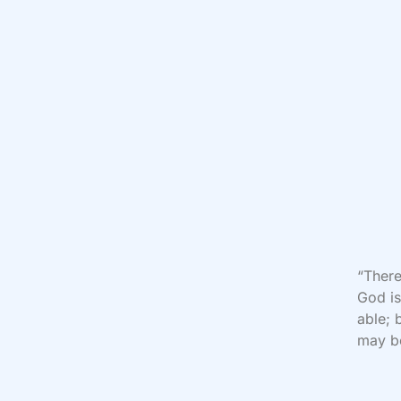
“There
God is
able; 
may be