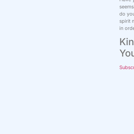
seems 
do you
spirit
in ord
Kin
Yo
Subsc