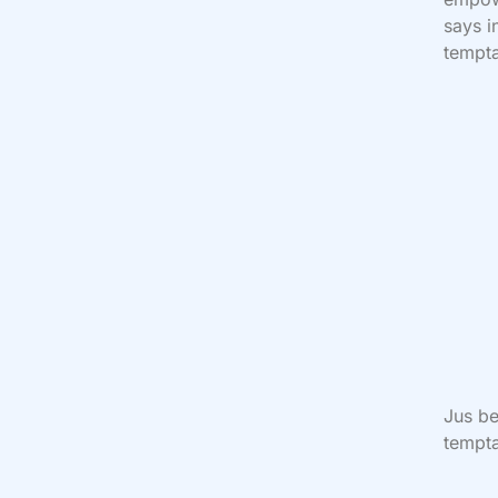
says 
tempta
Jus be
tempta