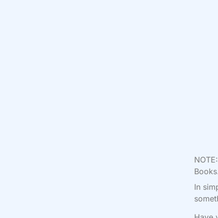
NOTE: 
Books.
In sim
someth
Have y