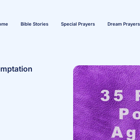
ome
Bible Stories
Special Prayers
Dream Prayers
emptation