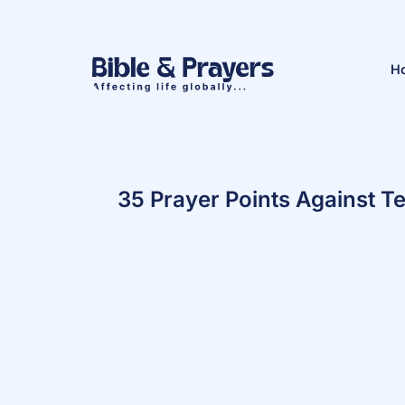
H
35 Prayer Points Against T