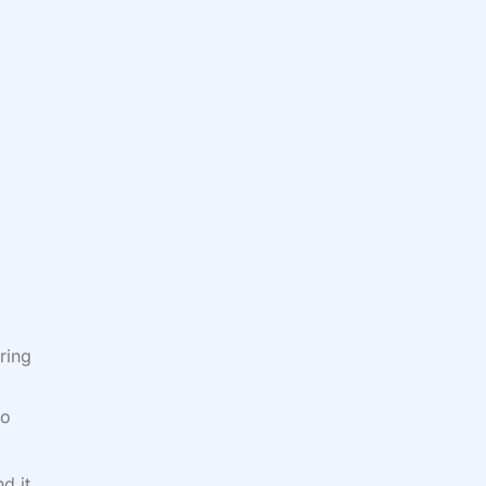
ring
do
d it