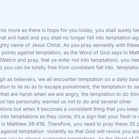
no more as there is hope for you today, you shall surely be
hat evil habit and you shall no longer fall into temptation aga
ghty name of Jesus Christ. As you pray earnestly with thes
 points against temptation, as the Word of God says in Ma
(Watch and pray, that ye enter not into temptation), you ne
o you can be totally free from consistent fall into temptatio
gh as believers, we all encounter temptation on a daily basi
tion to lie so as to escape punishment, the temptation to s
 that are harsh when we are angry, the temptation to do thi
od has personally warned us not to do and several other
tions but when it becomes a consistent thing that you keep
g into temptations as they come, it’s a sign that your flesh i
is in Matthew 26:41B. Therefore, you need to pray these 35 
 against temptation violently so that God will revive you an
er you to always overcome temptations. As the Word of 