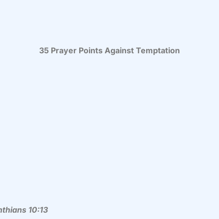
35 Prayer Points Against Temptation
nthians 10:13