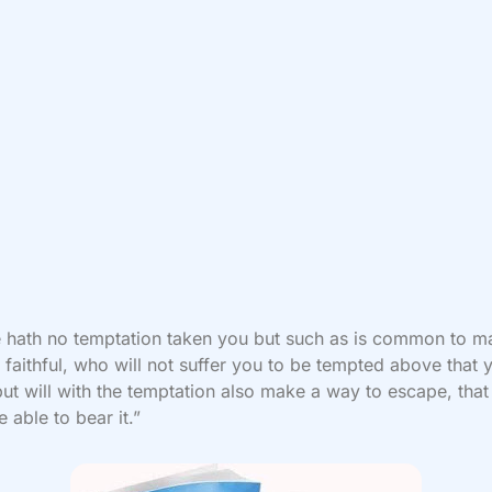
 hath no temptation taken you but such as is common to m
 faithful, who will not suffer you to be tempted above that 
but will with the temptation also make a way to escape, that
 able to bear it.”