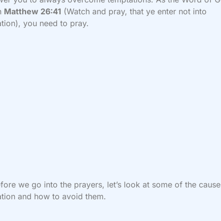
in
Matthew 26:41
(Watch and pray, that ye enter not into
tion), you need to pray.
fore we go into the prayers, let’s look at some of the cause
tion and how to avoid them.