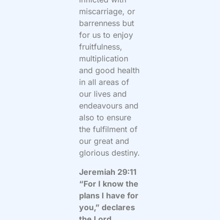
miscarriage, or
barrenness but
for us to enjoy
fruitfulness,
multiplication
and good health
in all areas of
our lives and
endeavours and
also to ensure
the fulfilment of
our great and
glorious destiny.
Jeremiah 29:11
“For I know the
plans I have for
you,” declares
the Lord,