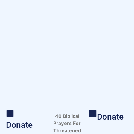
Donate
40 Biblical
Donate
Prayers For
Threatened