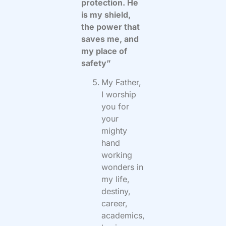
protection. He
is my shield,
the power that
saves me, and
my place of
safety”
My Father,
I worship
you for
your
mighty
hand
working
wonders in
my life,
destiny,
career,
academics,