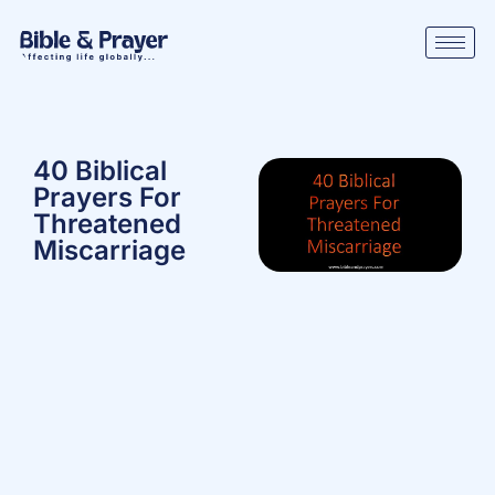
40 Biblical
Prayers For
Threatened
Miscarriage