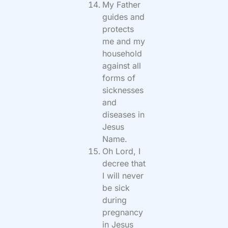
My Father
guides and
protects
me and my
household
against all
forms of
sicknesses
and
diseases in
Jesus
Name.
Oh Lord, I
decree that
I will never
be sick
during
pregnancy
in Jesus