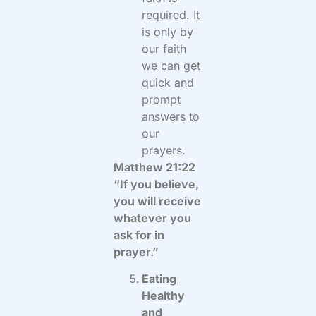
required. It
is only by
our faith
we can get
quick and
prompt
answers to
our
prayers.
Matthew 21:22
“If you believe,
you will receive
whatever you
ask for in
prayer.”
Eating
Healthy
and