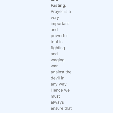
Fasting:
Prayer is a
very
important
and
powerful
tool in
fighting
and
waging
war
against the
devil in
any way.
Hence we
must
always
ensure that