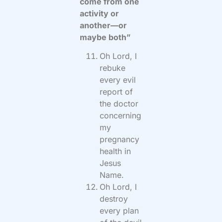
come from one
activity or
another—or
maybe both”
Oh Lord, I
rebuke
every evil
report of
the doctor
concerning
my
pregnancy
health in
Jesus
Name.
Oh Lord, I
destroy
every plan