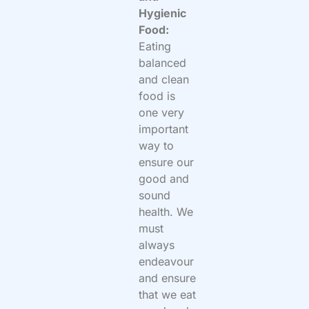
Hygienic
Food:
Eating
balanced
and clean
food is
one very
important
way to
ensure our
good and
sound
health. We
must
always
endeavour
and ensure
that we eat