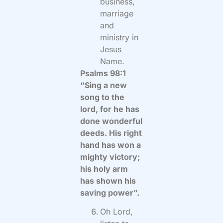
business,
marriage
and
ministry in
Jesus
Name.
Psalms 98:1
“Sing a new
song to the
lord, for he has
done wonderful
deeds. His right
hand has won a
mighty victory;
his holy arm
has shown his
saving power”.
Oh Lord,