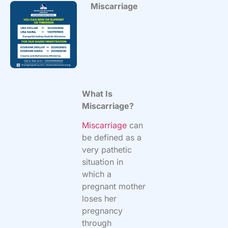
Miscarriage
What Is
Miscarriage?
Miscarriage
can
be defined as a
very pathetic
situation in
which a
pregnant mother
loses her
pregnancy
through