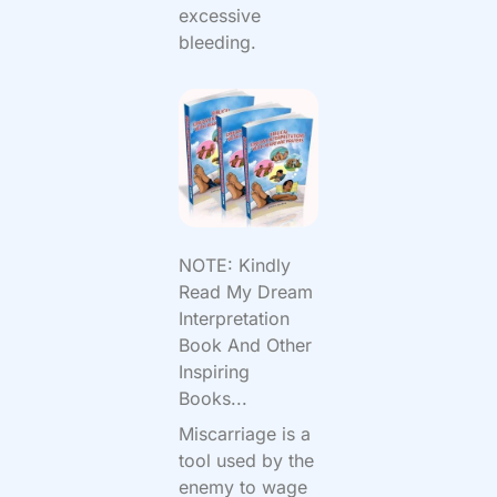
excessive
bleeding.
NOTE: Kindly
Read My Dream
Interpretation
Book And Other
Inspiring
Books...
Miscarriage is a
tool used by the
enemy to wage