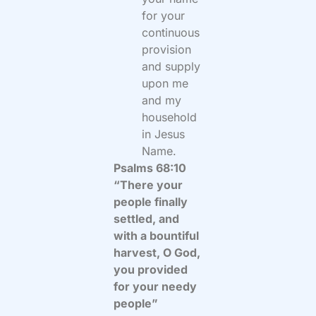
for your
continuous
provision
and supply
upon me
and my
household
in Jesus
Name.
Psalms 68:10
“There your
people finally
settled, and
with a bountiful
harvest, O God,
you provided
for your needy
people”