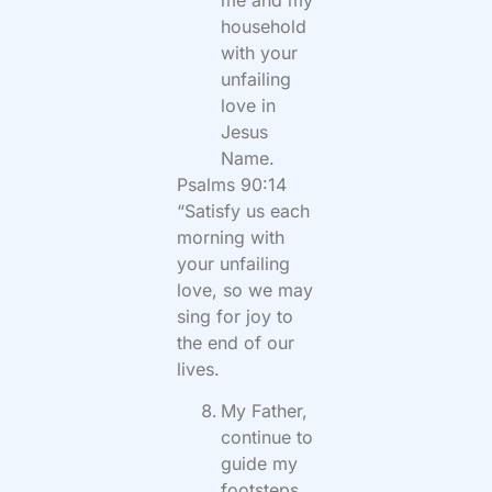
household
with your
unfailing
love in
Jesus
Name.
Psalms 90:14
“Satisfy us each
morning with
your unfailing
love, so we may
sing for joy to
the end of our
lives.
My Father,
continue to
guide my
footsteps