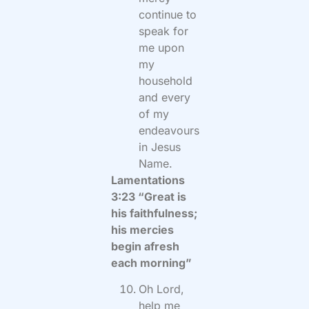
continue to
speak for
me upon
my
household
and every
of my
endeavours
in Jesus
Name.
Lamentations
3:23 “Great is
his faithfulness;
his mercies
begin afresh
each morning”
Oh Lord,
help me