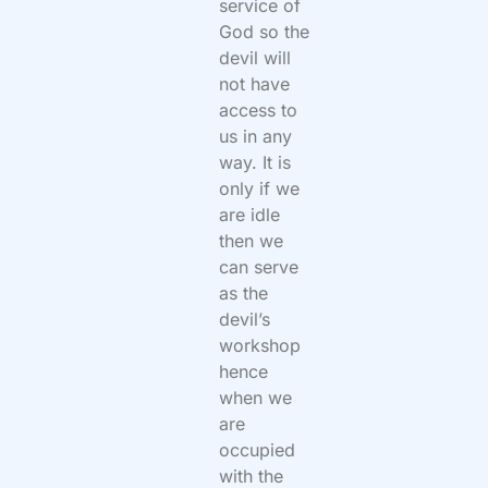
service of
God so the
devil will
not have
access to
us in any
way. It is
only if we
are idle
then we
can serve
as the
devil’s
workshop
hence
when we
are
occupied
with the