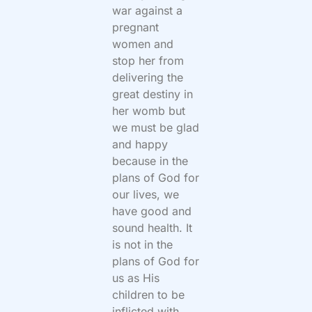
war against a
pregnant
women and
stop her from
delivering the
great destiny in
her womb but
we must be glad
and happy
because in the
plans of God for
our lives, we
have good and
sound health. It
is not in the
plans of God for
us as His
children to be
inflicted with