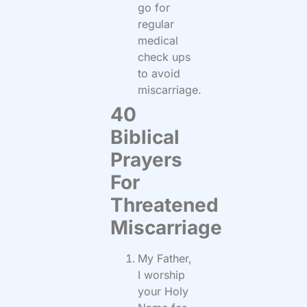
go for
regular
medical
check ups
to avoid
miscarriage.
40
Biblical
Prayers
For
Threatened
Miscarriage
My Father,
I worship
your Holy