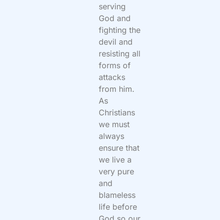
serving
God and
fighting the
devil and
resisting all
forms of
attacks
from him.
As
Christians
we must
always
ensure that
we live a
very pure
and
blameless
life before
God so our