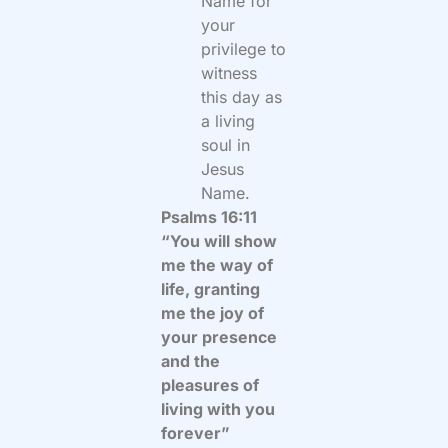
Name for
your
privilege to
witness
this day as
a living
soul in
Jesus
Name.
Psalms 16:11
“You will show
me the way of
life, granting
me the joy of
your presence
and the
pleasures of
living with you
forever”