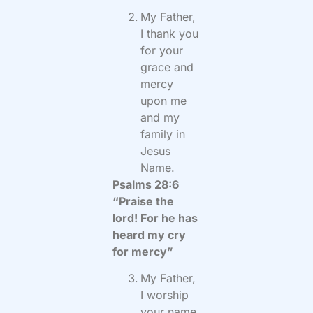
My Father,
I thank you
for your
grace and
mercy
upon me
and my
family in
Jesus
Name.
Psalms 28:6
“Praise the
lord! For he has
heard my cry
for mercy”
My Father,
I worship
your name