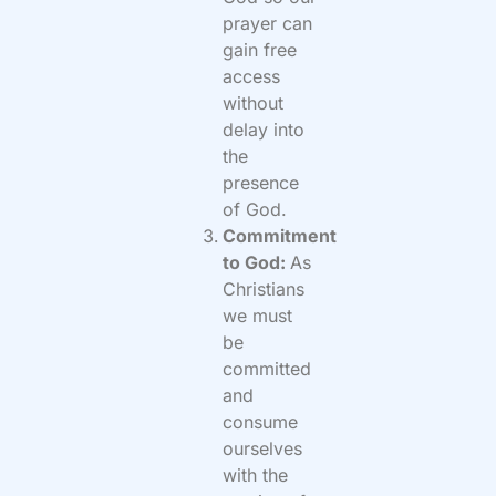
prayer can
gain free
access
without
delay into
the
presence
of God.
Commitment
to God:
As
Christians
we must
be
committed
and
consume
ourselves
with the