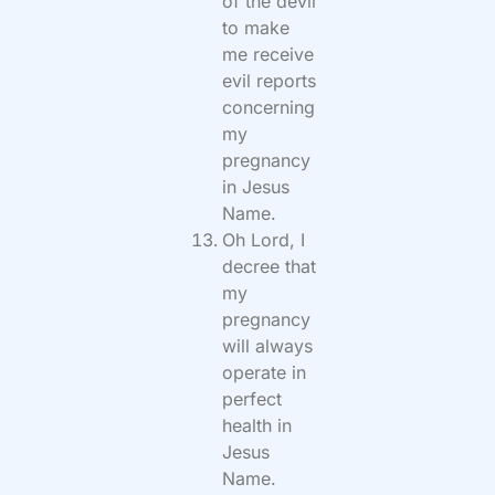
of the devil
to make
me receive
evil reports
concerning
my
pregnancy
in Jesus
Name.
Oh Lord, I
decree that
my
pregnancy
will always
operate in
perfect
health in
Jesus
Name.