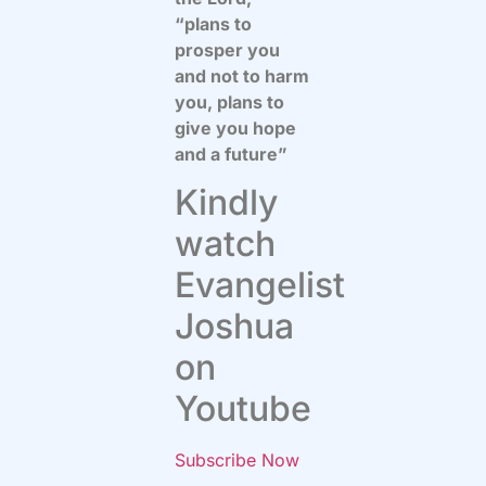
“plans to
prosper you
and not to harm
you, plans to
give you hope
and a future”
Kindly
watch
Evangelist
Joshua
on
Youtube
Subscribe Now