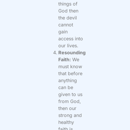
things of
God then
the devil
cannot
gain
access into
our lives.
Resounding
Faith:
We
must know
that before
anything
can be
given to us
from God,
then our
strong and
healthy
faith is