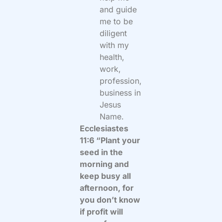
and guide
me to be
diligent
with my
health,
work,
profession,
business in
Jesus
Name.
Ecclesiastes
11:6 “Plant your
seed in the
morning and
keep busy all
afternoon, for
you don’t know
if profit will