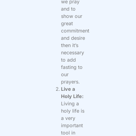
we pray
and to
show our
great
commitment
and desire
then it’s
necessary
to add
fasting to
our
prayers.
Live a
Holy Life:
Living a
holy life is
a very
important
tool in