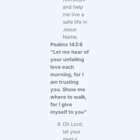
and help
me live a
safe life in
Jesus
Name.
Psalms 143:8
“Let me hear of
your unfailing
love each
morning, for I
am trusting
you. Show me
where to walk,
for I give
myself to you”
Oh Lord,
let your
mercy