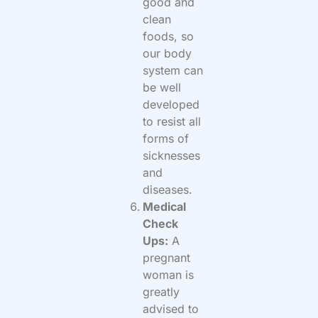
good and
clean
foods, so
our body
system can
be well
developed
to resist all
forms of
sicknesses
and
diseases.
Medical
Check
Ups:
A
pregnant
woman is
greatly
advised to