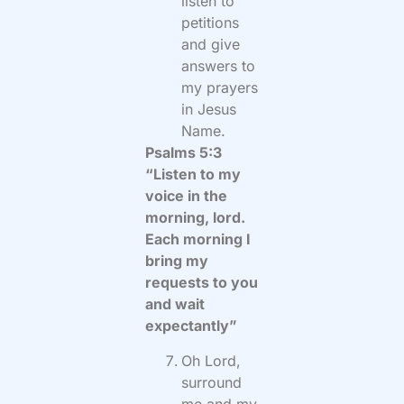
listen to
petitions
and give
answers to
my prayers
in Jesus
Name.
Psalms 5:3
“Listen to my
voice in the
morning, lord.
Each morning I
bring my
requests to you
and wait
expectantly”
Oh Lord,
surround
me and my