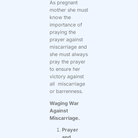
As pregnant
mother she must
know the
importance of
praying the
prayer against
miscarriage and
she must always
pray the prayer
to ensure her
victory against
all miscarriage
or barrenness.
Waging War
Against
Miscarriage.
Prayer
and