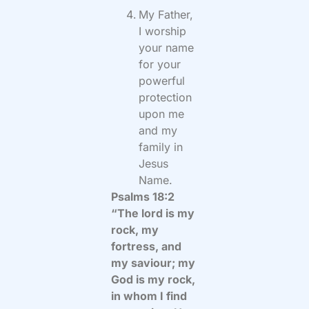
My Father,
I worship
your name
for your
powerful
protection
upon me
and my
family in
Jesus
Name.
Psalms 18:2
“The lord is my
rock, my
fortress, and
my saviour; my
God is my rock,
in whom I find