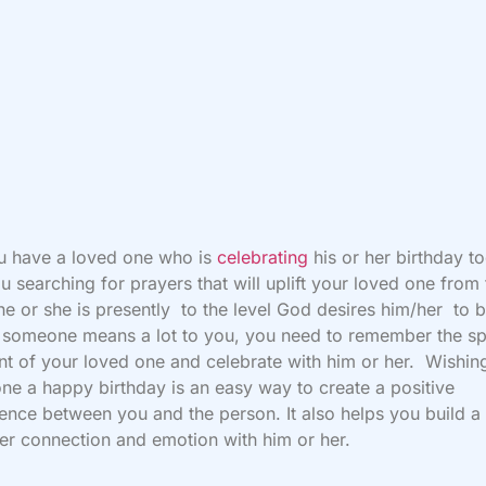
u have a loved one who is
celebrating
his or her birthday t
u searching for prayers that will uplift your loved one from
he or she is presently to the level God desires him/her to b
If someone means a lot to you, you need to remember the sp
 of your loved one and celebrate with him or her. Wishin
e a happy birthday is an easy way to create a positive
ence between you and the person. It also helps you build a
er connection and emotion with him or her.