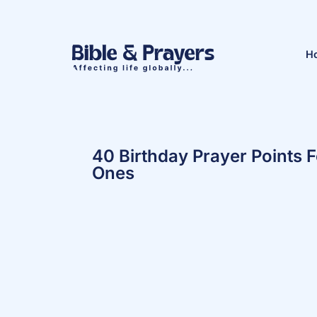
H
40 Birthday Prayer Points 
Ones