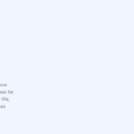
row
use he
life,
 as