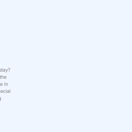
oday?
 the
e in
ecial
g