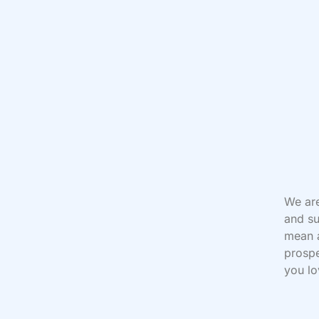
We are
and su
mean a
prospe
you lo