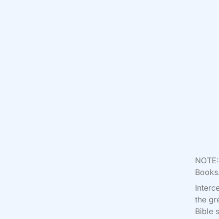
NOTE: 
Books.
Interc
the gr
Bible 