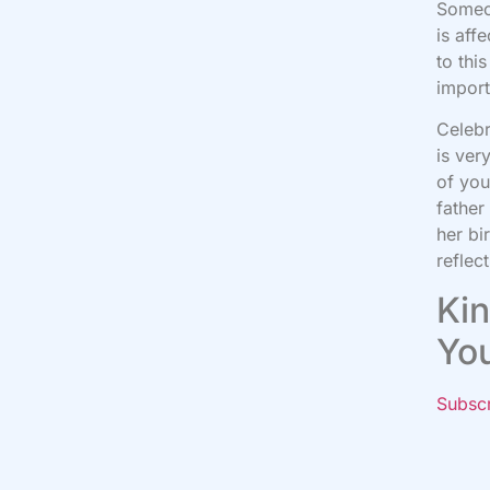
Someon
is aff
to thi
import
Celebr
is ver
of you
father
her bi
reflec
Kin
Yo
Subsc