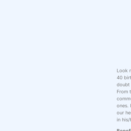
Look n
40 bir
doubt 
From t
commun
ones. 
our he
in his/
Benefi