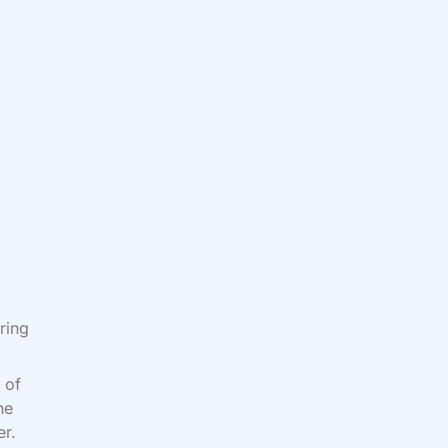
ring
 of
he
er.