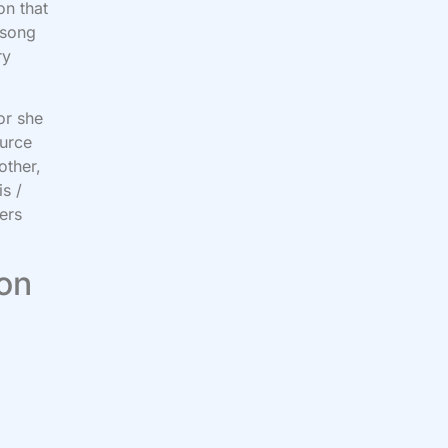
on that
 song
ry
or she
ource
other,
s /
ers
 on