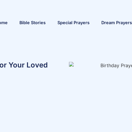
ome
Bible Stories
Special Prayers
Dream Prayers
For Your Loved