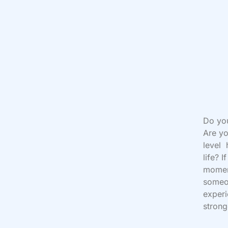
Do yo
Are yo
level 
life? 
moment
someon
experi
strong