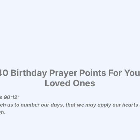
40 Birthday Prayer Points For You
Loved Ones
s 90:12:
ach us to number our days, that we may apply our hearts
m.