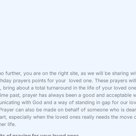
o further, you are on the right site, as we will be sharing w
thday prayers points for your loved one. These prayers will
, bring about a total turnaround in the life of your loved on
ime past, prayer has always been a good and acceptable 
icating with God and a way of standing in gap for our lo
Prayer can also be made on behalf of someone who is dear
art, especially when the loved ones really needs the move 
her life.
ts of praying for your loved ones