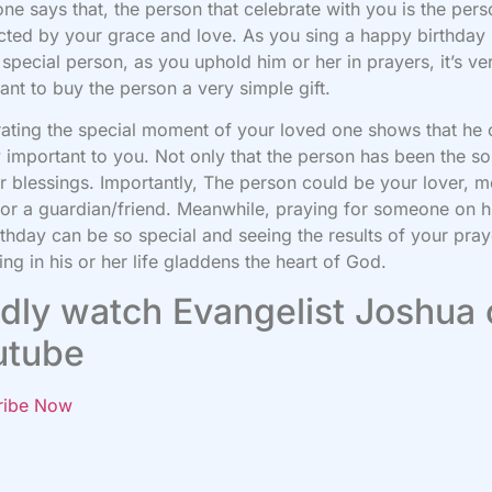
e says that, the person that celebrate with you is the pers
ected by your grace and love. As you sing a happy birthday
s special person, as you uphold him or her in prayers, it’s ve
ant to buy the person a very simple gift.
ating the special moment of your loved one shows that he 
y important to you. Not only that the person has been the s
r blessings. Importantly, The person could be your lover, m
 or a guardian/friend. Meanwhile, praying for someone on hi
rthday can be so special and seeing the results of your pray
ting in his or her life gladdens the heart of God.
dly watch Evangelist Joshua
utube
ribe Now