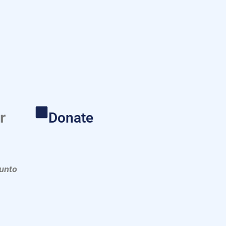
r
Donate
 unto