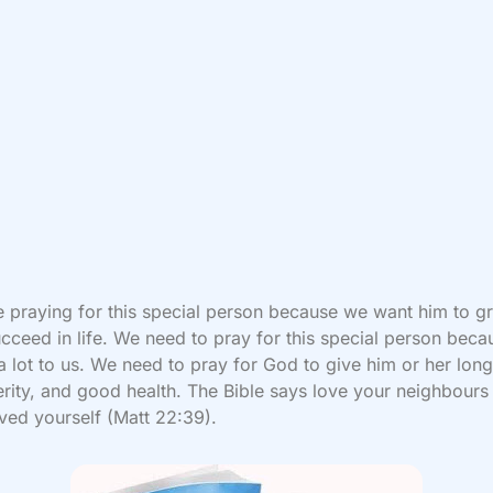
 praying for this special person because we want him to g
cceed in life. We need to pray for this special person beca
 lot to us. We need to pray for God to give him or her long 
rity, and good health. The Bible says love your neighbours
ved yourself (Matt 22:39).