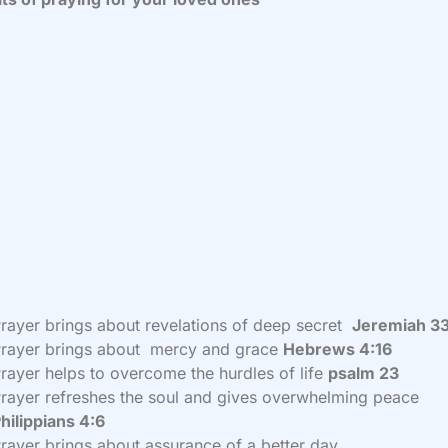
rayer brings about revelations of deep secret
Jeremiah 3
rayer brings about mercy and grace
Hebrews 4:16
rayer helps to overcome the hurdles of life
psalm 23
rayer refreshes the soul and gives overwhelming peace
hilippians 4:6
rayer brings about assurance of a better day.