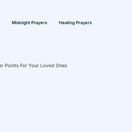
Midnight Prayers
Healing Prayers