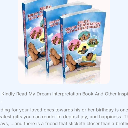
Kindly Read My Dream Interpretation Book And Other Inspi
..
eding for your loved ones towards his or her birthday is one
eatest gifts you can render to deposit joy, and happiness. T
says, …and there is a friend that sticketh closer than a broth