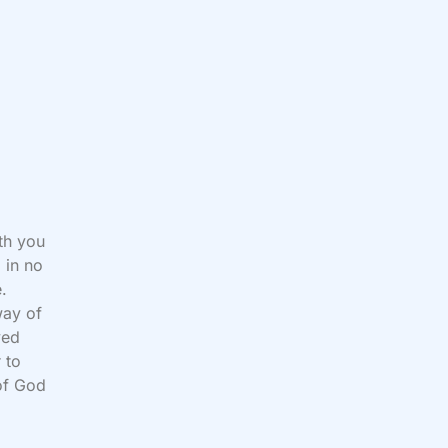
ith you
 in no
e.
way of
ved
 to
of God