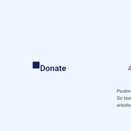
Donate
Psalm
So te
wisdo