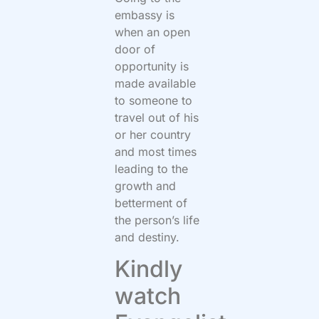
embassy is
when an open
door of
opportunity is
made available
to someone to
travel out of his
or her country
and most times
leading to the
growth and
betterment of
the person’s life
and destiny.
Kindly
watch