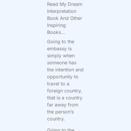
Read My Dream
Interpretation
Book And Other
Inspiring
Books...
Going to the
embassy is
simply when
someone has
the intention and
opportunity to
travel to a
foreign country,
that is a country
far away from
the person’s
country.
Going to the