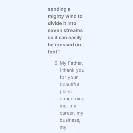
sending a
mighty wind to
divide it into
seven streams
so it can easily
be crossed on
foot”
My Father,
I thank you
for your
beautiful
plans
concerning
me, my
career, my
business,
my