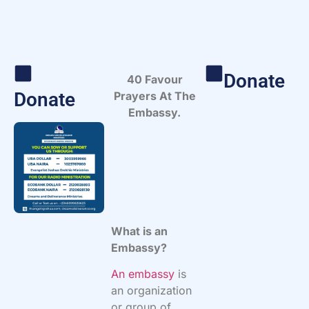
Donate
40 Favour
Donate
Prayers At The
Embassy.
What is an
Embassy?
An embassy
is
an organization
or group of