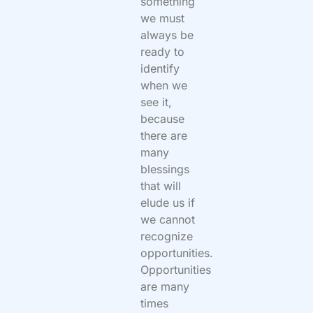
something
we must
always be
ready to
identify
when we
see it,
because
there are
many
blessings
that will
elude us if
we cannot
recognize
opportunities.
Opportunities
are many
times