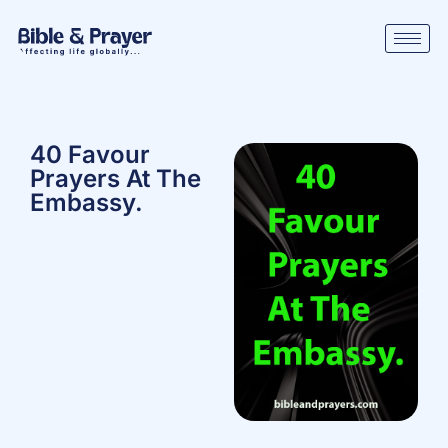
40 Favour
Prayers At The
Embassy.