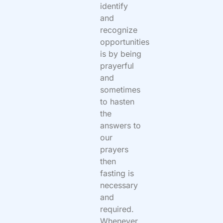
identify
and
recognize
opportunities
is by being
prayerful
and
sometimes
to hasten
the
answers to
our
prayers
then
fasting is
necessary
and
required.
Whenever