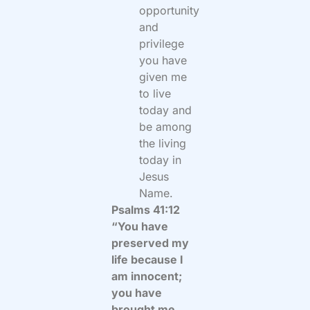
opportunity
and
privilege
you have
given me
to live
today and
be among
the living
today in
Jesus
Name.
Psalms 41:12
“You have
preserved my
life because I
am innocent;
you have
brought me