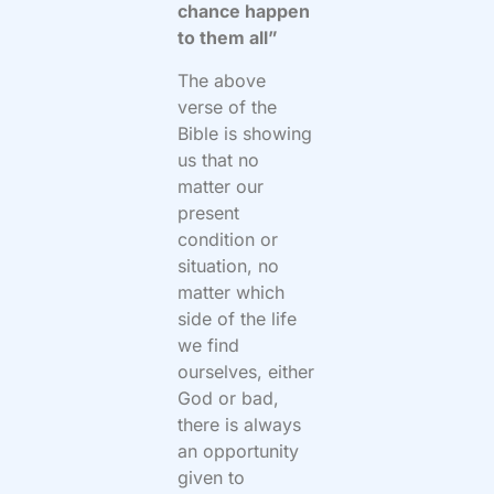
chance happen
to them all”
The above
verse of the
Bible is showing
us that no
matter our
present
condition or
situation, no
matter which
side of the life
we find
ourselves, either
God or bad,
there is always
an opportunity
given to