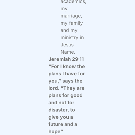
academics,
my
marriage,
my family
and my
ministry in
Jesus
Name.
Jeremiah 29:11
“For I know the
plans I have for
you,” says the
lord. “They are
plans for good
and not for
disaster, to
give you a
future and a
hope”