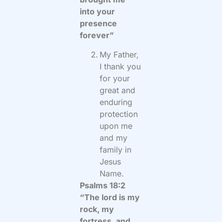
into your
presence
forever”
My Father,
I thank you
for your
great and
enduring
protection
upon me
and my
family in
Jesus
Name.
Psalms 18:2
“The lord is my
rock, my
fortress, and