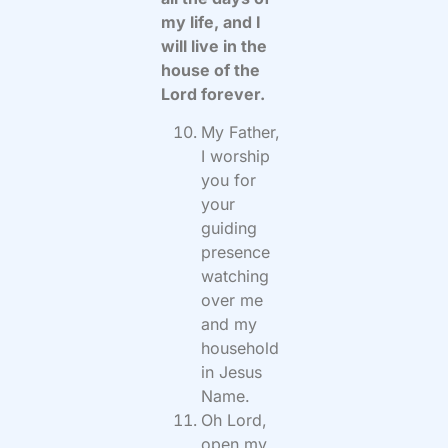
my life, and I
will live in the
house of the
Lord forever.
My Father,
I worship
you for
your
guiding
presence
watching
over me
and my
household
in Jesus
Name.
Oh Lord,
open my