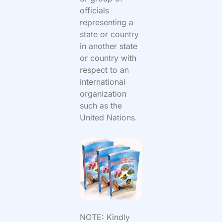
officials
representing a
state or country
in another state
or country with
respect to an
international
organization
such as the
United Nations.
NOTE: Kindly