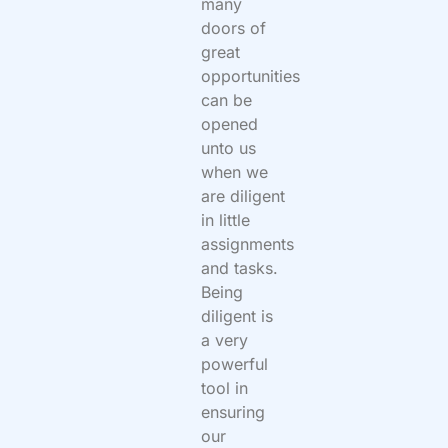
many
doors of
great
opportunities
can be
opened
unto us
when we
are diligent
in little
assignments
and tasks.
Being
diligent is
a very
powerful
tool in
ensuring
our