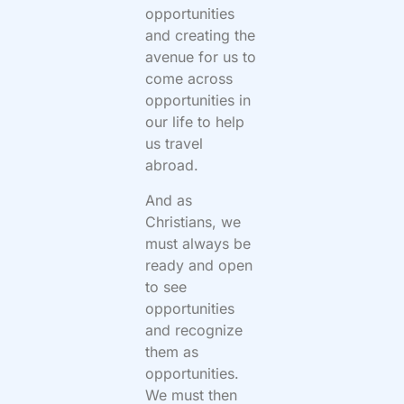
opportunities
and creating the
avenue for us to
come across
opportunities in
our life to help
us travel
abroad.
And as
Christians, we
must always be
ready and open
to see
opportunities
and recognize
them as
opportunities.
We must then