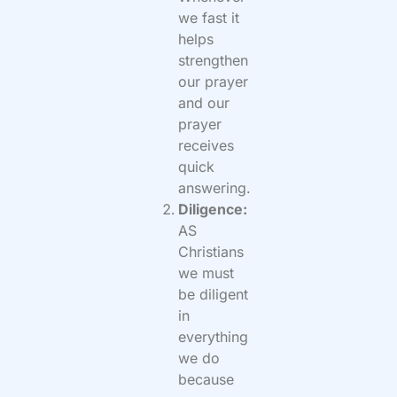
we fast it
helps
strengthen
our prayer
and our
prayer
receives
quick
answering.
Diligence:
AS
Christians
we must
be diligent
in
everything
we do
because