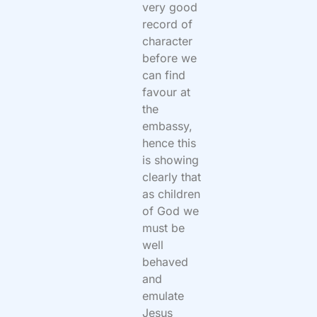
very good
record of
character
before we
can find
favour at
the
embassy,
hence this
is showing
clearly that
as children
of God we
must be
well
behaved
and
emulate
Jesus