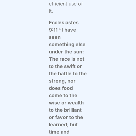
efficient use of
it.
Ecclesiastes
9:11 “I have
seen
something else
under the sun:
The race is not
to the swift or
the battle to the
strong, nor
does food
come to the
wise or wealth
to the brilliant
or favor to the
learned; but
time and