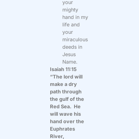
your
mighty
hand in my
life and
your
miraculous
deeds in
Jesus
Name.
Isaiah 11:15
“The lord will
make a dry
path through
the gulf of the
Red Sea. He
will wave his
hand over the
Euphrates
River,