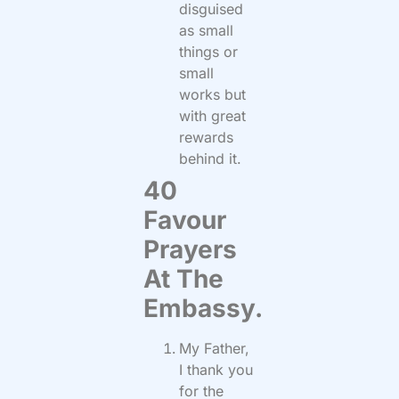
disguised
as small
things or
small
works but
with great
rewards
behind it.
40
Favour
Prayers
At The
Embassy.
My Father,
I thank you
for the