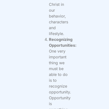
Christ in
our
behavior,
characters
and
lifestyle.
Recognizing
Opportunities:
One very
important
thing we
must be
able to do
is to
recognize
opportunity.
Opportunity
is