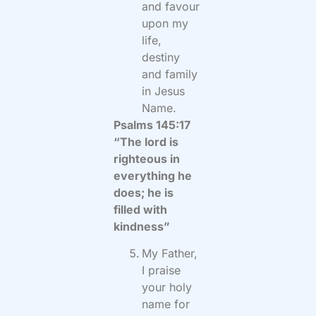
and favour
upon my
life,
destiny
and family
in Jesus
Name.
Psalms 145:17
“The lord is
righteous in
everything he
does; he is
filled with
kindness”
My Father,
I praise
your holy
name for