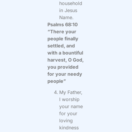
household
in Jesus
Name.
Psalms 68:10
“There your
people finally
settled, and
with a bountiful
harvest, O God,
you provided
for your needy
people”
My Father,
I worship
your name
for your
loving
kindness