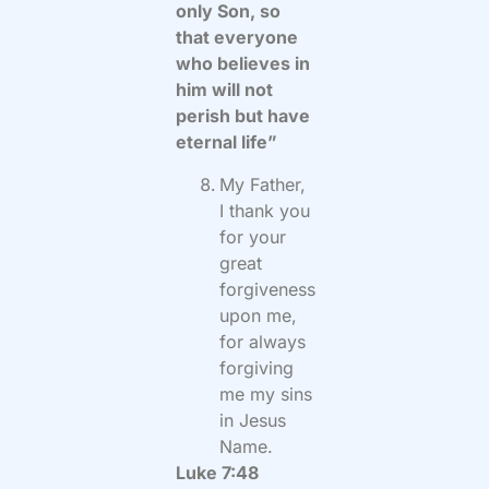
only Son, so
that everyone
who believes in
him will not
perish but have
eternal life”
My Father,
I thank you
for your
great
forgiveness
upon me,
for always
forgiving
me my sins
in Jesus
Name.
Luke 7:48