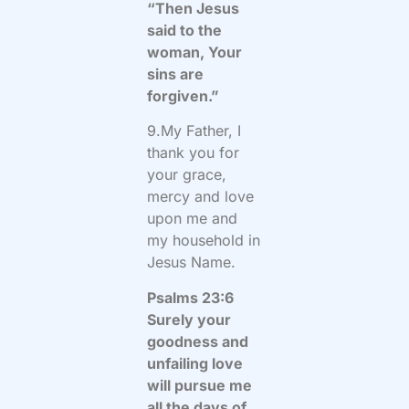
“Then Jesus
said to the
woman, Your
sins are
forgiven.”
9.My Father, I
thank you for
your grace,
mercy and love
upon me and
my household in
Jesus Name.
Psalms 23:6
Surely your
goodness and
unfailing love
will pursue me
all the days of