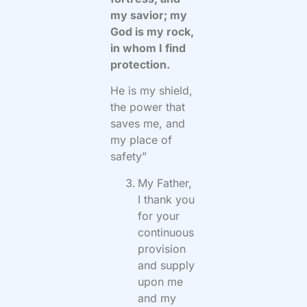
my savior; my
God is my rock,
in whom I find
protection.
He is my shield,
the power that
saves me, and
my place of
safety”
My Father,
I thank you
for your
continuous
provision
and supply
upon me
and my