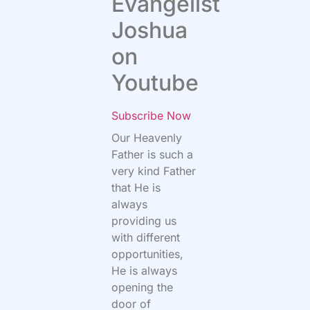
Evangelist
Joshua
on
Youtube
Subscribe Now
Our Heavenly
Father is such a
very kind Father
that He is
always
providing us
with different
opportunities,
He is always
opening the
door of