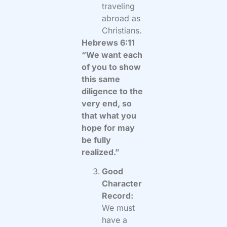
traveling
abroad as
Christians.
Hebrews 6:11
“We want each
of you to show
this same
diligence to the
very end, so
that what you
hope for may
be fully
realized.”
Good
Character
Record:
We must
have a