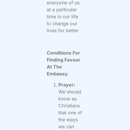
everyone of us
at a particular
time in our life
to change our
lives for better
Conditions For
Finding Favour
At The
Embassy.
Prayer:
We should
know as
Christians
that one of
the ways
we can