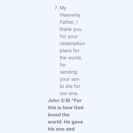
My
Heavenly
Father, I
thank you
for your
redemption
plans for
the world,
for
sending
your son
to die for
our sins.
John 3:16 “For
this is how God
loved the
world: He gave
his one and