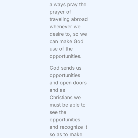
always pray the
prayer of
traveling abroad
whenever we
desire to, so we
can make God
use of the
opportunities.
God sends us
opportunities
and open doors
and as
Christians we
must be able to
see the
opportunities
and recognize it
so as to make