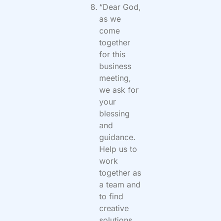
“Dear God,
as we
come
together
for this
business
meeting,
we ask for
your
blessing
and
guidance.
Help us to
work
together as
a team and
to find
creative
solutions