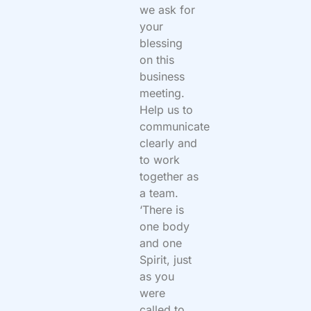
we ask for
your
blessing
on this
business
meeting.
Help us to
communicate
clearly and
to work
together as
a team.
‘There is
one body
and one
Spirit, just
as you
were
called to