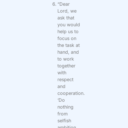
“Dear
Lord, we
ask that
you would
help us to
focus on
the task at
hand, and
to work
together
with
respect
and
cooperation.
‘Do
nothing
from
selfish
ambition