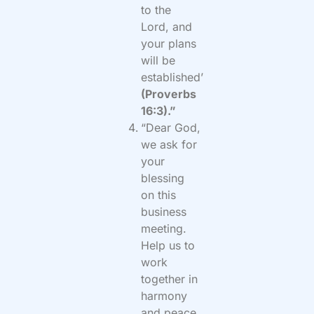
to the
Lord, and
your plans
will be
established’
(Proverbs
16:3).”
“Dear God,
we ask for
your
blessing
on this
business
meeting.
Help us to
work
together in
harmony
and peace.