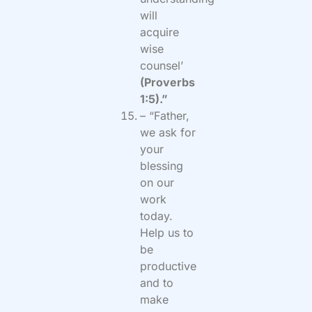
will
acquire
wise
counsel’
(Proverbs
1:5).”
– “Father,
we ask for
your
blessing
on our
work
today.
Help us to
be
productive
and to
make