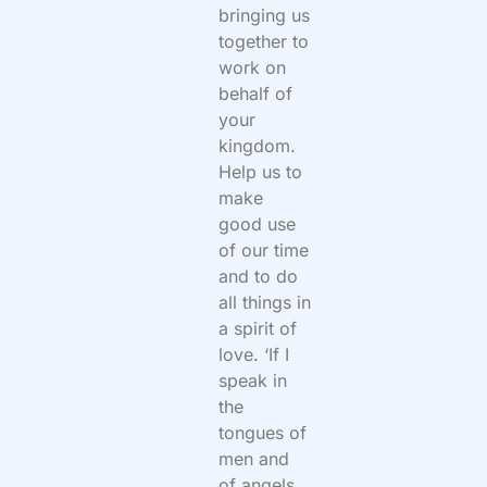
bringing us
together to
work on
behalf of
your
kingdom.
Help us to
make
good use
of our time
and to do
all things in
a spirit of
love. ‘If I
speak in
the
tongues of
men and
of angels,