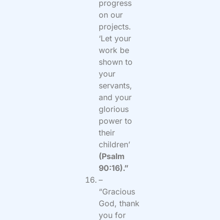
progress
on our
projects.
‘Let your
work be
shown to
your
servants,
and your
glorious
power to
their
children’
(Psalm
90:16).”
–
“Gracious
God, thank
you for