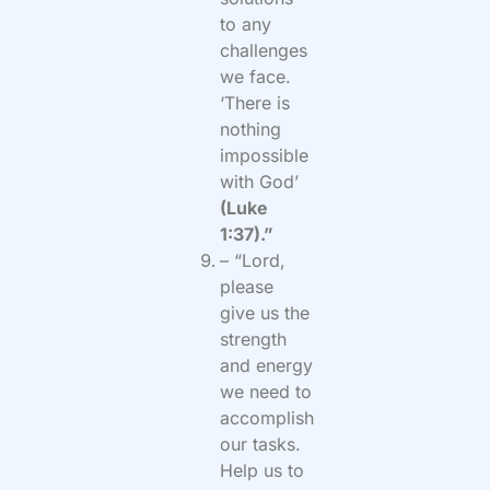
to any
challenges
we face.
‘There is
nothing
impossible
with God’
(Luke
1:37).”
– “Lord,
please
give us the
strength
and energy
we need to
accomplish
our tasks.
Help us to