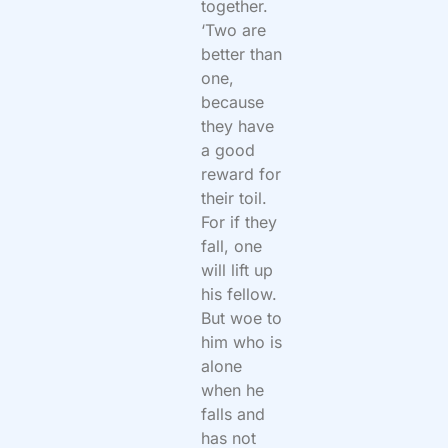
together.
‘Two are
better than
one,
because
they have
a good
reward for
their toil.
For if they
fall, one
will lift up
his fellow.
But woe to
him who is
alone
when he
falls and
has not