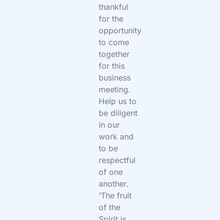
thankful
for the
opportunity
to come
together
for this
business
meeting.
Help us to
be diligent
in our
work and
to be
respectful
of one
another.
‘The fruit
of the
Spirit is