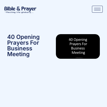
40 Opening
Prayers For
Business
Meeting