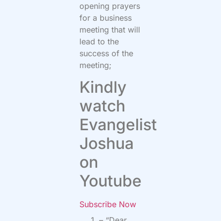
opening prayers
for a business
meeting that will
lead to the
success of the
meeting;
Kindly
watch
Evangelist
Joshua
on
Youtube
Subscribe Now
– “Dear