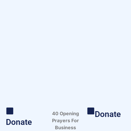
Donate
40 Opening
Donate
Prayers For
Business