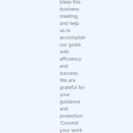
bless this
business
meeting,
and help
us to
accomplish
our goals
with
efficiency
and
success.
We are
grateful for
your
guidance
and
protection.
‘Commit
your work