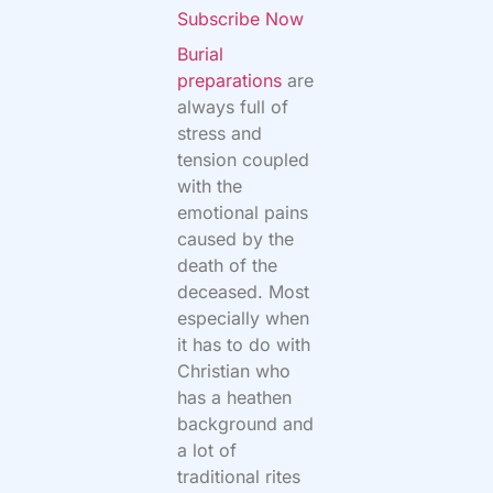
Subscribe Now
Burial
preparations
are
always full of
stress and
tension coupled
with the
emotional pains
caused by the
death of the
deceased. Most
especially when
it has to do with
Christian who
has a heathen
background and
a lot of
traditional rites