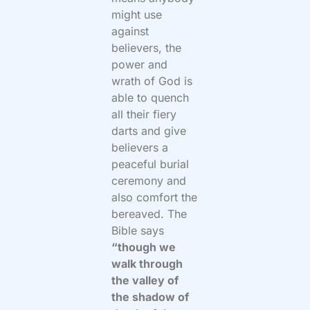
might use
against
believers, the
power and
wrath of God is
able to quench
all their fiery
darts and give
believers a
peaceful burial
ceremony and
also comfort the
bereaved. The
Bible says
“though we
walk through
the valley of
the shadow of