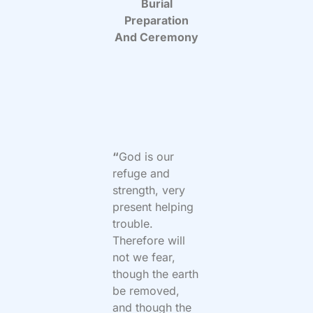
Burial
Preparation
And Ceremony
“
God is our
refuge and
strength, very
present helping
trouble.
Therefore will
not we fear,
though the earth
be removed,
and though the