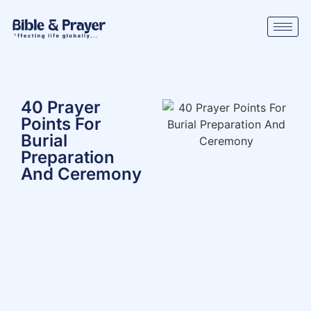
40 Prayer
Points For
Burial
Preparation
And Ceremony