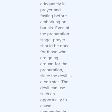
adequately in
prayer and
fasting before
embarking on
burials. Even at
the preparation
stage, prayer
should be done
for those who
are going
around for the
preparation,
since the devil is
a con star. The
devil can use
such an
opportunity to
cause
commotion in