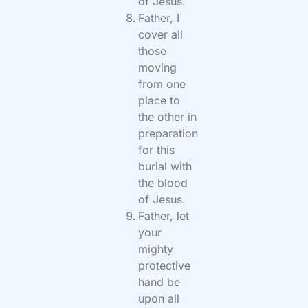
of Jesus.
Father, I
cover all
those
moving
from one
place to
the other in
preparation
for this
burial with
the blood
of Jesus.
Father, let
your
mighty
protective
hand be
upon all