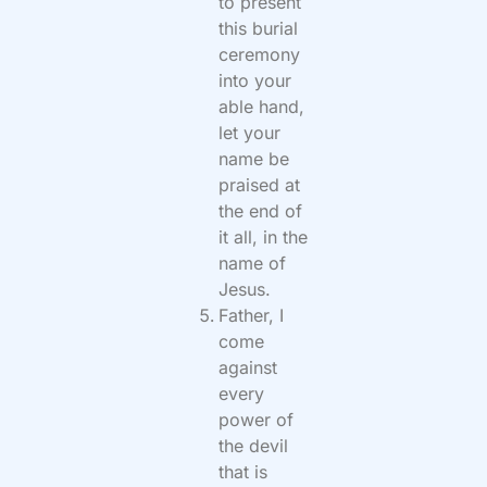
to present
this burial
ceremony
into your
able hand,
let your
name be
praised at
the end of
it all, in the
name of
Jesus.
Father, I
come
against
every
power of
the devil
that is