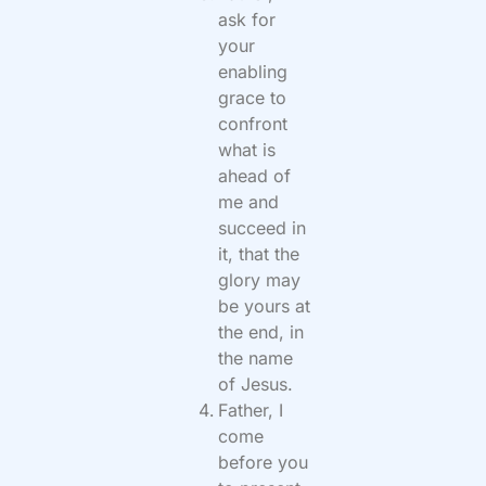
ask for
your
enabling
grace to
confront
what is
ahead of
me and
succeed in
it, that the
glory may
be yours at
the end, in
the name
of Jesus.
Father, I
come
before you