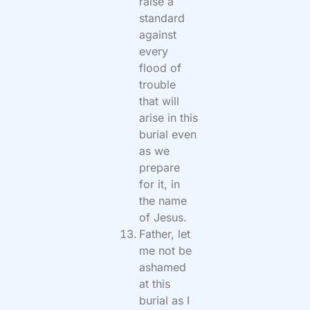
raise a
standard
against
every
flood of
trouble
that will
arise in this
burial even
as we
prepare
for it, in
the name
of Jesus.
Father, let
me not be
ashamed
at this
burial as I