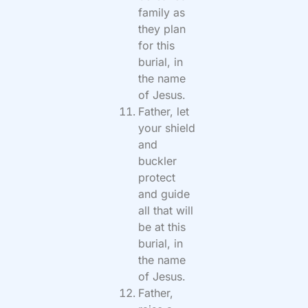
family as
they plan
for this
burial, in
the name
of Jesus.
Father, let
your shield
and
buckler
protect
and guide
all that will
be at this
burial, in
the name
of Jesus.
Father,