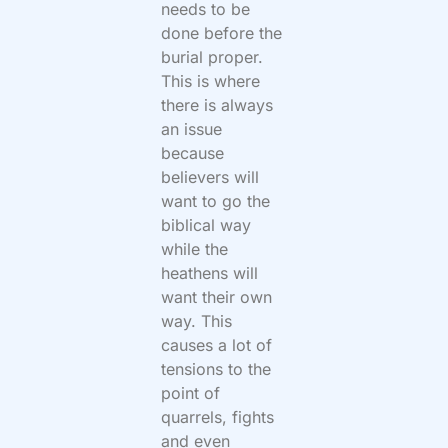
needs to be
done before the
burial proper.
This is where
there is always
an issue
because
believers will
want to go the
biblical way
while the
heathens will
want their own
way. This
causes a lot of
tensions to the
point of
quarrels, fights
and even