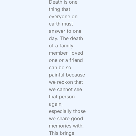
Death is one
thing that
everyone on
earth must
answer to one
day. The death
of a family
member, loved
one or a friend
can be so
painful because
we reckon that
we cannot see
that person
again,
especially those
we share good
memories with.
This brings