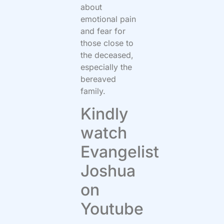
about
emotional pain
and fear for
those close to
the deceased,
especially the
bereaved
family.
Kindly
watch
Evangelist
Joshua
on
Youtube