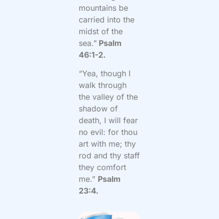
mountains be
carried into the
midst of the
sea.”
Psalm
46:1-2.
“Yea, though I
walk through
the valley of the
shadow of
death, I will fear
no evil: for thou
art with me; thy
rod and thy staff
they comfort
me.”
Psalm
23:4.