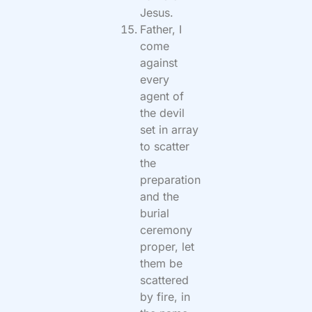
Jesus.
Father, I
come
against
every
agent of
the devil
set in array
to scatter
the
preparation
and the
burial
ceremony
proper, let
them be
scattered
by fire, in