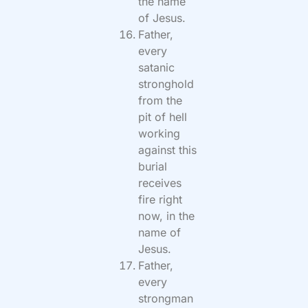
the name
of Jesus.
Father,
every
satanic
stronghold
from the
pit of hell
working
against this
burial
receives
fire right
now, in the
name of
Jesus.
Father,
every
strongman