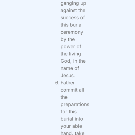
ganging up
against the
success of
this burial
ceremony
by the
power of
the living
God, in the
name of
Jesus.
Father, I
commit all
the
preparations
for this
burial into
your able
hand, take