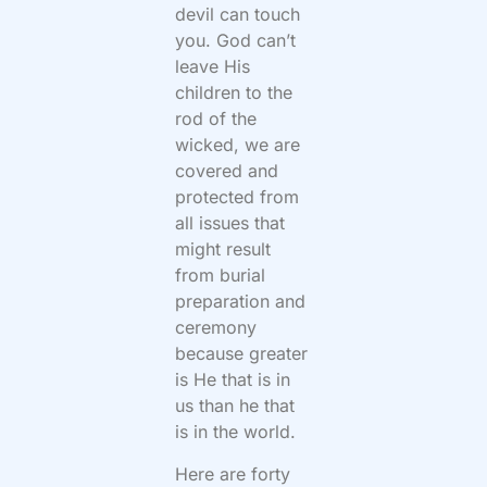
devil can touch
you. God can’t
leave His
children to the
rod of the
wicked, we are
covered and
protected from
all issues that
might result
from burial
preparation and
ceremony
because greater
is He that is in
us than he that
is in the world.
Here are forty