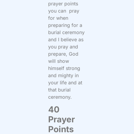
prayer points
you can pray
for when
preparing for a
burial ceremony
and I believe as
you pray and
prepare, God
will show
himself strong
and mighty in
your life and at
that burial
ceremony.
40
Prayer
Points