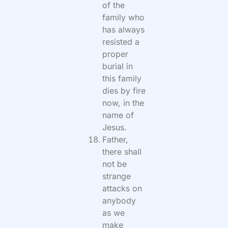
of the
family who
has always
resisted a
proper
burial in
this family
dies by fire
now, in the
name of
Jesus.
Father,
there shall
not be
strange
attacks on
anybody
as we
make