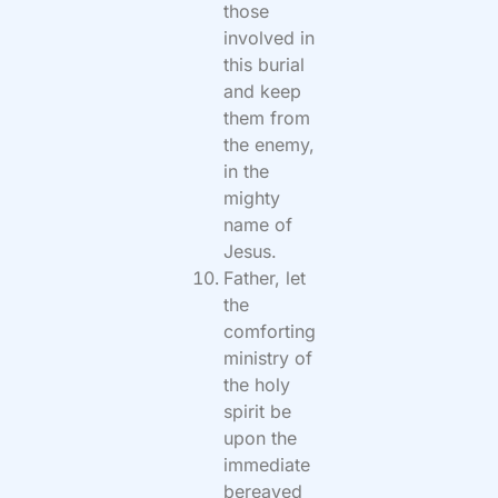
those
involved in
this burial
and keep
them from
the enemy,
in the
mighty
name of
Jesus.
Father, let
the
comforting
ministry of
the holy
spirit be
upon the
immediate
bereaved