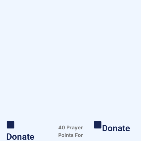
Donate
40 Prayer
Donate
Points For