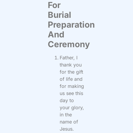
For
Burial
Preparation
And
Ceremony
Father, I
thank you
for the gift
of life and
for making
us see this
day to
your glory,
in the
name of
Jesus.