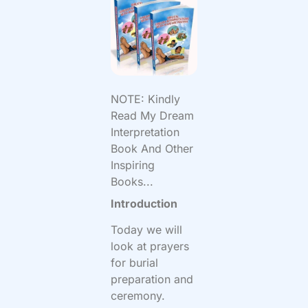
NOTE: Kindly
Read My Dream
Interpretation
Book And Other
Inspiring
Books...
Introduction
Today we will
look at prayers
for burial
preparation and
ceremony.