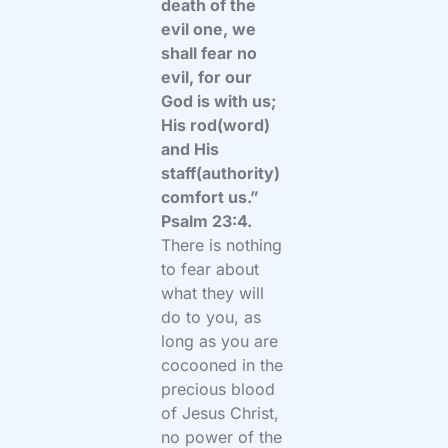
death of the
evil one, we
shall fear no
evil, for our
God is with us;
His rod(word)
and His
staff(authority)
comfort us.”
Psalm 23:4.
There is nothing
to fear about
what they will
do to you, as
long as you are
cocooned in the
precious blood
of Jesus Christ,
no power of the