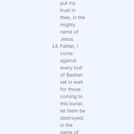
put my
trust in
thee, in the
mighty
name of
Jesus.
Father, I
come
against
every bull
of Bashan
set in wait
for those
coming to
this burial,
let them be
destroyed,
in the
name of