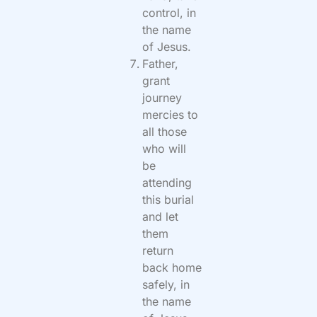
control, in
the name
of Jesus.
Father,
grant
journey
mercies to
all those
who will
be
attending
this burial
and let
them
return
back home
safely, in
the name