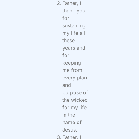
Father, I
thank you
for
sustaining
my life all
these
years and
for
keeping
me from
every plan
and
purpose of
the wicked
for my life,
in the
name of
Jesus.
Father, I