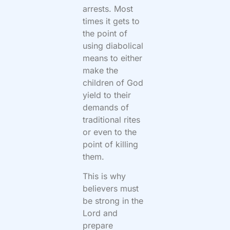
arrests. Most
times it gets to
the point of
using diabolical
means to either
make the
children of God
yield to their
demands of
traditional rites
or even to the
point of killing
them.
This is why
believers must
be strong in the
Lord and
prepare