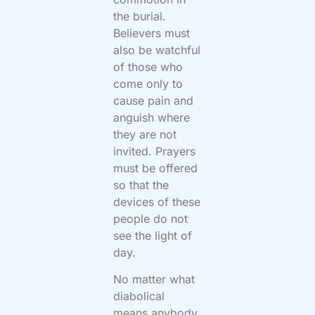
the burial.
Believers must
also be watchful
of those who
come only to
cause pain and
anguish where
they are not
invited. Prayers
must be offered
so that the
devices of these
people do not
see the light of
day.
No matter what
diabolical
means anybody