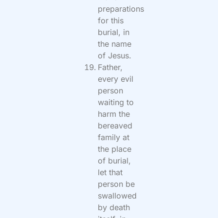
preparations
for this
burial, in
the name
of Jesus.
Father,
every evil
person
waiting to
harm the
bereaved
family at
the place
of burial,
let that
person be
swallowed
by death