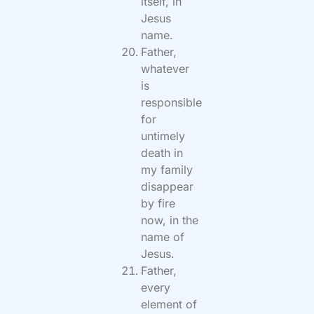
itself, in
Jesus
name.
Father,
whatever
is
responsible
for
untimely
death in
my family
disappear
by fire
now, in the
name of
Jesus.
Father,
every
element of