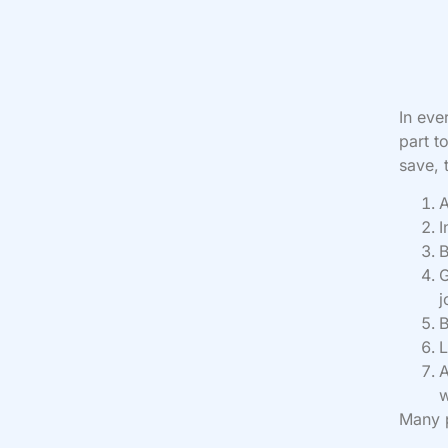
In eve
part t
save, 
A
I
B
G
j
B
L
A
w
Many p