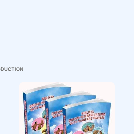
ODUCTION