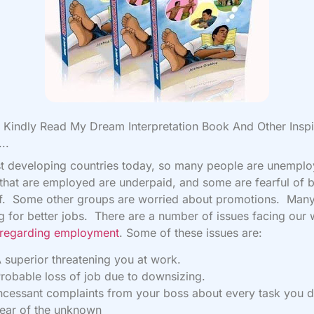
Kindly Read My Dream Interpretation Book And Other Inspi
..
t developing countries today, so many people are unempl
hat are employed are underpaid, and some are fearful of 
ff. Some other groups are worried about promotions. Many
g for better jobs. There are a number of issues facing our 
regarding employment
. Some of these issues are:
 superior threatening you at work.
robable loss of job due to downsizing.
ncessant complaints from your boss about every task you d
ear of the unknown