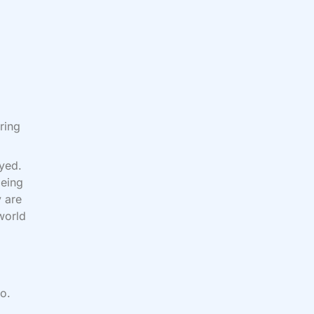
ring
oyed.
being
 are
world
o.