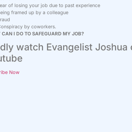
ear of losing your job due to past experience
eing framed up by a colleague
raud
onspiracy by coworkers.
 CAN I DO TO SAFEGUARD MY JOB?
dly watch Evangelist Joshua
utube
ribe Now