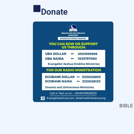
Donate
BIBLE