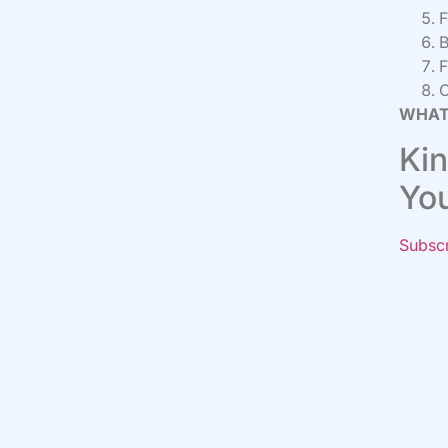
F
B
F
C
WHAT
Kin
Yo
Subsc