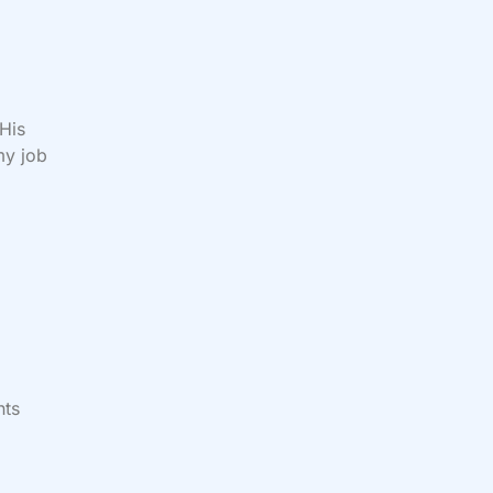
 His
my job
nts