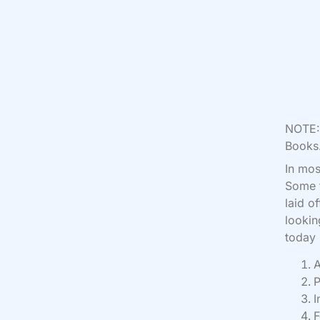
NOTE: 
Books.
I
n mos
Some t
laid o
lookin
today
A
P
I
F