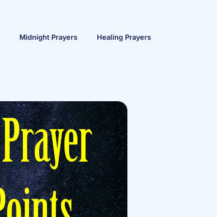
Midnight Prayers
Healing Prayers