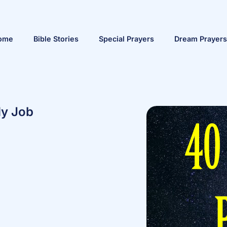
ome
Bible Stories
Special Prayers
Dream Prayers
My Job