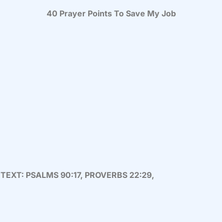
40 Prayer Points To Save My Job
 TEXT: PSALMS 90:17, PROVERBS 22:29,