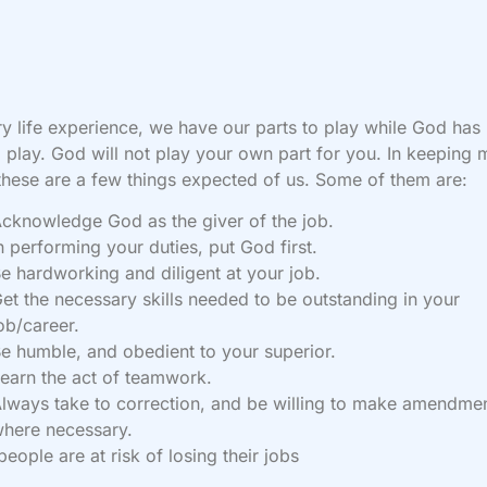
ry life experience, we have our parts to play while God has
o play. God will not play your own part for you. In keeping 
these are a few things expected of us. Some of them are:
cknowledge God as the giver of the job.
n performing your duties, put God first.
e hardworking and diligent at your job.
et the necessary skills needed to be outstanding in your
ob/career.
e humble, and obedient to your superior.
earn the act of teamwork.
lways take to correction, and be willing to make amendme
here necessary.
eople are at risk of losing their jobs