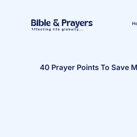
H
40 Prayer Points To Save 