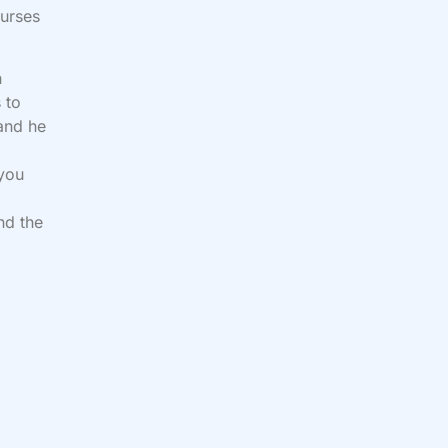
curses
n
 to
 and he
d
 you
nd the