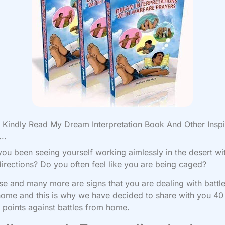
Kindly Read My Dream Interpretation Book And Other Inspi
..
ou been seeing yourself working aimlessly in the desert wi
directions? Do you often feel like you are being caged?
ese and many more are signs that you are dealing with battl
ome and this is why we have decided to share with you 40
 points against battles from home.