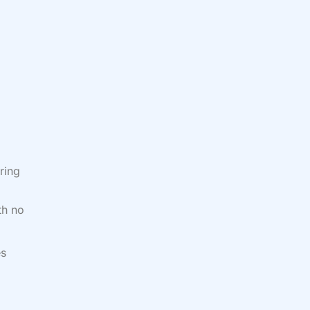
ring
th no
es