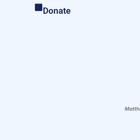
Donate
Matth