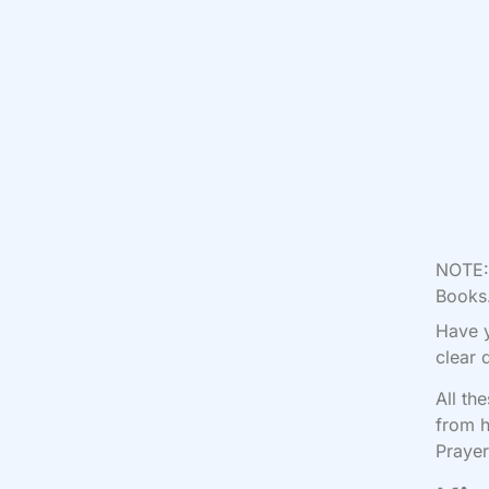
NOTE: 
Books.
Have y
clear 
All th
from h
Prayer