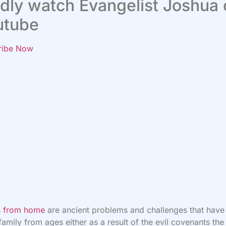
dly watch Evangelist Joshua
utube
ribe Now
es from home
are ancient problems and challenges that have
 family from ages either as a result of the evil covenants the