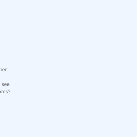
her
 see
reams?