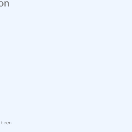
 on
 been