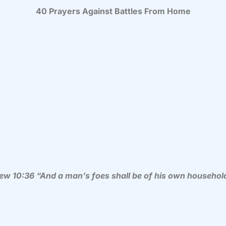
40 Prayers Against Battles From Home
ew 10:36 “
And a man’s foes shall be of his own househol