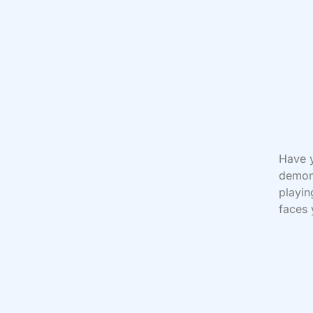
Have y
demoni
playi
faces 