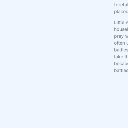
forefa
placed
Little
house
pray w
often 
battle
take t
becaus
battle