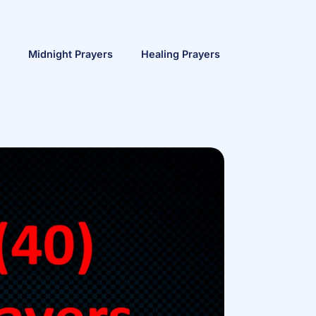
Midnight Prayers
Healing Prayers