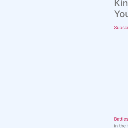
Kin
Yo
Subsc
Battl
in the