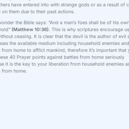
thers have entered into with strange gods or as a result of 
 on them due to their past actions.
 wonder the Bible says: “And a man’s foes shall be of his ow
hold”
(Matthew 10:36)
. This is why scriptures encourage us
ithout ceasing. It is clear that the devil is the author of evil
uses the available medium including household enemies an
s from home to afflict mankind, therefore it’s important that
hese 40 Prayer points against battles from home seriously
e it is the key to your liberation from household enemies a
s from home.