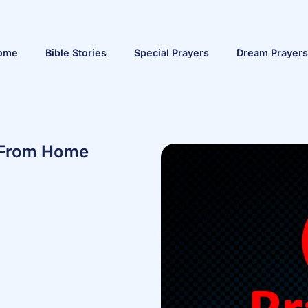
ome
Bible Stories
Special Prayers
Dream Prayers
s From Home