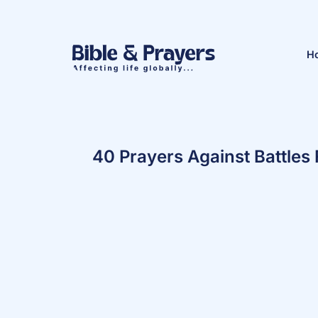
H
40 Prayers Against Battle