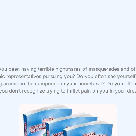
ou been having terrible nightmares of masquerades and ot
c representatives pursuing you? Do you often see yourself
ng around in the compound in your hometown? Do you often
you don’t recognize trying to inflict pain on you in your d