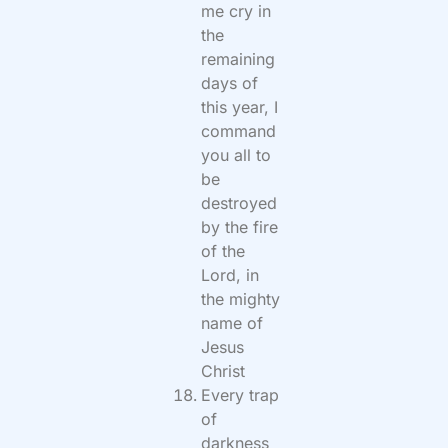
me cry in
the
remaining
days of
this year, I
command
you all to
be
destroyed
by the fire
of the
Lord, in
the mighty
name of
Jesus
Christ
Every trap
of
darkness