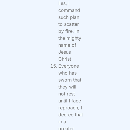
lies, I
command
such plan
to scatter
by fire, in
the mighty
name of
Jesus
Christ
Everyone
who has
sworn that
they will
not rest
until I face
reproach, I
decree that
in a
greater