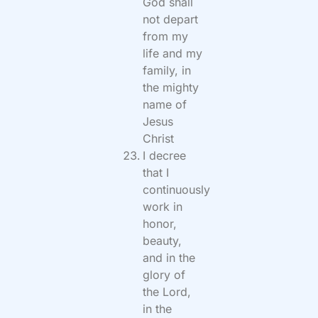
God shall
not depart
from my
life and my
family, in
the mighty
name of
Jesus
Christ
I decree
that I
continuously
work in
honor,
beauty,
and in the
glory of
the Lord,
in the