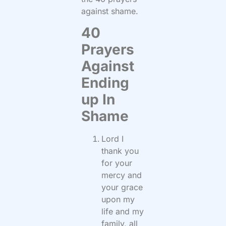
against shame.
40
Prayers
Against
Ending
up In
Shame
Lord I
thank you
for your
mercy and
your grace
upon my
life and my
family, all