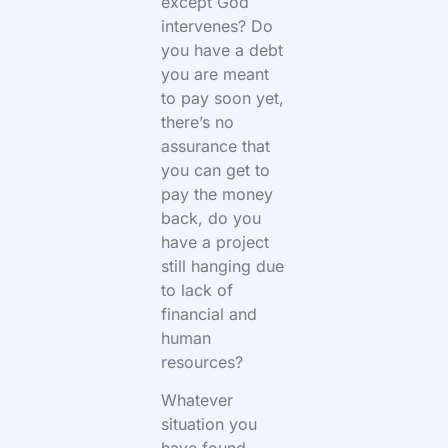
except God
intervenes? Do
you have a debt
you are meant
to pay soon yet,
there’s no
assurance that
you can get to
pay the money
back, do you
have a project
still hanging due
to lack of
financial and
human
resources?
Whatever
situation you
have found