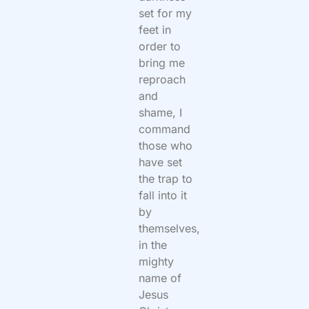
set for my
feet in
order to
bring me
reproach
and
shame, I
command
those who
have set
the trap to
fall into it
by
themselves,
in the
mighty
name of
Jesus