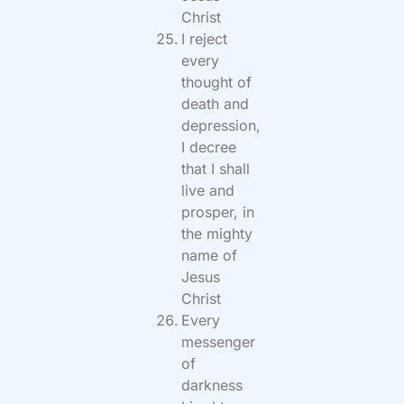
Christ
I reject
every
thought of
death and
depression,
I decree
that I shall
live and
prosper, in
the mighty
name of
Jesus
Christ
Every
messenger
of
darkness