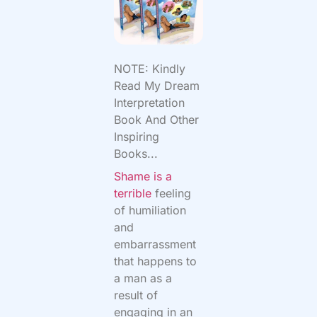
NOTE: Kindly
Read My Dream
Interpretation
Book And Other
Inspiring
Books...
Shame is a
terrible
feeling
of humiliation
and
embarrassment
that happens to
a man as a
result of
engaging in an