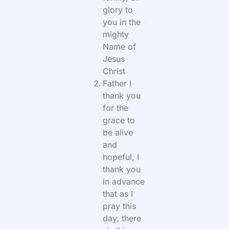
glory to
you in the
mighty
Name of
Jesus
Christ
Father I
thank you
for the
grace to
be alive
and
hopeful, I
thank you
in advance
that as I
pray this
day, there