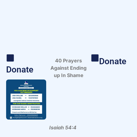
Donate
40 Prayers
Donate
Against Ending
up In Shame
Isaiah 54:4