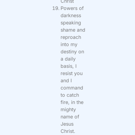
Christ
Powers of
darkness
speaking
shame and
reproach
into my
destiny on
a daily
basis, I
resist you
and I
command
to catch
fire, in the
mighty
name of
Jesus
Christ.