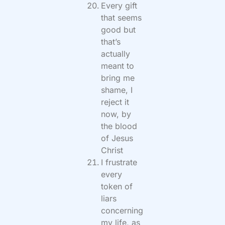
Every gift
that seems
good but
that’s
actually
meant to
bring me
shame, I
reject it
now, by
the blood
of Jesus
Christ
I frustrate
every
token of
liars
concerning
my life, as