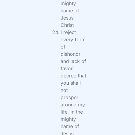
mighty
name of
Jesus
Christ
I reject
every form
of
dishonor
and lack of
favor, I
decree that
you shall
not
prosper
around my
life, in the
mighty
name of
Jesus