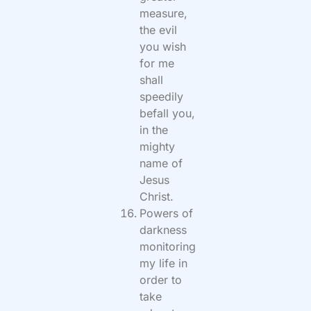
measure,
the evil
you wish
for me
shall
speedily
befall you,
in the
mighty
name of
Jesus
Christ.
Powers of
darkness
monitoring
my life in
order to
take