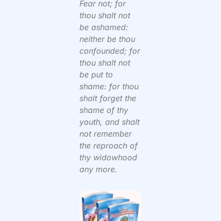
Fear not; for
thou shalt not
be ashamed:
neither be thou
confounded; for
thou shalt not
be put to
shame: for thou
shalt forget the
shame of thy
youth, and shalt
not remember
the reproach of
thy widowhood
any more.