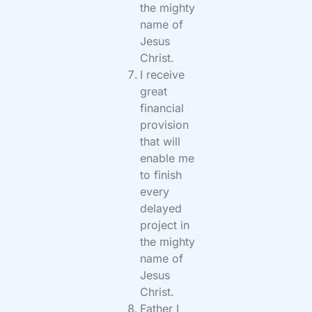
the mighty
name of
Jesus
Christ.
I receive
great
financial
provision
that will
enable me
to finish
every
delayed
project in
the mighty
name of
Jesus
Christ.
Father I