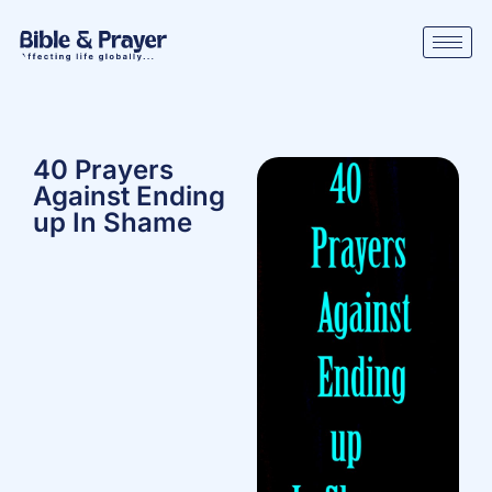
40 Prayers
Against Ending
up In Shame