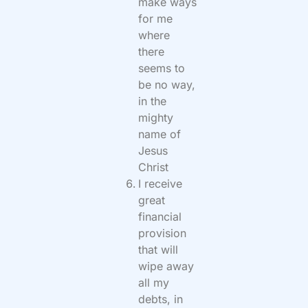
make ways
for me
where
there
seems to
be no way,
in the
mighty
name of
Jesus
Christ
I receive
great
financial
provision
that will
wipe away
all my
debts, in