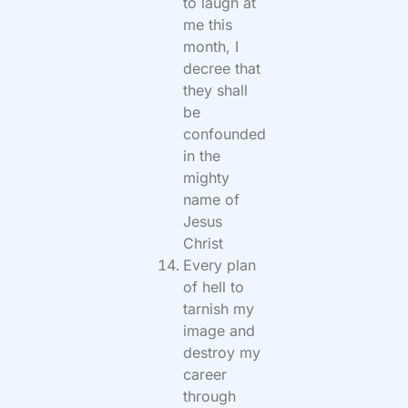
to laugh at
me this
month, I
decree that
they shall
be
confounded
in the
mighty
name of
Jesus
Christ
Every plan
of hell to
tarnish my
image and
destroy my
career
through