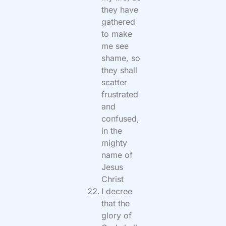
they have
gathered
to make
me see
shame, so
they shall
scatter
frustrated
and
confused,
in the
mighty
name of
Jesus
Christ
I decree
that the
glory of