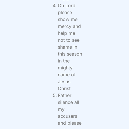
Oh Lord
please
show me
mercy and
help me
not to see
shame in
this season
in the
mighty
name of
Jesus
Christ
Father
silence all
my
accusers
and please