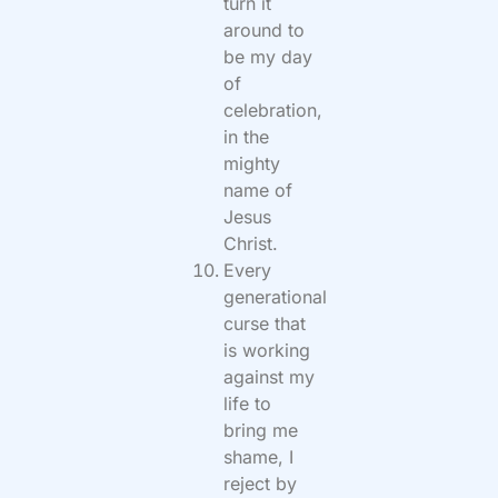
turn it
around to
be my day
of
celebration,
in the
mighty
name of
Jesus
Christ.
Every
generational
curse that
is working
against my
life to
bring me
shame, I
reject by