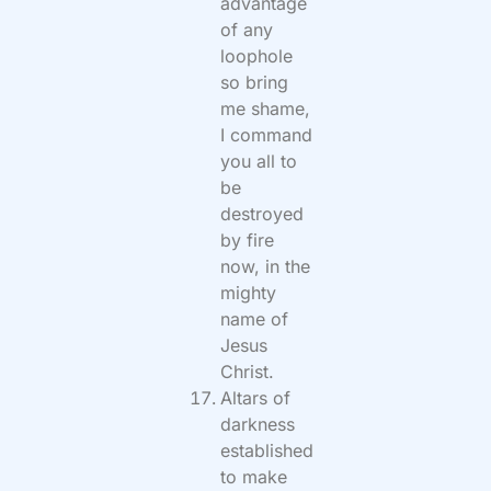
advantage
of any
loophole
so bring
me shame,
I command
you all to
be
destroyed
by fire
now, in the
mighty
name of
Jesus
Christ.
Altars of
darkness
established
to make