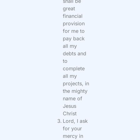
shall be
great
financial
provision
for me to
pay back
all my
debts and
to
complete
all my
projects, in
the mighty
name of
Jesus
Christ
Lord, I ask
for your
mercy in