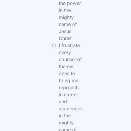
the power
in the
mighty
name of
Jesus
Christ
I frustrate
every
counsel of
the evil
ones to
bring me
reproach
in career
and
academics,
in the
mighty
name of