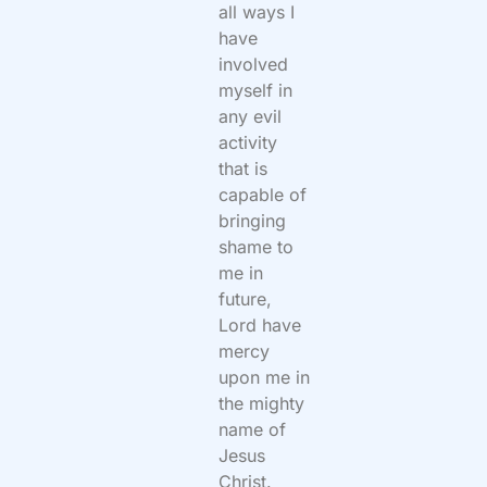
all ways I
have
involved
myself in
any evil
activity
that is
capable of
bringing
shame to
me in
future,
Lord have
mercy
upon me in
the mighty
name of
Jesus
Christ.