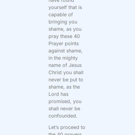
yourself that is
capable of
bringing you
shame, as you
pray these 40
Prayer points
against shame,
in the mighty
name of Jesus
Christ you shall
never be put to
shame, as the
Lord has
promised, you
shall never be
confounded.
Let’s proceed to
the 40 prayers