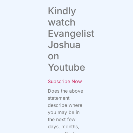
Kindly
watch
Evangelist
Joshua
on
Youtube
Subscribe Now
Does the above
statement
describe where
you may be in
the next few
days, months,