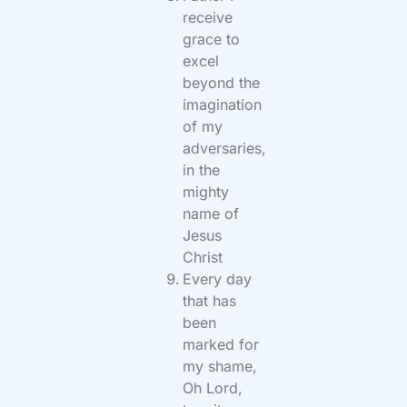
receive
grace to
excel
beyond the
imagination
of my
adversaries,
in the
mighty
name of
Jesus
Christ
Every day
that has
been
marked for
my shame,
Oh Lord,