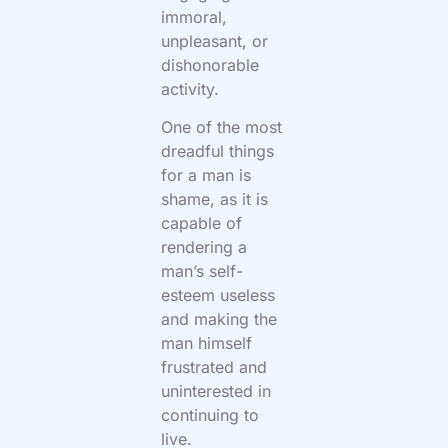
immoral,
unpleasant, or
dishonorable
activity.
One of the most
dreadful things
for a man is
shame, as it is
capable of
rendering a
man’s self-
esteem useless
and making the
man himself
frustrated and
uninterested in
continuing to
live.