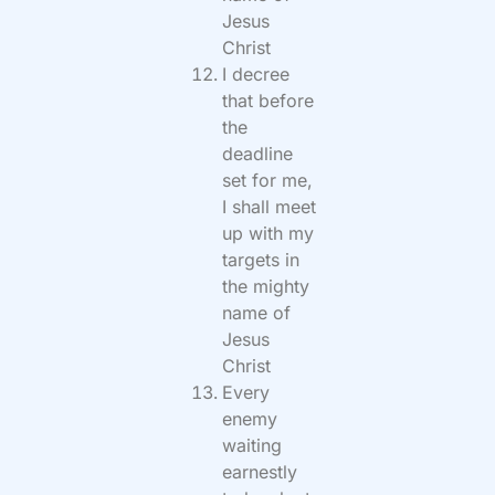
Jesus
Christ
I decree
that before
the
deadline
set for me,
I shall meet
up with my
targets in
the mighty
name of
Jesus
Christ
Every
enemy
waiting
earnestly