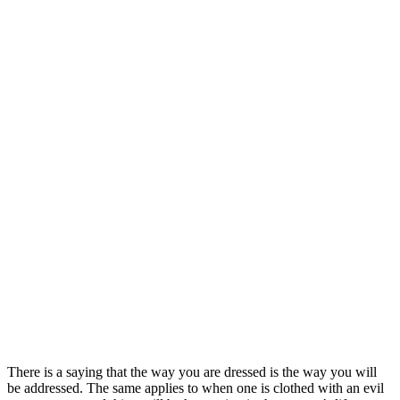
There is a saying that the way you are dressed is the way you will
be addressed. The same applies to when one is clothed with an evil