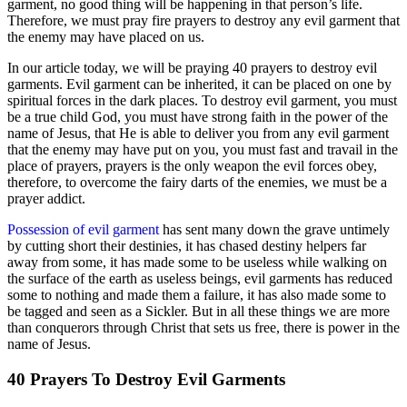
garment, no good thing will be happening in that person’s life.
Therefore, we must pray fire prayers to destroy any evil garment that
the enemy may have placed on us.
In our article today, we will be praying 40 prayers to destroy evil
garments. Evil garment can be inherited, it can be placed on one by
spiritual forces in the dark places. To destroy evil garment, you must
be a true child God, you must have strong faith in the power of the
name of Jesus, that He is able to deliver you from any evil garment
that the enemy may have put on you, you must fast and travail in the
place of prayers, prayers is the only weapon the evil forces obey,
therefore, to overcome the fairy darts of the enemies, we must be a
prayer addict.
Possession of evil garment
has sent many down the grave untimely
by cutting short their destinies, it has chased destiny helpers far
away from some, it has made some to be useless while walking on
the surface of the earth as useless beings, evil garments has reduced
some to nothing and made them a failure, it has also made some to
be tagged and seen as a Sickler. But in all these things we are more
than conquerors through Christ that sets us free, there is power in the
name of Jesus.
40 Prayers To Destroy Evil Garments