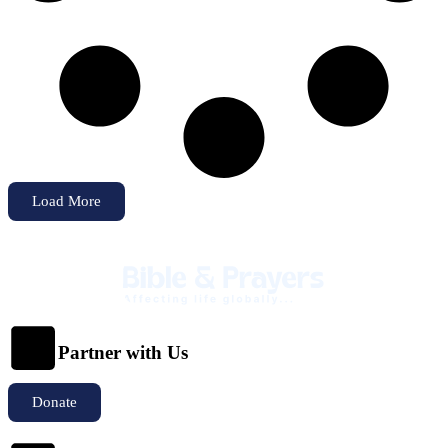
Load More
Partner with Us
Donate