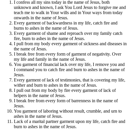
I confess all my sins today in the name of Jesus, both
unknown and known, I ask You Lord Jesus to forgive me and
teach me to walk in Your wills and in Your ways from today
onwards in the name of Jesus.
Every garment of backwardness in my life, catch fire and
burns to ashes in the name of Jesus.
Every garment of shame and reproach over my family catch
fire, burn to ashes in the name of Jesus.
I pull from my body every garment of sickness and diseases in
the name of Jesus.
I break free from every form of garment of negativity. Over
my life and family in the name of Jesus.
You garment of financial lack over my life, I remove you and
I command you to catch fire and burn to ashes in the name of
Jesus.
Every garment of lack of testimonies, that is covering my life,
wither and burn to ashes in the name of Jesus.
I pull out from my body by fire every garment of lack of
helpers in the name of Jesus.
I break free from every form of barrenness in the name of
Jesus.
You garment of laboring without result, crumble, and urn to
ashes in the name of Jesus.
Lack of a marital partner garment upon my life, catch fire and
burn to ashes in the name of Jesus.