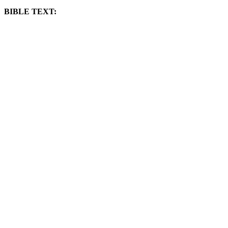
BIBLE TEXT: