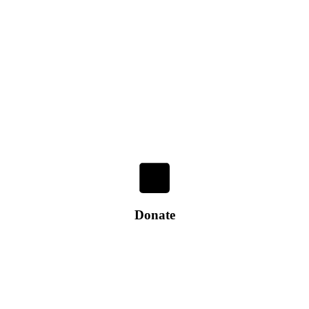
Donate