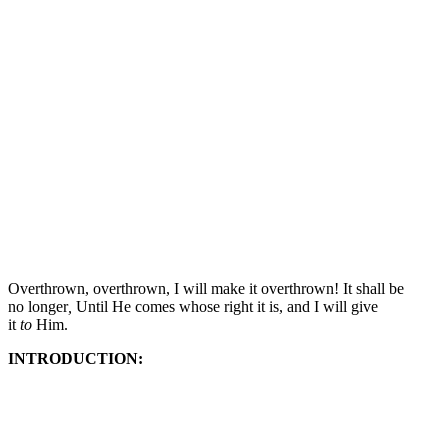
Overthrown, overthrown,
I will make it overthrown! It shall be
no longer
,
Until He comes whose right it is,
and I will give
it
to
Him.
INTRODUCTION: