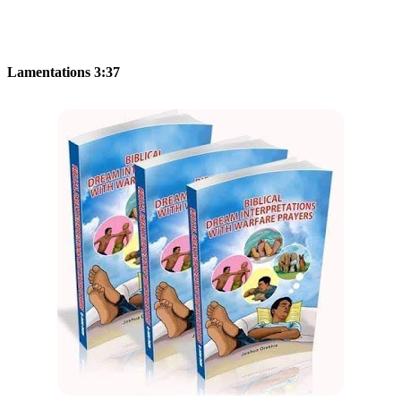
Lamentations 3:37