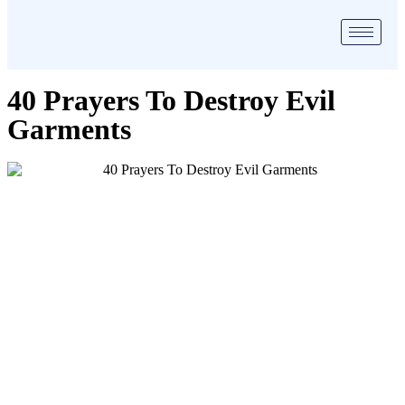
40 Prayers To Destroy Evil
Garments