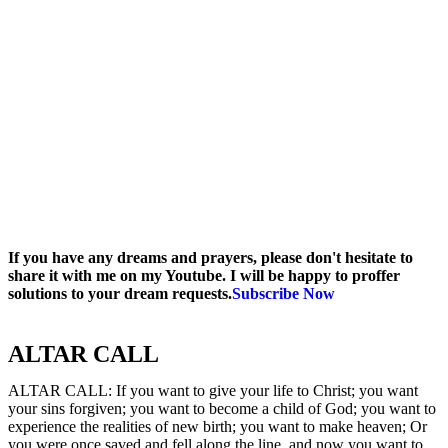
If you have any dreams and prayers, please don't hesitate to
share it with me on my Youtube. I will be happy to proffer
solutions to your dream requests.
Subscribe Now
ALTAR CALL​
ALTAR CALL: If you want to give your life to Christ; you want
your sins forgiven; you want to become a child of God; you want to
experience the realities of new birth; you want to make heaven; Or
you were once saved and fell along the line, and now you want to