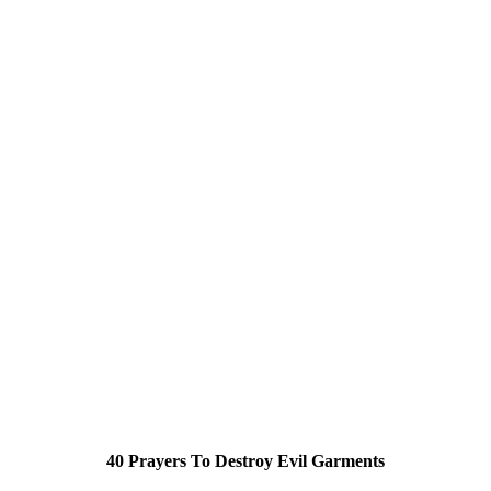
40 Prayers To Destroy Evil Garments