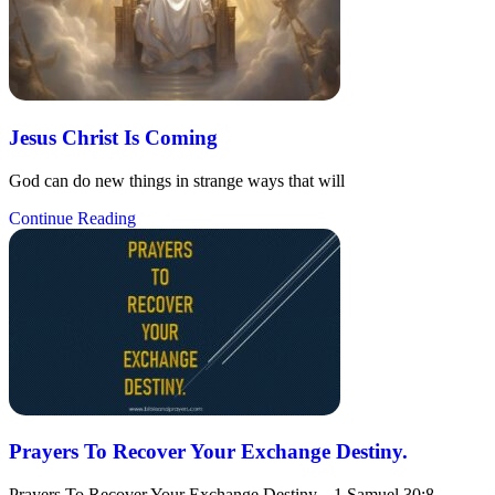
Jesus Christ Is Coming
God can do new things in strange ways that will
Continue Reading
Prayers To Recover Your Exchange Destiny.
Prayers To Recover Your Exchange Destiny. 1 Samuel 30:8