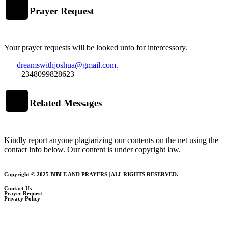
Prayer Request
Your prayer requests will be looked unto for intercessory.
dreamswithjoshua@gmail.com.
+2348099828623
Related Messages
Kindly report anyone plagiarizing our contents on the net using the
contact info below. Our content is under copyright law.
Copyright © 2025 BIBLE AND PRAYERS | ALL RIGHTS RESERVED.
Contact Us
Prayer Request
Privacy Policy