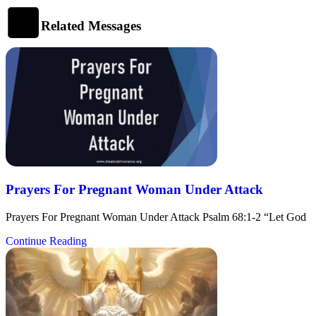
Related Messages
Prayers For Pregnant Woman Under Attack
Prayers For Pregnant Woman Under Attack Psalm 68:1-2 “Let God
Continue Reading