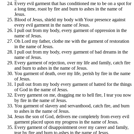
Every evil garment that has conditioned me to be on a spot for
a long time, roast by fire and burn to ashes in the name of
Jesus.
Blood of Jesus, shield my body with Your presence against
every evil garment in the name of Jesus.
I pull out from my body, every garment of oppression in the
name of Jesus.
Oh Lord my father, clothe me with the garment of restoration
in the name of Jesus.
I pull out from my body, every garment of bad dreams in the
name of Jesus.
Every garment of rejection, over my life and family, catch fire
and burn to ashes in the name of Jesus.
You garment of death, over my life, perish by fire in the name
of Jesus.
I pull out from my body every garment of hatred for the things
of God in the name of Jesus.
Every garment on me, dragging me to hell fire, I tear you now
by fire in the name of Jesus.
You garment of slavery and servanthood, catch fire, and burn
to ashes in the name of Jesus.
Jesus the son of God, delivers me completely from every evil
garment placed upon my progress in the name of Jesus.
Every garment of disappointment over my career and family,
tear by fire and burn to ashes in the name of Jesus.