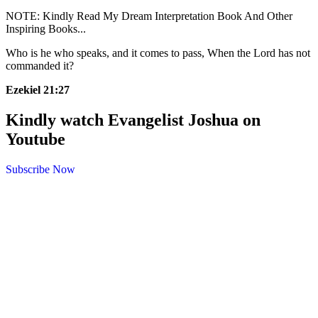
NOTE: Kindly Read My Dream Interpretation Book And Other
Inspiring Books...
Who is he who speaks, and it comes to pass,
When the Lord has not
commanded it?
Ezekiel 21:27
Kindly watch Evangelist Joshua on
Youtube
Subscribe Now