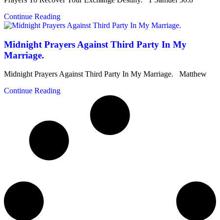
Continue Reading
Midnight Prayers Against Third Party In My
Marriage.
Midnight Prayers Against Third Party In My Marriage. Matthew
Continue Reading