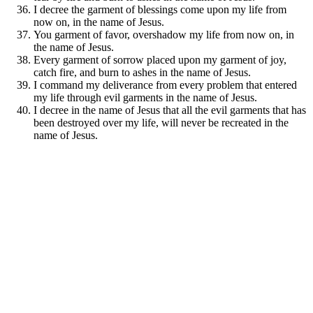
I decree the garment of blessings come upon my life from
now on, in the name of Jesus.
You garment of favor, overshadow my life from now on, in
the name of Jesus.
Every garment of sorrow placed upon my garment of joy,
catch fire, and burn to ashes in the name of Jesus.
I command my deliverance from every problem that entered
my life through evil garments in the name of Jesus.
I decree in the name of Jesus that all the evil garments that has
been destroyed over my life, will never be recreated in the
name of Jesus.