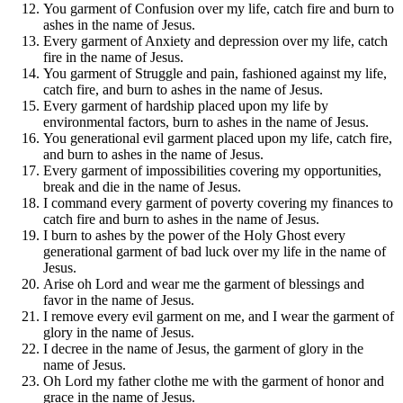
You garment of Confusion over my life, catch fire and burn to
ashes in the name of Jesus.
Every garment of Anxiety and depression over my life, catch
fire in the name of Jesus.
You garment of Struggle and pain, fashioned against my life,
catch fire, and burn to ashes in the name of Jesus.
Every garment of hardship placed upon my life by
environmental factors, burn to ashes in the name of Jesus.
You generational evil garment placed upon my life, catch fire,
and burn to ashes in the name of Jesus.
Every garment of impossibilities covering my opportunities,
break and die in the name of Jesus.
I command every garment of poverty covering my finances to
catch fire and burn to ashes in the name of Jesus.
I burn to ashes by the power of the Holy Ghost every
generational garment of bad luck over my life in the name of
Jesus.
Arise oh Lord and wear me the garment of blessings and
favor in the name of Jesus.
I remove every evil garment on me, and I wear the garment of
glory in the name of Jesus.
I decree in the name of Jesus, the garment of glory in the
name of Jesus.
Oh Lord my father clothe me with the garment of honor and
grace in the name of Jesus.