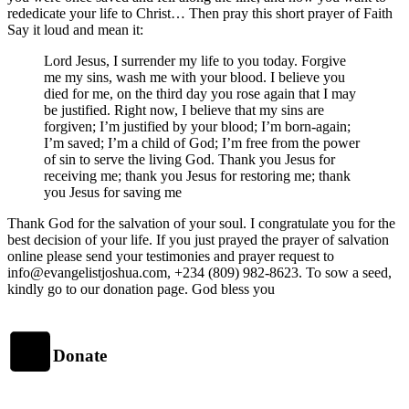
rededicate your life to Christ… Then pray this short prayer of Faith
Say it loud and mean it:
Lord Jesus, I surrender my life to you today. Forgive
me my sins, wash me with your blood. I believe you
died for me, on the third day you rose again that I may
be justified. Right now, I believe that my sins are
forgiven; I’m justified by your blood; I’m born-again;
I’m saved; I’m a child of God; I’m free from the power
of sin to serve the living God. Thank you Jesus for
receiving me; thank you Jesus for restoring me; thank
you Jesus for saving me
Thank God for the salvation of your soul. I congratulate you for the
best decision of your life. If you just prayed the prayer of salvation
online please send your testimonies and prayer request to
info@evangelistjoshua.com, +234 (809) 982-8623. To sow a seed,
kindly go to our donation page. God bless you
Donate