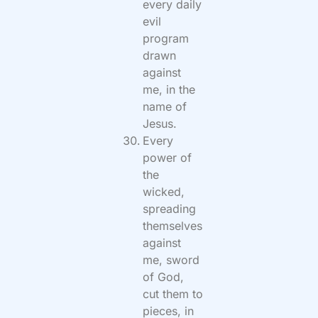
every daily
evil
program
drawn
against
me, in the
name of
Jesus.
Every
power of
the
wicked,
spreading
themselves
against
me, sword
of God,
cut them to
pieces, in