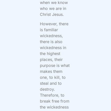
when we know
who we are in
Christ Jesus.
However, there
is familiar
wickedness,
there is also
wickedness in
the highest
places, their
purpose is what
makes them
one, to kill, to
steal and to
destroy.
Therefore, to
break free from
the wickedness