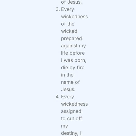
of Jesus.
Every
wickedness
of the
wicked
prepared
against my
life before
I was born,
die by fire
in the
name of
Jesus.
Every
wickedness
assigned
to cut off
my
destiny, I