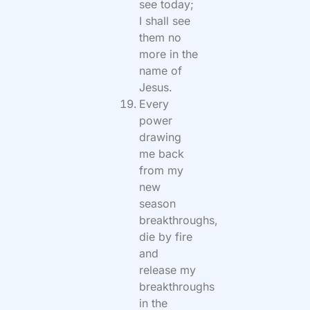
see today;
I shall see
them no
more in the
name of
Jesus.
Every
power
drawing
me back
from my
new
season
breakthroughs,
die by fire
and
release my
breakthroughs
in the