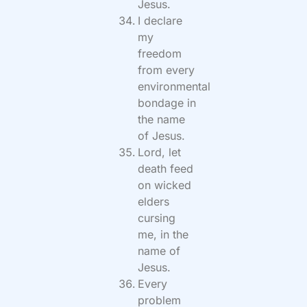
Jesus.
I declare
my
freedom
from every
environmental
bondage in
the name
of Jesus.
Lord, let
death feed
on wicked
elders
cursing
me, in the
name of
Jesus.
Every
problem