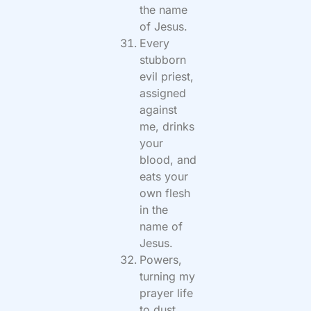
the name
of Jesus.
Every
stubborn
evil priest,
assigned
against
me, drinks
your
blood, and
eats your
own flesh
in the
name of
Jesus.
Powers,
turning my
prayer life
to dust,