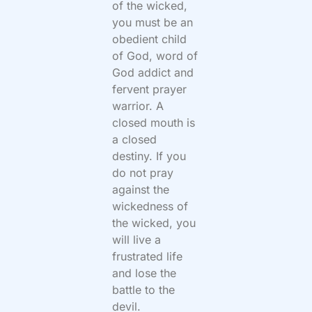
of the wicked,
you must be an
obedient child
of God, word of
God addict and
fervent prayer
warrior. A
closed mouth is
a closed
destiny. If you
do not pray
against the
wickedness of
the wicked, you
will live a
frustrated life
and lose the
battle to the
devil.