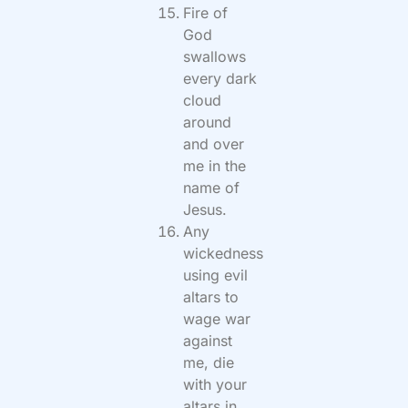
Fire of
God
swallows
every dark
cloud
around
and over
me in the
name of
Jesus.
Any
wickedness
using evil
altars to
wage war
against
me, die
with your
altars in