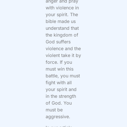
anger and pray
with violence in
your spirit. The
bible made us
understand that
the kingdom of
God suffers
violence and the
violent take it by
force. If you
must win this
battle, you must
fight with all
your spirit and
in the strength
of God. You
must be
aggressive.