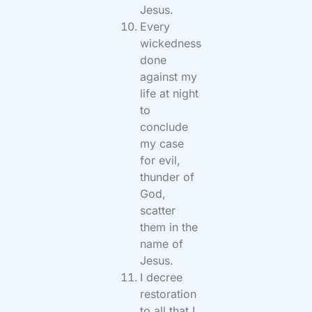
Jesus.
Every
wickedness
done
against my
life at night
to
conclude
my case
for evil,
thunder of
God,
scatter
them in the
name of
Jesus.
I decree
restoration
to all that I