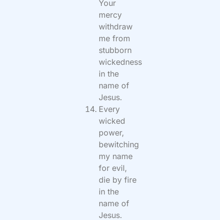
Your
mercy
withdraw
me from
stubborn
wickedness
in the
name of
Jesus.
Every
wicked
power,
bewitching
my name
for evil,
die by fire
in the
name of
Jesus.