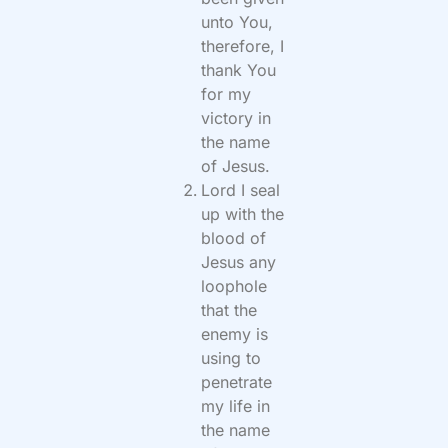
unto You,
therefore, I
thank You
for my
victory in
the name
of Jesus.
Lord I seal
up with the
blood of
Jesus any
loophole
that the
enemy is
using to
penetrate
my life in
the name