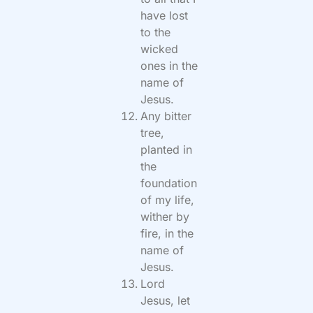
have lost
to the
wicked
ones in the
name of
Jesus.
Any bitter
tree,
planted in
the
foundation
of my life,
wither by
fire, in the
name of
Jesus.
Lord
Jesus, let