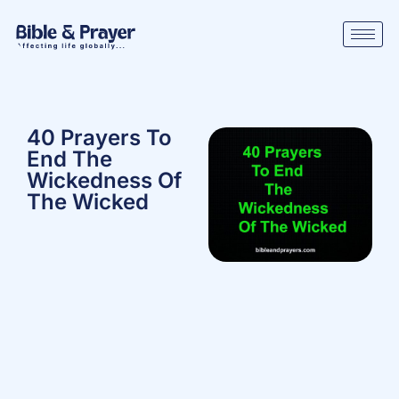
40 Prayers To
End The
Wickedness Of
The Wicked