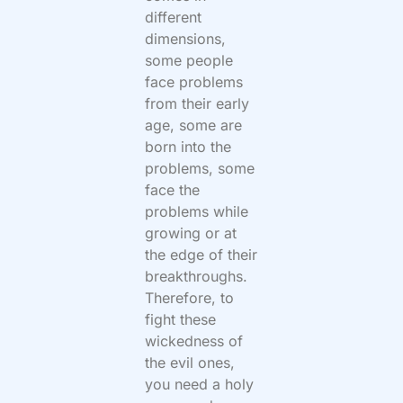
different
dimensions,
some people
face problems
from their early
age, some are
born into the
problems, some
face the
problems while
growing or at
the edge of their
breakthroughs.
Therefore, to
fight these
wickedness of
the evil ones,
you need a holy