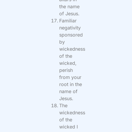
the name
of Jesus.
Familiar
negativity
sponsored
by
wickedness
of the
wicked,
perish
from your
root in the
name of
Jesus.
The
wickedness
of the
wicked I