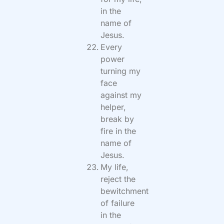
in the
name of
Jesus.
Every
power
turning my
face
against my
helper,
break by
fire in the
name of
Jesus.
My life,
reject the
bewitchment
of failure
in the