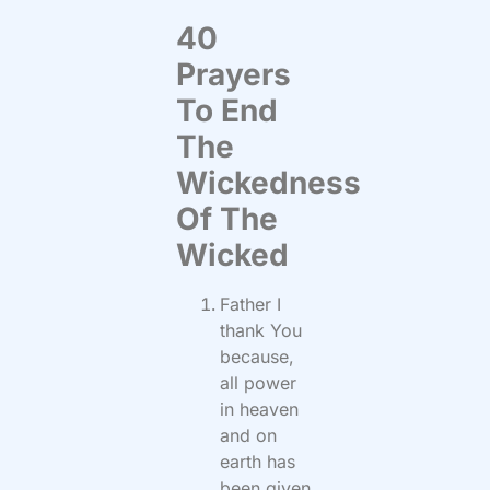
40
Prayers
To End
The
Wickedness
Of The
Wicked
Father I
thank You
because,
all power
in heaven
and on
earth has
been given