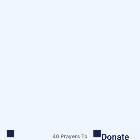
Donate
40 Prayers To