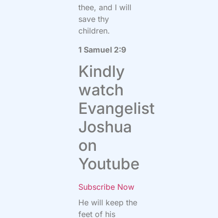
thee, and I will
save thy
children.
1 Samuel 2:9
Kindly
watch
Evangelist
Joshua
on
Youtube
Subscribe Now
He will keep the
feet of his