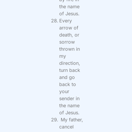
the name
of Jesus.
Every
arrow of
death, or
sorrow
thrown in
my
direction,
turn back
and go
back to
your
sender in
the name
of Jesus.
My father,
cancel