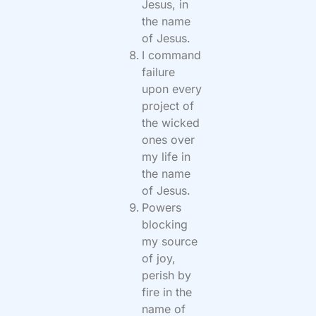
Jesus, in
the name
of Jesus.
I command
failure
upon every
project of
the wicked
ones over
my life in
the name
of Jesus.
Powers
blocking
my source
of joy,
perish by
fire in the
name of