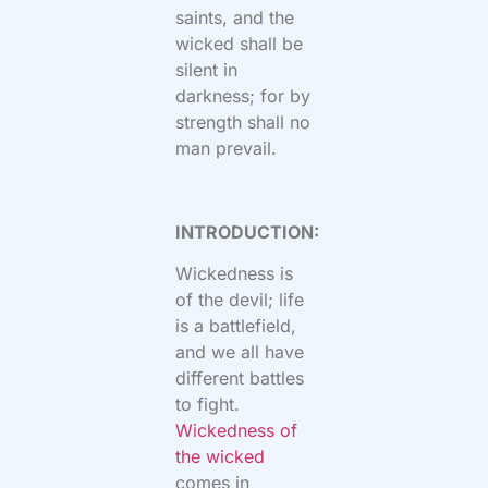
saints, and the
wicked shall be
silent in
darkness; for by
strength shall no
man prevail.
INTRODUCTION:
Wickedness is
of the devil; life
is a battlefield,
and we all have
different battles
to fight.
Wickedness of
the wicked
comes in