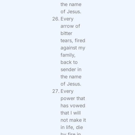
the name
of Jesus.
Every
arrow of
bitter
tears, fired
against my
family,
back to
sender in
the name
of Jesus.
Every
power that
has vowed
that I will
not make it
in life, die
by fire in