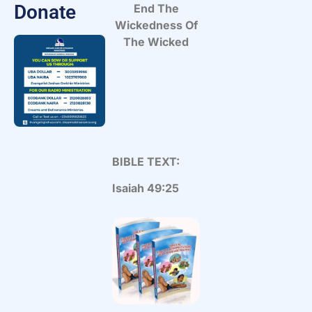
Donate
End The
Wickedness Of
The Wicked
BIBLE TEXT:
Isaiah 49:25