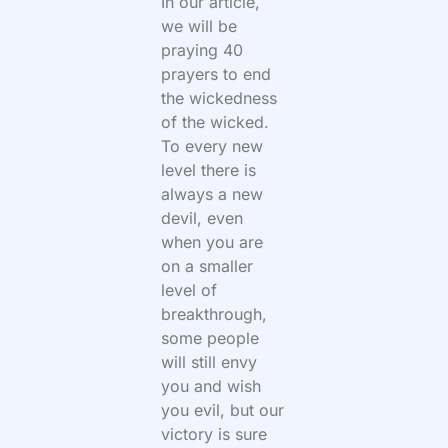
In our article,
we will be
praying 40
prayers to end
the wickedness
of the wicked.
To every new
level there is
always a new
devil, even
when you are
on a smaller
level of
breakthrough,
some people
will still envy
you and wish
you evil, but our
victory is sure