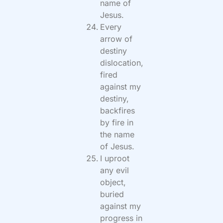
name of
Jesus.
Every
arrow of
destiny
dislocation,
fired
against my
destiny,
backfires
by fire in
the name
of Jesus.
I uproot
any evil
object,
buried
against my
progress in