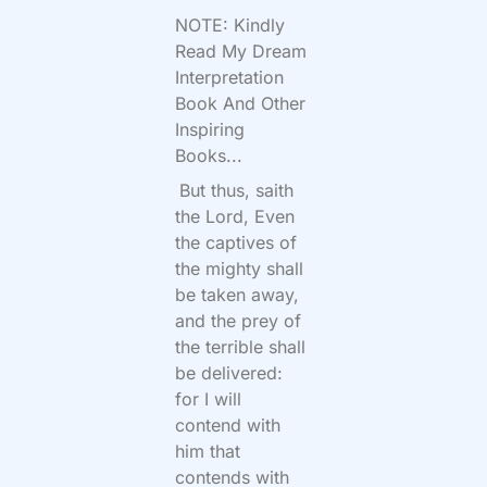
NOTE: Kindly
Read My Dream
Interpretation
Book And Other
Inspiring
Books...
But thus, saith
the
Lord
, Even
the captives of
the mighty shall
be taken away,
and the prey of
the terrible shall
be delivered:
for I will
contend with
him that
contends with