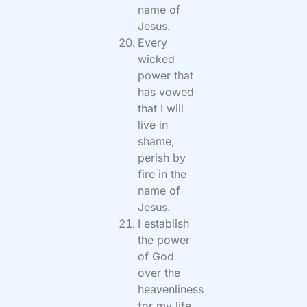
name of
Jesus.
Every
wicked
power that
has vowed
that I will
live in
shame,
perish by
fire in the
name of
Jesus.
I establish
the power
of God
over the
heavenliness
for my life,