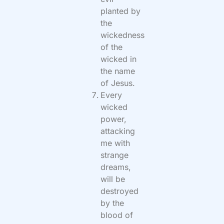
planted by
the
wickedness
of the
wicked in
the name
of Jesus.
Every
wicked
power,
attacking
me with
strange
dreams,
will be
destroyed
by the
blood of