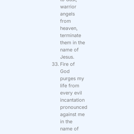
warrior
angels
from
heaven,
terminate
them in the
name of
Jesus.
Fire of
God
purges my
life from
every evil
incantation
pronounced
against me
in the
name of