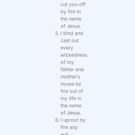
cut you off
by fire in
the name
of Jesus.
I bind and
cast out
every
wickedness
of my
father and
mother’s
house by
fire out of
my life in
the name
of Jesus.
I uproot by
fire any
evil