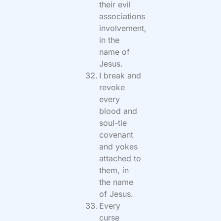
their evil
associations
involvement,
in the
name of
Jesus.
I break and
revoke
every
blood and
soul-tie
covenant
and yokes
attached to
them, in
the name
of Jesus.
Every
curse