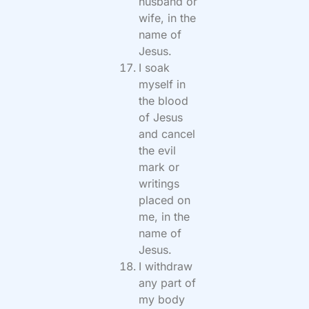
husband or
wife, in the
name of
Jesus.
I soak
myself in
the blood
of Jesus
and cancel
the evil
mark or
writings
placed on
me, in the
name of
Jesus.
I withdraw
any part of
my body