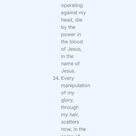
operating
against my
head, die
by the
power in
the blood
of Jesus,
in the
name of
Jesus.
Every
manipulation
of my
glory,
through
my hair,
scatters
now, in the