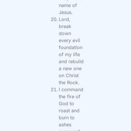
name of
Jesus.
Lord,
break
down
every evil
foundation
of my life
and rebuild
a new one
on Christ
the Rock.
I command
the fire of
God to
roast and
burn to
ashes