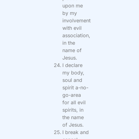
upon me
by my
involvement
with evil
association,
in the
name of
Jesus.
I declare
my body,
soul and
spirit a-no-
go-area
for all evil
spirits, in
the name
of Jesus.
I break and