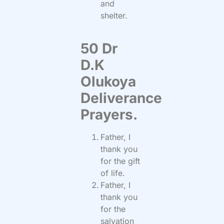
and
shelter.
50 Dr
D.K
Olukoya
Deliverance
Prayers.
Father, I
thank you
for the gift
of life.
Father, I
thank you
for the
salvation