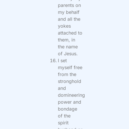
parents on
my behalf
and all the
yokes
attached to
them, in
the name
of Jesus.
I set
myself free
from the
stronghold
and
domineering
power and
bondage
of the
spirit