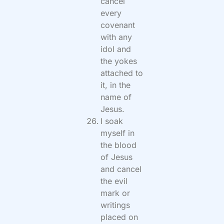
cancel
every
covenant
with any
idol and
the yokes
attached to
it, in the
name of
Jesus.
I soak
myself in
the blood
of Jesus
and cancel
the evil
mark or
writings
placed on