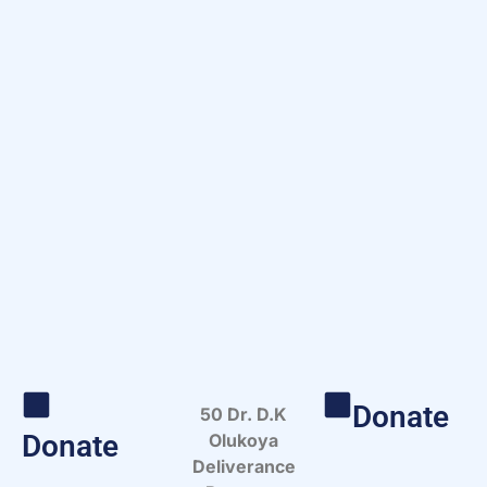
Donate
50 Dr. D.K
Donate
Olukoya
Deliverance