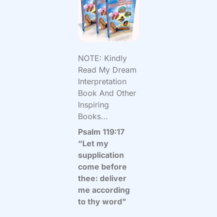
NOTE: Kindly
Read My Dream
Interpretation
Book And Other
Inspiring
Books...
Psalm 119:17
“Let my
supplication
come before
thee: deliver
me according
to thy word”