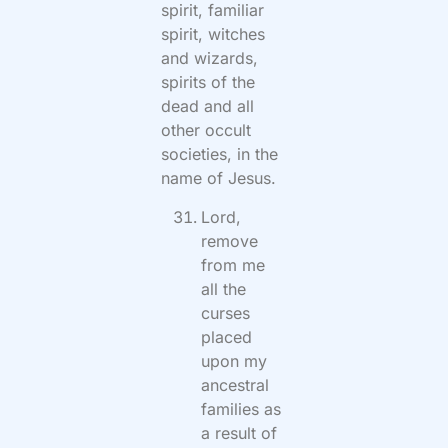
spirit, familiar
spirit, witches
and wizards,
spirits of the
dead and all
other occult
societies, in the
name of Jesus.
Lord,
remove
from me
all the
curses
placed
upon my
ancestral
families as
a result of