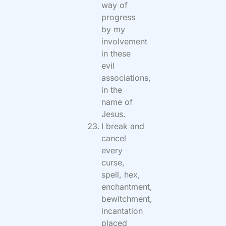
way of
progress
by my
involvement
in these
evil
associations,
in the
name of
Jesus.
I break and
cancel
every
curse,
spell, hex,
enchantment,
bewitchment,
incantation
placed