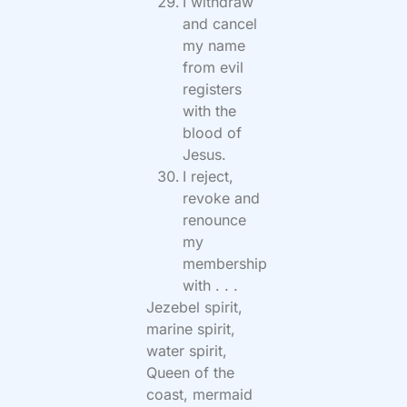
I withdraw
and cancel
my name
from evil
registers
with the
blood of
Jesus.
I reject,
revoke and
renounce
my
membership
with . . .
Jezebel spirit,
marine spirit,
water spirit,
Queen of the
coast, mermaid