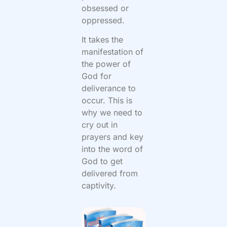
obsessed or
oppressed.
It takes the
manifestation of
the power of
God for
deliverance to
occur. This is
why we need to
cry out in
prayers and key
into the word of
God to get
delivered from
captivity.