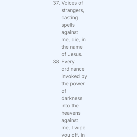
Voices of
strangers,
casting
spells
against
me, die, in
the name
of Jesus.
Every
ordinance
invoked by
the power
of
darkness
into the
heavens
against
me, I wipe
you off, in