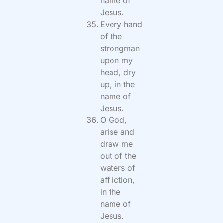
name of
Jesus.
Every hand
of the
strongman
upon my
head, dry
up, in the
name of
Jesus.
O God,
arise and
draw me
out of the
waters of
affliction,
in the
name of
Jesus.