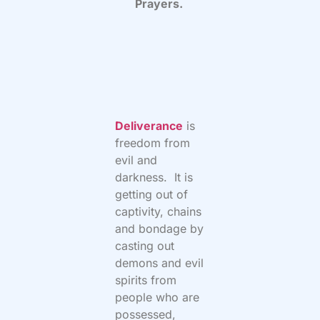
Prayers.
Deliverance
is
freedom from
evil and
darkness. It is
getting out of
captivity, chains
and bondage by
casting out
demons and evil
spirits from
people who are
possessed,