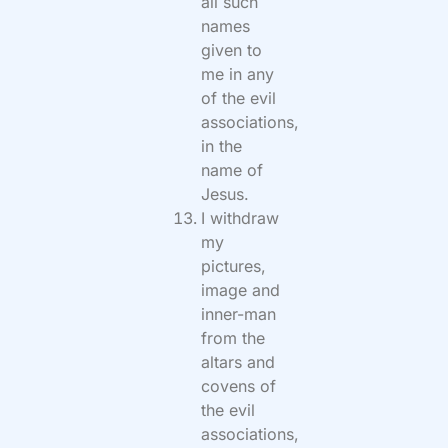
all such
names
given to
me in any
of the evil
associations,
in the
name of
Jesus.
I withdraw
my
pictures,
image and
inner-man
from the
altars and
covens of
the evil
associations,