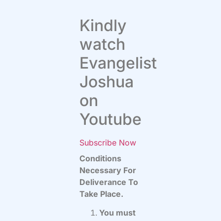
Kindly
watch
Evangelist
Joshua
on
Youtube
Subscribe Now
Conditions
Necessary For
Deliverance To
Take Place.
You must