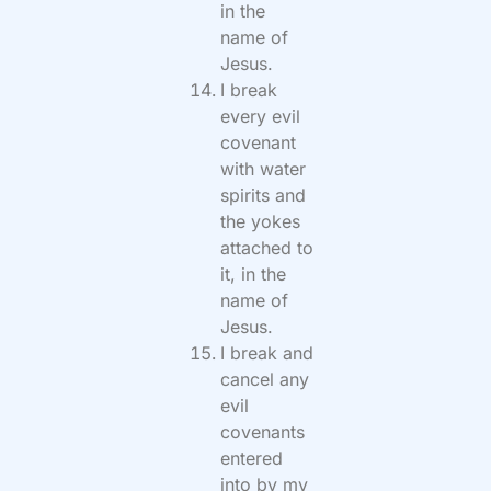
in the
name of
Jesus.
I break
every evil
covenant
with water
spirits and
the yokes
attached to
it, in the
name of
Jesus.
I break and
cancel any
evil
covenants
entered
into by my