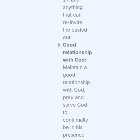
anything
that can
re-invite
the casted
out.
Good
relationship
with God:
Maintain a
good
relationship
with God,
pray and
serve God
to
continually
be in his
presence