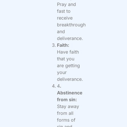
Pray and
fast to
receive
breakthrough
and
deliverance.
Faith:
Have faith
that you
are getting
your
deliverance.
4
.
Abstinence
from sin:
Stay away
from all
forms of
sin and