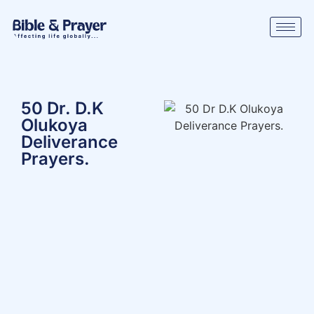
50 Dr. D.K
Olukoya
Deliverance
Prayers.