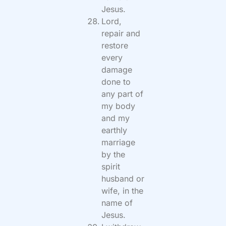
Jesus.
Lord,
repair and
restore
every
damage
done to
any part of
my body
and my
earthly
marriage
by the
spirit
husband or
wife, in the
name of
Jesus.