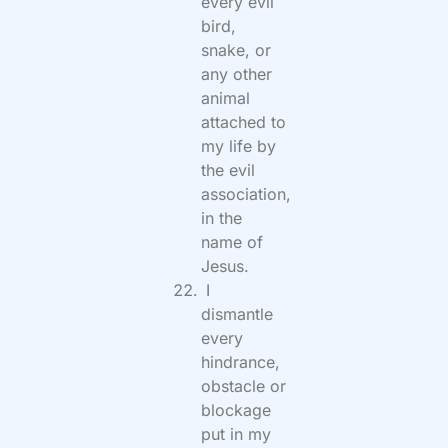
every evil
bird,
snake, or
any other
animal
attached to
my life by
the evil
association,
in the
name of
Jesus.
I
dismantle
every
hindrance,
obstacle or
blockage
put in my