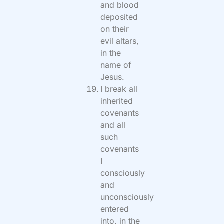
and blood
deposited
on their
evil altars,
in the
name of
Jesus.
I break all
inherited
covenants
and all
such
covenants
I
consciously
and
unconsciously
entered
into, in the