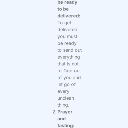
be ready
to be
delivered:
To get
delivered,
you must
be ready
to send out
everything
that is not
of God out
of you and
let go of
every
unclean
thing.
Prayer
and
fasting: