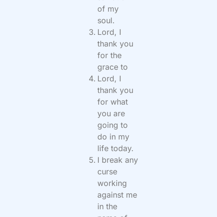
of my
soul.
Lord, I
thank you
for the
grace to
Lord, I
thank you
for what
you are
going to
do in my
life today.
I break any
curse
working
against me
in the