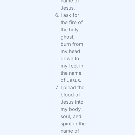
name of
Jesus.
I ask for
the fire of
the holy
ghost,
burn from
my head
down to
my feet in
the name
of Jesus.
I plead the
blood of
Jesus into
my body,
soul, and
spirit in the
name of