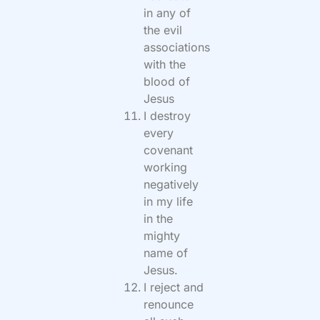
in any of
the evil
associations
with the
blood of
Jesus
I destroy
every
covenant
working
negatively
in my life
in the
mighty
name of
Jesus.
I reject and
renounce