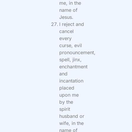
me, in the
name of
Jesus.
I reject and
cancel
every
curse, evil
pronouncement,
spell, jinx,
enchantment
and
incantation
placed
upon me
by the
spirit
husband or
wife, in the
name of