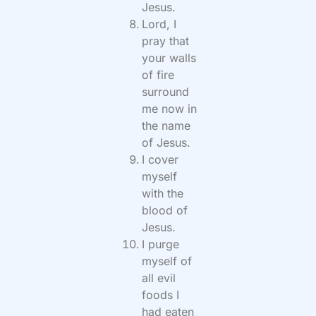
Jesus.
Lord, I
pray that
your walls
of fire
surround
me now in
the name
of Jesus.
I cover
myself
with the
blood of
Jesus.
I purge
myself of
all evil
foods I
had eaten