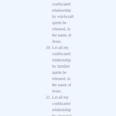
confiscated
relationship
by witchcraft
spirits be
released, in
the name of
Jesus.
Let all my
confiscated
relationship
by familiar
spirits be
released, in
the name of
Jesus.
Let all my
confiscated
relationship
by ancestral