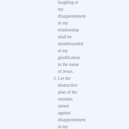
laughing at
my
disappointment
in my
relationship
shall be
dumbfounded
at my
glorification
in the name
of Jesus.
Let the
destructive
plan of the
enemies
aimed
against
disappointment
in my