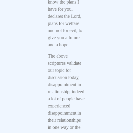
know the plans I
have for you,
declares the Lord,
plans for welfare
and not for evil, to
give you a future
and a hope.
The above
scriptures validate
our topic for
discussion today,
disappointment in
relationship, indeed
a lot of people have
experienced
disappointment in
their relationships
in one way or the