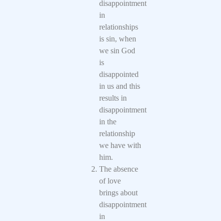
disappointment
in
relationships
is sin, when
we sin God
is
disappointed
in us and this
results in
disappointment
in the
relationship
we have with
him.
The absence
of love
brings about
disappointment
in