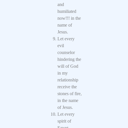
and
humiliated
now!!! in the
name of
Jesus.
Let every
evil
counselor
hindering the
will of God
in my
relationship
receive the
stones of fire,
in the name
of Jesus.
Let every
spirit of
Egypt