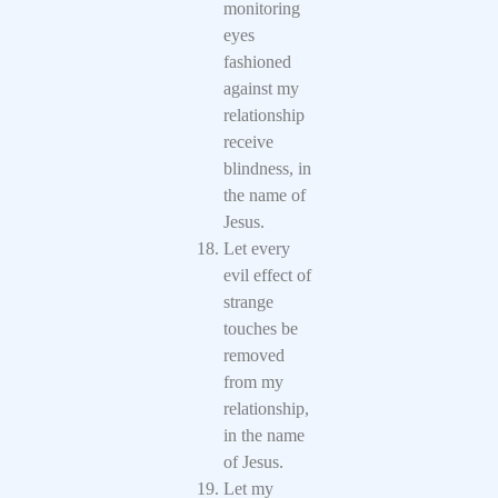
monitoring
eyes
fashioned
against my
relationship
receive
blindness, in
the name of
Jesus.
Let every
evil effect of
strange
touches be
removed
from my
relationship,
in the name
of Jesus.
Let my