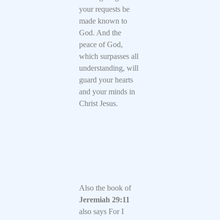
your requests be
made known to
God. And the
peace of God,
which surpasses all
understanding, will
guard your hearts
and your minds in
Christ Jesus.
Also the book of
Jeremiah 29:11
also says For I