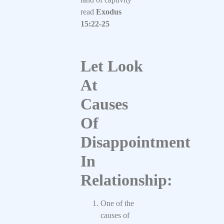
read
Exodus
15:22-25
Let Look
At
Causes
Of
Disappointment
In
Relationship:
One of the
causes of