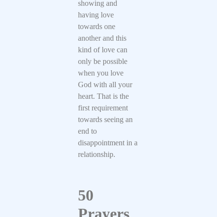
showing and
having love
towards one
another and this
kind of love can
only be possible
when you love
God with all your
heart. That is the
first requirement
towards seeing an
end to
disappointment in a
relationship.
50
Prayers