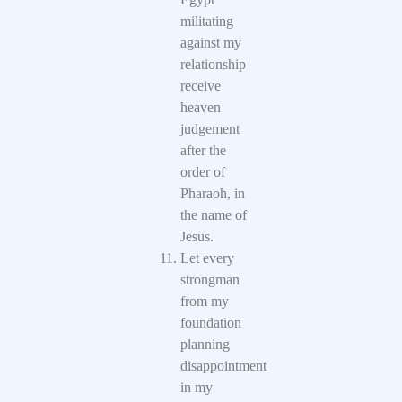
militating
against my
relationship
receive
heaven
judgement
after the
order of
Pharaoh, in
the name of
Jesus.
Let every
strongman
from my
foundation
planning
disappointment
in my