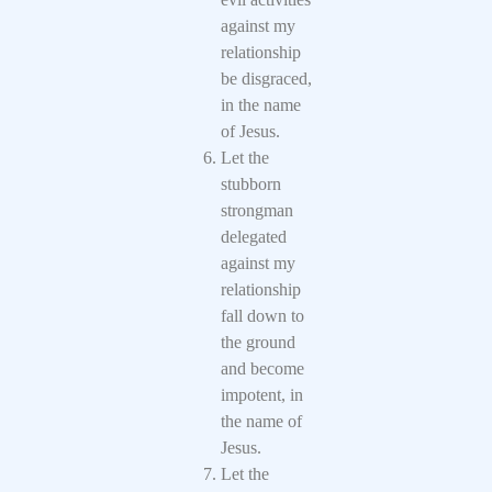
against my
relationship
be disgraced,
in the name
of Jesus.
Let the
stubborn
strongman
delegated
against my
relationship
fall down to
the ground
and become
impotent, in
the name of
Jesus.
Let the