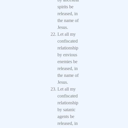
spirits be
released, in
the name of
Jesus.
Let all my
confiscated
relationship
by envious
enemies be
released, in
the name of
Jesus.
Let all my
confiscated
relationship
by satanic
agents be
released, in