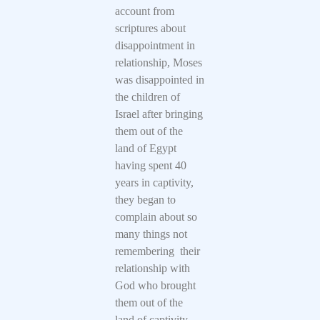
account from
scriptures about
disappointment in
relationship, Moses
was disappointed in
the children of
Israel after bringing
them out of the
land of Egypt
having spent 40
years in captivity,
they began to
complain about so
many things not
remembering their
relationship with
God who brought
them out of the
land of captivity