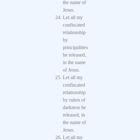
the name of
Jesus.
Let all my
confiscated
relationship
by
principalities
be released,
in the name
of Jesus.
Let all my
confiscated
relationship
by rulers of
darkness be
released, in
the name of
Jesus.
Let all my