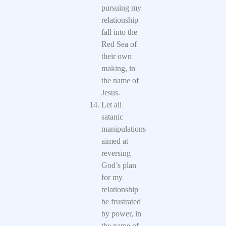
pursuing my
relationship
fall into the
Red Sea of
their own
making, in
the name of
Jesus.
Let all
satanic
manipulations
aimed at
reversing
God’s plan
for my
relationship
be frustrated
by power, in
the name of