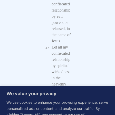
confiscated
relationship
by evil
powers be
released, in
the name of
Jesus.
Let all my
confiscated
relationship
by spiritual
wickedness
in the
heavenly
places be
We value your privacy
released, in
We use cookies to enhance your browsing experience, serve
the name of
personalized ads or content, and analyze our traffic. By
Jesus.
clicking "Accept All", you consent to our use of
I command