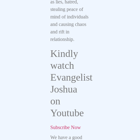
as lies, hatred,
stealing peace of
mind of individuals
and causing chaos
and rift in
relationship.
Kindly
watch
Evangelist
Joshua
on
Youtube
Subscribe Now
We have a good