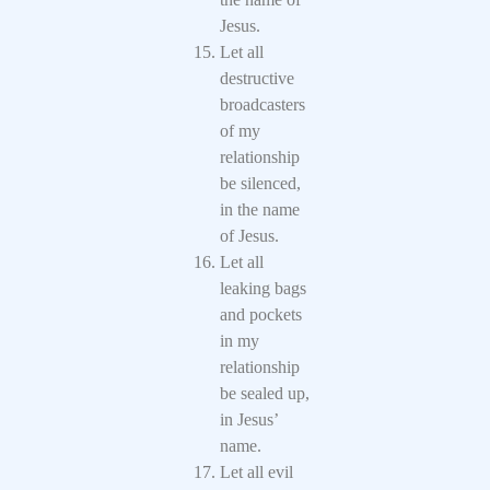
Jesus.
Let all
destructive
broadcasters
of my
relationship
be silenced,
in the name
of Jesus.
Let all
leaking bags
and pockets
in my
relationship
be sealed up,
in Jesus’
name.
Let all evil