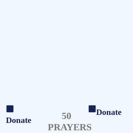
Donate
50
Donate
PRAYERS