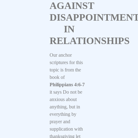
AGAINST
DISAPPOINTMEN
IN
RELATIONSHIPS
Our anchor
scriptures for this
topic is from the
book of
Philippians 4:6-7
it says Do not be
anxious about
anything, but in
everything by
prayer and
supplication with
thanksgiving let