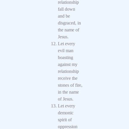
relationship
fall down
and be
disgraced, in
the name of
Jesus.
Let every
evil man
boasting
against my
relationship
receive the
stones of fire,
in the name
of Jesus.
Let every
demonic
spirit of
oppression