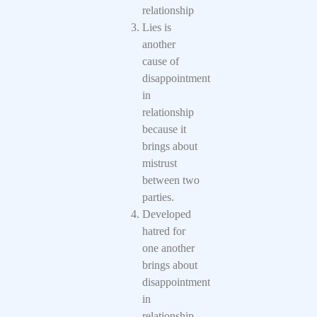
relationship
Lies is
another
cause of
disappointment
in
relationship
because it
brings about
mistrust
between two
parties.
Developed
hatred for
one another
brings about
disappointment
in
relationship