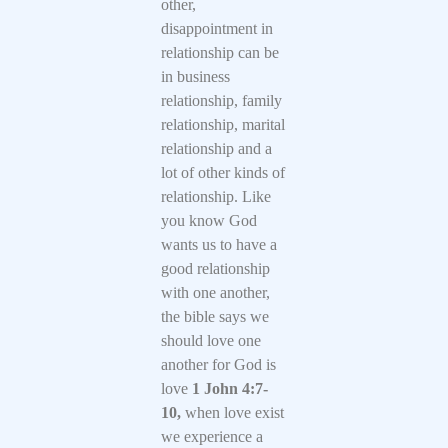
other,
disappointment in
relationship can be
in business
relationship, family
relationship, marital
relationship and a
lot of other kinds of
relationship. Like
you know God
wants us to have a
good relationship
with one another,
the bible says we
should love one
another for God is
love
1 John 4:7-
10,
when love exist
we experience a