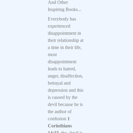
And Other
Inspiring Books...
Everybody has
experienced
disappointment in
their relationship at
a time in their life,
most
disappointment
leads to hatred,
anger, disaffection,
betrayal and
depression and this
is caused by the
devil because he is
the author of
confusion
1
Corinthians
14:33,
the devil is