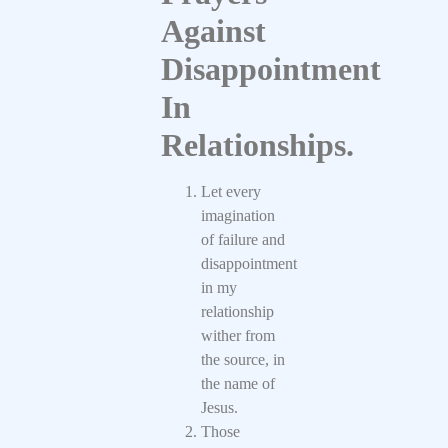
Against
Disappointment
In
Relationships.
Let every
imagination
of failure and
disappointment
in my
relationship
wither from
the source, in
the name of
Jesus.
Those