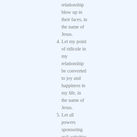
relationship
blow up in
their faces, in
the name of
Jesus.
Let my point
of ridicule in
my
relationship
be converted
to joy and
happiness in
my life, in
the name of
Jesus.
Let all
powers
sponsoring
evil activities