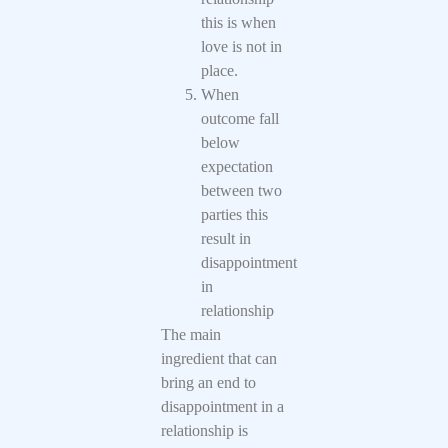
this is when
love is not in
place.
When
outcome fall
below
expectation
between two
parties this
result in
disappointment
in
relationship
The main
ingredient that can
bring an end to
disappointment in a
relationship is