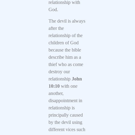
relationship with
God.
The devil is always
after the
relationship of the
children of God
because the bible
describe him as a
thief who as come
destroy our
relationship
John
10:10
with one
another,
disappointment in
relationship is
principally caused
by the devil using
different vices such