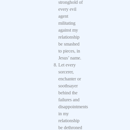
stronghold of
every evil
agent
militating
against my
relationship
be smashed
to pieces, in
Jesus’ name.
Let every
sorcerer,
enchanter or
soothsayer
behind the
failures and
disappointments
in my
relationship
be dethroned