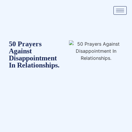
50 Prayers
Against
Disappointment
In Relationships.