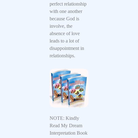
perfect relationship
with one another
because God is
involve, the
absence of love
leads to a lot of
disappointment in
relationships.
NOTE: Kindly
Read My Dream
Interpretation Book