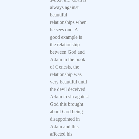
always against
beautiful
relationships when
he sees one. A
good example is
the relationship
between God and
Adam in the book
of Genesis, the
relationship was
very beautiful until
the devil deceived
Adam to sin against
God this brought
about God being
disappointed in
Adam and this
affected his