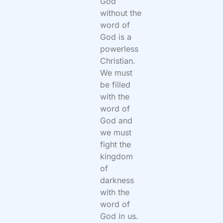
God
without the
word of
God is a
powerless
Christian.
We must
be filled
with the
word of
God and
we must
fight the
kingdom
of
darkness
with the
word of
God in us.