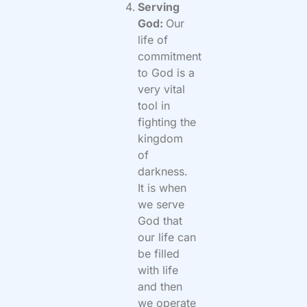
Serving
God:
Our
life of
commitment
to God is a
very vital
tool in
fighting the
kingdom
of
darkness.
It is when
we serve
God that
our life can
be filled
with life
and then
we operate