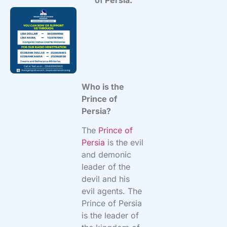
Who is the
Prince of
Persia?
The
Prince of
Persia
is the evil
and demonic
leader of the
devil and his
evil agents. The
Prince of Persia
is the leader of