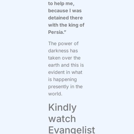
to help me,
because I was
detained there
with the king of
Persia.”
The power of
darkness has
taken over the
earth and this is
evident in what
is happening
presently in the
world.
Kindly
watch
Evangelist