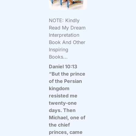
NOTE: Kindly
Read My Dream
Interpretation
Book And Other
Inspiring
Books...
Daniel 10:13
“But the prince
of the Persian
kingdom
resisted me
twenty-one
days. Then
Michael, one of
the chief
princes, came