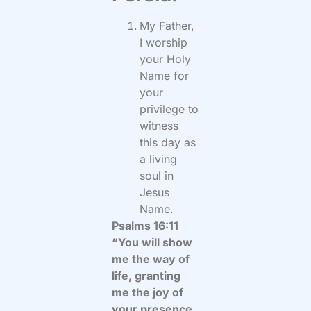
My Father,
I worship
your Holy
Name for
your
privilege to
witness
this day as
a living
soul in
Jesus
Name.
Psalms 16:11
“You will show
me the way of
life, granting
me the joy of
your presence