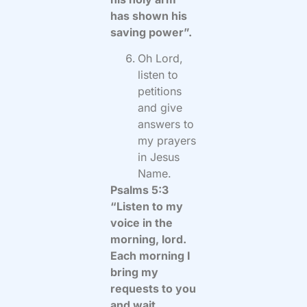
has shown his
saving power”.
Oh Lord,
listen to
petitions
and give
answers to
my prayers
in Jesus
Name.
Psalms 5:3
“Listen to my
voice in the
morning, lord.
Each morning I
bring my
requests to you
and wait