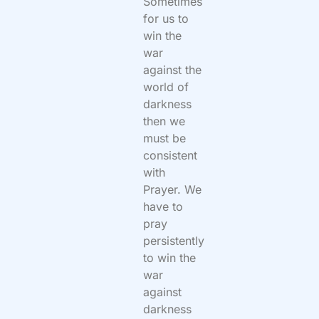
Sometimes
for us to
win the
war
against the
world of
darkness
then we
must be
consistent
with
Prayer. We
have to
pray
persistently
to win the
war
against
darkness