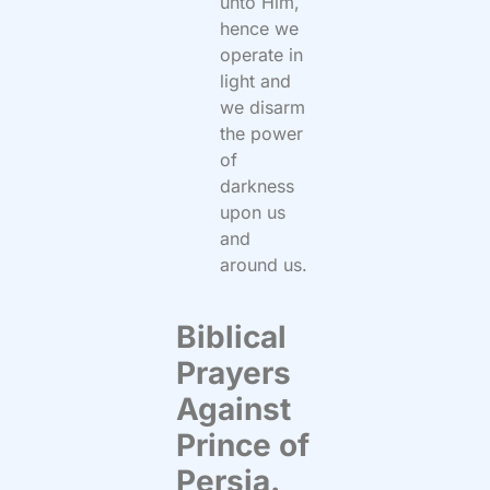
unto Him,
hence we
operate in
light and
we disarm
the power
of
darkness
upon us
and
around us.
Biblical
Prayers
Against
Prince of
Persia.