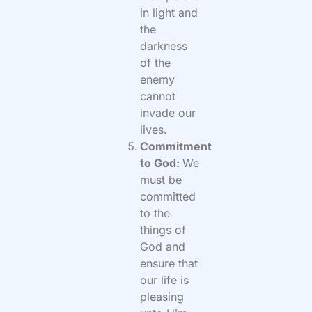
in light and
the
darkness
of the
enemy
cannot
invade our
lives.
Commitment
to God:
We
must be
committed
to the
things of
God and
ensure that
our life is
pleasing