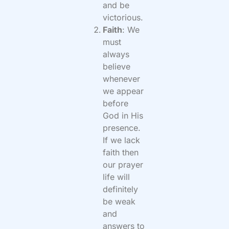
and be
victorious.
Faith
: We
must
always
believe
whenever
we appear
before
God in His
presence.
If we lack
faith then
our prayer
life will
definitely
be weak
and
answers to