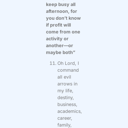
keep busy all
afternoon, for
you don’t know
if profit will
come from one
activity or
another—or
maybe both”
Oh Lord, I
command
all evil
arrows in
my life,
destiny,
business,
academics,
career,
family,