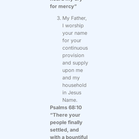
for mercy”
My Father,
I worship
your name
for your
continuous
provision
and supply
upon me
and my
household
in Jesus
Name.
Psalms 68:10
“There your
people finally
settled, and
with a bountiful