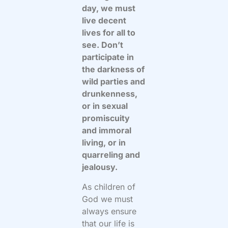
day, we must
live decent
lives for all to
see. Don’t
participate in
the darkness of
wild parties and
drunkenness,
or in sexual
promiscuity
and immoral
living, or in
quarreling and
jealousy.
As children of
God we must
always ensure
that our life is