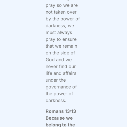
pray so we are
not taken over
by the power of
darkness, we
must always
pray to ensure
that we remain
on the side of
God and we
never find our
life and affairs
under the
governance of
the power of
darkness.
Romans 13:13
Because we
belong to the