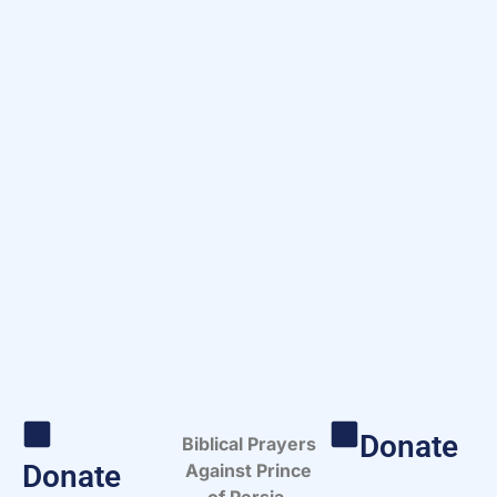
Donate
Biblical Prayers
Donate
Against Prince
of Persia.