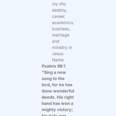
my life,
destiny,
career,
academics,
business,
marriage
and
ministry in
Jesus
Name.
Psalms 98:1
“Sing a new
song to the
lord, for he has
done wonderful
deeds. His right
hand has won a
mighty victory;
his holy arm