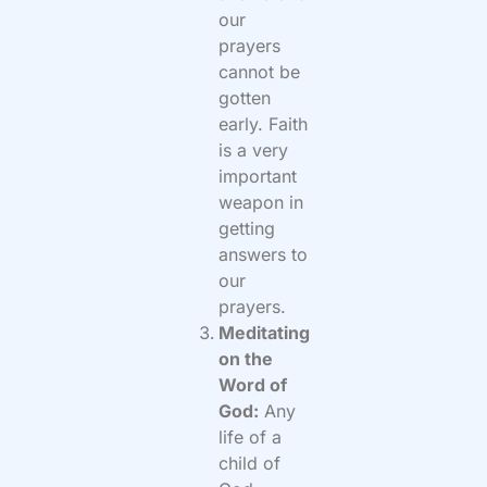
our
prayers
cannot be
gotten
early. Faith
is a very
important
weapon in
getting
answers to
our
prayers.
Meditating
on the
Word of
God:
Any
life of a
child of