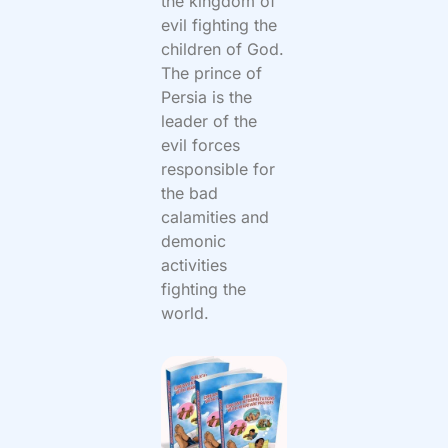
the kingdom of
evil fighting the
children of God.
The prince of
Persia is the
leader of the
evil forces
responsible for
the bad
calamities and
demonic
activities
fighting the
world.