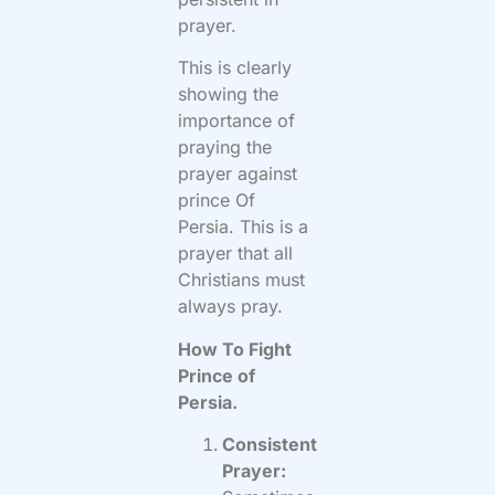
prayer.
This is clearly
showing the
importance of
praying the
prayer against
prince Of
Persia. This is a
prayer that all
Christians must
always pray.
How To Fight
Prince of
Persia.
Consistent
Prayer: