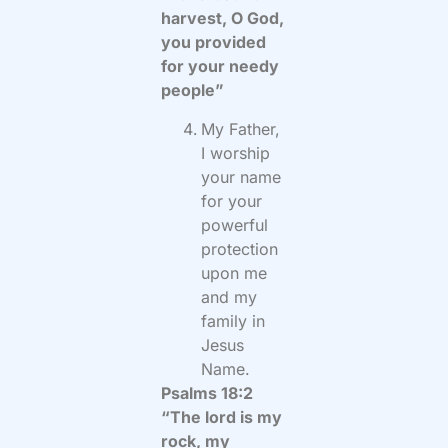
harvest, O God,
you provided
for your needy
people”
My Father,
I worship
your name
for your
powerful
protection
upon me
and my
family in
Jesus
Name.
Psalms 18:2
“The lord is my
rock, my