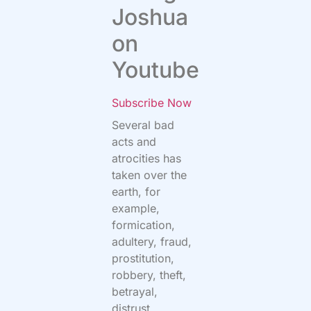
Joshua
on
Youtube
Subscribe Now
Several bad
acts and
atrocities has
taken over the
earth, for
example,
formication,
adultery, fraud,
prostitution,
robbery, theft,
betrayal,
distrust,