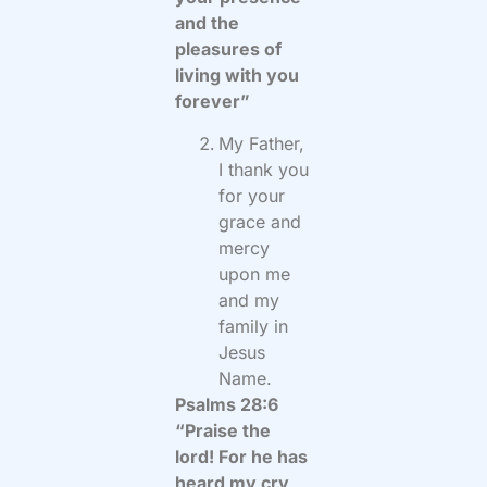
and the
pleasures of
living with you
forever”
My Father,
I thank you
for your
grace and
mercy
upon me
and my
family in
Jesus
Name.
Psalms 28:6
“Praise the
lord! For he has
heard my cry