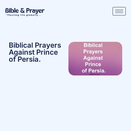
Biblical Prayers
Against Prince
of Persia.