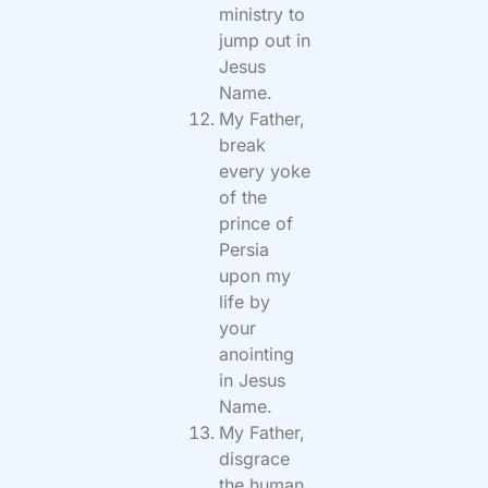
ministry to
jump out in
Jesus
Name.
My Father,
break
every yoke
of the
prince of
Persia
upon my
life by
your
anointing
in Jesus
Name.
My Father,
disgrace
the human