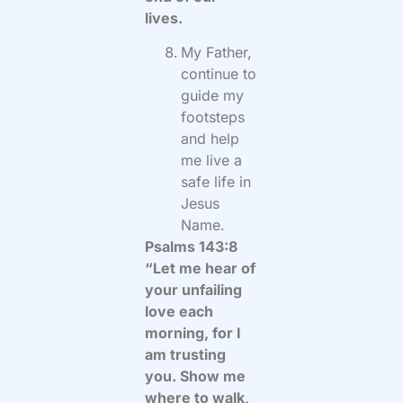
lives.
My Father,
continue to
guide my
footsteps
and help
me live a
safe life in
Jesus
Name.
Psalms 143:8
“Let me hear of
your unfailing
love each
morning, for I
am trusting
you. Show me
where to walk,