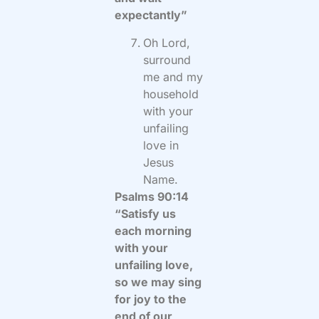
expectantly”
Oh Lord,
surround
me and my
household
with your
unfailing
love in
Jesus
Name.
Psalms 90:14
“Satisfy us
each morning
with your
unfailing love,
so we may sing
for joy to the
end of our