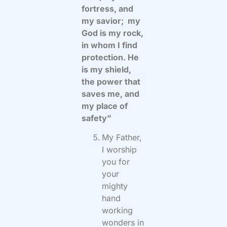
fortress, and
my savior; my
God is my rock,
in whom I find
protection. He
is my shield,
the power that
saves me, and
my place of
safety”
My Father,
I worship
you for
your
mighty
hand
working
wonders in