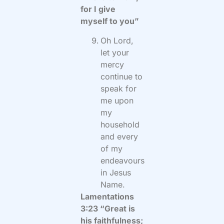
for I give
myself to you”
Oh Lord,
let your
mercy
continue to
speak for
me upon
my
household
and every
of my
endeavours
in Jesus
Name.
Lamentations
3:23 “Great is
his faithfulness;