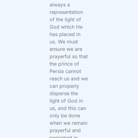
always a
representation
of the light of
God which He
has placed in
us. We must
ensure we are
prayerful so that
the prince of
Persia cannot
reach us and we
can properly
disperse the
light of God in
us, and this can
only be done
when we remain
prayerful and
persistent in