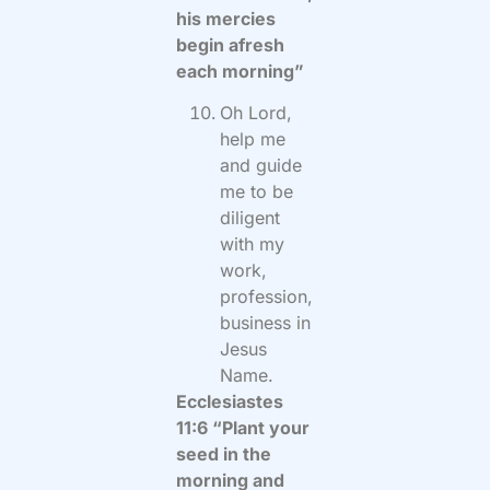
his mercies
begin afresh
each morning”
Oh Lord,
help me
and guide
me to be
diligent
with my
work,
profession,
business in
Jesus
Name.
Ecclesiastes
11:6 “Plant your
seed in the
morning and