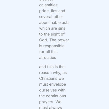
calamities,
pride, lies and
several other
abominable acts
which are sins
to the sight of
God. The power
is responsible
for all this
atrocities
and this is the
reason why, as
Christians we
must envelope
ourselves with
the continuous
prayers. We
must always