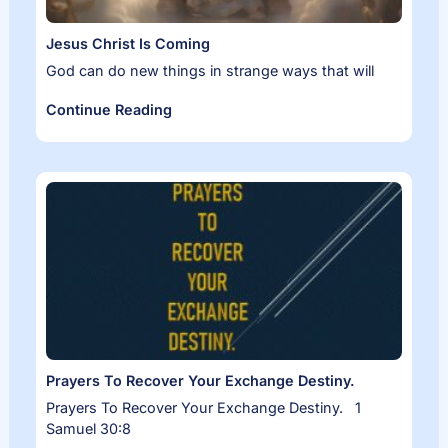
Jesus Christ Is Coming
God can do new things in strange ways that will
Continue Reading
Prayers To Recover Your Exchange Destiny.
Prayers To Recover Your Exchange Destiny. 1
Samuel 30:8