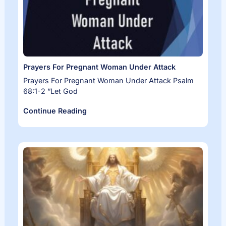
Prayers For Pregnant Woman Under Attack
Prayers For Pregnant Woman Under Attack Psalm
68:1-2 “Let God
Continue Reading