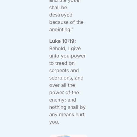
shall be
destroyed
because of the
anointing.”
Luke 10:19;
Behold, I give
unto you power
to tread on
serpents and
scorpions, and
over all the
power of the
enemy: and
nothing shall by
any means hurt
you.