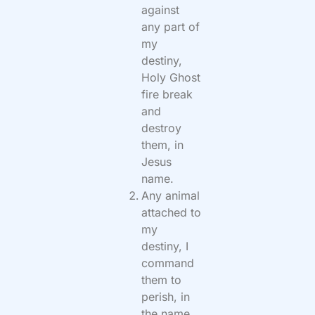
against
any part of
my
destiny,
Holy Ghost
fire break
and
destroy
them, in
Jesus
name.
Any animal
attached to
my
destiny, I
command
them to
perish, in
the name