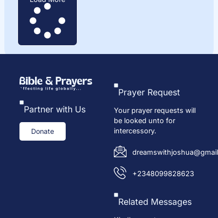
Prayer Request
Partner with Us
Your prayer requests will
be looked unto for
intercessory.
Donate
dreamswithjoshua@gmail
+2348099828623
Related Messages