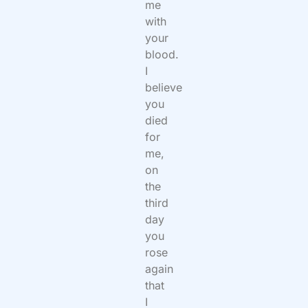
me
with
your
blood.
I
believe
you
died
for
me,
on
the
third
day
you
rose
again
that
I