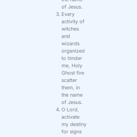
of Jesus.
Every
activity of
witches
and
wizards
organized
to hinder
me, Holy
Ghost fire
scatter
them, in
the name
of Jesus.
O Lord,
activate
my destiny
for signs