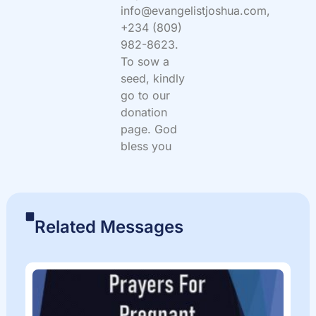
info@evangelistjoshua.com,
+234 (809)
982-8623.
To sow a
seed, kindly
go to our
donation
page. God
bless you
Related Messages