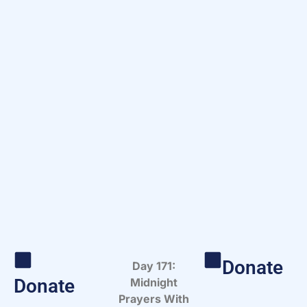
Donate
Day 171:
Donate
Midnight
Prayers With