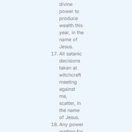
divine
power to
produce
wealth this
year, in the
name of
Jesus.
All satanic
decisions
taken at
witchcraft
meeting
against
me,
scatter, in
the name
of Jesus.
Any power
waiting for