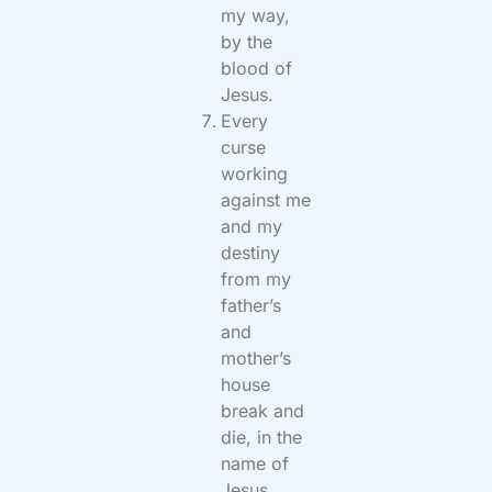
my way,
by the
blood of
Jesus.
Every
curse
working
against me
and my
destiny
from my
father’s
and
mother’s
house
break and
die, in the
name of
Jesus.