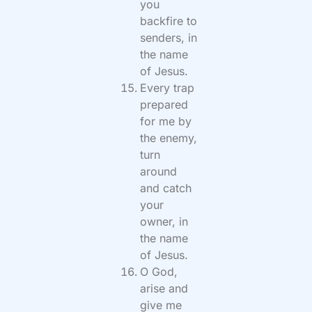
you
backfire to
senders, in
the name
of Jesus.
Every trap
prepared
for me by
the enemy,
turn
around
and catch
your
owner, in
the name
of Jesus.
O God,
arise and
give me