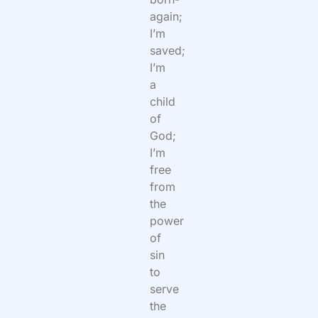
again;
I’m
saved;
I’m
a
child
of
God;
I’m
free
from
the
power
of
sin
to
serve
the