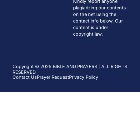
Kindly report anyone
plagiarizing our contents
on the net using the
contact info below. Our
content is under
copyright law.
Copyright © 2025 BIBLE AND PRAYERS | ALL RIGHTS
RESERVED.
Contact Us
Prayer Request
Privacy Policy