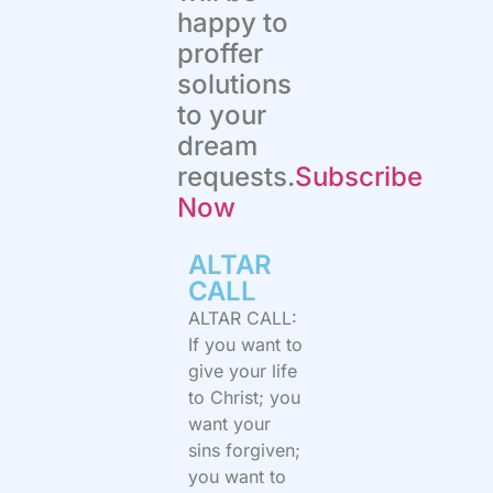
happy to
proffer
solutions
to your
dream
requests.
Subscribe
Now
ALTAR
CALL​
ALTAR CALL:
If you want to
give your life
to Christ; you
want your
sins forgiven;
you want to