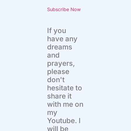
Subscribe Now
If you
have any
dreams
and
prayers,
please
don't
hesitate to
share it
with me on
my
Youtube. I
will be