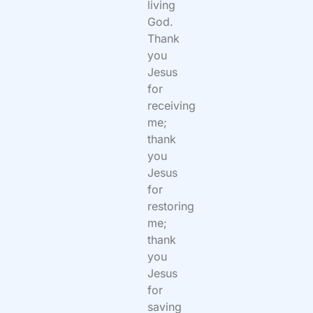
living
God.
Thank
you
Jesus
for
receiving
me;
thank
you
Jesus
for
restoring
me;
thank
you
Jesus
for
saving