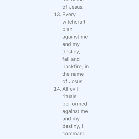
of Jesus.
Every
witchcraft
plan
against me
and my
destiny,
fail and
backfire, in
the name
of Jesus.
All evil
rituals
performed
against me
and my
destiny, I
command