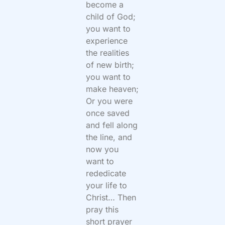
become a
child of God;
you want to
experience
the realities
of new birth;
you want to
make heaven;
Or you were
once saved
and fell along
the line, and
now you
want to
rededicate
your life to
Christ… Then
pray this
short prayer