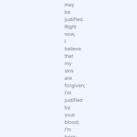
may
be
justified.
Right
now,
I
believe
that
my
sins
are
forgiven;
I’m
justified
by
your
blood;
I’m
born-