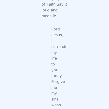
of Faith Say it
loud and
mean it:
Lord
Jesus,
I
surrender
my
life
to
you
today.
Forgive
me
my
sins,
wash