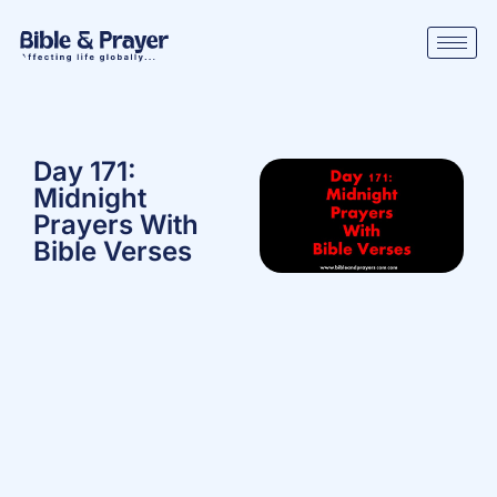
Day 171:
Midnight
Prayers With
Bible Verses