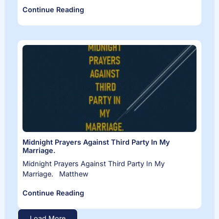
Continue Reading
Midnight Prayers Against Third Party In My
Marriage.
Midnight Prayers Against Third Party In My
Marriage. Matthew
Continue Reading
Load More