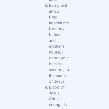
Every evil
arrow
fired,
against me
from my
father’s
and
mother’s
house, I
return you
back to
senders, in
the name
of Jesus.
Blood of
Jesus
Christ,
enough is