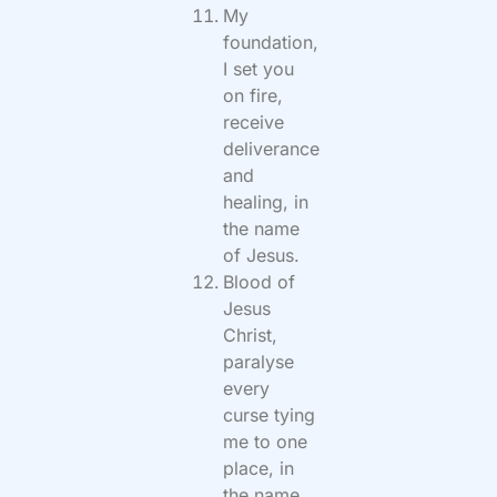
My
foundation,
I set you
on fire,
receive
deliverance
and
healing, in
the name
of Jesus.
Blood of
Jesus
Christ,
paralyse
every
curse tying
me to one
place, in
the name