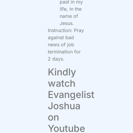
past in my
life, in the
name of
Jesus.
Instruction: Pray
against bad
news of job
termination for
2 days.
Kindly
watch
Evangelist
Joshua
on
Youtube