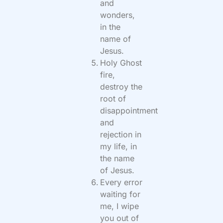
and
wonders,
in the
name of
Jesus.
Holy Ghost
fire,
destroy the
root of
disappointment
and
rejection in
my life, in
the name
of Jesus.
Every error
waiting for
me, I wipe
you out of