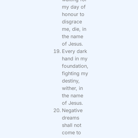
my day of
honour to
disgrace
me, die, in
the name
of Jesus.
Every dark
hand in my
foundation,
fighting my
destiny,
wither, in
the name
of Jesus.
Negative
dreams
shall not
come to