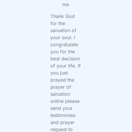
me
Thank God
for the
salvation of
your soul. I
congratulate
you for the
best decision
of your life. If
you just
prayed the
prayer of
salvation
online please
send your
testimonies
and prayer
request to