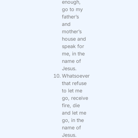
enough,
go to my
father’s
and
mother’s
house and
speak for
me, in the
name of
Jesus.
Whatsoever
that refuse
to let me
go, receive
fire, die
and let me
go, in the
name of
Jesus.