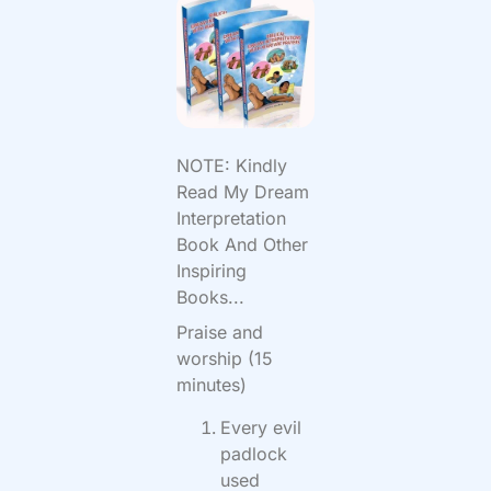
NOTE: Kindly
Read My Dream
Interpretation
Book And Other
Inspiring
Books...
Praise and
worship (15
minutes)
Every evil
padlock
used