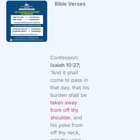
Bible Verses
Confession:
Isaiah 10:27;
“And it shall
come to pass in
that day, that his
burden shall be
taken away
from off thy
shoulder
, and
his yoke from
off thy neck,
and the yoke