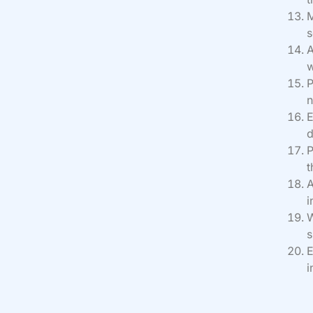
M
s
A
w
P
n
E
d
P
t
A
i
W
s
E
i