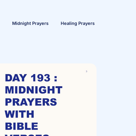
Midnight Prayers
Healing Prayers