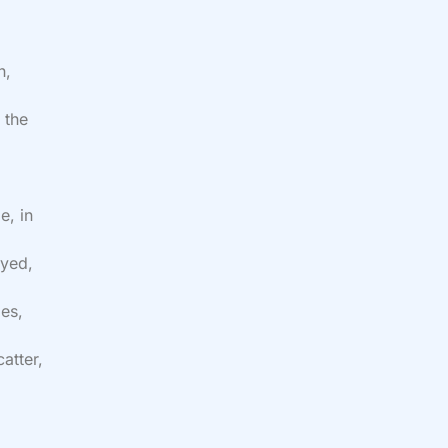
h,
 the
e
e, in
oyed,
es,
atter,