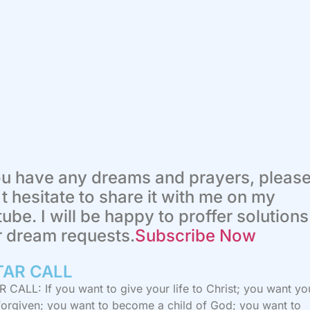
ou have any dreams and prayers, pleas
t hesitate to share it with me on my
ube. I will be happy to proffer solutions
r dream requests.
Subscribe Now
TAR CALL​
 CALL: If you want to give your life to Christ; you want yo
 forgiven; you want to become a child of God; you want to