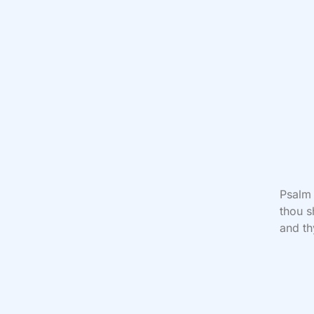
Psalm
thou s
and th