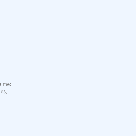
ve me:
ies,