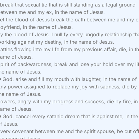
 break that sexual tie that is still standing as a legal ground
etween me and my ex, in the name of Jesus.
et the blood of Jesus break the oath between me and my e
oyfriend, in the name of Jesus.
y the blood of Jesus, I nullify every ungodly relationship tha
orking against my destiny, in the name of Jesus.
attles flowing into my life from my previous affair, die, in t
ame of Jesus.
pirit of backwardness, break and lose your hold over my lif
he name of Jesus.
 God, arise and fill my mouth with laughter, in the name of
ny power assigned to replace my joy with sadness, die by f
he name of Jesus.
owers, angry with my progress and success, die by fire, in
ame of Jesus.
 God, cancel every satanic dream that is against me, in th
f Jesus.
very covenant between me and the spirit spouse, be cut off
he name of Jesus.