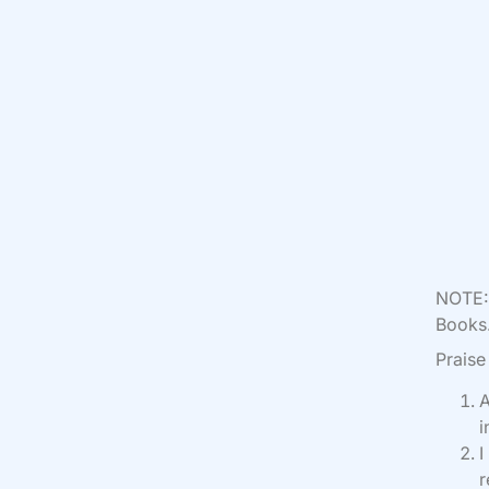
NOTE: 
Books.
Praise
A
i
I
r