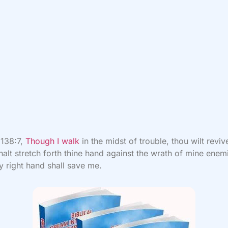
 138:7,
Though I walk
in the midst of trouble, thou wilt revi
halt stretch forth thine hand against the wrath of mine enem
y right hand shall save me.