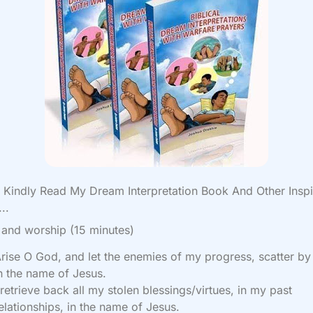
Kindly Read My Dream Interpretation Book And Other Inspi
..
 and worship (15 minutes)
rise O God, and let the enemies of my progress, scatter by 
n the name of Jesus.
 retrieve back all my stolen blessings/virtues, in my past
elationships, in the name of Jesus.