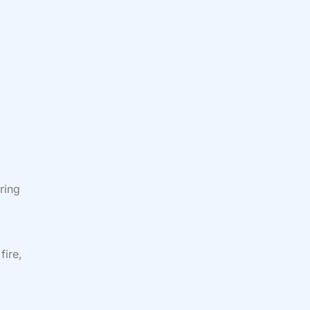
ring
fire,