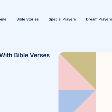
ome
Bible Stories
Special Prayers
Dream Prayers
With Bible Verses