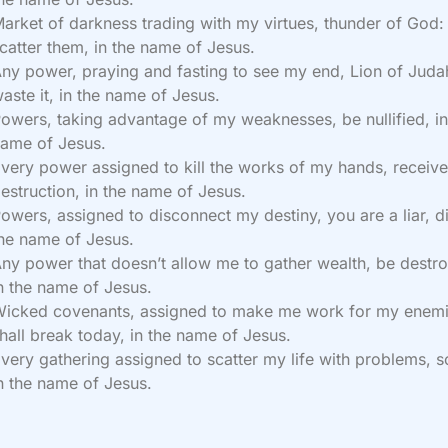
arket of darkness trading with my virtues, thunder of God:
catter them, in the name of Jesus.
ny power, praying and fasting to see my end, Lion of Juda
aste it, in the name of Jesus.
owers, taking advantage of my weaknesses, be nullified, in
ame of Jesus.
very power assigned to kill the works of my hands, receiv
estruction, in the name of Jesus.
owers, assigned to disconnect my destiny, you are a liar, di
he name of Jesus.
ny power that doesn’t allow me to gather wealth, be destr
n the name of Jesus.
icked covenants, assigned to make me work for my enemi
hall break today, in the name of Jesus.
very gathering assigned to scatter my life with problems, sc
n the name of Jesus.