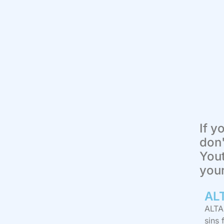
If y
don'
Yout
you
AL
ALTAR
sins