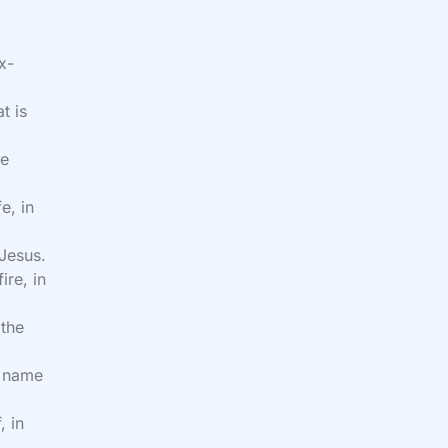
x-
t is
he
e, in
 Jesus.
ire, in
 the
e name
, in