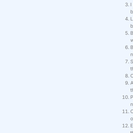
I
b
L
b
B
w
B
n
S
t
O
A
t
P
n
O
o
E
t