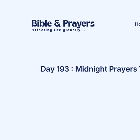
H
Day 193 : Midnight Prayers 