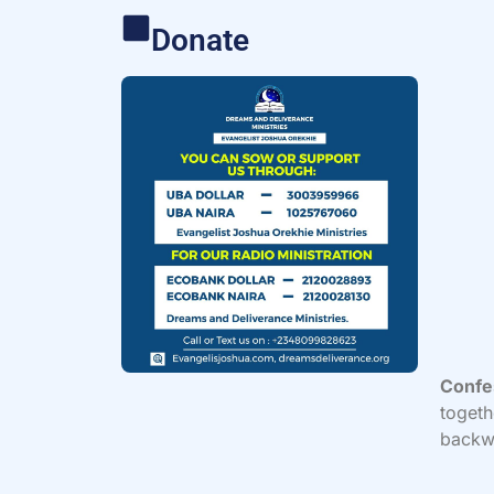
Donate
Confe
togeth
backwa