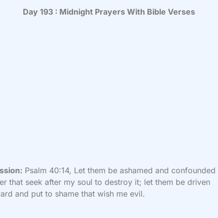
Day 193 : Midnight Prayers With Bible Verses
ssion:
Psalm 40:14, Let them be ashamed and confounded
er that seek after my soul to destroy it; let them be driven
rd and put to shame that wish me evil.