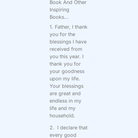
Book And Other
Inspiring
Books...
1. Father, I thank
you for the
blessings I have
received from
you this year. I
thank you for
your goodness
upon my life.
Your blessings
are great and
endless in my
life and my
household.
2. I declare that
every good