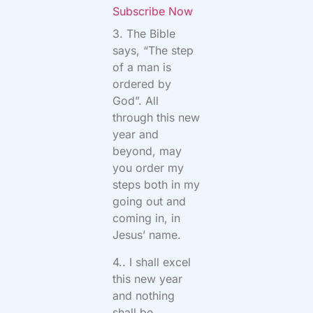
Subscribe Now
3. The Bible
says, “The step
of a man is
ordered by
God”. All
through this new
year and
beyond, may
you order my
steps both in my
going out and
coming in, in
Jesus’ name.
4.. I shall excel
this new year
and nothing
shall be