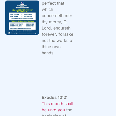
perfect that
which
concerneth me:
thy mercy, O
Lord, endureth
forever: forsake
not the works of
thine own
hands.
Exodus 12:2:
This month shall
be unto you
the
beginning of