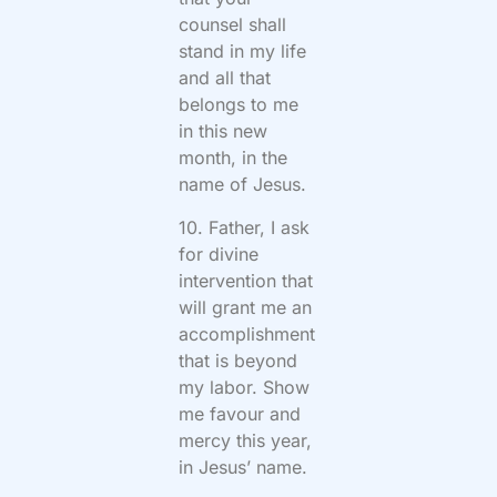
counsel shall
stand in my life
and all that
belongs to me
in this new
month, in the
name of Jesus.
10. Father, I ask
for divine
intervention that
will grant me an
accomplishment
that is beyond
my labor. Show
me favour and
mercy this year,
in Jesus’ name.