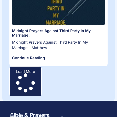
Midnight Prayers Against Third Party In My
Marriage.
Midnight Prayers Against Third Party In My
Marriage. Matthew
Continue Reading
Load More