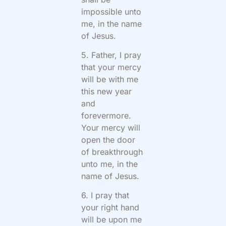
impossible unto
me, in the name
of Jesus.
5. Father, I pray
that your mercy
will be with me
this new year
and
forevermore.
Your mercy will
open the door
of breakthrough
unto me, in the
name of Jesus.
6. I pray that
your right hand
will be upon me