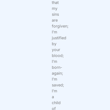
that
my
sins
are
forgiven;
I’m
justified
by
your
blood;
I’m
born-
again;
I’m
saved;
I’m
a
child
of