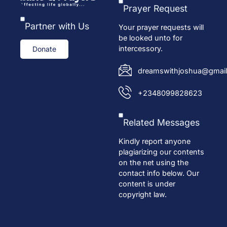
Prayer Request
Partner with Us
Your prayer requests will
be looked unto for
intercessory.
Donate
dreamswithjoshua@gmail
+2348099828623
Related Messages
Kindly report anyone
plagiarizing our contents
on the net using the
contact info below. Our
content is under
copyright law.