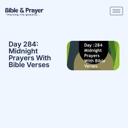
Day 284:
Midnight
Prayers With
Bible Verses