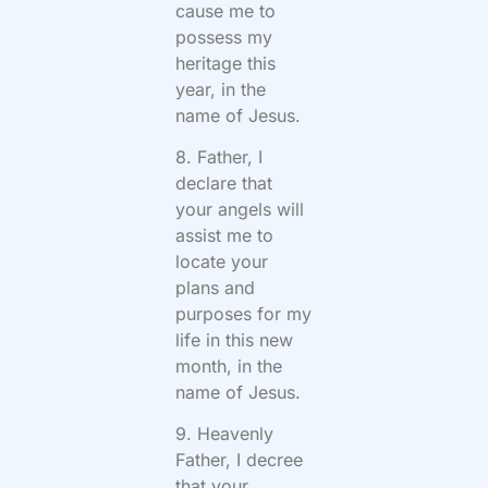
cause me to
possess my
heritage this
year, in the
name of Jesus.
8. Father, I
declare that
your angels will
assist me to
locate your
plans and
purposes for my
life in this new
month, in the
name of Jesus.
9. Heavenly
Father, I decree
that your