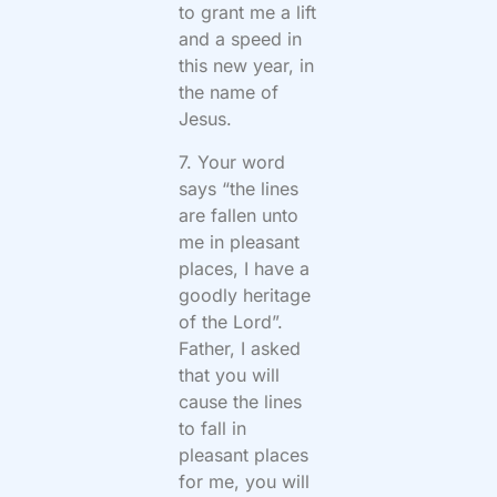
to grant me a lift
and a speed in
this new year, in
the name of
Jesus.
7. Your word
says “the lines
are fallen unto
me in pleasant
places, I have a
goodly heritage
of the Lord”.
Father, I asked
that you will
cause the lines
to fall in
pleasant places
for me, you will