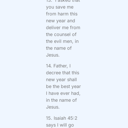
13. I asked that
you save me
from harm this
new year and
deliver me from
the counsel of
the evil men, in
the name of
Jesus.
14. Father, I
decree that this
new year shall
be the best year
I have ever had,
in the name of
Jesus.
15. Isaiah 45:2
says I will go