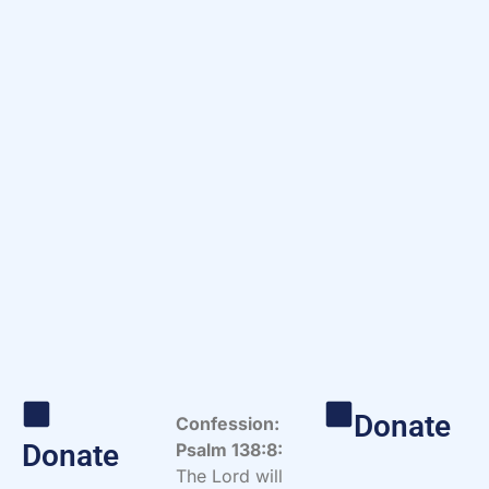
Donate
Confession:
Donate
Psalm 138:8:
The Lord will