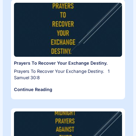
Prayers To Recover Your Exchange Destiny.
Prayers To Recover Your Exchange Destiny. 1
Samuel 30:8
Continue Reading