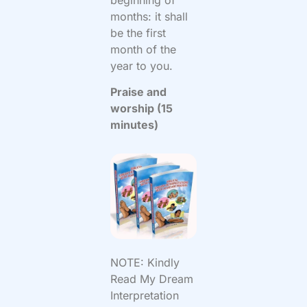
months: it shall
be the first
month of the
year to you.
Praise and
worship (15
minutes)
NOTE: Kindly
Read My Dream
Interpretation