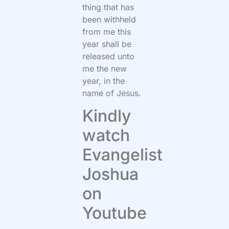
thing that has
been withheld
from me this
year shall be
released unto
me the new
year, in the
name of Jesus.
Kindly
watch
Evangelist
Joshua
on
Youtube