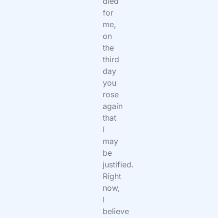
died
for
me,
on
the
third
day
you
rose
again
that
I
may
be
justified.
Right
now,
I
believe