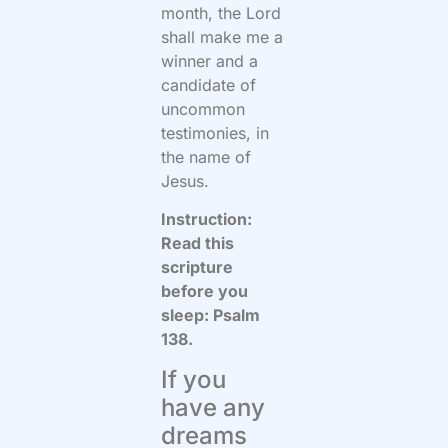
month, the Lord
shall make me a
winner and a
candidate of
uncommon
testimonies, in
the name of
Jesus.
Instruction:
Read this
scripture
before you
sleep: Psalm
138.
If you
have any
dreams