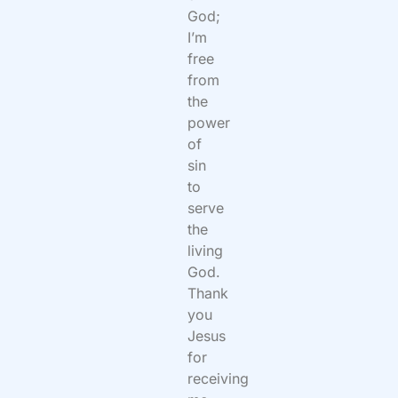
God;
I’m
free
from
the
power
of
sin
to
serve
the
living
God.
Thank
you
Jesus
for
receiving