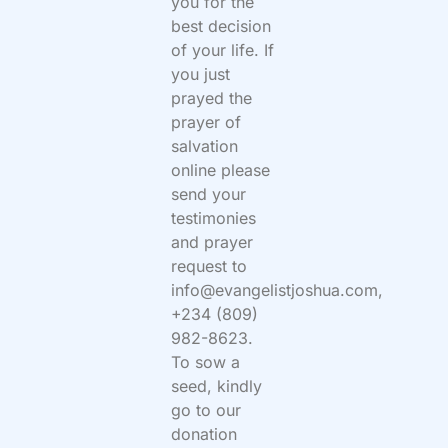
you for the
best decision
of your life. If
you just
prayed the
prayer of
salvation
online please
send your
testimonies
and prayer
request to
info@evangelistjoshua.com,
+234 (809)
982-8623.
To sow a
seed, kindly
go to our
donation