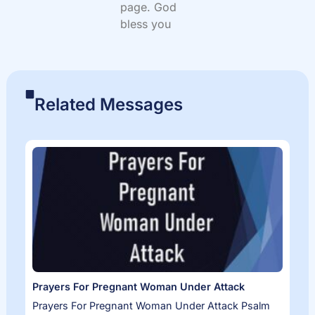
page. God
bless you
Related Messages
Prayers For Pregnant Woman Under Attack
Prayers For Pregnant Woman Under Attack Psalm