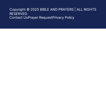
Copyright © 2025 BIBLE AND PRAYERS | ALL RIGHTS
RESERVED.
Contact Us
Prayer Request
Privacy Policy