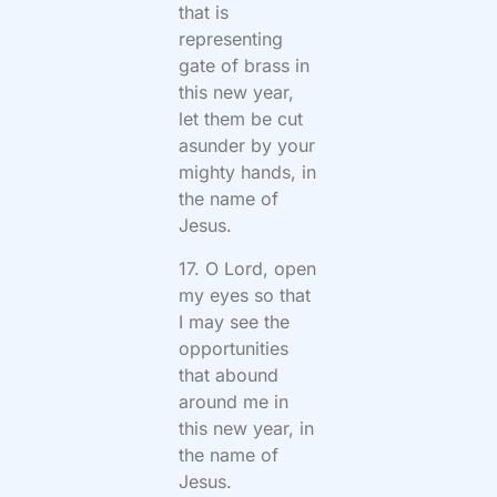
that is
representing
gate of brass in
this new year,
let them be cut
asunder by your
mighty hands, in
the name of
Jesus.
17. O Lord, open
my eyes so that
I may see the
opportunities
that abound
around me in
this new year, in
the name of
Jesus.