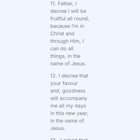
11. Father, I
decree I will be
fruitful all round,
because I’m in
Christ and
through Him, I
can do all
things, in the
name of Jesus.
12. I decree that
your favour
and, goodness
will accompany
me all my days
in this new year,
in the name of
Jesus.