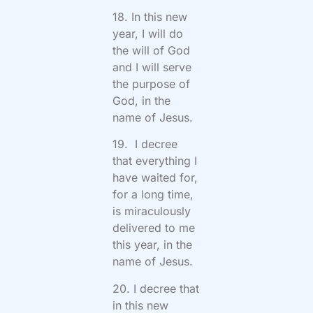
18. In this new
year, I will do
the will of God
and I will serve
the purpose of
God, in the
name of Jesus.
19. I decree
that everything I
have waited for,
for a long time,
is miraculously
delivered to me
this year, in the
name of Jesus.
20. I decree that
in this new