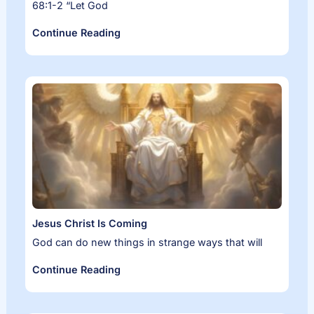
68:1-2 “Let God
Continue Reading
Jesus Christ Is Coming
God can do new things in strange ways that will
Continue Reading