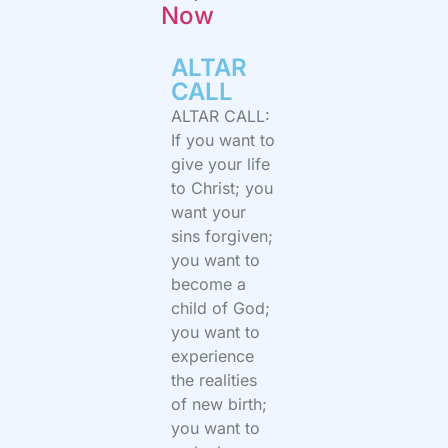
Now
ALTAR
CALL​
ALTAR CALL:
If you want to
give your life
to Christ; you
want your
sins forgiven;
you want to
become a
child of God;
you want to
experience
the realities
of new birth;
you want to