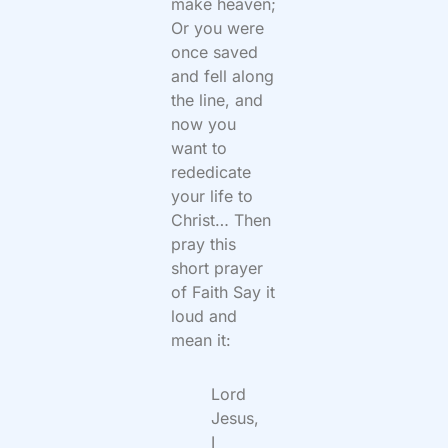
make heaven;
Or you were
once saved
and fell along
the line, and
now you
want to
rededicate
your life to
Christ… Then
pray this
short prayer
of Faith Say it
loud and
mean it:
Lord
Jesus,
I