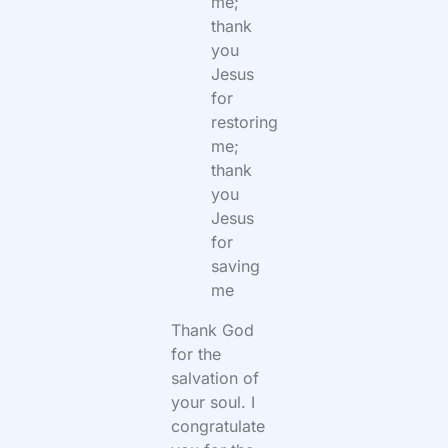
me;
thank
you
Jesus
for
restoring
me;
thank
you
Jesus
for
saving
me
Thank God
for the
salvation of
your soul. I
congratulate