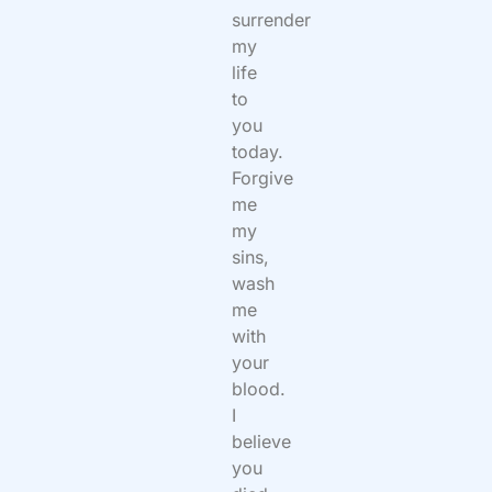
surrender
my
life
to
you
today.
Forgive
me
my
sins,
wash
me
with
your
blood.
I
believe
you