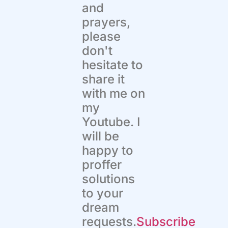
and
prayers,
please
don't
hesitate to
share it
with me on
my
Youtube. I
will be
happy to
proffer
solutions
to your
dream
requests.
Subscribe