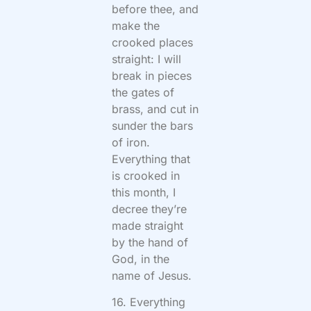
before thee, and
make the
crooked places
straight: I will
break in pieces
the gates of
brass, and cut in
sunder the bars
of iron.
Everything that
is crooked in
this month, I
decree they’re
made straight
by the hand of
God, in the
name of Jesus.
16. Everything