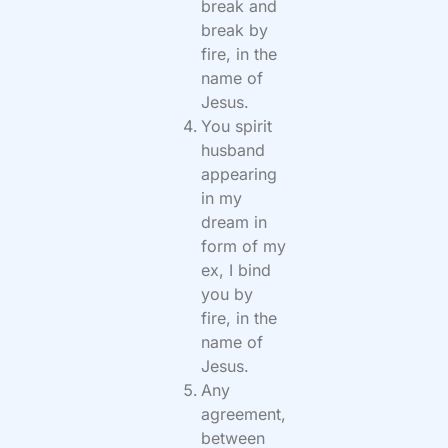
break and
break by
fire, in the
name of
Jesus.
You spirit
husband
appearing
in my
dream in
form of my
ex, I bind
you by
fire, in the
name of
Jesus.
Any
agreement,
between