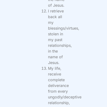
of Jesus.
I retrieve
back all
my
blessings/virtues,
stolen in
my past
relationships,
in the
name of
Jesus.
My life,
receive
complete
deliverance
from every
ungodly/deceptive
relationship,