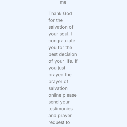
me
Thank God
for the
salvation of
your soul. I
congratulate
you for the
best decision
of your life. If
you just
prayed the
prayer of
salvation
online please
send your
testimonies
and prayer
request to