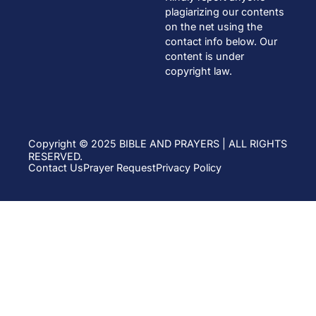
plagiarizing our contents
on the net using the
contact info below. Our
content is under
copyright law.
Copyright © 2025 BIBLE AND PRAYERS | ALL RIGHTS
RESERVED.
Contact Us
Prayer Request
Privacy Policy