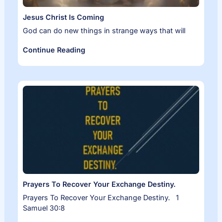
Jesus Christ Is Coming
God can do new things in strange ways that will
Continue Reading
Prayers To Recover Your Exchange Destiny.
Prayers To Recover Your Exchange Destiny. 1
Samuel 30:8