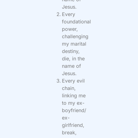
Jesus.
Every
foundational
power,
challenging
my marital
destiny,
die, in the
name of
Jesus.
Every evil
chain,
linking me
to my ex-
boyfriend/
ex-
girlfriend,
break,