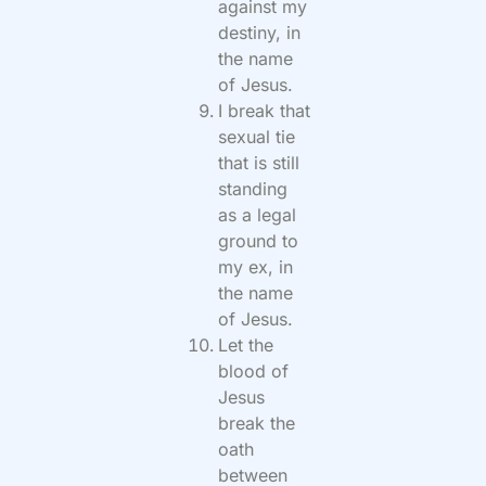
against my
destiny, in
the name
of Jesus.
I break that
sexual tie
that is still
standing
as a legal
ground to
my ex, in
the name
of Jesus.
Let the
blood of
Jesus
break the
oath
between