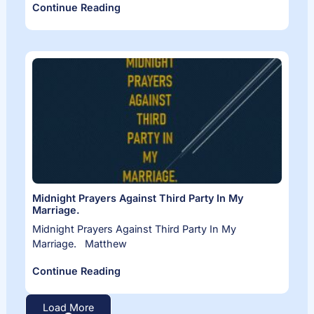
Continue Reading
Midnight Prayers Against Third Party In My
Marriage.
Midnight Prayers Against Third Party In My
Marriage. Matthew
Continue Reading
Load More