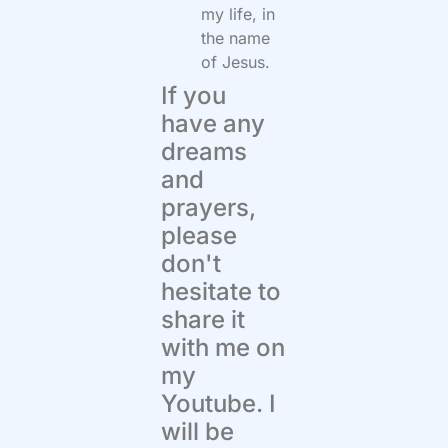
my life, in
the name
of Jesus.
If you
have any
dreams
and
prayers,
please
don't
hesitate to
share it
with me on
my
Youtube. I
will be