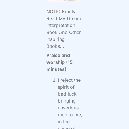
NOTE: Kindly
Read My Dream
Interpretation
Book And Other
Inspiring
Books...
Praise and
worship (15
minutes)
I reject the
spirit of
bad luck
bringing
unserious
men to me,
in the
name of