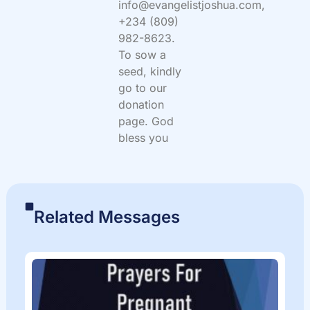
info@evangelistjoshua.com,
+234 (809)
982-8623.
To sow a
seed, kindly
go to our
donation
page. God
bless you
Related Messages