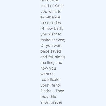
become a
child of God;
you want to
experience
the realities
of new birth;
you want to
make heaven;
Or you were
once saved
and fell along
the line, and
now you
want to
rededicate
your life to
Christ… Then
pray this
short prayer