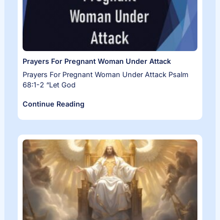
Prayers For Pregnant Woman Under Attack
Prayers For Pregnant Woman Under Attack Psalm
68:1-2 “Let God
Continue Reading