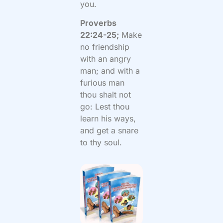
you.
Proverbs
22:24-25;
Make
no friendship
with an angry
man; and with a
furious man
thou shalt not
go: Lest thou
learn his ways,
and get a snare
to thy soul.