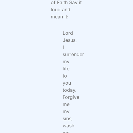
of Faith Say it
loud and
mean it:
Lord
Jesus,
I
surrender
my
life
to
you
today.
Forgive
me
my
sins,
wash
me