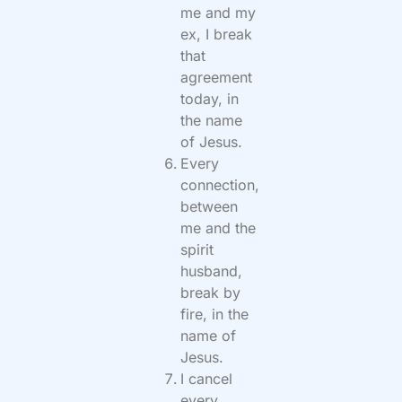
me and my
ex, I break
that
agreement
today, in
the name
of Jesus.
Every
connection,
between
me and the
spirit
husband,
break by
fire, in the
name of
Jesus.
I cancel
every