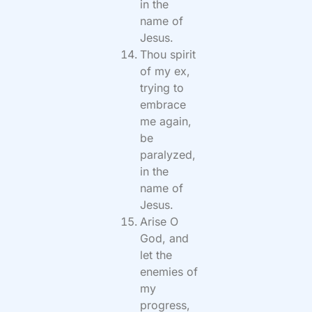
in the
name of
Jesus.
Thou spirit
of my ex,
trying to
embrace
me again,
be
paralyzed,
in the
name of
Jesus.
Arise O
God, and
let the
enemies of
my
progress,