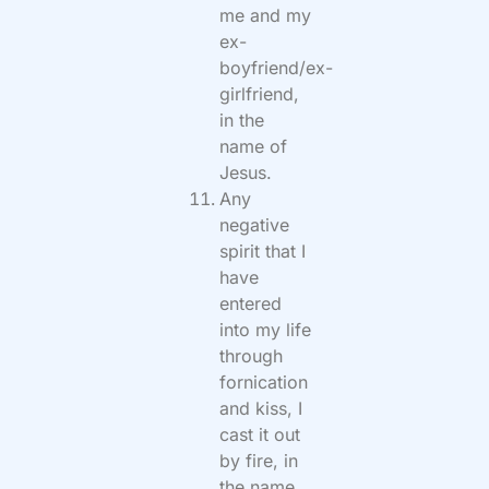
me and my
ex-
boyfriend/ex-
girlfriend,
in the
name of
Jesus.
Any
negative
spirit that I
have
entered
into my life
through
fornication
and kiss, I
cast it out
by fire, in
the name