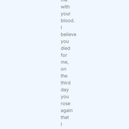
with
your
blood.
I
believe
you
died
for
me,
on
the
third
day
you
rose
again
that
I