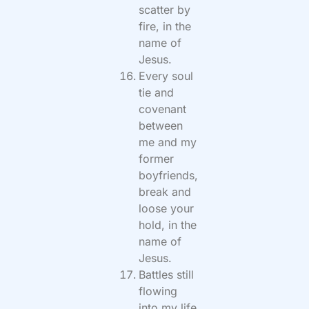
scatter by
fire, in the
name of
Jesus.
Every soul
tie and
covenant
between
me and my
former
boyfriends,
break and
loose your
hold, in the
name of
Jesus.
Battles still
flowing
into my life