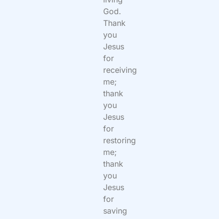
God.
Thank
you
Jesus
for
receiving
me;
thank
you
Jesus
for
restoring
me;
thank
you
Jesus
for
saving