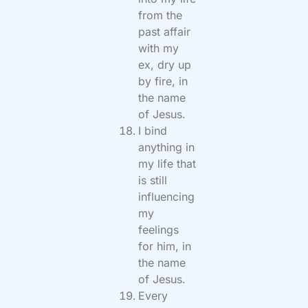
from the
past affair
with my
ex, dry up
by fire, in
the name
of Jesus.
I bind
anything in
my life that
is still
influencing
my
feelings
for him, in
the name
of Jesus.
Every