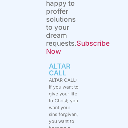
happy to
proffer
solutions
to your
dream
requests.
Subscribe
Now
ALTAR
CALL​
ALTAR CALL:
If you want to
give your life
to Christ; you
want your
sins forgiven;
you want to