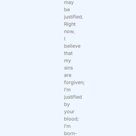
may
be
justified.
Right
now,
I
believe
that
my
sins
are
forgiven;
I’m
justified
by
your
blood;
I’m
born-