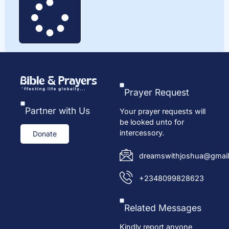
Prayer Request
Partner with Us
Your prayer requests will
be looked unto for
intercessory.
Donate
dreamswithjoshua@gmail
+2348099828623
Related Messages
Kindly report anyone