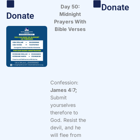
Donate
Day 50:
Donate
Midnight
Prayers With
Bible Verses
Confession:
James 4:7;
Submit
yourselves
therefore to
God. Resist the
devil, and he
will flee from