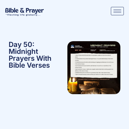
Day 50:
Midnight
Prayers With
Bible Verses