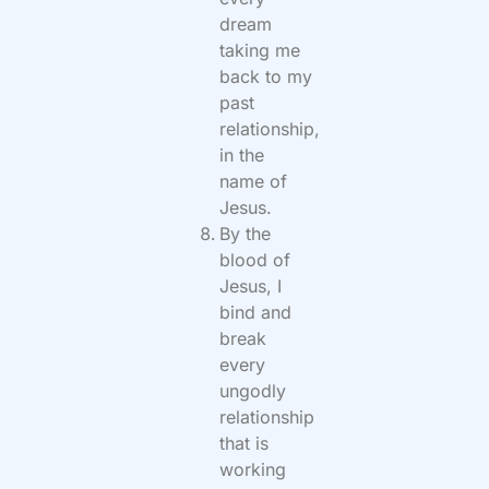
dream
taking me
back to my
past
relationship,
in the
name of
Jesus.
By the
blood of
Jesus, I
bind and
break
every
ungodly
relationship
that is
working