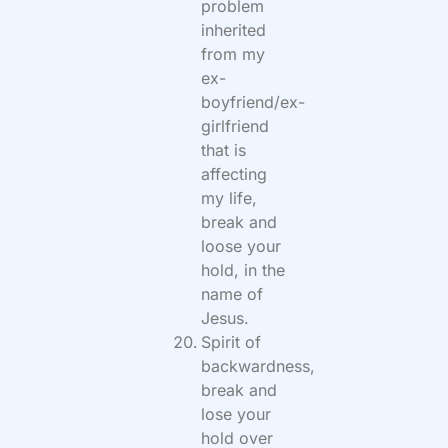
problem
inherited
from my
ex-
boyfriend/ex-
girlfriend
that is
affecting
my life,
break and
loose your
hold, in the
name of
Jesus.
Spirit of
backwardness,
break and
lose your
hold over