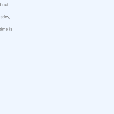
d out
stiny,
time is