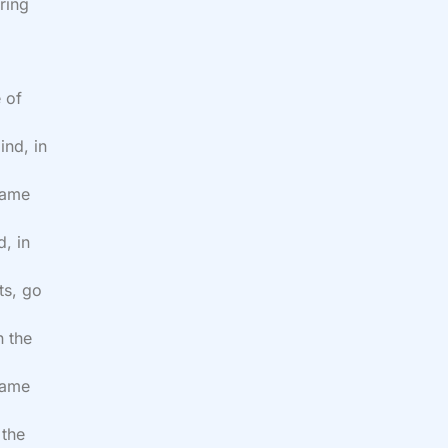
ring
 of
ind, in
name
, in
ts, go
n the
 name
 the