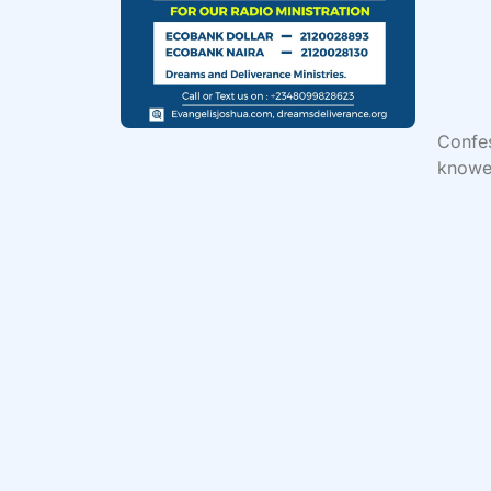
Confe
knowet