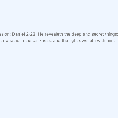
ssion:
Daniel 2:22
; He revealeth the deep and secret things
h what is in the darkness, and the light dwelleth with him.