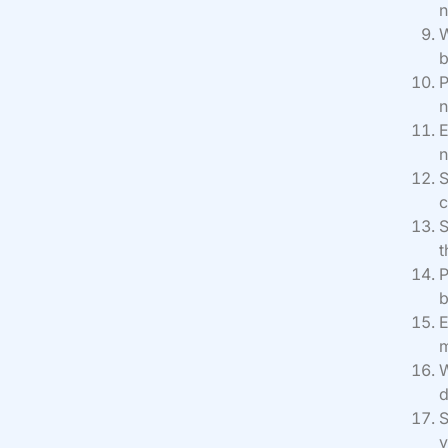
n
W
b
P
n
E
n
S
c
S
t
P
b
E
m
W
d
S
y