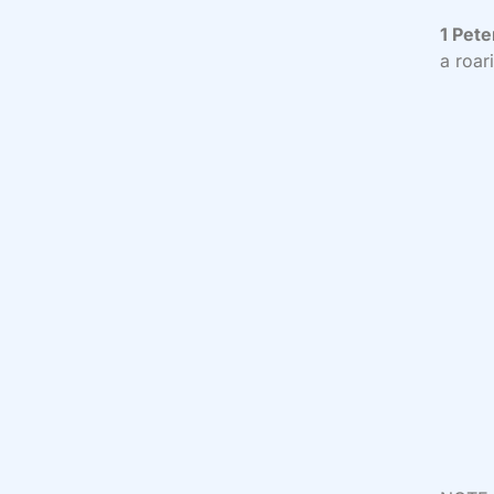
1 Pete
a roar