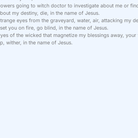
owers going to witch doctor to investigate about me or fin
bout my destiny, die, in the name of Jesus.
trange eyes from the graveyard, water, air, attacking my de
 set you on fire, go blind, in the name of Jesus.
yes of the wicked that magnetize my blessings away, your 
p, wither, in the name of Jesus.