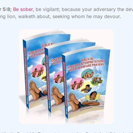
r 5:8;
Be sober,
be vigilant; because your adversary the dev
ing lion, walketh about, seeking whom he may devour.