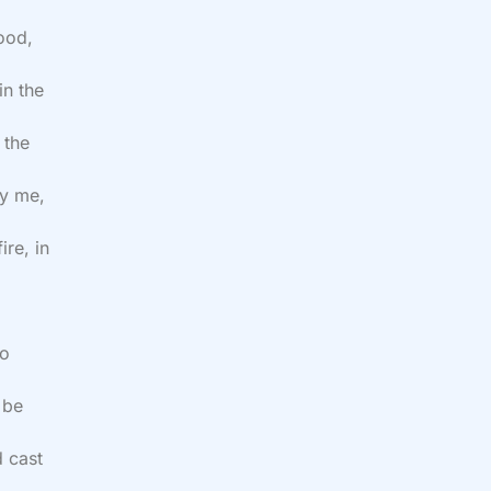
ood,
in the
 the
oy me,
ire, in
to
 be
d cast