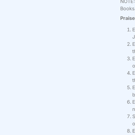
NOTE: 
Books.
Praise
E
J
E
t
E
o
E
t
E
b
E
n
S
o
E