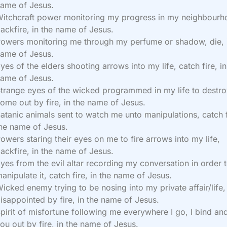
ame of Jesus.
itchcraft power monitoring my progress in my neighbourh
ackfire, in the name of Jesus.
owers monitoring me through my perfume or shadow, die, 
ame of Jesus.
yes of the elders shooting arrows into my life, catch fire, in
ame of Jesus.
trange eyes of the wicked programmed in my life to destr
ome out by fire, in the name of Jesus.
atanic animals sent to watch me unto manipulations, catch f
he name of Jesus.
owers staring their eyes on me to fire arrows into my life,
ackfire, in the name of Jesus.
yes from the evil altar recording my conversation in order 
anipulate it, catch fire, in the name of Jesus.
icked enemy trying to be nosing into my private affair/life,
isappointed by fire, in the name of Jesus.
pirit of misfortune following me everywhere I go, I bind an
ou out by fire, in the name of Jesus.