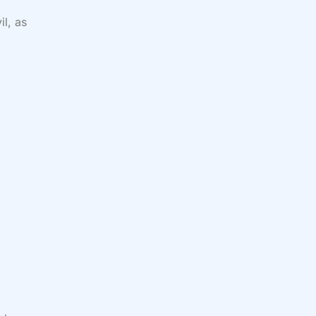
il, as