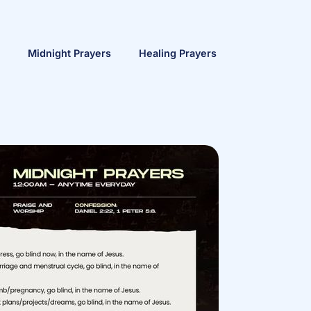
Midnight Prayers
Healing Prayers