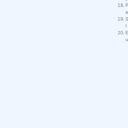
P
a
S
I
E
u