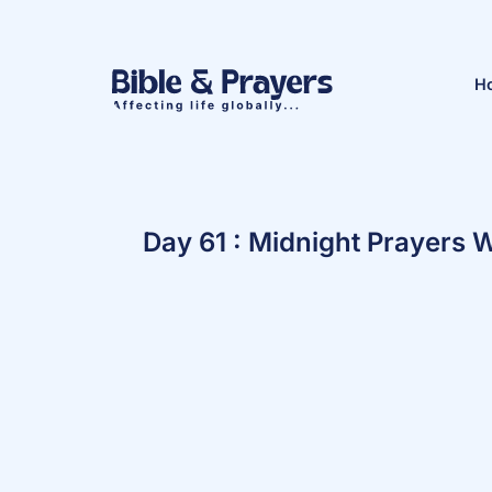
H
Day 61 : Midnight Prayers W