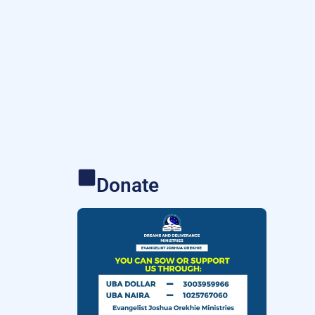
Donate