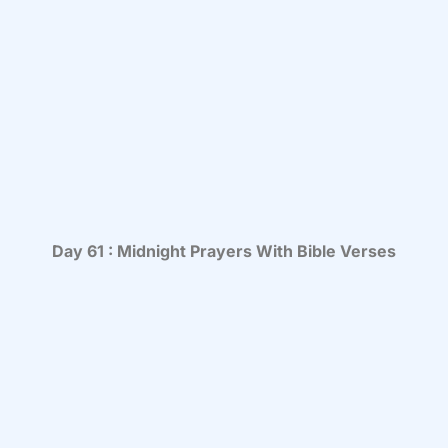
Day 61 : Midnight Prayers With Bible Verses