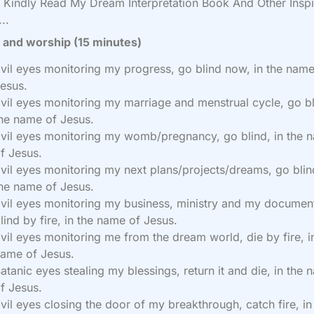
Kindly Read My Dream Interpretation Book And Other Inspi
..
 and worship (15 minutes)
vil eyes monitoring my progress, go blind now, in the name
esus.
vil eyes monitoring my marriage and menstrual cycle, go bl
he name of Jesus.
vil eyes monitoring my womb/pregnancy, go blind, in the 
f Jesus.
vil eyes monitoring my next plans/projects/dreams, go blind
he name of Jesus.
vil eyes monitoring my business, ministry and my documen
lind by fire, in the name of Jesus.
vil eyes monitoring me from the dream world, die by fire, i
ame of Jesus.
atanic eyes stealing my blessings, return it and die, in the
f Jesus.
vil eyes closing the door of my breakthrough, catch fire, in