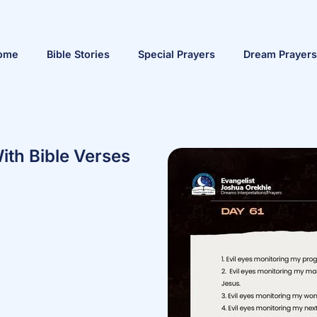
ome
Bible Stories
Special Prayers
Dream Prayers
ith Bible Verses