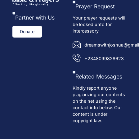
Prayer Request
Partner with Us
Your prayer requests will
be looked unto for
intercessory.
Donate
dreamswithjoshua@gmail
+2348099828623
Related Messages
Kindly report anyone
plagiarizing our contents
on the net using the
contact info below. Our
content is under
copyright law.