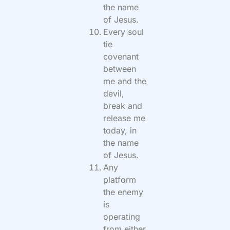
the name
of Jesus.
Every soul
tie
covenant
between
me and the
devil,
break and
release me
today, in
the name
of Jesus.
Any
platform
the enemy
is
operating
from either