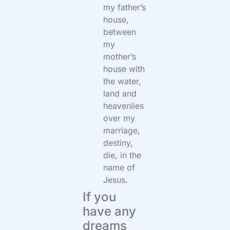
my father’s
house,
between
my
mother’s
house with
the water,
land and
heavenlies
over my
marriage,
destiny,
die, in the
name of
Jesus.
If you
have any
dreams