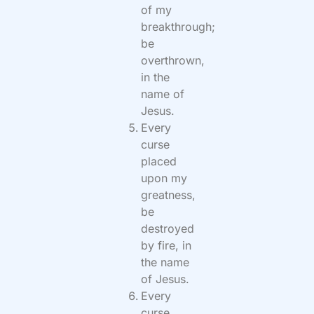
of my
breakthrough;
be
overthrown,
in the
name of
Jesus.
Every
curse
placed
upon my
greatness,
be
destroyed
by fire, in
the name
of Jesus.
Every
curse