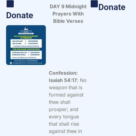
Donate
DAY 9 Midnight
Donate
Prayers With
Bible Verses
Confession:
Isaiah 54:17
; No
weapon that is
formed against
thee shall
prosper; and
every tongue
that shall rise
against thee in