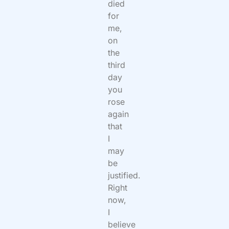
died
for
me,
on
the
third
day
you
rose
again
that
I
may
be
justified.
Right
now,
I
believe