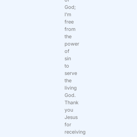
God;
I’m
free
from
the
power
of
sin
to
serve
the
living
God.
Thank
you
Jesus
for
receiving