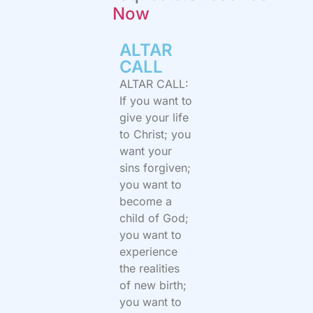
Now
ALTAR
CALL​
ALTAR CALL:
If you want to
give your life
to Christ; you
want your
sins forgiven;
you want to
become a
child of God;
you want to
experience
the realities
of new birth;
you want to