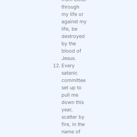
through
my life or
against my
life, be
destroyed
by the
blood of
Jesus.
Every
satanic
committee
set up to
pull me
down this
year,
scatter by
fire, in the
name of