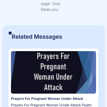
page. God
bless you
Related Messages
Prayers For Pregnant Woman Under Attack
Prayers For Pregnant Woman Under Attack Psalm