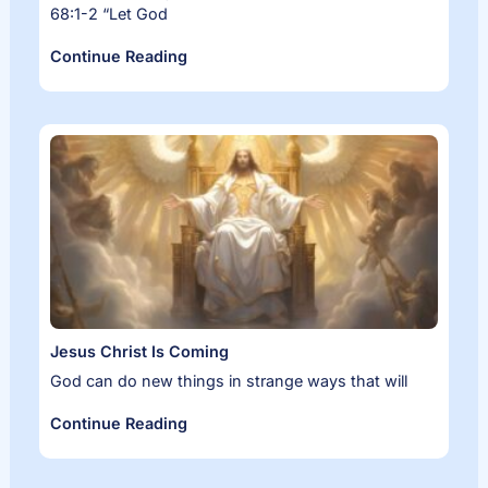
68:1-2 “Let God
Continue Reading
Jesus Christ Is Coming
God can do new things in strange ways that will
Continue Reading