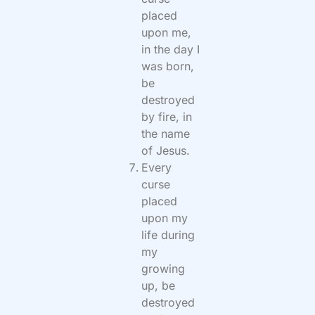
placed
upon me,
in the day I
was born,
be
destroyed
by fire, in
the name
of Jesus.
Every
curse
placed
upon my
life during
my
growing
up, be
destroyed