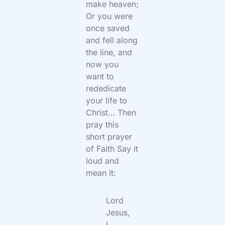
make heaven;
Or you were
once saved
and fell along
the line, and
now you
want to
rededicate
your life to
Christ… Then
pray this
short prayer
of Faith Say it
loud and
mean it:
Lord
Jesus,
I