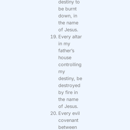
destiny to
be burnt
down, in
the name
of Jesus.
Every altar
in my
father’s
house
controlling
my
destiny, be
destroyed
by fire in
the name
of Jesus.
Every evil
covenant
between