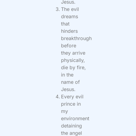
Jesus.
The evil
dreams
that
hinders
breakthrough
before
they arrive
physically,
die by fire,
in the
name of
Jesus.
Every evil
prince in
my
environment
detaining
the angel