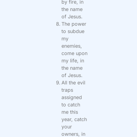
by fire, in
the name
of Jesus.
The power
to subdue
my
enemies,
come upon
my life, in
the name
of Jesus.
All the evil
traps
assigned
to catch
me this
year, catch
your
owners, in