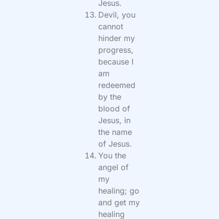
Jesus.
Devil, you
cannot
hinder my
progress,
because I
am
redeemed
by the
blood of
Jesus, in
the name
of Jesus.
You the
angel of
my
healing; go
and get my
healing