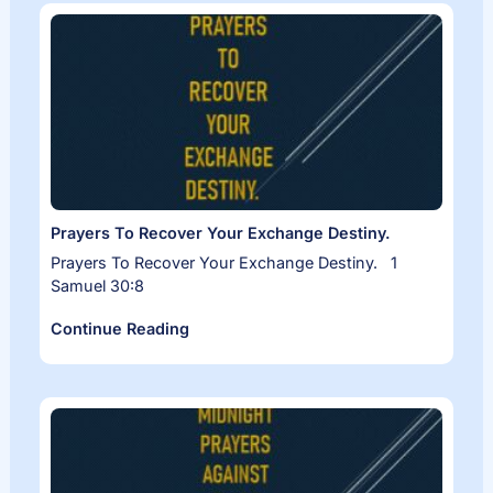
Prayers To Recover Your Exchange Destiny.
Prayers To Recover Your Exchange Destiny. 1
Samuel 30:8
Continue Reading