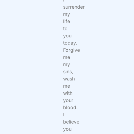
surrender
my
life
to
you
today.
Forgive
me
my
sins,
wash
me
with
your
blood.
I
believe
you