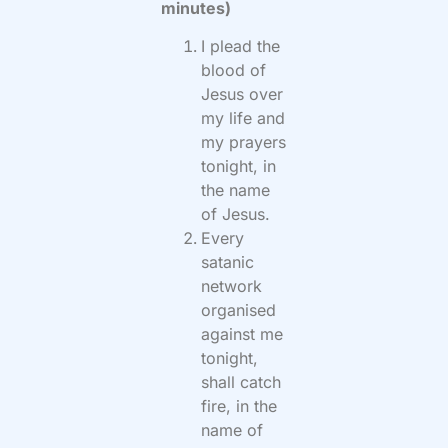
minutes)
I plead the
blood of
Jesus over
my life and
my prayers
tonight, in
the name
of Jesus.
Every
satanic
network
organised
against me
tonight,
shall catch
fire, in the
name of