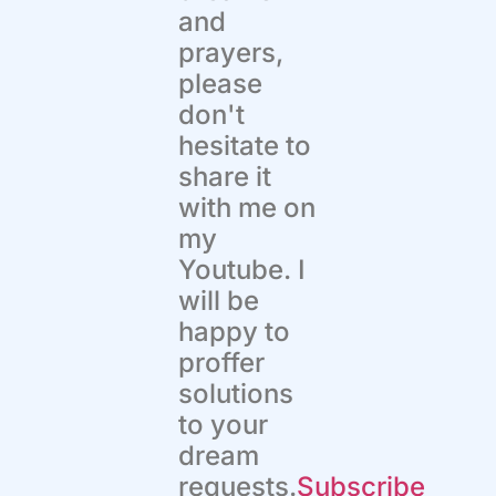
and
prayers,
please
don't
hesitate to
share it
with me on
my
Youtube. I
will be
happy to
proffer
solutions
to your
dream
requests.
Subscribe