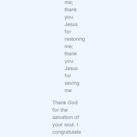
me;
thank
you
Jesus
for
restoring
me;
thank
you
Jesus
for
saving
me
Thank God
for the
salvation of
your soul. I
congratulate