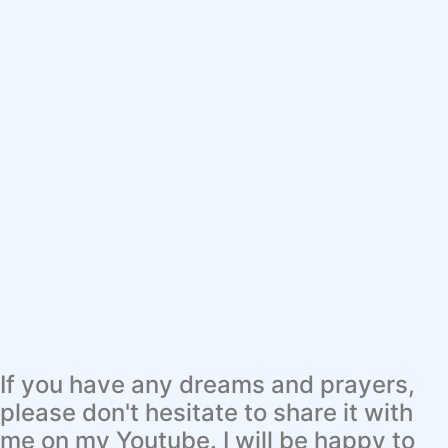
If you have any dreams and prayers,
please don't hesitate to share it with
me on my Youtube. I will be happy to