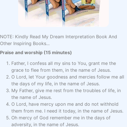
NOTE: Kindly Read My Dream Interpretation Book And
Other Inspiring Books...
Praise and worship (15 minutes)
Father, I confess all my sins to You, grant me the
grace to flee from them, in the name of Jesus.
O Lord, let Your goodness and mercies follow me all
the days of my life, in the name of Jesus.
My Father, give me rest from the troubles of life, in
the name of Jesus.
O Lord, have mercy upon me and do not withhold
them from me. I need it today, in the name of Jesus.
Oh mercy of God remember me in the days of
adversity, in the name of Jesus.