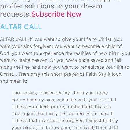
proffer solutions to your dream
requests.
Subscribe Now
ALTAR CALL​
ALTAR CALL: If you want to give your life to Christ; you
want your sins forgiven; you want to become a child of
God; you want to experience the realities of new birth; you
want to make heaven; Or you were once saved and fell
along the line, and now you want to rededicate your life to
Christ… Then pray this short prayer of Faith Say it loud
and mean it:
Lord Jesus, I surrender my life to you today.
Forgive me my sins, wash me with your blood. I
believe you died for me, on the third day you
rose again that I may be justified. Right now, I
believe that my sins are forgiven; I’m justified by
your blood; I’m born-again; I’m saved; I’m a child