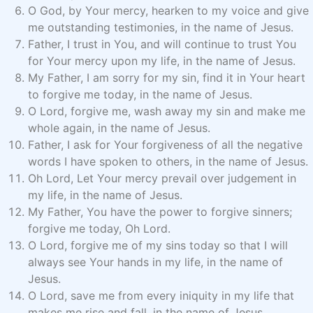
O God, by Your mercy, hearken to my voice and give
me outstanding testimonies, in the name of Jesus.
Father, I trust in You, and will continue to trust You
for Your mercy upon my life, in the name of Jesus.
My Father, I am sorry for my sin, find it in Your heart
to forgive me today, in the name of Jesus.
O Lord, forgive me, wash away my sin and make me
whole again, in the name of Jesus.
Father, I ask for Your forgiveness of all the negative
words I have spoken to others, in the name of Jesus.
Oh Lord, Let Your mercy prevail over judgement in
my life, in the name of Jesus.
My Father, You have the power to forgive sinners;
forgive me today, Oh Lord.
O Lord, forgive me of my sins today so that I will
always see Your hands in my life, in the name of
Jesus.
O Lord, save me from every iniquity in my life that
makes me rise and fall, in the name of Jesus.