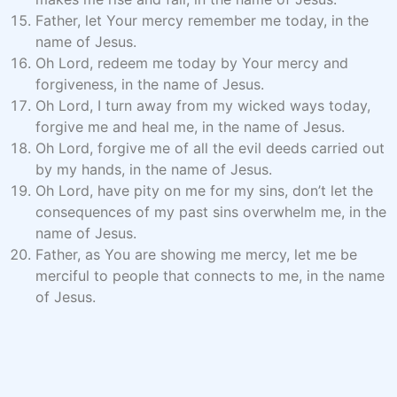
Father, let Your mercy remember me today, in the
name of Jesus.
Oh Lord, redeem me today by Your mercy and
forgiveness, in the name of Jesus.
Oh Lord, I turn away from my wicked ways today,
forgive me and heal me, in the name of Jesus.
Oh Lord, forgive me of all the evil deeds carried out
by my hands, in the name of Jesus.
Oh Lord, have pity on me for my sins, don’t let the
consequences of my past sins overwhelm me, in the
name of Jesus.
Father, as You are showing me mercy, let me be
merciful to people that connects to me, in the name
of Jesus.