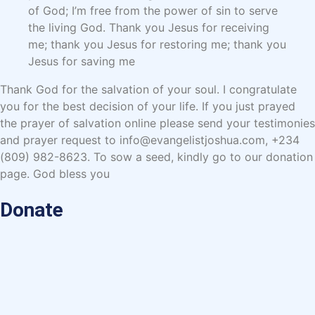
of God; I’m free from the power of sin to serve
the living God. Thank you Jesus for receiving
me; thank you Jesus for restoring me; thank you
Jesus for saving me
Thank God for the salvation of your soul. I congratulate
you for the best decision of your life. If you just prayed
the prayer of salvation online please send your testimonies
and prayer request to info@evangelistjoshua.com, +234
(809) 982-8623. To sow a seed, kindly go to our donation
page. God bless you
Donate