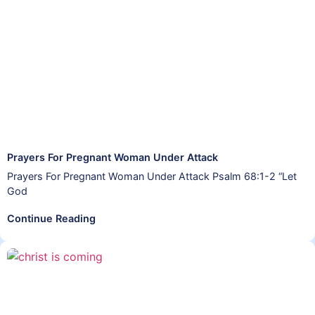
Prayers For Pregnant Woman Under Attack
Prayers For Pregnant Woman Under Attack Psalm 68:1-2 “Let
God
Continue Reading