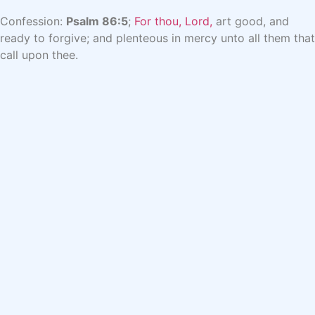
Confession:
Psalm 86:5
;
For thou, Lord,
art good, and
ready to forgive; and plenteous in mercy unto all them that
call upon thee.