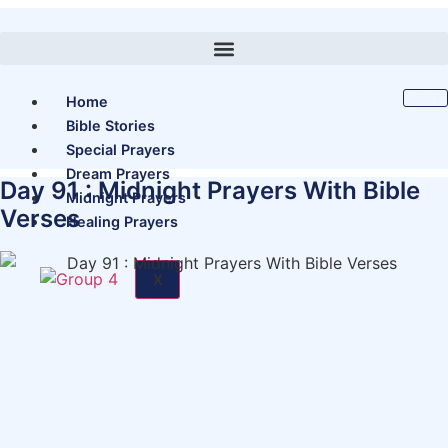
Skip
to
content
Home
Bible Stories
Special Prayers
Dream Prayers
Day 91 : Midnight Prayers With Bible
Midnight Prayers
Verses
Healing Prayers
X