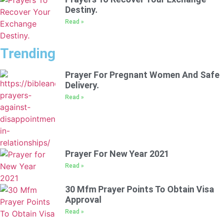
Destiny.
Read »
Trending
Prayer For Pregnant Women And Safe
Delivery.
Read »
Prayer For New Year 2021
Read »
30 Mfm Prayer Points To Obtain Visa
Approval
Read »