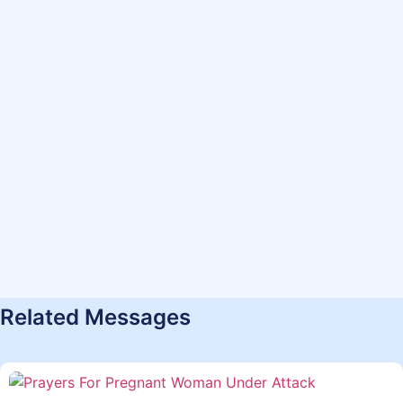
Related Messages