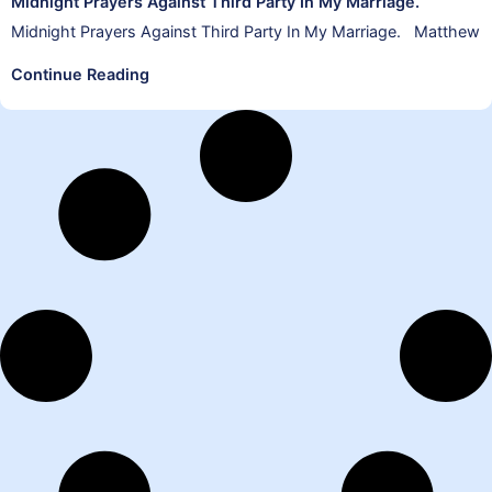
Midnight Prayers Against Third Party In My Marriage.
Midnight Prayers Against Third Party In My Marriage. Matthew
Continue Reading