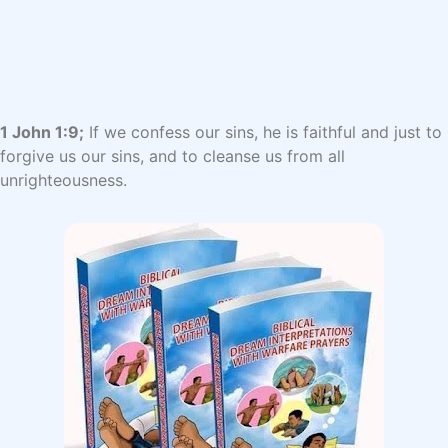
1 John 1:9;
If we confess our sins, he is faithful and just to
forgive us our sins, and to cleanse us from all
unrighteousness.