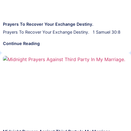
Prayers To Recover Your Exchange Destiny.
Prayers To Recover Your Exchange Destiny. 1 Samuel 30:8
Continue Reading