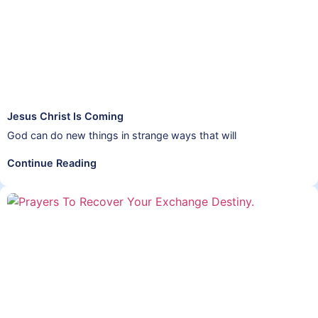
Jesus Christ Is Coming
God can do new things in strange ways that will
Continue Reading