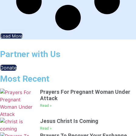
Load More
Partner with Us
Donate
Most Recent
Prayers For Pregnant Woman Under
Attack
Read »
Jesus Christ Is Coming
Read »
Prayers To Recover Your Exchange