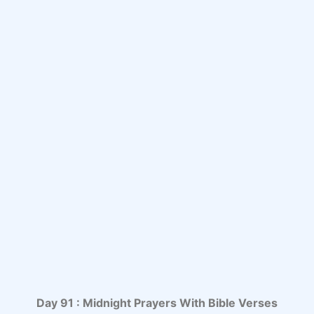
Day 91 : Midnight Prayers With Bible Verses