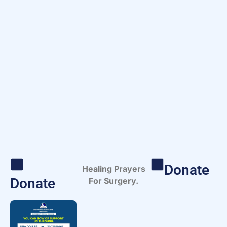
Donate
Healing Prayers
Donate
For Surgery.