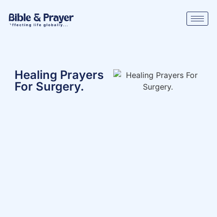
Healing Prayers
For Surgery.