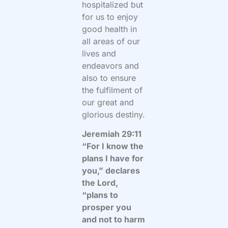
hospitalized but
for us to enjoy
good health in
all areas of our
lives and
endeavors and
also to ensure
the fulfilment of
our great and
glorious destiny.
Jeremiah 29:11
“For I know the
plans I have for
you,” declares
the Lord,
“plans to
prosper you
and not to harm