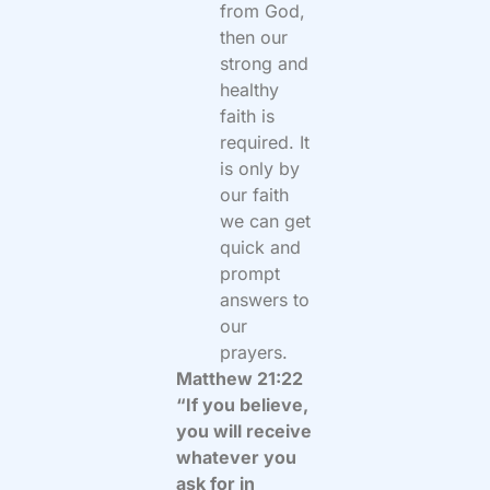
from God,
then our
strong and
healthy
faith is
required. It
is only by
our faith
we can get
quick and
prompt
answers to
our
prayers.
Matthew 21:22
“If you believe,
you will receive
whatever you
ask for in