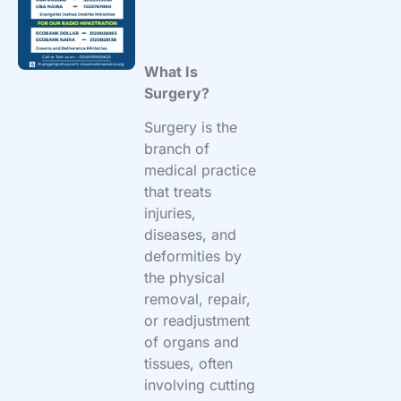
What Is
Surgery?
Surgery is the
branch of
medical practice
that treats
injuries,
diseases, and
deformities by
the physical
removal, repair,
or readjustment
of organs and
tissues, often
involving cutting