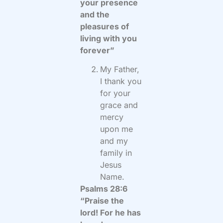
your presence
and the
pleasures of
living with you
forever”
My Father,
I thank you
for your
grace and
mercy
upon me
and my
family in
Jesus
Name.
Psalms 28:6
“Praise the
lord! For he has