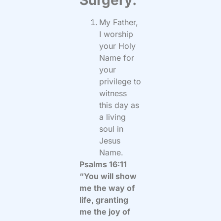
My Father,
I worship
your Holy
Name for
your
privilege to
witness
this day as
a living
soul in
Jesus
Name.
Psalms 16:11
“You will show
me the way of
life, granting
me the joy of