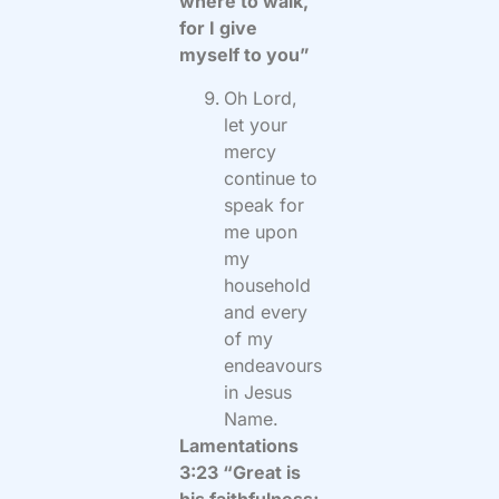
where to walk,
for I give
myself to you”
Oh Lord,
let your
mercy
continue to
speak for
me upon
my
household
and every
of my
endeavours
in Jesus
Name.
Lamentations
3:23 “Great is
his faithfulness;