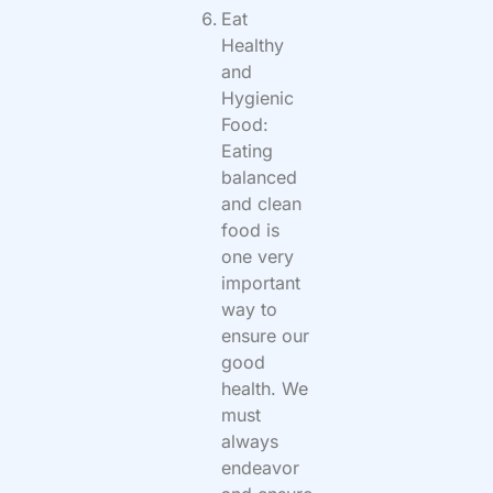
Eat
Healthy
and
Hygienic
Food:
Eating
balanced
and clean
food is
one very
important
way to
ensure our
good
health. We
must
always
endeavor