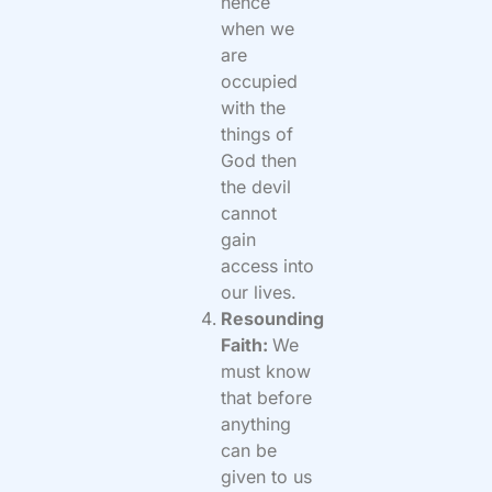
hence
when we
are
occupied
with the
things of
God then
the devil
cannot
gain
access into
our lives.
Resounding
Faith:
We
must know
that before
anything
can be
given to us