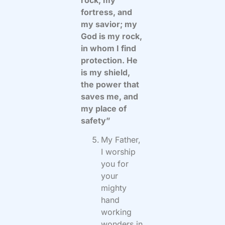
fortress, and
my savior; my
God is my rock,
in whom I find
protection. He
is my shield,
the power that
saves me, and
my place of
safety”
My Father,
I worship
you for
your
mighty
hand
working
wonders in