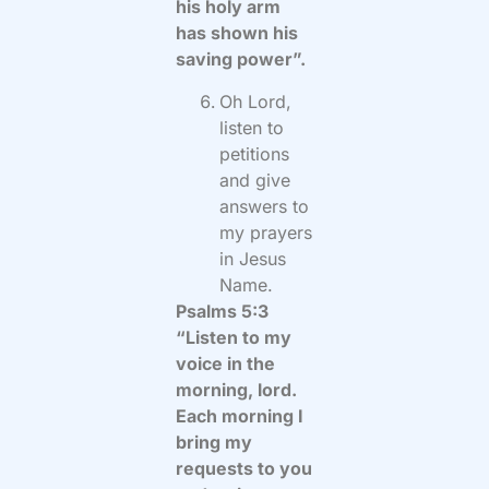
his holy arm
has shown his
saving power”.
Oh Lord,
listen to
petitions
and give
answers to
my prayers
in Jesus
Name.
Psalms 5:3
“Listen to my
voice in the
morning, lord.
Each morning I
bring my
requests to you