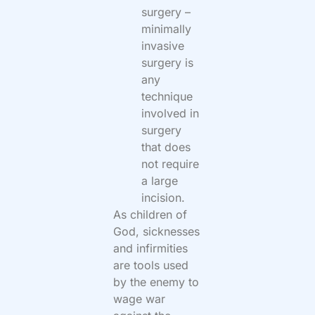
surgery –
minimally
invasive
surgery is
any
technique
involved in
surgery
that does
not require
a large
incision.
As children of
God, sicknesses
and infirmities
are tools used
by the enemy to
wage war