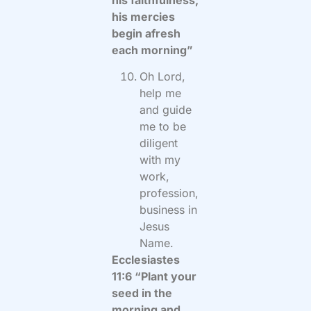
his mercies
begin afresh
each morning”
Oh Lord,
help me
and guide
me to be
diligent
with my
work,
profession,
business in
Jesus
Name.
Ecclesiastes
11:6 “Plant your
seed in the
morning and