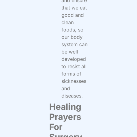
and ensure
that we eat
good and
clean
foods, so
our body
system can
be well
developed
to resist all
forms of
sicknesses
and
diseases.
Healing
Prayers
For
Surgery.