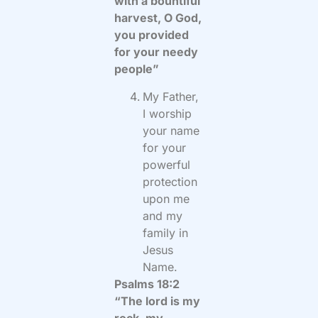
with a bountiful
harvest, O God,
you provided
for your needy
people”
My Father,
I worship
your name
for your
powerful
protection
upon me
and my
family in
Jesus
Name.
Psalms 18:2
“The lord is my
rock, my