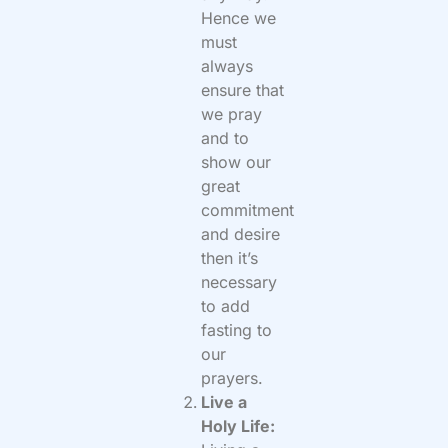
Hence we
must
always
ensure that
we pray
and to
show our
great
commitment
and desire
then it’s
necessary
to add
fasting to
our
prayers.
Live a
Holy Life: