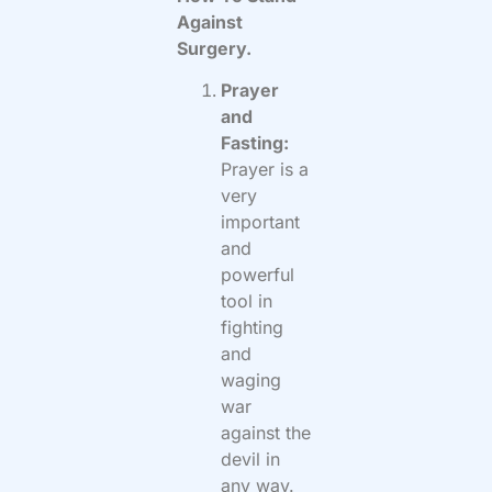
Against
Surgery.
Prayer
and
Fasting:
Prayer is a
very
important
and
powerful
tool in
fighting
and
waging
war
against the
devil in
any way.