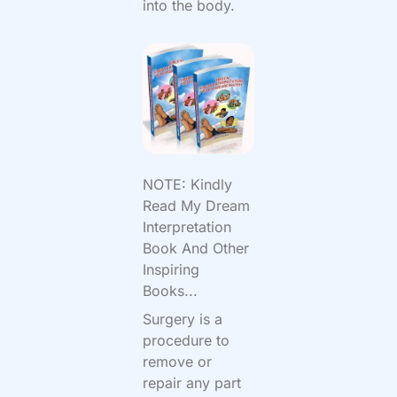
into the body.
NOTE: Kindly
Read My Dream
Interpretation
Book And Other
Inspiring
Books...
Surgery is a
procedure to
remove or
repair any part