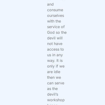
and
consume
ourselves
with the
service of
God so the
devil will
not have
access to
us in any
way. It is
only if we
are idle
then we
can serve
as the
devil’s
workshop