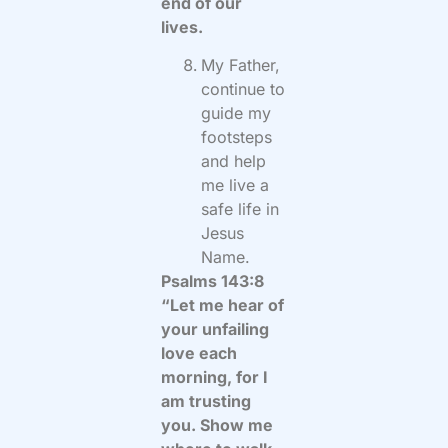
end of our
lives.
My Father,
continue to
guide my
footsteps
and help
me live a
safe life in
Jesus
Name.
Psalms 143:8
“Let me hear of
your unfailing
love each
morning, for I
am trusting
you. Show me