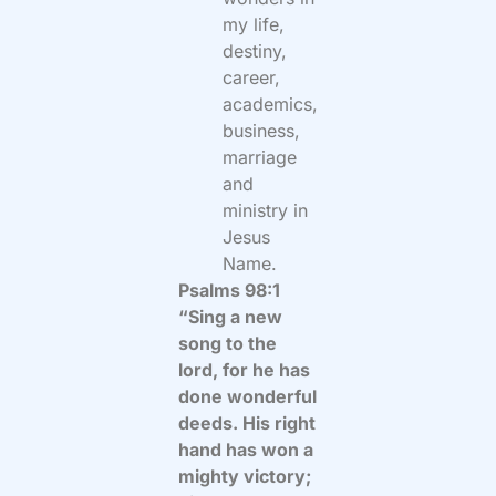
my life,
destiny,
career,
academics,
business,
marriage
and
ministry in
Jesus
Name.
Psalms 98:1
“Sing a new
song to the
lord, for he has
done wonderful
deeds. His right
hand has won a
mighty victory;