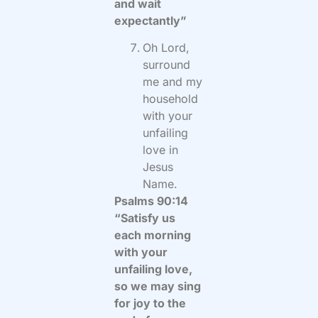
and wait
expectantly”
Oh Lord,
surround
me and my
household
with your
unfailing
love in
Jesus
Name.
Psalms 90:14
“Satisfy us
each morning
with your
unfailing love,
so we may sing
for joy to the