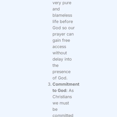
very pure
and
blameless
life before
God so our
prayer can
gain free
access
without
delay into
the
presence
of God.
Commitment
to God:
As
Christians
we must
be
committed