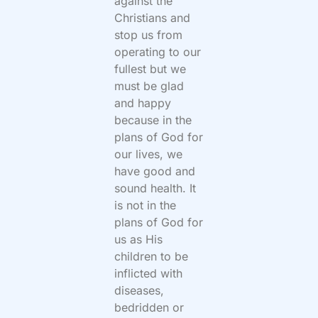
against the
Christians and
stop us from
operating to our
fullest but we
must be glad
and happy
because in the
plans of God for
our lives, we
have good and
sound health. It
is not in the
plans of God for
us as His
children to be
inflicted with
diseases,
bedridden or