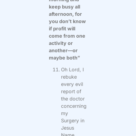
keep busy all
afternoon, for
you don’t know
if profit will
come from one
activity or
another—or
maybe both”
Oh Lord, I
rebuke
every evil
report of
the doctor
concerning
my
Surgery in
Jesus
Name.