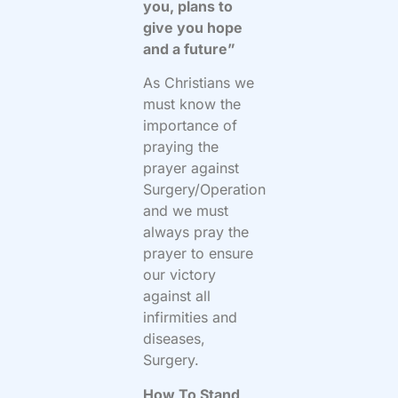
you, plans to
give you hope
and a future”
As Christians we
must know the
importance of
praying the
prayer against
Surgery/Operation
and we must
always pray the
prayer to ensure
our victory
against all
infirmities and
diseases,
Surgery.
How To Stand