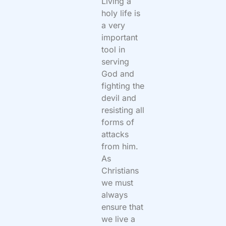
Living a
holy life is
a very
important
tool in
serving
God and
fighting the
devil and
resisting all
forms of
attacks
from him.
As
Christians
we must
always
ensure that
we live a