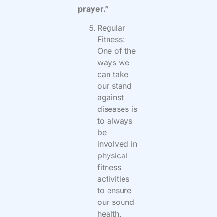
prayer.”
Regular
Fitness:
One of the
ways we
can take
our stand
against
diseases is
to always
be
involved in
physical
fitness
activities
to ensure
our sound
health.