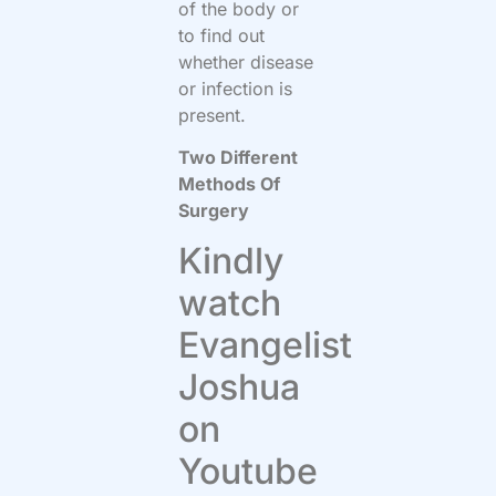
of the body or
to find out
whether disease
or infection is
present.
Two Different
Methods Of
Surgery
Kindly
watch
Evangelist
Joshua
on
Youtube