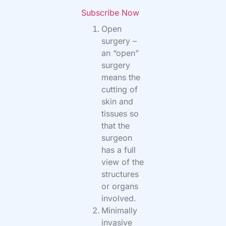
Subscribe Now
Open
surgery –
an “open”
surgery
means the
cutting of
skin and
tissues so
that the
surgeon
has a full
view of the
structures
or organs
involved.
Minimally
invasive