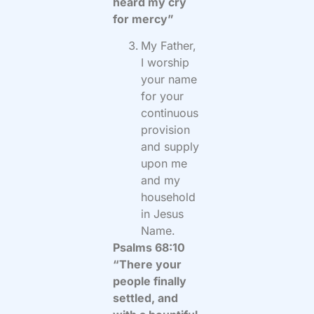
heard my cry
for mercy”
My Father,
I worship
your name
for your
continuous
provision
and supply
upon me
and my
household
in Jesus
Name.
Psalms 68:10
“There your
people finally
settled, and