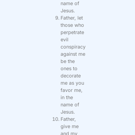
name of
Jesus.
Father, let
those who
perpetrate
evil
conspiracy
against me
be the
ones to
decorate
me as you
favor me,
in the
name of
Jesus.
Father,
give me
and my