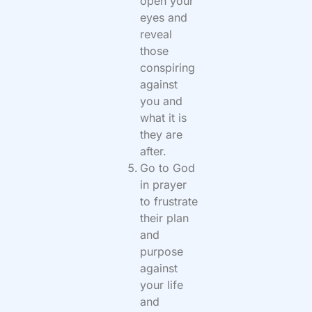
open your
eyes and
reveal
those
conspiring
against
you and
what it is
they are
after.
Go to God
in prayer
to frustrate
their plan
and
purpose
against
your life
and