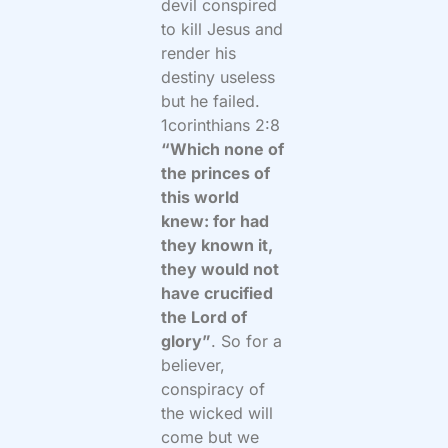
devil conspired
to kill Jesus and
render his
destiny useless
but he failed.
1corinthians 2:8
“Which none of
the princes of
this world
knew: for had
they known it,
they would not
have crucified
the Lord of
glory”
. So for a
believer,
conspiracy of
the wicked will
come but we