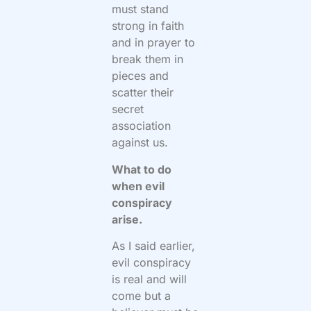
must stand
strong in faith
and in prayer to
break them in
pieces and
scatter their
secret
association
against us.
What to do
when evil
conspiracy
arise.
As I said earlier,
evil conspiracy
is real and will
come but a