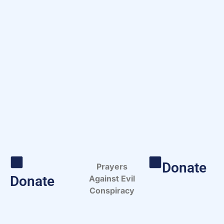
Donate
Prayers
Donate
Against Evil
Conspiracy