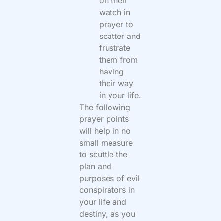
on their
watch in
prayer to
scatter and
frustrate
them from
having
their way
in your life.
The following
prayer points
will help in no
small measure
to scuttle the
plan and
purposes of evil
conspirators in
your life and
destiny, as you