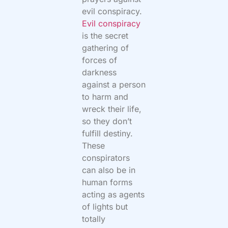
evil conspiracy.
Evil conspiracy
is the secret
gathering of
forces of
darkness
against a person
to harm and
wreck their life,
so they don’t
fulfill destiny.
These
conspirators
can also be in
human forms
acting as agents
of lights but
totally