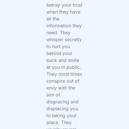
betray your trust
when they have
all the
information they
need. They
whisper secretly
to hurt you
behind your
back and smile
at you in public.
They most times
conspire out of
envy with the
aim of
disgracing and
displacing you
to taking your
place. They