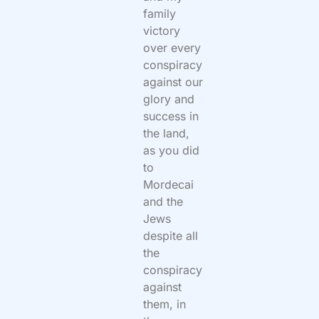
family
victory
over every
conspiracy
against our
glory and
success in
the land,
as you did
to
Mordecai
and the
Jews
despite all
the
conspiracy
against
them, in