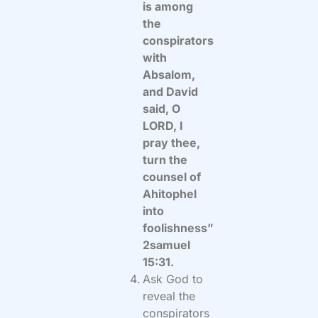
is among
the
conspirators
with
Absalom,
and David
said, O
LORD, I
pray thee,
turn the
counsel of
Ahitophel
into
foolishness”
2samuel
15:31.
Ask God to
reveal the
conspirators