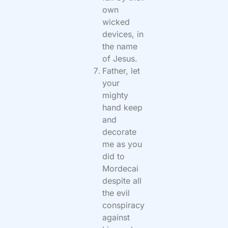
own
wicked
devices, in
the name
of Jesus.
Father, let
your
mighty
hand keep
and
decorate
me as you
did to
Mordecai
despite all
the evil
conspiracy
against