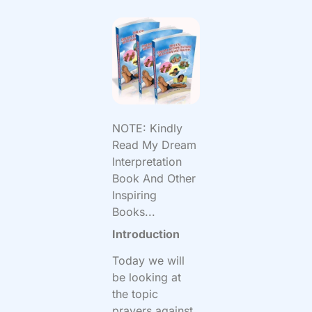
NOTE: Kindly
Read My Dream
Interpretation
Book And Other
Inspiring
Books...
Introduction
Today we will
be looking at
the topic
prayers against