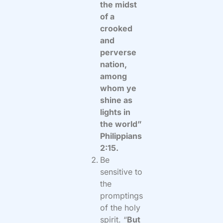
the midst
of a
crooked
and
perverse
nation,
among
whom ye
shine as
lights in
the world”
Philippians
2:15.
Be
sensitive to
the
promptings
of the holy
spirit. “
But