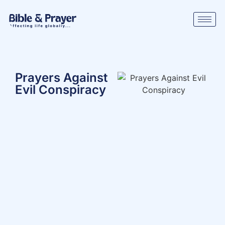
Prayers Against
Evil Conspiracy