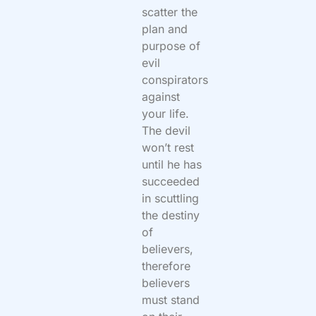
scatter the
plan and
purpose of
evil
conspirators
against
your life.
The devil
won’t rest
until he has
succeeded
in scuttling
the destiny
of
believers,
therefore
believers
must stand