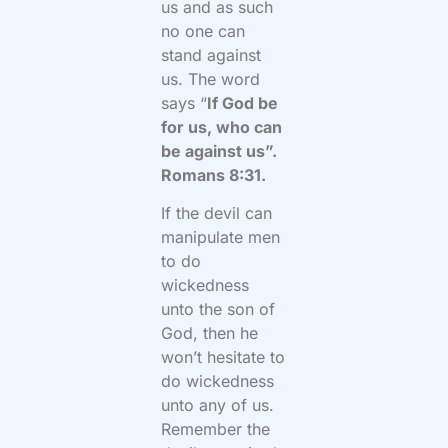
us and as such
no one can
stand against
us. The word
says “
If God be
for us, who can
be against us”.
Romans 8:31.
If the devil can
manipulate men
to do
wickedness
unto the son of
God, then he
won’t hesitate to
do wickedness
unto any of us.
Remember the