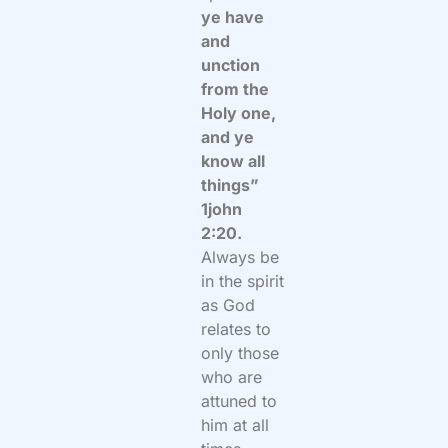
ye have
and
unction
from the
Holy one,
and ye
know all
things”
1john
2:20.
Always be
in the spirit
as God
relates to
only those
who are
attuned to
him at all