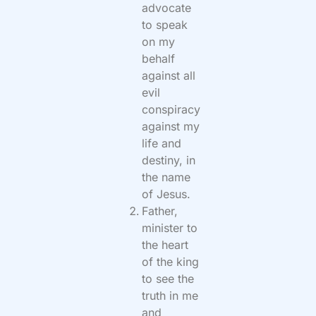
advocate
to speak
on my
behalf
against all
evil
conspiracy
against my
life and
destiny, in
the name
of Jesus.
Father,
minister to
the heart
of the king
to see the
truth in me
and