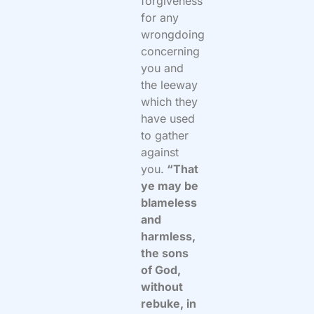
forgiveness
for any
wrongdoing
concerning
you and
the leeway
which they
have used
to gather
against
you.
“That
ye may be
blameless
and
harmless,
the sons
of God,
without
rebuke, in