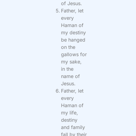
of Jesus.
Father, let
every
Haman of
my destiny
be hanged
on the
gallows for
my sake,
in the
name of
Jesus.
Father, let
every
Haman of
my life,
destiny
and family
fall by their