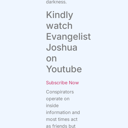
darkness.
Kindly
watch
Evangelist
Joshua
on
Youtube
Subscribe Now
Conspirators
operate on
inside
information and
most times act
as friends but