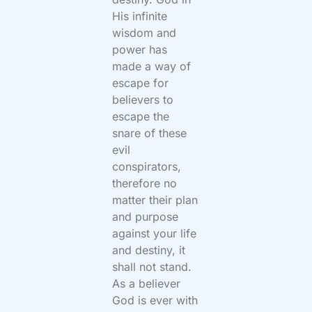
His infinite
wisdom and
power has
made a way of
escape for
believers to
escape the
snare of these
evil
conspirators,
therefore no
matter their plan
and purpose
against your life
and destiny, it
shall not stand.
As a believer
God is ever with