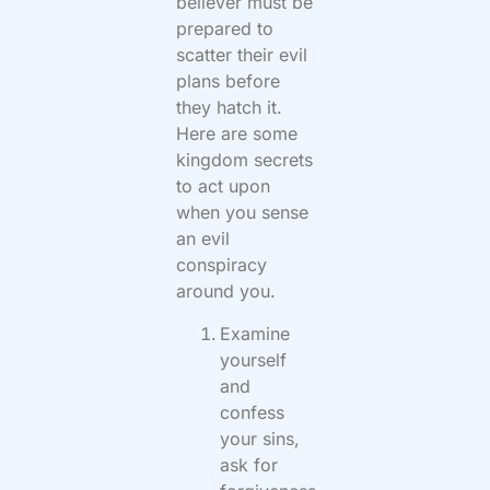
believer must be
prepared to
scatter their evil
plans before
they hatch it.
Here are some
kingdom secrets
to act upon
when you sense
an evil
conspiracy
around you.
Examine
yourself
and
confess
your sins,
ask for