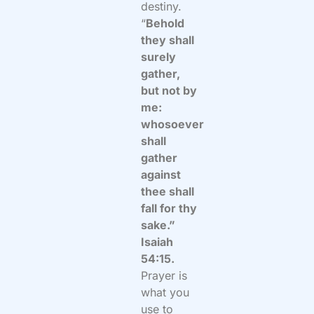
destiny.
“
Behold
they shall
surely
gather,
but not by
me:
whosoever
shall
gather
against
thee shall
fall for thy
sake.”
Isaiah
54:15.
Prayer is
what you
use to