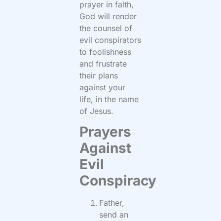
prayer in faith,
God will render
the counsel of
evil conspirators
to foolishness
and frustrate
their plans
against your
life, in the name
of Jesus.
Prayers
Against
Evil
Conspiracy
Father,
send an