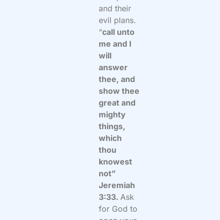
and their
evil plans.
“
call unto
me and I
will
answer
thee, and
show thee
great and
mighty
things,
which
thou
knowest
not”
Jeremiah
3:33.
Ask
for God to