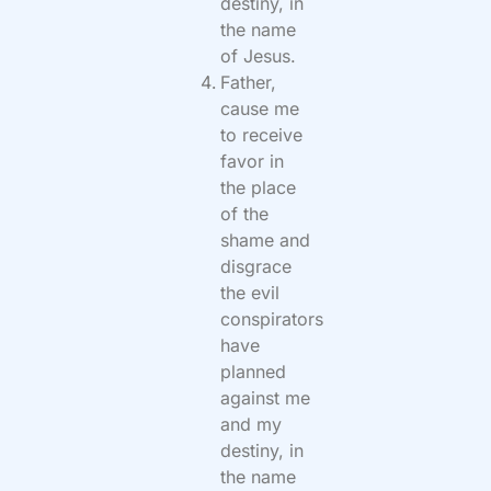
destiny, in
the name
of Jesus.
Father,
cause me
to receive
favor in
the place
of the
shame and
disgrace
the evil
conspirators
have
planned
against me
and my
destiny, in
the name