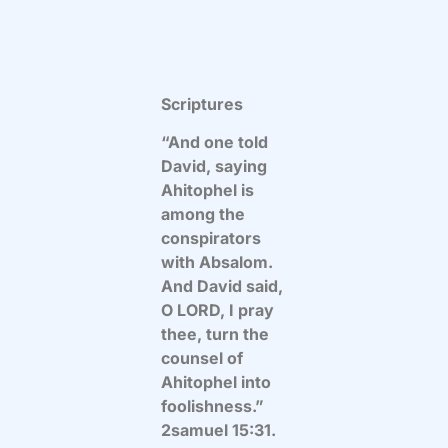
Scriptures
“And one told
David, saying
Ahitophel is
among the
conspirators
with Absalom.
And David said,
O LORD, I pray
thee, turn the
counsel of
Ahitophel into
foolishness.”
2samuel 15:31.