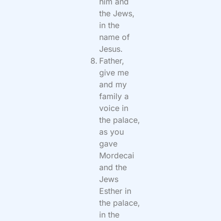
him and
the Jews,
in the
name of
Jesus.
Father,
give me
and my
family a
voice in
the palace,
as you
gave
Mordecai
and the
Jews
Esther in
the palace,
in the