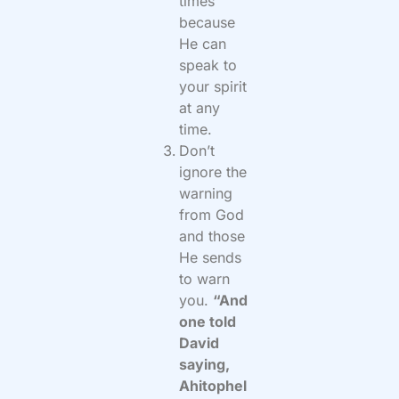
times
because
He can
speak to
your spirit
at any
time.
Don’t
ignore the
warning
from God
and those
He sends
to warn
you.
“And
one told
David
saying,
Ahitophel