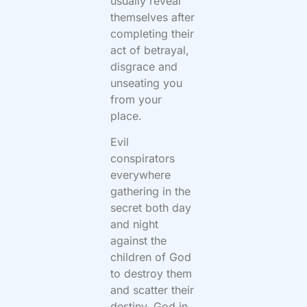
usually reveal
themselves after
completing their
act of betrayal,
disgrace and
unseating you
from your
place.
Evil
conspirators
everywhere
gathering in the
secret both day
and night
against the
children of God
to destroy them
and scatter their
destiny. God in