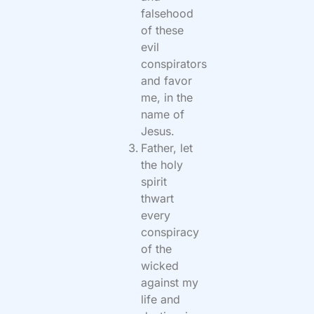
falsehood
of these
evil
conspirators
and favor
me, in the
name of
Jesus.
Father, let
the holy
spirit
thwart
every
conspiracy
of the
wicked
against my
life and