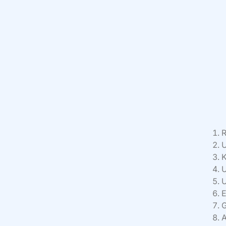
R
U
K
U
U
E
G
A