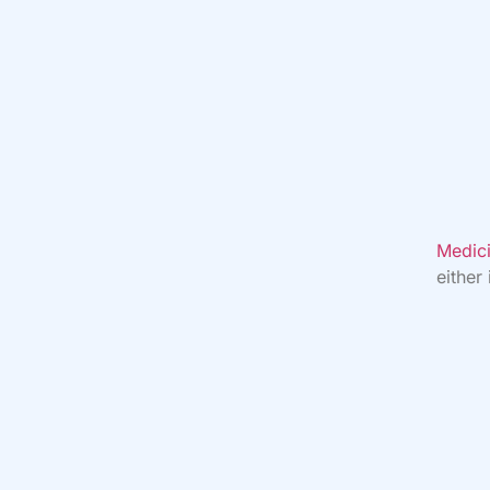
Medici
either