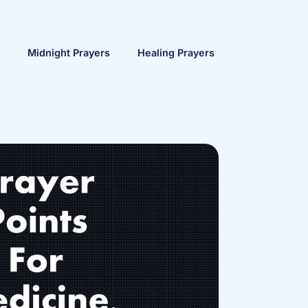
Midnight Prayers
Healing Prayers