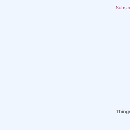
Subsc
Thing