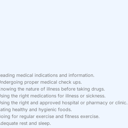
eading medical indications and information.
ndergoing proper medical check ups.
nowing the nature of illness before taking drugs.
sing the right medications for illness or sickness.
sing the right and approved hospital or pharmacy or clinic.
ating healthy and hygienic foods.
oing for regular exercise and fitness exercise.
dequate rest and sleep.