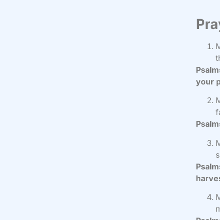
Pra
M
t
Psalms
your p
M
f
Psalms
M
s
Psalms
harve
M
m