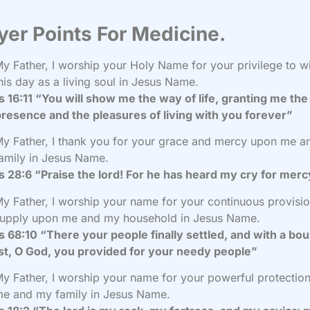
yer Points For Medicine.
y Father, I worship your Holy Name for your privilege to w
his day as a living soul in Jesus Name.
 16:11 “You will show me the way of life, granting me the 
resence and the pleasures of living with you forever”
y Father, I thank you for your grace and mercy upon me 
amily in Jesus Name.
 28:6 “Praise the lord! For he has heard my cry for mer
y Father, I worship your name for your continuous provisi
upply upon me and my household in Jesus Name.
 68:10 “There your people finally settled, and with a bou
st, O God, you provided for your needy people”
y Father, I worship your name for your powerful protectio
e and my family in Jesus Name.