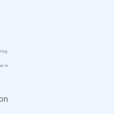
ring
ne or
 on