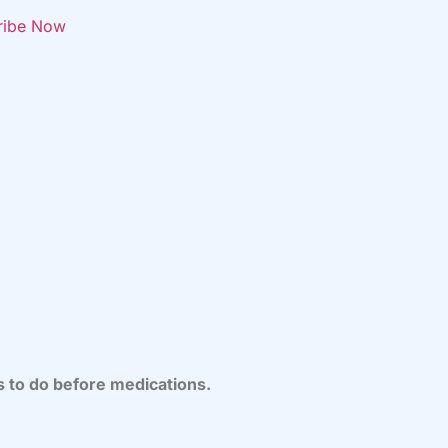
ribe Now
s to do before medications.