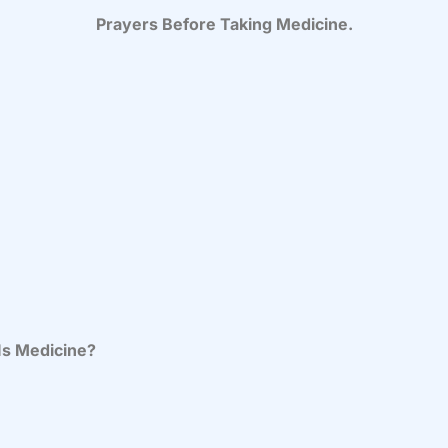
Prayers Before Taking Medicine.
Is Medicine?