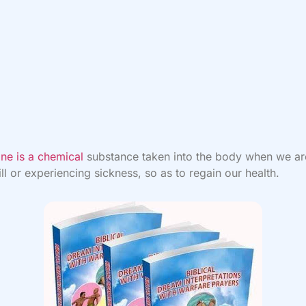
ne is a chemical
substance taken into the body when we ar
 ill or experiencing sickness, so as to regain our health.