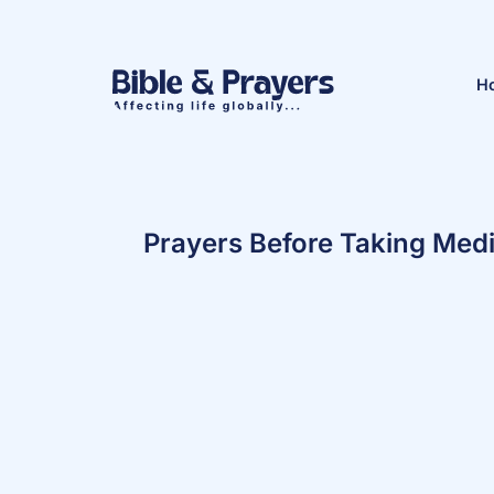
H
Prayers Before Taking Medi