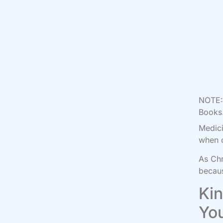
NOTE: 
Books.
Medici
when o
As Chr
becaus
Kin
Yo