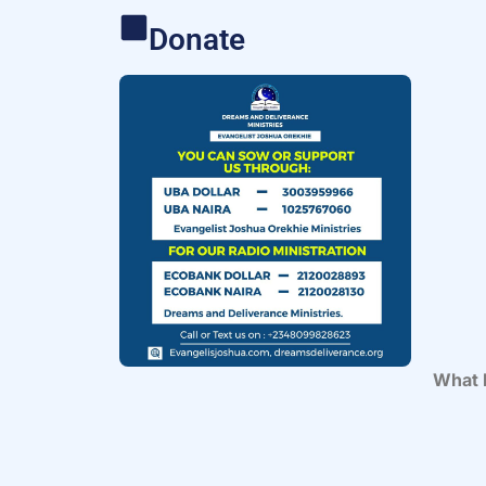
Donate
What 