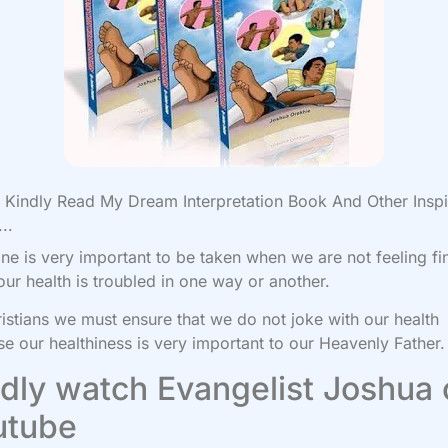
Kindly Read My Dream Interpretation Book And Other Inspi
..
ne is very important to be taken when we are not feeling fi
ur health is troubled in one way or another.
istians we must ensure that we do not joke with our health
e our healthiness is very important to our Heavenly Father.
dly watch Evangelist Joshua
utube