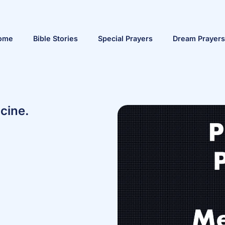
ome
Bible Stories
Special Prayers
Dream Prayers
cine.