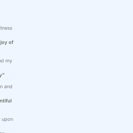
itness
joy of
and my
cy”
on and
ntiful
n upon