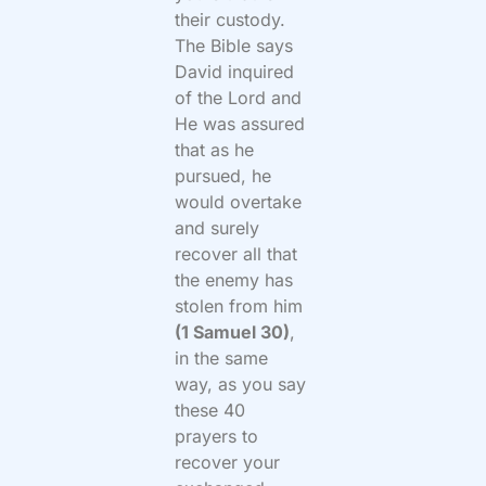
their custody.
The Bible says
David inquired
of the Lord and
He was assured
that as he
pursued, he
would overtake
and surely
recover all that
the enemy has
stolen from him
(1 Samuel 30)
,
in the same
way, as you say
these 40
prayers to
recover your