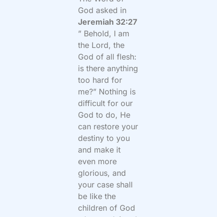
God asked in
Jeremiah 32:27
” Behold, I am
the Lord, the
God of all flesh:
is there anything
too hard for
me?” Nothing is
difficult for our
God to do, He
can restore your
destiny to you
and make it
even more
glorious, and
your case shall
be like the
children of God