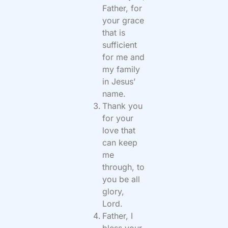
Father, for
your grace
that is
sufficient
for me and
my family
in Jesus’
name.
Thank you
for your
love that
can keep
me
through, to
you be all
glory,
Lord.
Father, I
bless your