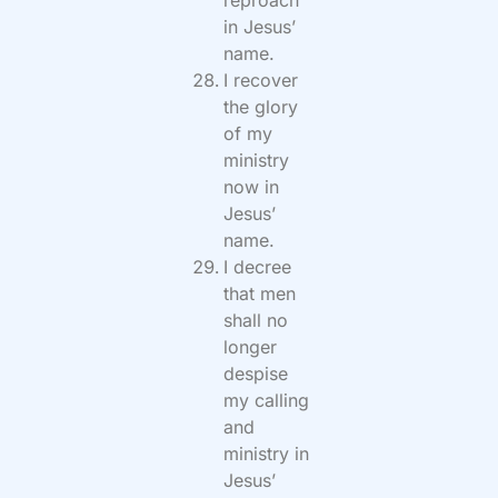
in Jesus’
name.
I recover
the glory
of my
ministry
now in
Jesus’
name.
I decree
that men
shall no
longer
despise
my calling
and
ministry in
Jesus’