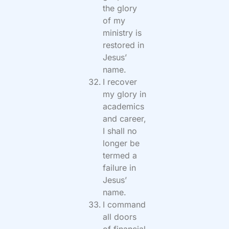
the glory
of my
ministry is
restored in
Jesus’
name.
I recover
my glory in
academics
and career,
I shall no
longer be
termed a
failure in
Jesus’
name.
I command
all doors
of financial