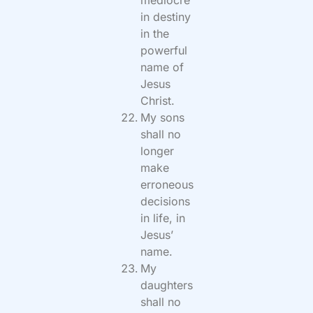
in destiny
in the
powerful
name of
Jesus
Christ.
My sons
shall no
longer
make
erroneous
decisions
in life, in
Jesus’
name.
My
daughters
shall no