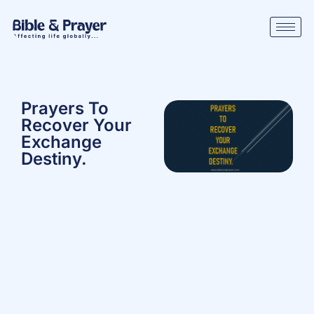
Prayers To
Recover Your
Exchange
Destiny.