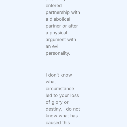
entered
partnership with
a diabolical
partner or after
a physical
argument with
an evil
personality.
I don’t know
what
circumstance
led to your loss
of glory or
destiny, I do not
know what has
caused this