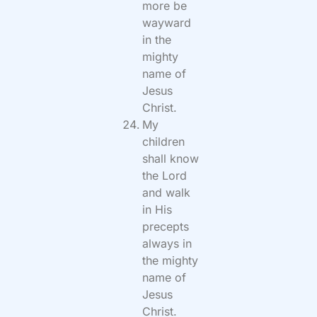
more be
wayward
in the
mighty
name of
Jesus
Christ.
My
children
shall know
the Lord
and walk
in His
precepts
always in
the mighty
name of
Jesus
Christ.