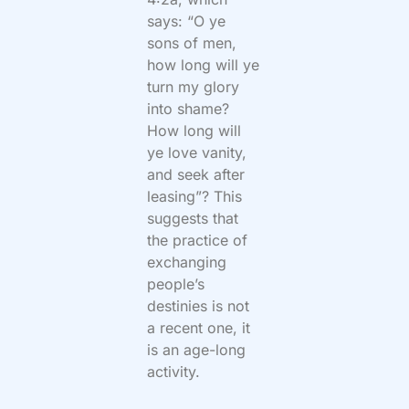
says: “O ye
sons of men,
how long will ye
turn my glory
into shame?
How long will
ye love vanity,
and seek after
leasing”? This
suggests that
the practice of
exchanging
people’s
destinies is not
a recent one, it
is an age-long
activity.