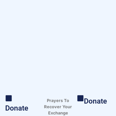
Donate
Prayers To
Donate
Recover Your
Exchange