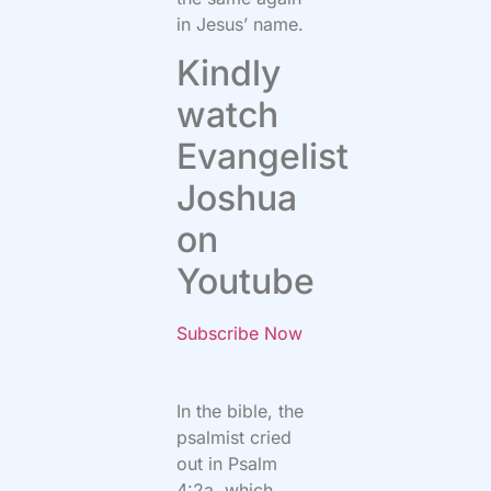
in Jesus’ name.
Kindly
watch
Evangelist
Joshua
on
Youtube
Subscribe Now
In the bible, the
psalmist cried
out in Psalm
4:2a, which