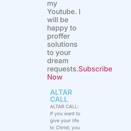
my
Youtube. I
will be
happy to
proffer
solutions
to your
dream
requests.
Subscribe
Now
ALTAR
CALL​
ALTAR CALL:
If you want to
give your life
to Christ; you