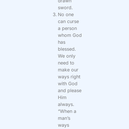
drawn
sword.
No one
can curse
a person
whom God
has
blessed.
We only
need to
make our
ways right
with God
and please
Him
always.
“When a
man’s
ways