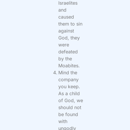
Israelites
and
caused
them to sin
against
God, they
were
defeated
by the
Moabites.
Mind the
company
you keep.
As a child
of God, we
should not
be found
with
ungodly