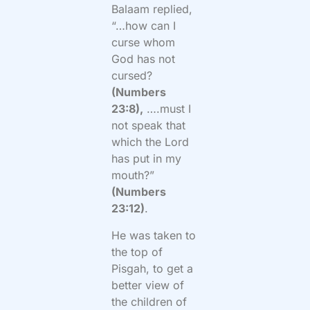
Balaam replied,
“…how can I
curse whom
God has not
cursed?
(Numbers
23:8),
….must I
not speak that
which the Lord
has put in my
mouth?”
(Numbers
23:12)
.
He was taken to
the top of
Pisgah, to get a
better view of
the children of