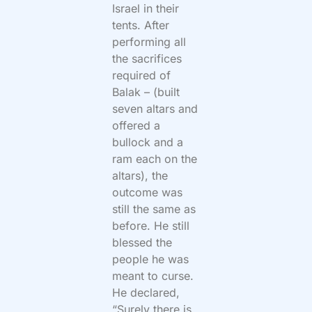
Israel in their
tents. After
performing all
the sacrifices
required of
Balak – (built
seven altars and
offered a
bullock and a
ram each on the
altars), the
outcome was
still the same as
before. He still
blessed the
people he was
meant to curse.
He declared,
“Surely there is