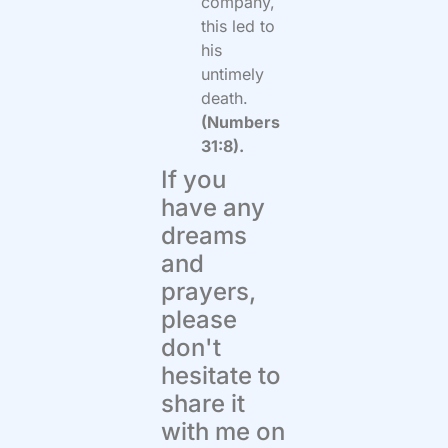
company,
this led to
his
untimely
death.
(Numbers
31:8).
If you
have any
dreams
and
prayers,
please
don't
hesitate to
share it
with me on