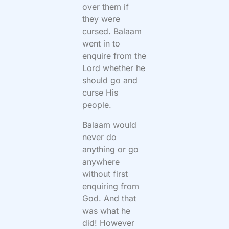
over them if
they were
cursed. Balaam
went in to
enquire from the
Lord whether he
should go and
curse His
people.
Balaam would
never do
anything or go
anywhere
without first
enquiring from
God. And that
was what he
did! However