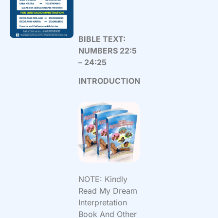
BIBLE TEXT:
NUMBERS 22:5
– 24:25
INTRODUCTION
NOTE: Kindly
Read My Dream
Interpretation
Book And Other