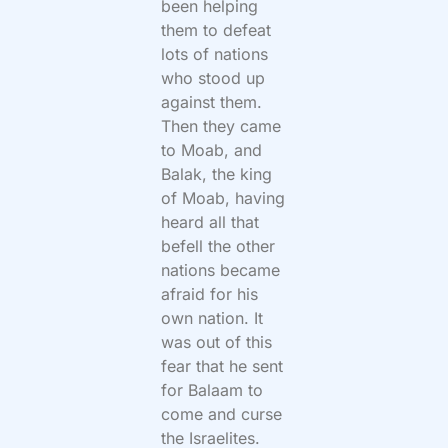
been helping
them to defeat
lots of nations
who stood up
against them.
Then they came
to Moab, and
Balak, the king
of Moab, having
heard all that
befell the other
nations became
afraid for his
own nation. It
was out of this
fear that he sent
for Balaam to
come and curse
the Israelites.