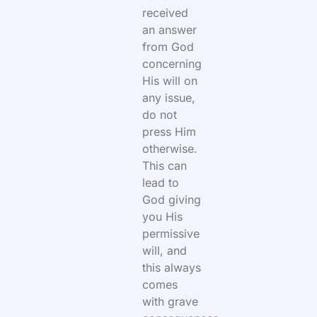
received
an answer
from God
concerning
His will on
any issue,
do not
press Him
otherwise.
This can
lead to
God giving
you His
permissive
will, and
this always
comes
with grave