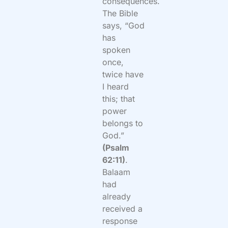
consequences.
The Bible
says, “God
has
spoken
once,
twice have
I heard
this; that
power
belongs to
God.”
(Psalm
62:11)
.
Balaam
had
already
received a
response