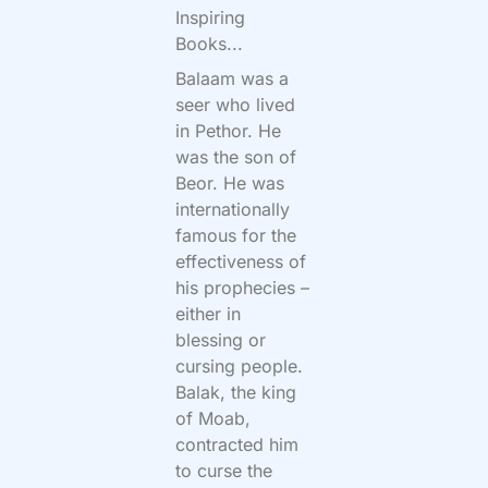
Inspiring
Books...
Balaam was a
seer who lived
in Pethor. He
was the son of
Beor. He was
internationally
famous for the
effectiveness of
his prophecies –
either in
blessing or
cursing people.
Balak, the king
of Moab,
contracted him
to curse the