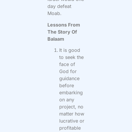
day defeat
Moab.
Lessons From
The Story Of
Balaam
It is good
to seek the
face of
God for
guidance
before
embarking
on any
project, no
matter how
lucrative or
profitable