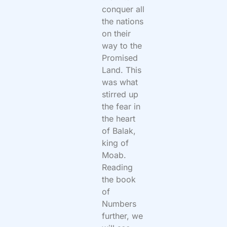
conquer all
the nations
on their
way to the
Promised
Land. This
was what
stirred up
the fear in
the heart
of Balak,
king of
Moab.
Reading
the book
of
Numbers
further, we