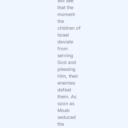
will see
that the
moment
the
children of
Israel
deviate
from
serving
God and
pleasing
Him, their
enemies
defeat
them. As
soon as
Moab
seduced
the