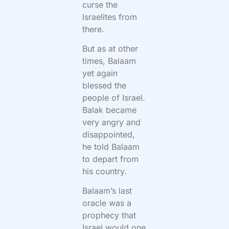
curse the
Israelites from
there.
But as at other
times, Balaam
yet again
blessed the
people of Israel.
Balak became
very angry and
disappointed,
he told Balaam
to depart from
his country.
Balaam’s last
oracle was a
prophecy that
Israel would one