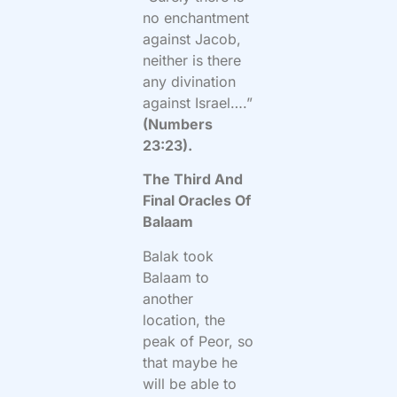
no enchantment
against Jacob,
neither is there
any divination
against Israel….”
(Numbers
23:23).
The Third And
Final Oracles Of
Balaam
Balak took
Balaam to
another
location, the
peak of Peor, so
that maybe he
will be able to