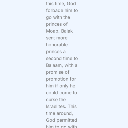
this time, God
forbade him to
go with the
princes of
Moab. Balak
sent more
honorable
princes a
second time to
Balaam, with a
promise of
promotion for
him if only he
could come to
curse the
Israelites. This
time around,
God permitted
him to go with