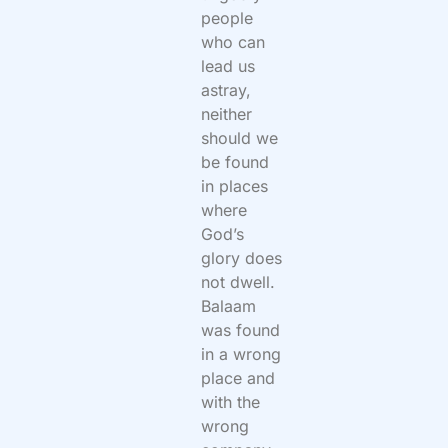
people
who can
lead us
astray,
neither
should we
be found
in places
where
God’s
glory does
not dwell.
Balaam
was found
in a wrong
place and
with the
wrong