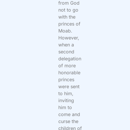
from God
not to go
with the
princes of
Moab.
However,
when a
second
delegation
of more
honorable
princes
were sent
to him,
inviting
him to
come and
curse the
children of