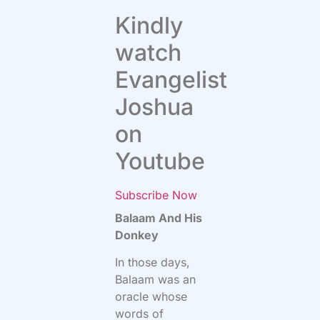
Kindly
watch
Evangelist
Joshua
on
Youtube
Subscribe Now
Balaam And His
Donkey
In those days,
Balaam was an
oracle whose
words of