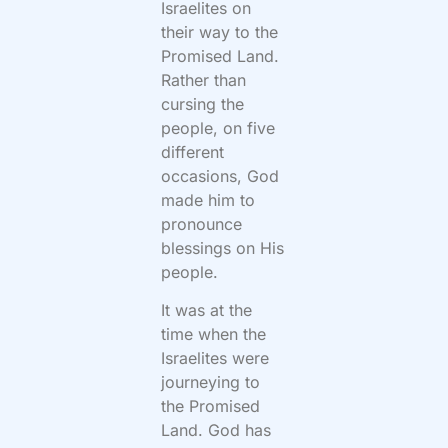
Israelites on
their way to the
Promised Land.
Rather than
cursing the
people, on five
different
occasions, God
made him to
pronounce
blessings on His
people.
It was at the
time when the
Israelites were
journeying to
the Promised
Land. God has