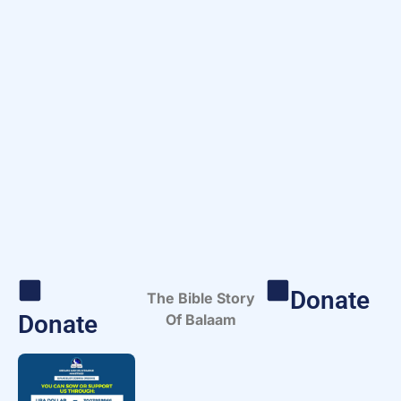
Donate
The Bible Story
Donate
Of Balaam