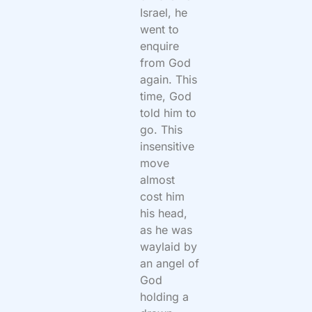
Israel, he
went to
enquire
from God
again. This
time, God
told him to
go. This
insensitive
move
almost
cost him
his head,
as he was
waylaid by
an angel of
God
holding a