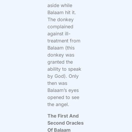
aside while
Balaam hit it.
The donkey
complained
against ill-
treatment from
Balaam (this
donkey was
granted the
ability to speak
by God). Only
then was
Balaam’s eyes
opened to see
the angel.
The First And
Second Oracles
Of Balaam