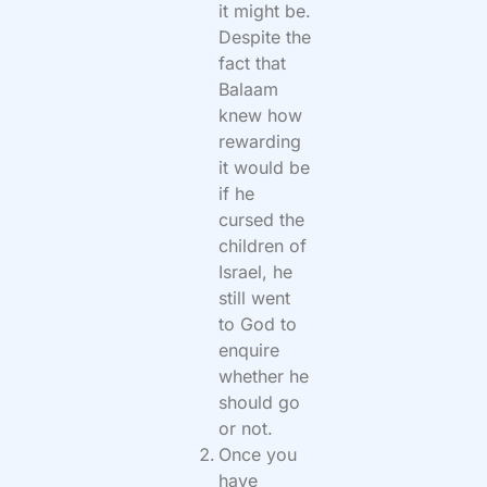
it might be.
Despite the
fact that
Balaam
knew how
rewarding
it would be
if he
cursed the
children of
Israel, he
still went
to God to
enquire
whether he
should go
or not.
Once you
have