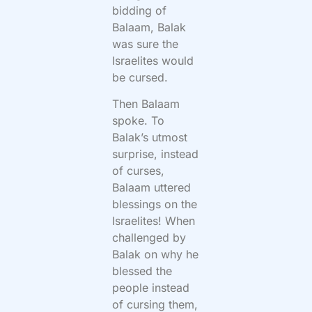
bidding of
Balaam, Balak
was sure the
Israelites would
be cursed.
Then Balaam
spoke. To
Balak’s utmost
surprise, instead
of curses,
Balaam uttered
blessings on the
Israelites! When
challenged by
Balak on why he
blessed the
people instead
of cursing them,