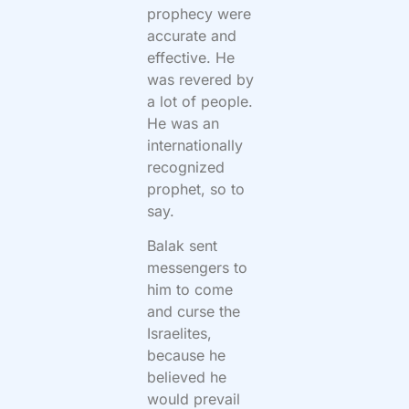
prophecy were
accurate and
effective. He
was revered by
a lot of people.
He was an
internationally
recognized
prophet, so to
say.
Balak sent
messengers to
him to come
and curse the
Israelites,
because he
believed he
would prevail