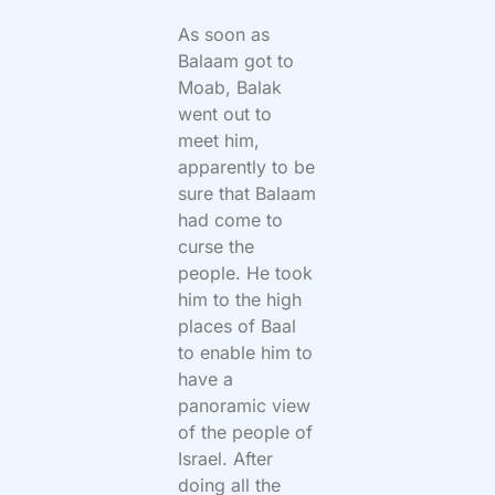
As soon as
Balaam got to
Moab, Balak
went out to
meet him,
apparently to be
sure that Balaam
had come to
curse the
people. He took
him to the high
places of Baal
to enable him to
have a
panoramic view
of the people of
Israel. After
doing all the