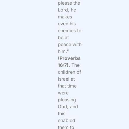
please the
Lord, he
makes
even his
enemies to
be at
peace with
him.”
(Proverbs
16:7).
The
children of
Israel at
that time
were
pleasing
God, and
this
enabled
them to