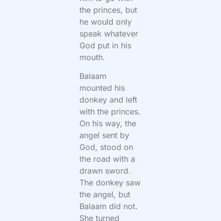
the princes, but
he would only
speak whatever
God put in his
mouth.
Balaam
mounted his
donkey and left
with the princes.
On his way, the
angel sent by
God, stood on
the road with a
drawn sword.
The donkey saw
the angel, but
Balaam did not.
She turned