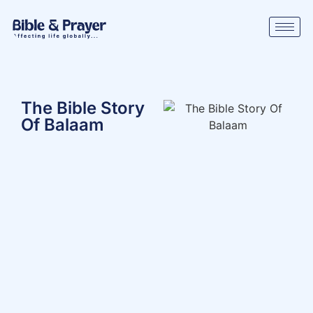
The Bible Story
Of Balaam