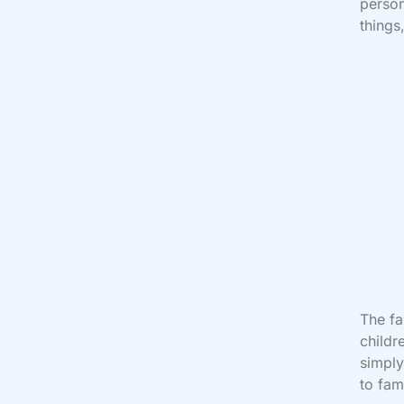
person
things
The fa
childr
simply
to fam