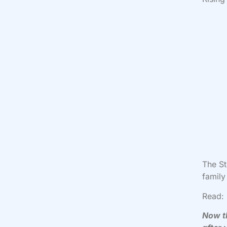
The S
family
Read:
Now th