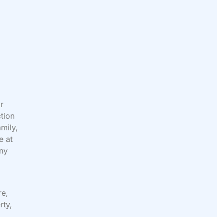
or
tion
amily,
e at
any
re,
rty,