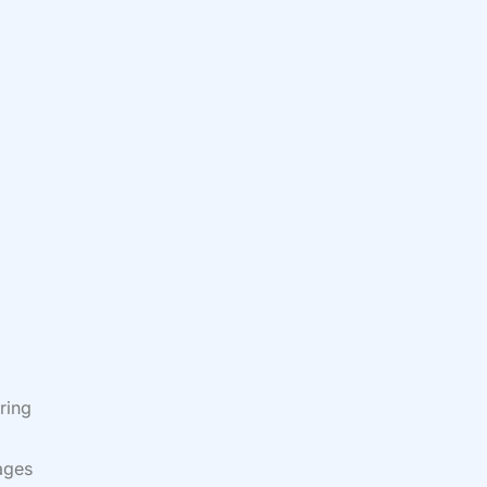
ring
lages