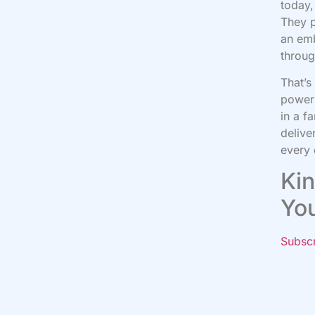
today,
They p
an emb
throug
That’s
power 
in a f
delive
every 
Kin
Yo
Subsc