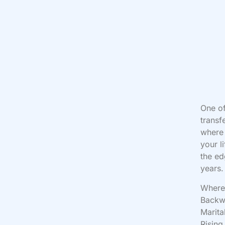
One of
transf
where 
your l
the ed
years.
Where 
Backwa
Marita
Rising