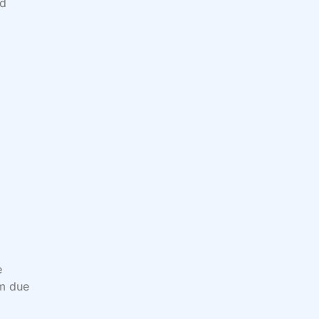
od
e
em due