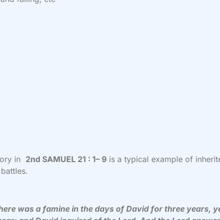
tory in
2nd SAMUEL 21 : 1– 9
is a typical example of inheri
 battles.
ere was a famine in the days of David for three years, y