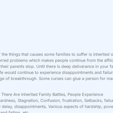
 the things that causes some families to suffer is inherited 
erred problems which makes people continue from the afflic
their parents stop. Until there is deep deliverance in your f
ife would continue to experience disappointments and failur
ge of breakthrough. Some curses can glue a person for m
There Are Inherited Family Battles, People Experience
rdness, Stagnation, Confusion, frustration, Setbacks, failu
l delay, disappointments, Various aspects of hardship, pove
 and falling, etc