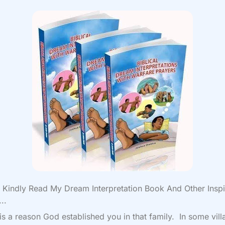
Kindly Read My Dream Interpretation Book And Other Inspi
..
is a reason God established you in that family. In some vil