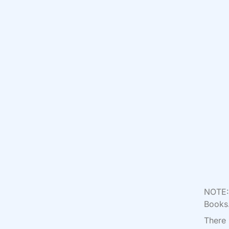
NOTE: 
Books.
There 