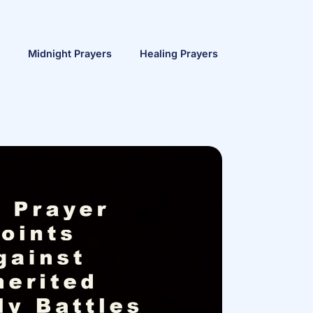
Midnight Prayers
Healing Prayers