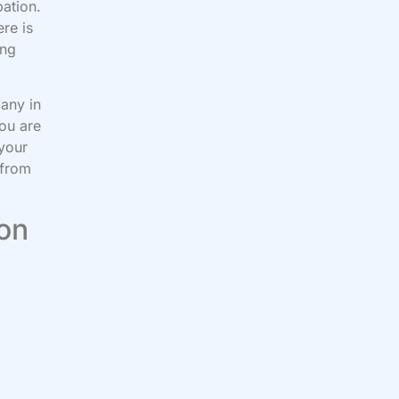
pation.
re is
ing
Many in
you are
 your
 from
 on