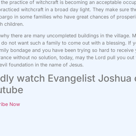
 the practice of witchcraft is becoming an acceptable occu
racticed witchcraft in a broad day light. They make sure the
argo in some families who have great chances of prosper
h children.
 why there are many uncompleted buildings in the village. 
do not want such a family to come out with a blessing. If 
amily bondage and you have been trying so hard to receive
rance without no solution, today, may the Lord pull you out
evil foundation in the name of Jesus.
dly watch Evangelist Joshua
utube
ribe Now