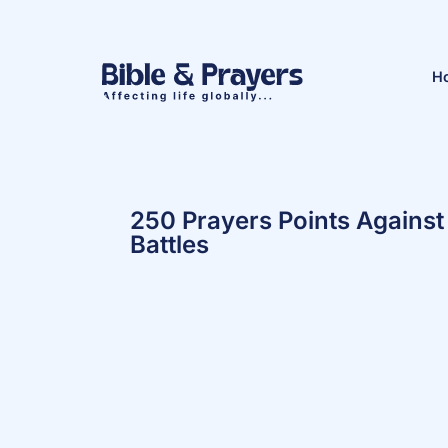
H
250 Prayers Points Against 
Battles