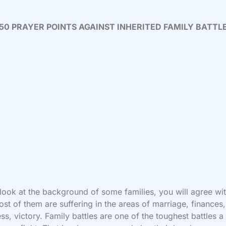
50 PRAYER POINTS AGAINST INHERITED FAMILY BATTL
 look at the background of some families, you will agree wi
ost of them are suffering in the areas of marriage, finances,
ss, victory. Family battles are one of the toughest battles a