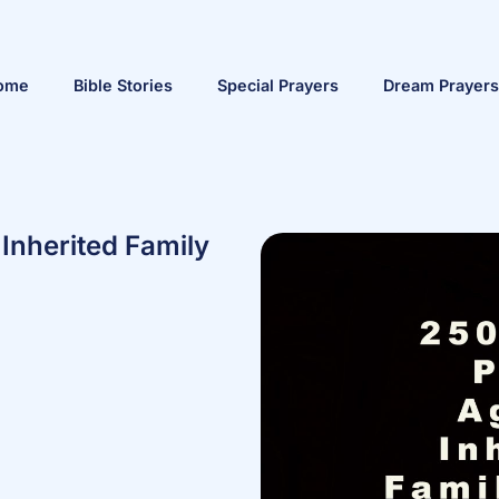
ome
Bible Stories
Special Prayers
Dream Prayers
Inherited Family