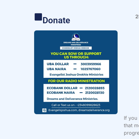
2
Donate
If you
that m
progre