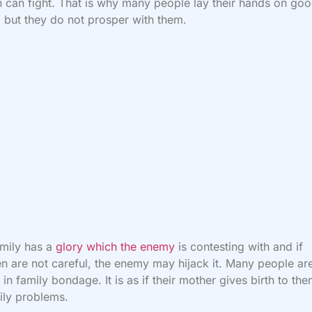
 can fight. That is why many people lay their hands on go
, but they do not prosper with them.
mily has a
glory which the enemy
is contesting with and if
en are not careful, the enemy may hijack it. Many people ar
 in family bondage. It is as if their mother gives birth to th
ily problems.