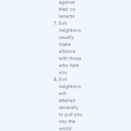
against
their co
tenants
Evil
neighbors
usually
make
alliance
with those
who hate
you
Evil
neighbors
will
attempt
severally
to pull you
into the
world