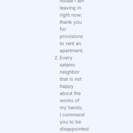
house I am
leaving in
right now;
thank you
for
provisions
to rent an
apartment.
Every
satanic
neighbor
that is not
happy
about the
works of
my hands,
I command
you to be
disappointed