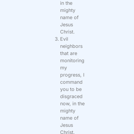
in the
mighty
name of
Jesus
Christ.
Evil
neighbors
that are
monitoring
my
progress, I
command
you to be
disgraced
now, in the
mighty
name of
Jesus
Christ.