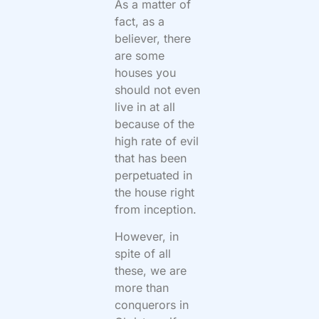
As a matter of
fact, as a
believer, there
are some
houses you
should not even
live in at all
because of the
high rate of evil
that has been
perpetuated in
the house right
from inception.
However, in
spite of all
these, we are
more than
conquerors in