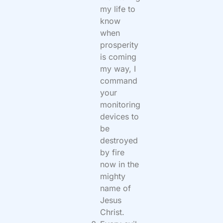
my life to
know
when
prosperity
is coming
my way, I
command
your
monitoring
devices to
be
destroyed
by fire
now in the
mighty
name of
Jesus
Christ.