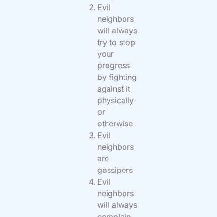
Evil
neighbors
will always
try to stop
your
progress
by fighting
against it
physically
or
otherwise
Evil
neighbors
are
gossipers
Evil
neighbors
will always
complain