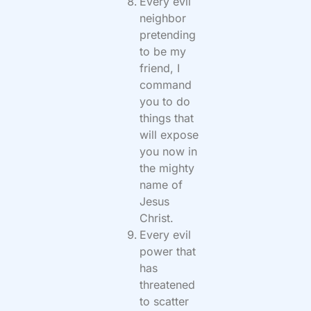
Every evil
neighbor
pretending
to be my
friend, I
command
you to do
things that
will expose
you now in
the mighty
name of
Jesus
Christ.
Every evil
power that
has
threatened
to scatter