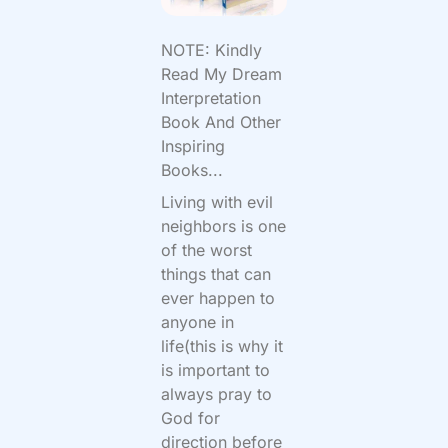
NOTE: Kindly
Read My Dream
Interpretation
Book And Other
Inspiring
Books...
Living with evil
neighbors is one
of the worst
things that can
ever happen to
anyone in
life(this is why it
is important to
always pray to
God for
direction before