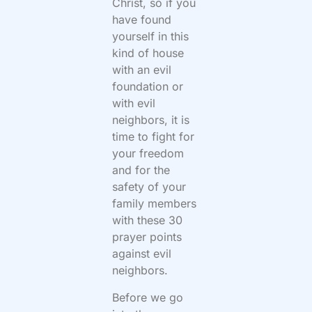
Christ, so if you
have found
yourself in this
kind of house
with an evil
foundation or
with evil
neighbors, it is
time to fight for
your freedom
and for the
safety of your
family members
with these 30
prayer points
against evil
neighbors.
Before we go