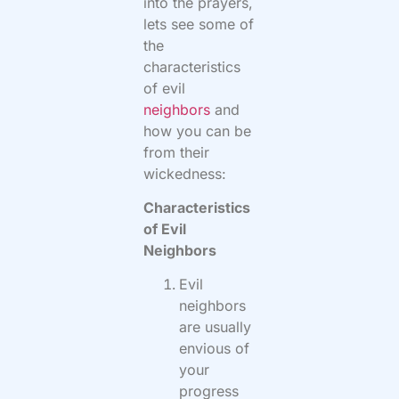
into the prayers,
lets see some of
the
characteristics
of evil
neighbors
and
how you can be
from their
wickedness:
Characteristics
of Evil
Neighbors
Evil
neighbors
are usually
envious of
your
progress