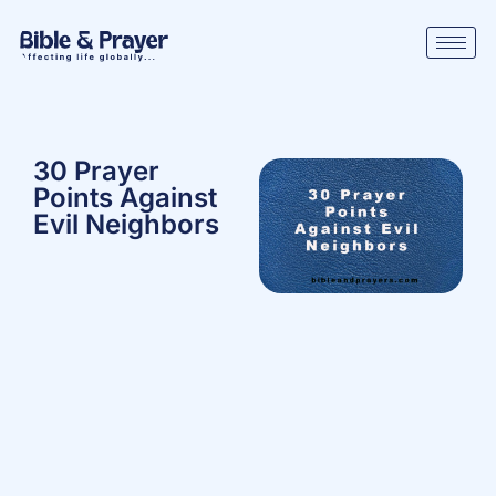
30 Prayer
Points Against
Evil Neighbors