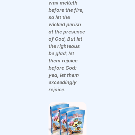
wax melteth
before the fire,
so let the
wicked perish
at the presence
of God, But let
the righteous
be glad; let
them rejoice
before God:
yea, let them
exceedingly
rejoice.