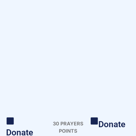
Donate
30 PRAYERS
Donate
POINTS