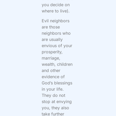
you decide on
where to live).
Evil neighbors
are those
neighbors who
are usually
envious of your
prosperity,
marriage,
wealth, children
and other
evidence of
God’s blessings
in your life.
They do not
stop at envying
you, they also
take further