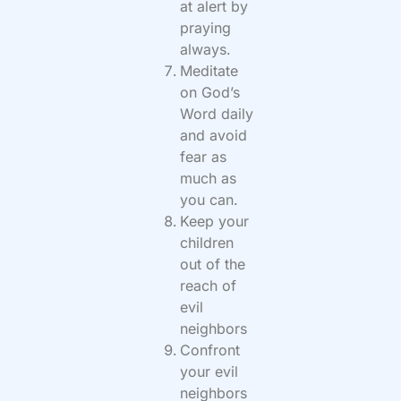
at alert by
praying
always.
Meditate
on God’s
Word daily
and avoid
fear as
much as
you can.
Keep your
children
out of the
reach of
evil
neighbors
Confront
your evil
neighbors