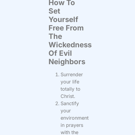
How To
Set
Yourself
Free From
The
Wickedness
Of Evil
Neighbors
Surrender
your life
totally to
Christ.
Sanctify
your
environment
in prayers
with the