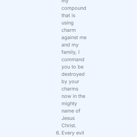
my
compound
that is
using
charm
against me
and my
family, I
command
you to be
destroyed
by your
charms
now in the
mighty
name of
Jesus
Christ.
Every evil