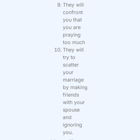
They will
confront
you that
you are
praying
too much
They will
try to
scatter
your
marriage
by making
friends
with your
spouse
and
ignoring
you.