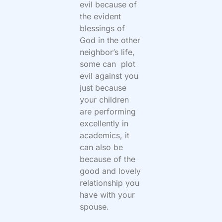
evil because of
the evident
blessings of
God in the other
neighbor’s life,
some can plot
evil against you
just because
your children
are performing
excellently in
academics, it
can also be
because of the
good and lovely
relationship you
have with your
spouse.