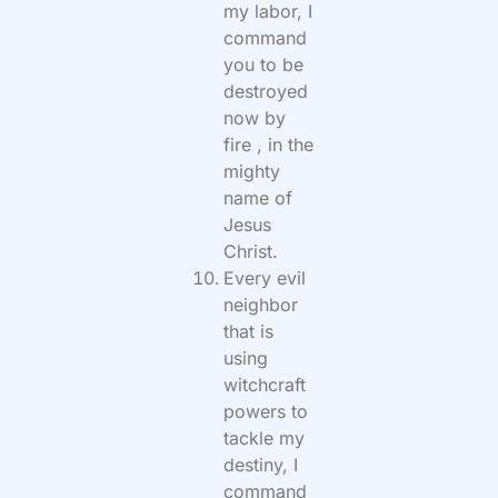
my labor, I
command
you to be
destroyed
now by
fire , in the
mighty
name of
Jesus
Christ.
Every evil
neighbor
that is
using
witchcraft
powers to
tackle my
destiny, I
command