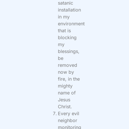
satanic
installation
in my
environment
that is
blocking
my
blessings,
be
removed
now by
fire, in the
mighty
name of
Jesus
Christ.
Every evil
neighbor
monitoring