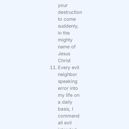
your
destruction
to come
suddenly,
in the
mighty
name of
Jesus
Christ
Every evil
neighbor
speaking
error into
my life on
a daily
basis, I
command
all evil