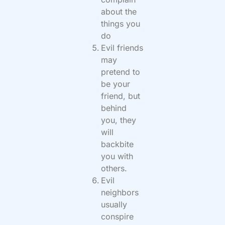
about the
things you
do
Evil friends
may
pretend to
be your
friend, but
behind
you, they
will
backbite
you with
others.
Evil
neighbors
usually
conspire