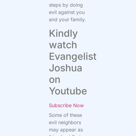
steps by doing
evil against you
and your family.
Kindly
watch
Evangelist
Joshua
on
Youtube
Subscribe Now
Some of these
evil neighbors
may appear as