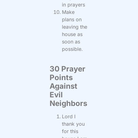
in prayers
Make
plans on
leaving the
house as
soon as
possible.
30 Prayer
Points
Against
Evil
Neighbors
Lord I
thank you
for this