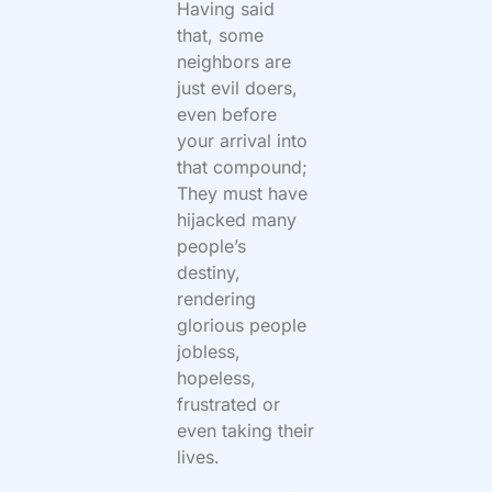
Having said
that, some
neighbors are
just evil doers,
even before
your arrival into
that compound;
They must have
hijacked many
people’s
destiny,
rendering
glorious people
jobless,
hopeless,
frustrated or
even taking their
lives.