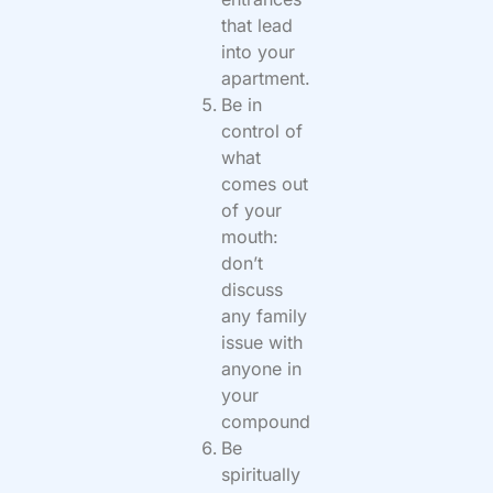
that lead
into your
apartment.
Be in
control of
what
comes out
of your
mouth:
don’t
discuss
any family
issue with
anyone in
your
compound
Be
spiritually