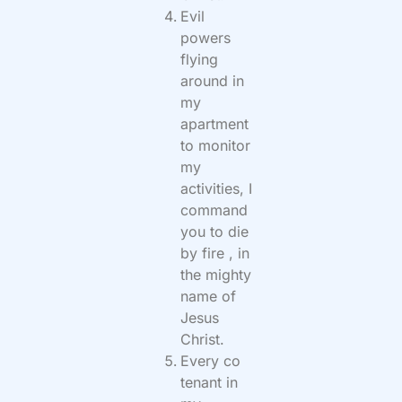
Evil
powers
flying
around in
my
apartment
to monitor
my
activities, I
command
you to die
by fire , in
the mighty
name of
Jesus
Christ.
Every co
tenant in