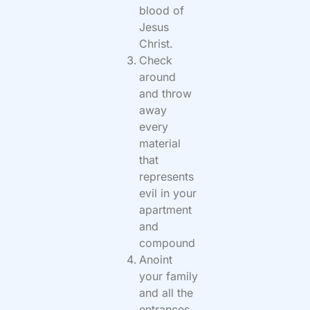
blood of
Jesus
Christ.
Check
around
and throw
away
every
material
that
represents
evil in your
apartment
and
compound
Anoint
your family
and all the
entrances