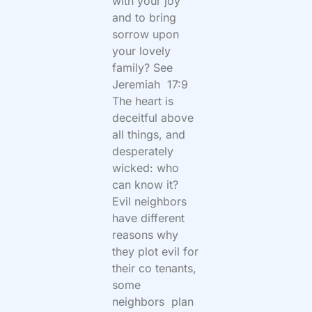
with your joy
and to bring
sorrow upon
your lovely
family? See
Jeremiah 17:9
The heart is
deceitful above
all things, and
desperately
wicked: who
can know it?
Evil neighbors
have different
reasons why
they plot evil for
their co tenants,
some
neighbors plan