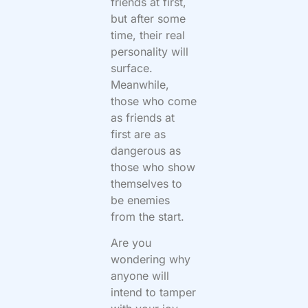
friends at first,
but after some
time, their real
personality will
surface.
Meanwhile,
those who come
as friends at
first are as
dangerous as
those who show
themselves to
be enemies
from the start.
Are you
wondering why
anyone will
intend to tamper