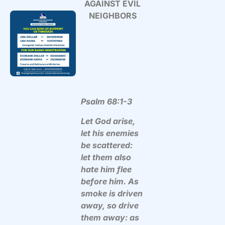
AGAINST EVIL
NEIGHBORS
Psalm 68:1-3
Let God arise,
let his enemies
be scattered:
let them also
hate him flee
before him. As
smoke is driven
away, so drive
them away: as