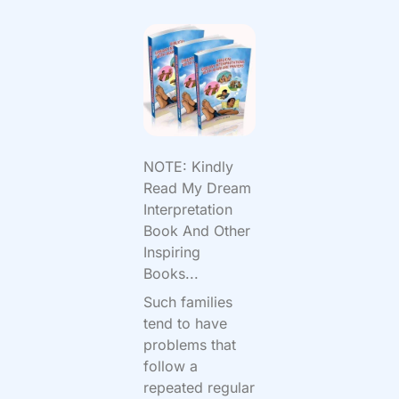
NOTE: Kindly
Read My Dream
Interpretation
Book And Other
Inspiring
Books...
Such families
tend to have
problems that
follow a
repeated regular