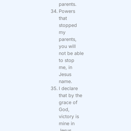
parents.
Powers
that
stopped
my
parents,
you will
not be able
to stop
me, in
Jesus
name.
I declare
that by the
grace of
God,
victory is
mine in
Jesus