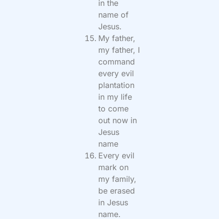
in the
name of
Jesus.
My father,
my father, I
command
every evil
plantation
in my life
to come
out now in
Jesus
name
Every evil
mark on
my family,
be erased
in Jesus
name.