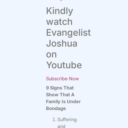
Kindly
watch
Evangelist
Joshua
on
Youtube
Subscribe Now
9 Signs That
Show That A
Family Is Under
Bondage
Suffering
and