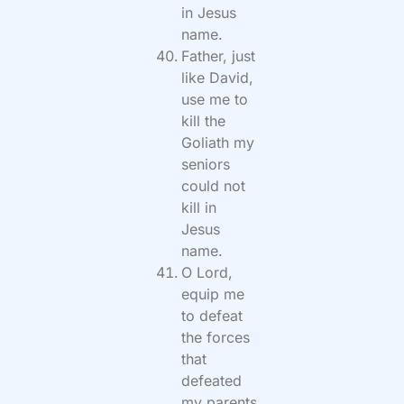
in Jesus
name.
Father, just
like David,
use me to
kill the
Goliath my
seniors
could not
kill in
Jesus
name.
O Lord,
equip me
to defeat
the forces
that
defeated
my parents