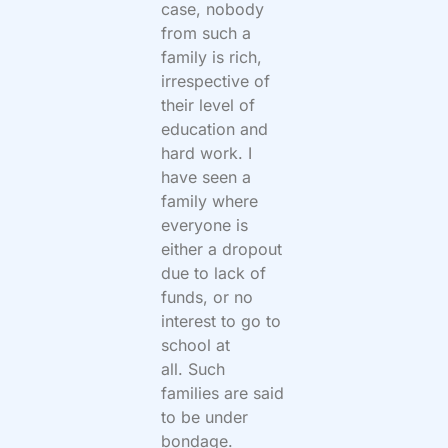
case, nobody
from such a
family is rich,
irrespective of
their level of
education and
hard work. I
have seen a
family where
everyone is
either a dropout
due to lack of
funds, or no
interest to go to
school at
all. Such
families are said
to be under
bondage.