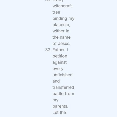
witchcraft
tree
binding my
placenta,
wither in
the name
of Jesus.
Father, I
petition
against
every
unfinished
and
transferred
battle from
my
parents.
Let the