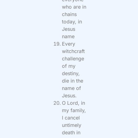
who are in
chains
today, in
Jesus
name
Every
witchcraft
challenge
of my
destiny,
die in the
name of
Jesus.
O Lord, in
my family,
I cancel
untimely
death in