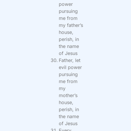
power
pursuing
me from
my father’s
house,
perish, in
the name
of Jesus
Father, let
evil power
pursuing
me from
my
mother’s
house,
perish, in
the name
of Jesus
Every