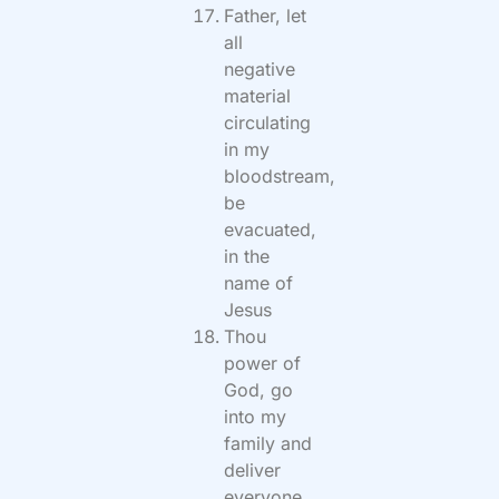
Father, let
all
negative
material
circulating
in my
bloodstream,
be
evacuated,
in the
name of
Jesus
Thou
power of
God, go
into my
family and
deliver
everyone