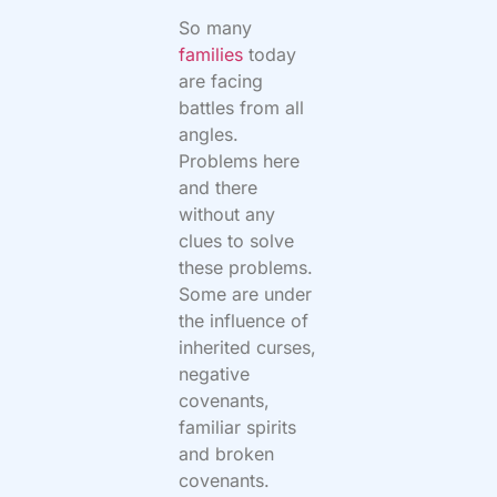
So many
families
today
are facing
battles from all
angles.
Problems here
and there
without any
clues to solve
these problems.
Some are under
the influence of
inherited curses,
negative
covenants,
familiar spirits
and broken
covenants.