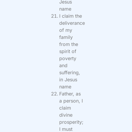
Jesus
name
I claim the
deliverance
of my
family
from the
spirit of
poverty
and
suffering,
in Jesus
name
Father, as
a person, I
claim
divine
prosperity;
I must