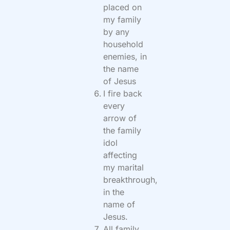
placed on
my family
by any
household
enemies, in
the name
of Jesus
I fire back
every
arrow of
the family
idol
affecting
my marital
breakthrough,
in the
name of
Jesus.
All family