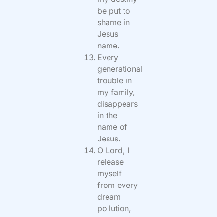
be put to
shame in
Jesus
name.
Every
generational
trouble in
my family,
disappears
in the
name of
Jesus.
O Lord, I
release
myself
from every
dream
pollution,