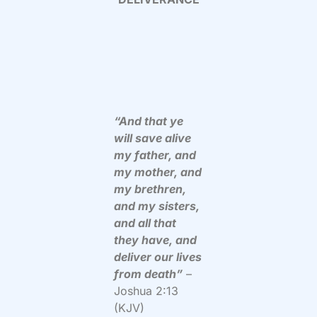
“And that ye
will save alive
my father, and
my mother, and
my brethren,
and my sisters,
and all that
they have, and
deliver our lives
from death”
–
Joshua 2:13
(KJV)