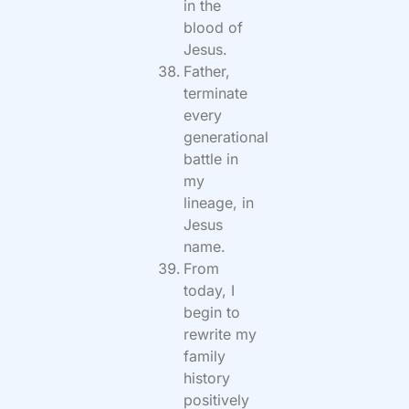
in the
blood of
Jesus.
Father,
terminate
every
generational
battle in
my
lineage, in
Jesus
name.
From
today, I
begin to
rewrite my
family
history
positively