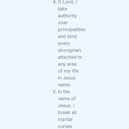
O Lord, I
take
authority
over
principalities
and bind
every
strongman
attached to
any area
of my life
in Jesus
name.
In the
name of
Jesus, I
break all
marital
curses