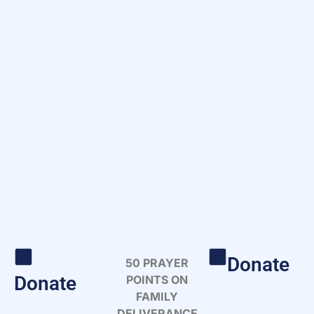
Donate
50 PRAYER
Donate
POINTS ON
FAMILY
DELIVERANCE