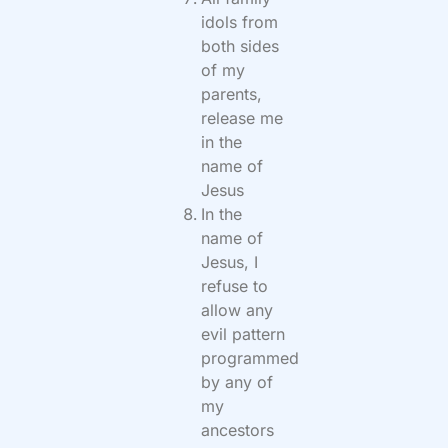
idols from
both sides
of my
parents,
release me
in the
name of
Jesus
In the
name of
Jesus, I
refuse to
allow any
evil pattern
programmed
by any of
my
ancestors