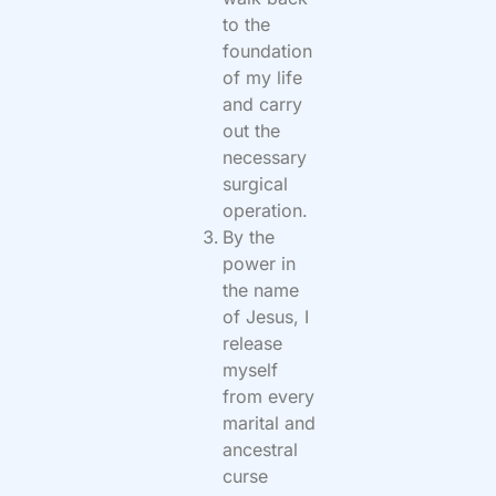
to the
foundation
of my life
and carry
out the
necessary
surgical
operation.
By the
power in
the name
of Jesus, I
release
myself
from every
marital and
ancestral
curse