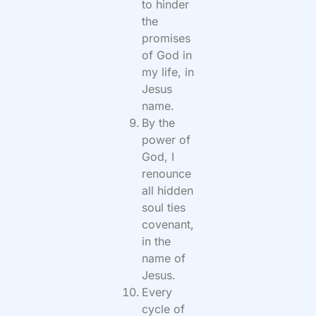
to hinder
the
promises
of God in
my life, in
Jesus
name.
By the
power of
God, I
renounce
all hidden
soul ties
covenant,
in the
name of
Jesus.
Every
cycle of