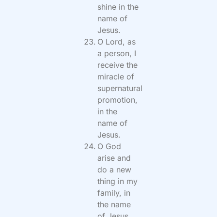
shine in the
name of
Jesus.
O Lord, as
a person, I
receive the
miracle of
supernatural
promotion,
in the
name of
Jesus.
O God
arise and
do a new
thing in my
family, in
the name
of Jesus