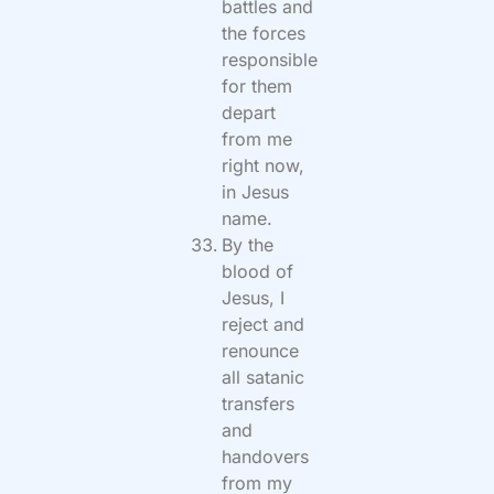
battles and
the forces
responsible
for them
depart
from me
right now,
in Jesus
name.
By the
blood of
Jesus, I
reject and
renounce
all satanic
transfers
and
handovers
from my