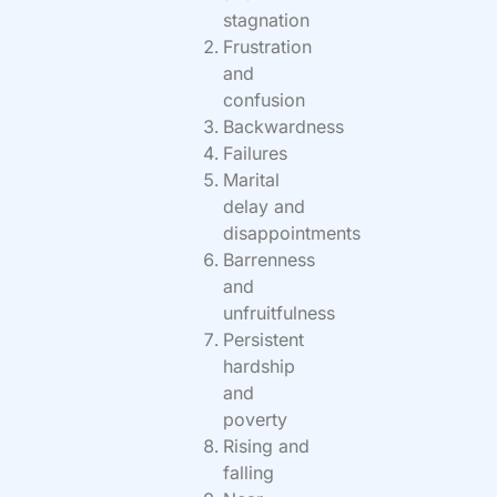
stagnation
Frustration
and
confusion
Backwardness
Failures
Marital
delay and
disappointments
Barrenness
and
unfruitfulness
Persistent
hardship
and
poverty
Rising and
falling