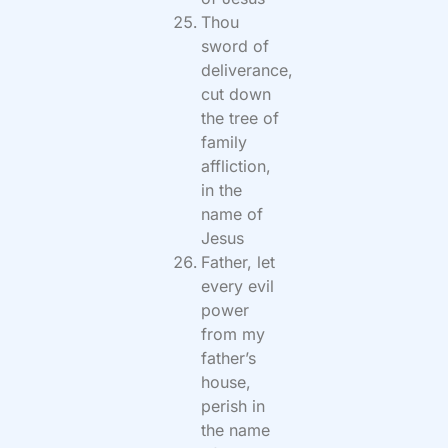
Thou
sword of
deliverance,
cut down
the tree of
family
affliction,
in the
name of
Jesus
Father, let
every evil
power
from my
father’s
house,
perish in
the name