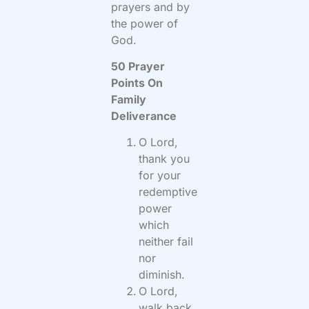
prayers and by
the power of
God.
50 Prayer
Points On
Family
Deliverance
O Lord,
thank you
for your
redemptive
power
which
neither fail
nor
diminish.
O Lord,
walk back