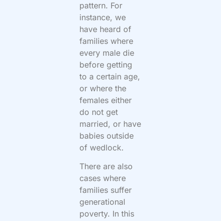
pattern. For
instance, we
have heard of
families where
every male die
before getting
to a certain age,
or where the
females either
do not get
married, or have
babies outside
of wedlock.
There are also
cases where
families suffer
generational
poverty. In this