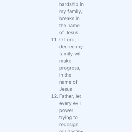
hardship in
my family,
breaks in
the name
of Jesus.
O Lord, I
decree my
family will
make
progress,
in the
name of
Jesus
Father, let
every evil
power
trying to
redesign
my destiny