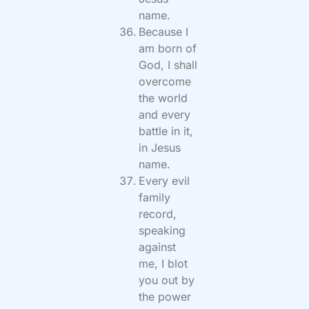
name.
Because I
am born of
God, I shall
overcome
the world
and every
battle in it,
in Jesus
name.
Every evil
family
record,
speaking
against
me, I blot
you out by
the power