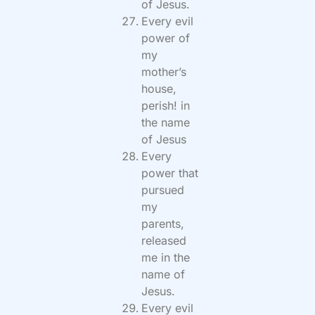
of Jesus.
Every evil
power of
my
mother’s
house,
perish! in
the name
of Jesus
Every
power that
pursued
my
parents,
released
me in the
name of
Jesus.
Every evil