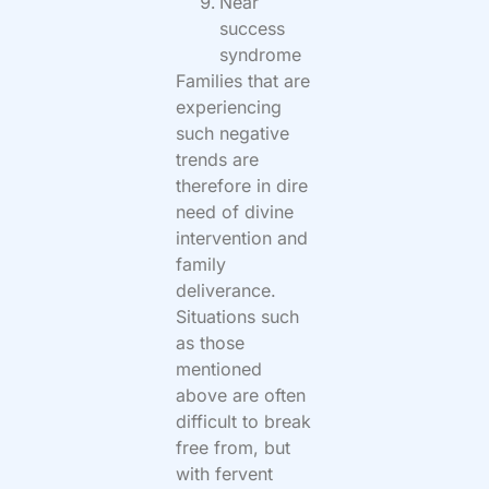
Near
success
syndrome
Families that are
experiencing
such negative
trends are
therefore in dire
need of divine
intervention and
family
deliverance.
Situations such
as those
mentioned
above are often
difficult to break
free from, but
with fervent