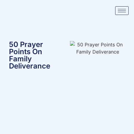
50 Prayer
Points On
Family
Deliverance