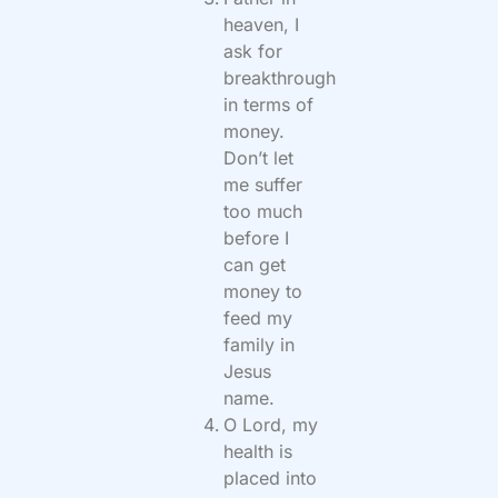
heaven, I
ask for
breakthrough
in terms of
money.
Don’t let
me suffer
too much
before I
can get
money to
feed my
family in
Jesus
name.
O Lord, my
health is
placed into