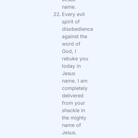
name.
Every evil
spirit of
disobedience
against the
word of
God, I
rebuke you
today in
Jesus
name. I am
completely
delivered
from your
shackle in
the mighty
name of
Jesus.