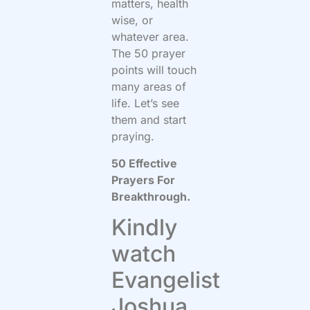
matters, health
wise, or
whatever area.
The 50 prayer
points will touch
many areas of
life. Let’s see
them and start
praying.
50 Effective
Prayers For
Breakthrough.
Kindly
watch
Evangelist
Joshua