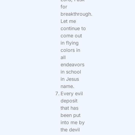
for
breakthrough.
Let me
continue to
come out
in flying
colors in
all
endeavors
in school
in Jesus
name.
Every evil
deposit
that has
been put
into me by
the devil