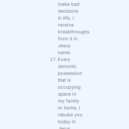
make bad
decisions
in life, I
receive
breakthroughs
from it in
Jesus
name.
Every
demonic
possession
that is
occupying
space in
my family
or home, I
rebuke you
today in
Jesus