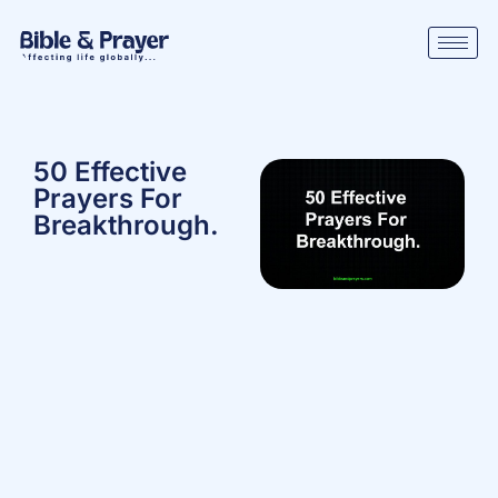
50 Effective
Prayers For
Breakthrough.