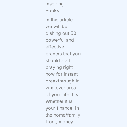
Inspiring
Books...
In this article,
we will be
dishing out 50
powerful and
effective
prayers that you
should start
praying right
now for instant
breakthrough in
whatever area
of your life it is.
Whether it is
your finance, in
the home/family
front, money