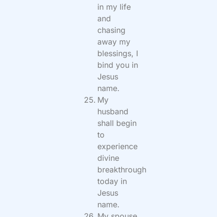
in my life
and
chasing
away my
blessings, I
bind you in
Jesus
name.
My
husband
shall begin
to
experience
divine
breakthrough
today in
Jesus
name.
My spouse