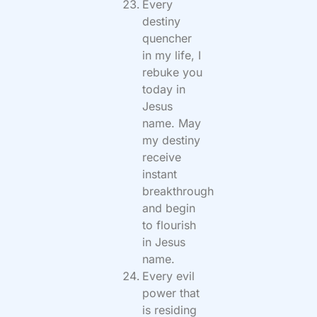
Every
destiny
quencher
in my life, I
rebuke you
today in
Jesus
name. May
my destiny
receive
instant
breakthrough
and begin
to flourish
in Jesus
name.
Every evil
power that
is residing