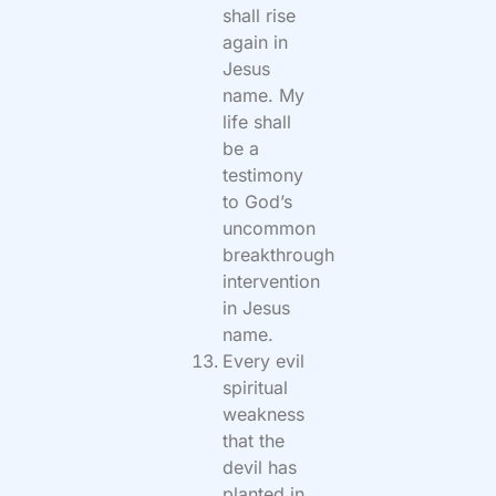
shall rise
again in
Jesus
name. My
life shall
be a
testimony
to God’s
uncommon
breakthrough
intervention
in Jesus
name.
Every evil
spiritual
weakness
that the
devil has
planted in