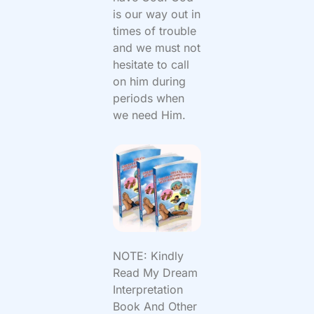
is our way out in
times of trouble
and we must not
hesitate to call
on him during
periods when
we need Him.
NOTE: Kindly
Read My Dream
Interpretation
Book And Other