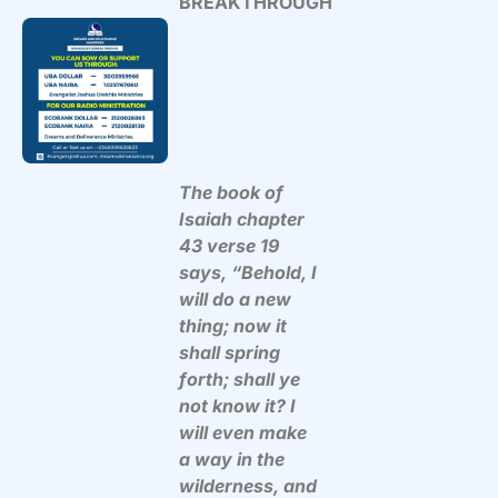
BREAKTHROUGH
The book of
Isaiah chapter
43 verse 19
says, “Behold, I
will do a new
thing; now it
shall spring
forth; shall ye
not know it? I
will even make
a way in the
wilderness, and