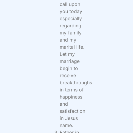
call upon
you today
especially
regarding
my family
and my
marital life.
Let my
marriage
begin to
receive
breakthroughs
in terms of
happiness
and
satisfaction
in Jesus
name.
Father in