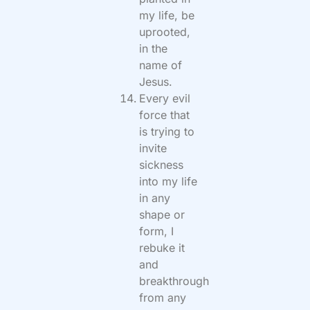
my life, be
uprooted,
in the
name of
Jesus.
Every evil
force that
is trying to
invite
sickness
into my life
in any
shape or
form, I
rebuke it
and
breakthrough
from any