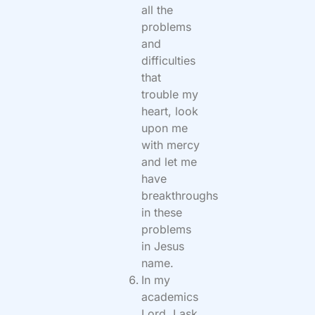
all the
problems
and
difficulties
that
trouble my
heart, look
upon me
with mercy
and let me
have
breakthroughs
in these
problems
in Jesus
name.
In my
academics
Lord, I ask