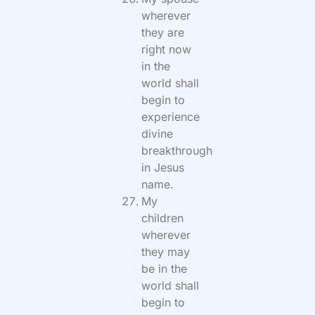
wherever
they are
right now
in the
world shall
begin to
experience
divine
breakthrough
in Jesus
name.
My
children
wherever
they may
be in the
world shall
begin to