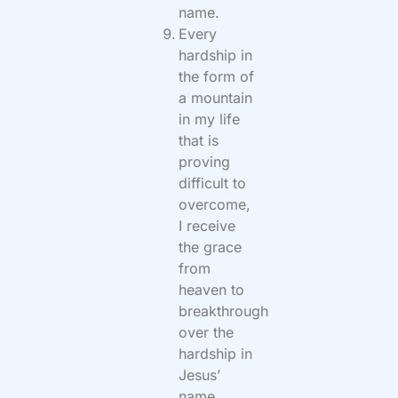
name.
Every
hardship in
the form of
a mountain
in my life
that is
proving
difficult to
overcome,
I receive
the grace
from
heaven to
breakthrough
over the
hardship in
Jesus’
name.