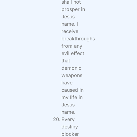
shall not
prosper in
Jesus
name. I
receive
breakthroughs
from any
evil effect
that
demonic
weapons
have
caused in
my life in
Jesus
name.
Every
destiny
blocker