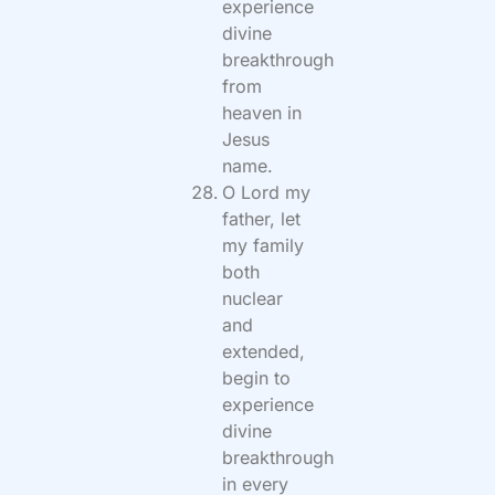
experience
divine
breakthrough
from
heaven in
Jesus
name.
O Lord my
father, let
my family
both
nuclear
and
extended,
begin to
experience
divine
breakthrough
in every