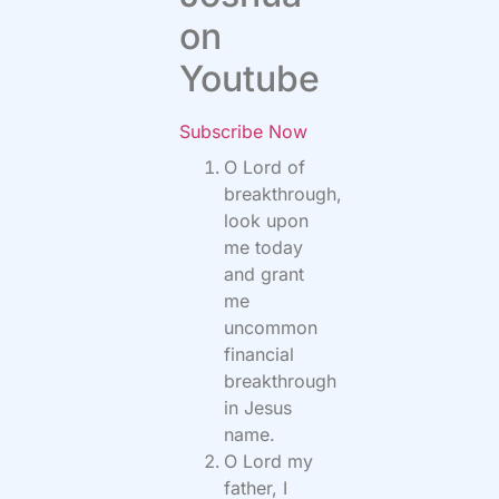
on
Youtube
Subscribe Now
O Lord of
breakthrough,
look upon
me today
and grant
me
uncommon
financial
breakthrough
in Jesus
name.
O Lord my
father, I