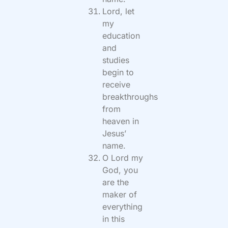
Lord, let
my
education
and
studies
begin to
receive
breakthroughs
from
heaven in
Jesus’
name.
O Lord my
God, you
are the
maker of
everything
in this