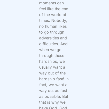
moments can
feel like the end
of the world at
times. Nobody,
no human likes
to go through
adversities and
difficulties. And
when we go
through these
hardships, we
usually want a
way out of the
hardship fast! In
fact, we want a
way out as fast
as possible. But
that is why we
have God. God