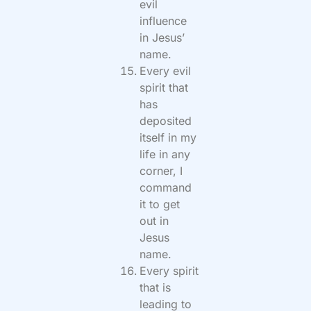
evil
influence
in Jesus’
name.
Every evil
spirit that
has
deposited
itself in my
life in any
corner, I
command
it to get
out in
Jesus
name.
Every spirit
that is
leading to