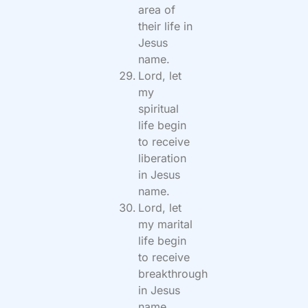
area of
their life in
Jesus
name.
Lord, let
my
spiritual
life begin
to receive
liberation
in Jesus
name.
Lord, let
my marital
life begin
to receive
breakthrough
in Jesus
name.