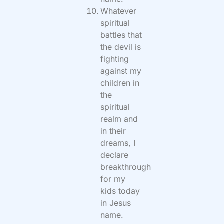
Whatever
spiritual
battles that
the devil is
fighting
against my
children in
the
spiritual
realm and
in their
dreams, I
declare
breakthrough
for my
kids today
in Jesus
name.