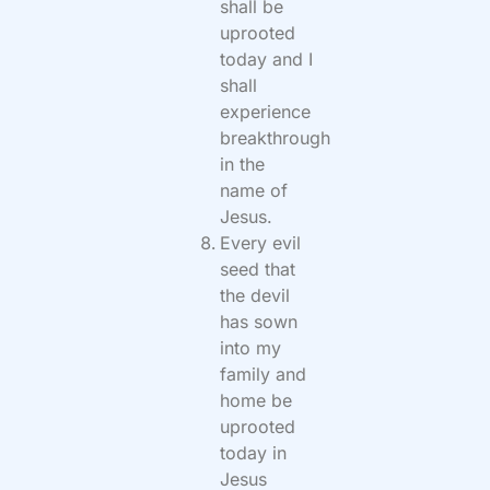
shall be
uprooted
today and I
shall
experience
breakthrough
in the
name of
Jesus.
Every evil
seed that
the devil
has sown
into my
family and
home be
uprooted
today in
Jesus