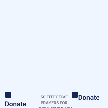
Donate
50 EFFECTIVE
Donate
PRAYERS FOR