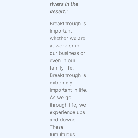
rivers in the
desert.”
Breakthrough is
important
whether we are
at work or in
our business or
even in our
family life.
Breakthrough is
extremely
important in life.
As we go
through life, we
experience ups
and downs.
These
tumultuous