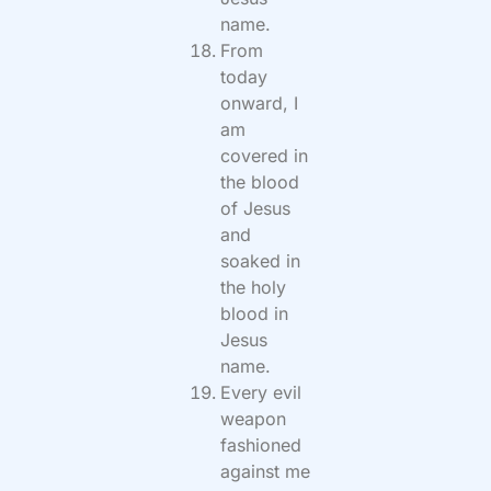
name.
From
today
onward, I
am
covered in
the blood
of Jesus
and
soaked in
the holy
blood in
Jesus
name.
Every evil
weapon
fashioned
against me