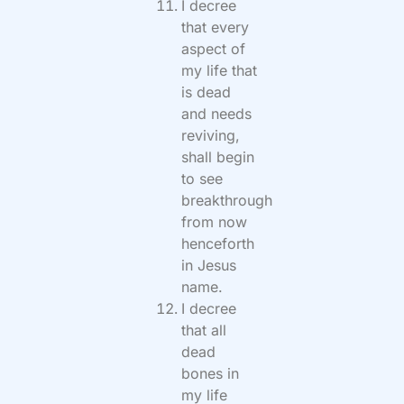
I decree
that every
aspect of
my life that
is dead
and needs
reviving,
shall begin
to see
breakthrough
from now
henceforth
in Jesus
name.
I decree
that all
dead
bones in
my life