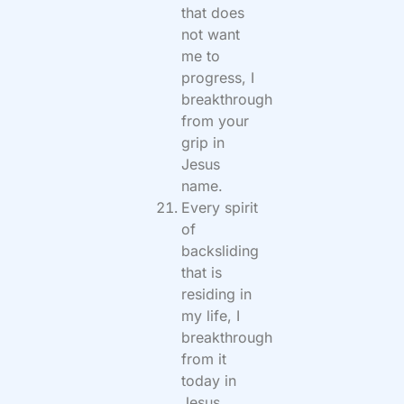
that does
not want
me to
progress, I
breakthrough
from your
grip in
Jesus
name.
Every spirit
of
backsliding
that is
residing in
my life, I
breakthrough
from it
today in
Jesus