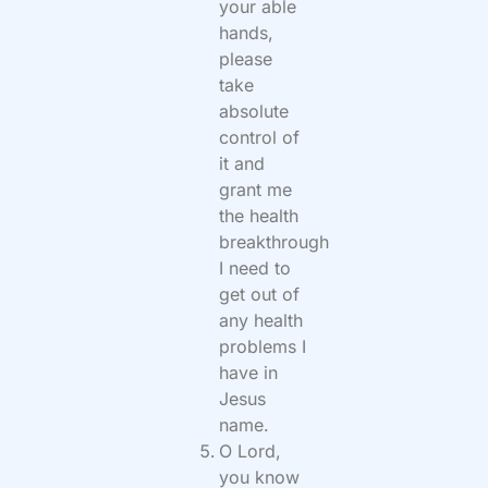
your able
hands,
please
take
absolute
control of
it and
grant me
the health
breakthrough
I need to
get out of
any health
problems I
have in
Jesus
name.
O Lord,
you know