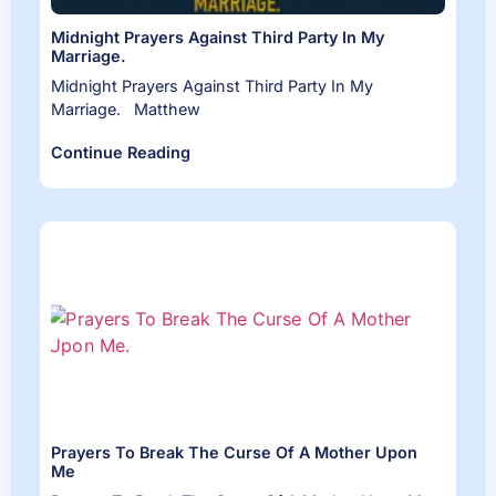
Midnight Prayers Against Third Party In My
Marriage.
Midnight Prayers Against Third Party In My
Marriage. Matthew
Continue Reading
Prayers To Break The Curse Of A Mother Upon
Me