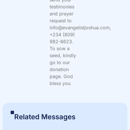
testimonies
and prayer
request to
info@evangelistjoshua.com,
+234 (809)
982-8623.
To sow a
seed, kindly
go to our
donation
page. God
bless you
Related Messages