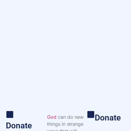
Donate
God
can do new
Donate
things in strange
ways that will