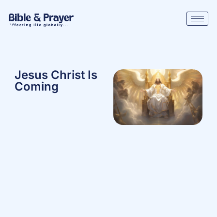
Jesus Christ Is
Coming