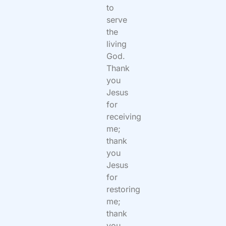
to
serve
the
living
God.
Thank
you
Jesus
for
receiving
me;
thank
you
Jesus
for
restoring
me;
thank
you