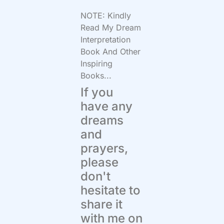
NOTE: Kindly
Read My Dream
Interpretation
Book And Other
Inspiring
Books...
If you
have any
dreams
and
prayers,
please
don't
hesitate to
share it
with me on