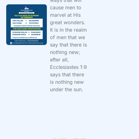
cause men to
marvel at His
great wonders.
It is in the realm
of men that we
say that there is
nothing new;
after all,
Ecclesiastes 1:9
says that there
is nothing new
under the sun.