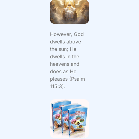
However, God
dwells above
the sun; He
dwells in the
heavens and
does as He
pleases (Psalm
115:3).