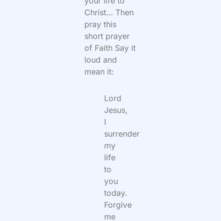
your life to
Christ… Then
pray this
short prayer
of Faith Say it
loud and
mean it:
Lord
Jesus,
I
surrender
my
life
to
you
today.
Forgive
me