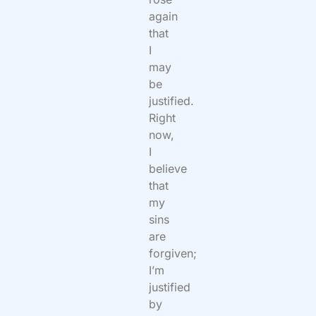
again
that
I
may
be
justified.
Right
now,
I
believe
that
my
sins
are
forgiven;
I’m
justified
by