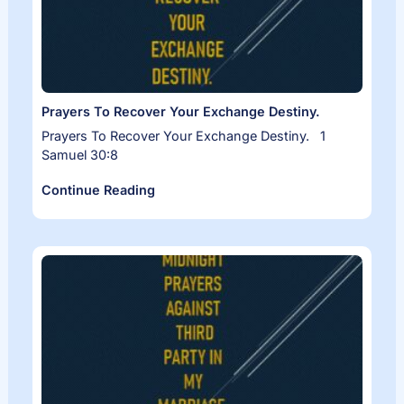
Prayers To Recover Your Exchange Destiny.
Prayers To Recover Your Exchange Destiny. 1
Samuel 30:8
Continue Reading