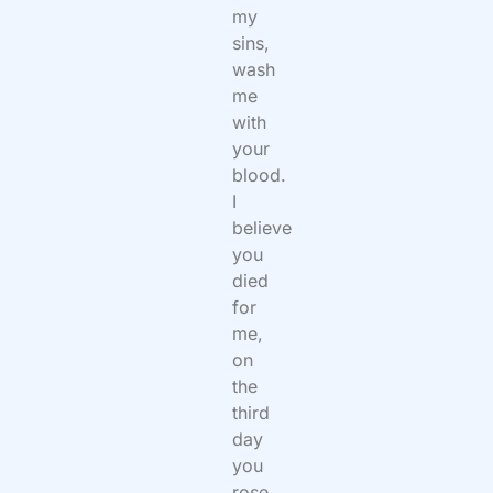
my
sins,
wash
me
with
your
blood.
I
believe
you
died
for
me,
on
the
third
day
you
rose