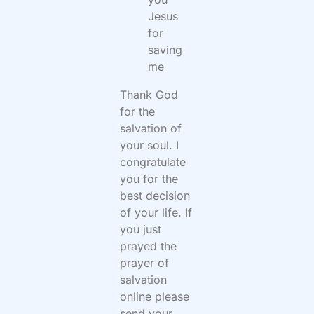
Jesus
for
saving
me
Thank God
for the
salvation of
your soul. I
congratulate
you for the
best decision
of your life. If
you just
prayed the
prayer of
salvation
online please
send your