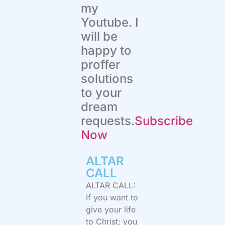
my
Youtube. I
will be
happy to
proffer
solutions
to your
dream
requests.
Subscribe
Now
ALTAR
CALL​
ALTAR CALL:
If you want to
give your life
to Christ; you