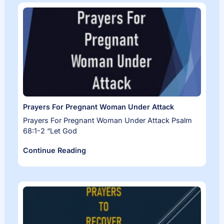
Prayers For Pregnant Woman Under Attack
Prayers For Pregnant Woman Under Attack Psalm
68:1-2 “Let God
Continue Reading