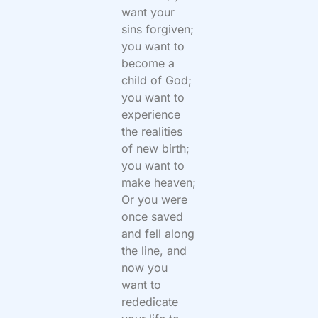
want your
sins forgiven;
you want to
become a
child of God;
you want to
experience
the realities
of new birth;
you want to
make heaven;
Or you were
once saved
and fell along
the line, and
now you
want to
rededicate