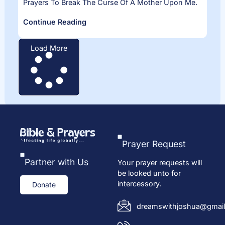
Prayers To Break The Curse Of A Mother Upon Me.
Continue Reading
Load More
Prayer Request
Partner with Us
Your prayer requests will
be looked unto for
intercessory.
Donate
dreamswithjoshua@gmail