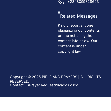
+2348099828623
Related Messages
Kindly report anyone
plagiarizing our contents
on the net using the
contact info below. Our
content is under
copyright law.
Copyright © 2025 BIBLE AND PRAYERS | ALL RIGHTS
RESERVED.
Contact Us
Prayer Request
Privacy Policy