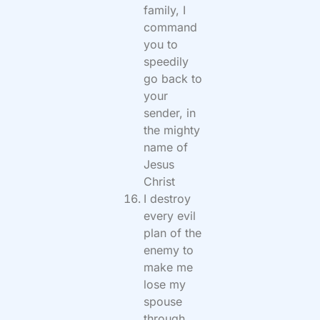
family, I
command
you to
speedily
go back to
your
sender, in
the mighty
name of
Jesus
Christ
I destroy
every evil
plan of the
enemy to
make me
lose my
spouse
through