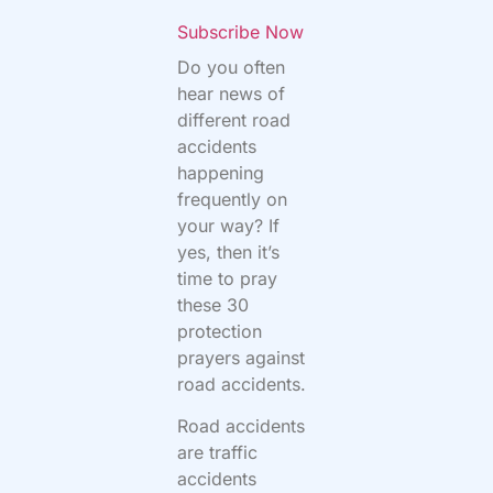
Subscribe Now
Do you often
hear news of
different road
accidents
happening
frequently on
your way? If
yes, then it’s
time to pray
these 30
protection
prayers against
road accidents.
Road accidents
are traffic
accidents