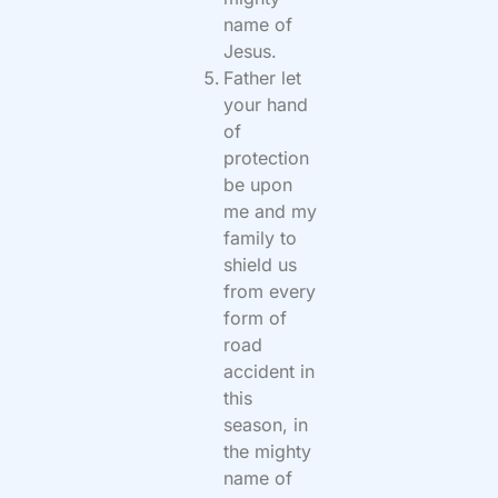
name of
Jesus.
Father let
your hand
of
protection
be upon
me and my
family to
shield us
from every
form of
road
accident in
this
season, in
the mighty
name of