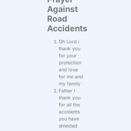
Against
Road
Accidents
Oh Lord i
thank you
for your
protection
and love
for me and
my family
Father I
thank you
for all the
accidents
you have
shielded