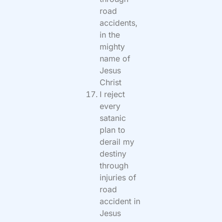
road
accidents,
in the
mighty
name of
Jesus
Christ
I reject
every
satanic
plan to
derail my
destiny
through
injuries of
road
accident in
Jesus