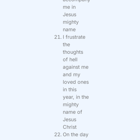
me in
Jesus
mighty
name
I frustrate
the
thoughts
of hell
against me
and my
loved ones
in this
year, in the
mighty
name of
Jesus
Christ
On the day