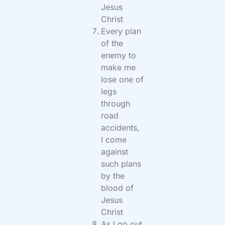
Jesus
Christ
Every plan
of the
enemy to
make me
lose one of
legs
through
road
accidents,
I come
against
such plans
by the
blood of
Jesus
Christ
As I go out