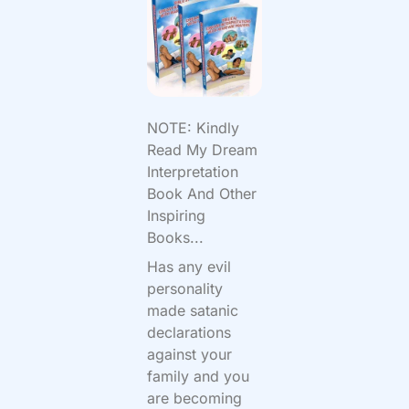
NOTE: Kindly
Read My Dream
Interpretation
Book And Other
Inspiring
Books...
Has any evil
personality
made satanic
declarations
against your
family and you
are becoming