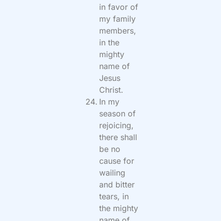
in favor of
my family
members,
in the
mighty
name of
Jesus
Christ.
In my
season of
rejoicing,
there shall
be no
cause for
wailing
and bitter
tears, in
the mighty
name of