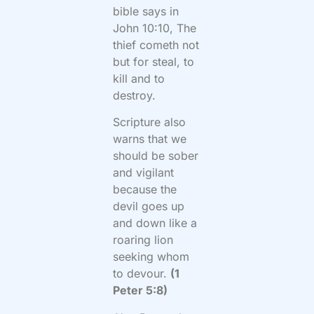
bible says in
John 10:10, The
thief cometh not
but for steal, to
kill and to
destroy.
Scripture also
warns that we
should be sober
and vigilant
because the
devil goes up
and down like a
roaring lion
seeking whom
to devour.
(1
Peter 5:8)