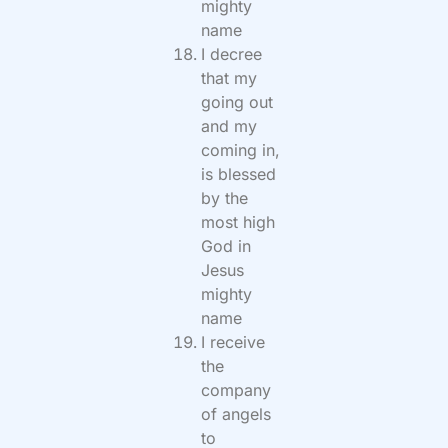
mighty
name
I decree
that my
going out
and my
coming in,
is blessed
by the
most high
God in
Jesus
mighty
name
I receive
the
company
of angels
to