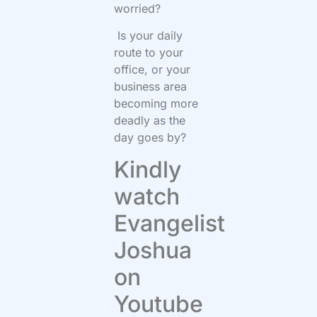
worried?
Is your daily
route to your
office, or your
business area
becoming more
deadly as the
day goes by?
Kindly
watch
Evangelist
Joshua
on
Youtube