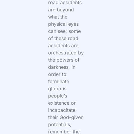
road accidents
are beyond
what the
physical eyes
can see; some
of these road
accidents are
orchestrated by
the powers of
darkness, in
order to
terminate
glorious
people’s
existence or
incapacitate
their God-given
potentials,
remember the