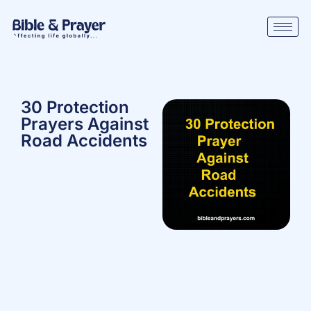
30 Protection
Prayers Against
Road Accidents