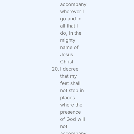
accompany
wherever I
go and in
all that I
do, in the
mighty
name of
Jesus
Christ.
I decree
that my
feet shall
not step in
places
where the
presence
of God will
not
accompany