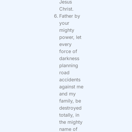
Jesus
Christ.
Father by
your
mighty
power, let
every
force of
darkness
planning
road
accidents
against me
and my
family, be
destroyed
totally, in
the mighty
name of