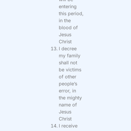
entering
this period,
in the
blood of
Jesus
Christ
I decree
my family
shall not
be victims
of other
people’s
error, in
the mighty
name of
Jesus
Christ
I receive