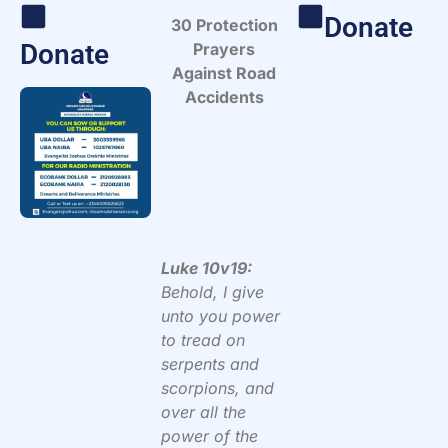
Donate
30 Protection
Donate
Prayers
Against Road
Accidents
Luke 10v19:
Behold, I give
unto you power
to tread on
serpents and
scorpions, and
over all the
power of the