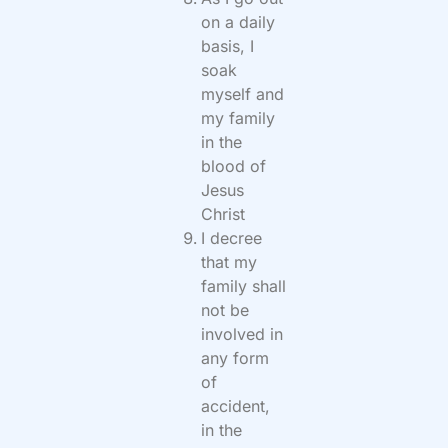
on a daily
basis, I
soak
myself and
my family
in the
blood of
Jesus
Christ
I decree
that my
family shall
not be
involved in
any form
of
accident,
in the