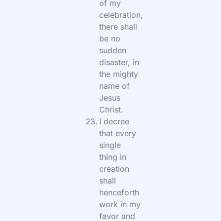
of my
celebration,
there shall
be no
sudden
disaster, in
the mighty
name of
Jesus
Christ.
I decree
that every
single
thing in
creation
shall
henceforth
work in my
favor and