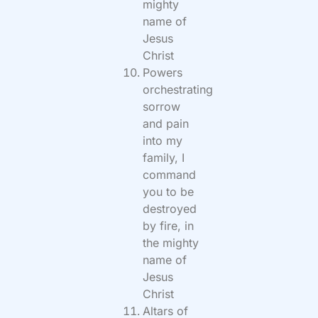
mighty
name of
Jesus
Christ
Powers
orchestrating
sorrow
and pain
into my
family, I
command
you to be
destroyed
by fire, in
the mighty
name of
Jesus
Christ
Altars of