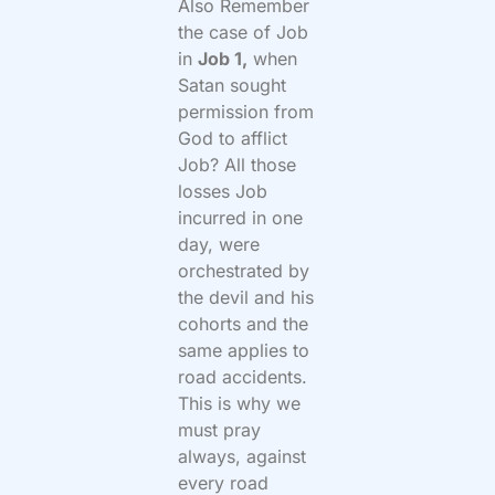
Also Remember
the case of Job
in
Job 1,
when
Satan sought
permission from
God to afflict
Job? All those
losses Job
incurred in one
day, were
orchestrated by
the devil and his
cohorts and the
same applies to
road accidents.
This is why we
must pray
always, against
every road