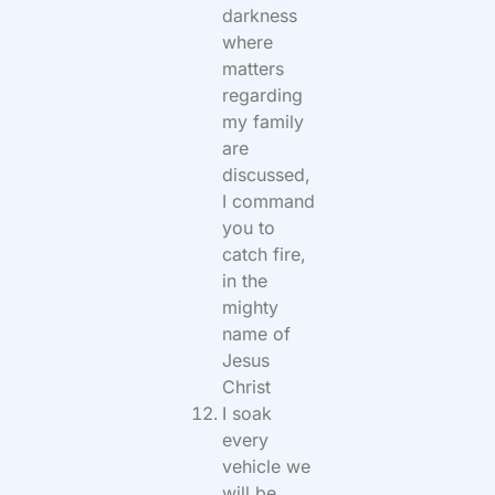
darkness
where
matters
regarding
my family
are
discussed,
I command
you to
catch fire,
in the
mighty
name of
Jesus
Christ
I soak
every
vehicle we
will be