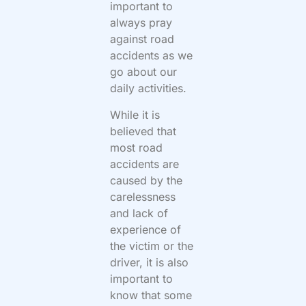
important to
always pray
against road
accidents as we
go about our
daily activities.
While it is
believed that
most road
accidents are
caused by the
carelessness
and lack of
experience of
the victim or the
driver, it is also
important to
know that some