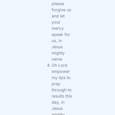
please
forgive us
and let
your
mercy
speak for
us, in
Jesus
mighty
name
Oh Lord
empower
my lips to
pray
through to
results this
day, in
Jesus
mighty