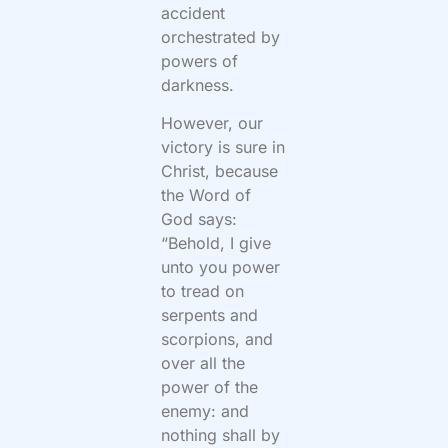
accident
orchestrated by
powers of
darkness.
However, our
victory is sure in
Christ, because
the Word of
God says:
“Behold, I give
unto you power
to tread on
serpents and
scorpions, and
over all the
power of the
enemy: and
nothing shall by