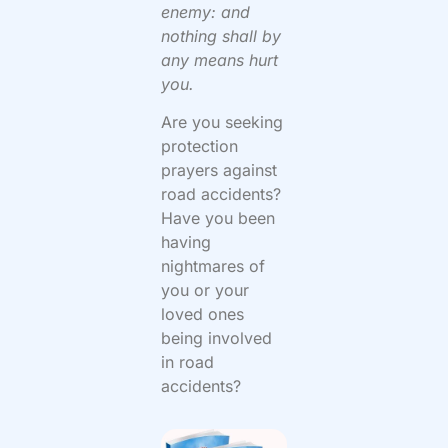
enemy: and
nothing shall by
any means hurt
you.
Are you seeking
protection
prayers against
road accidents?
Have you been
having
nightmares of
you or your
loved ones
being involved
in road
accidents?