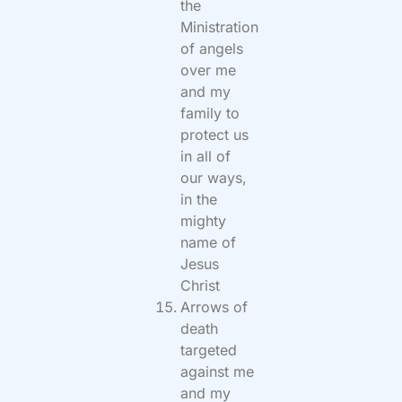
the
Ministration
of angels
over me
and my
family to
protect us
in all of
our ways,
in the
mighty
name of
Jesus
Christ
Arrows of
death
targeted
against me
and my