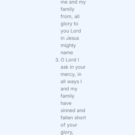
me and my
family
from, all
glory to
you Lord
in Jesus
mighty
name
O Lord I
ask in your
mercy, in
all ways I
and my
family
have
sinned and
fallen short
of your
glory,