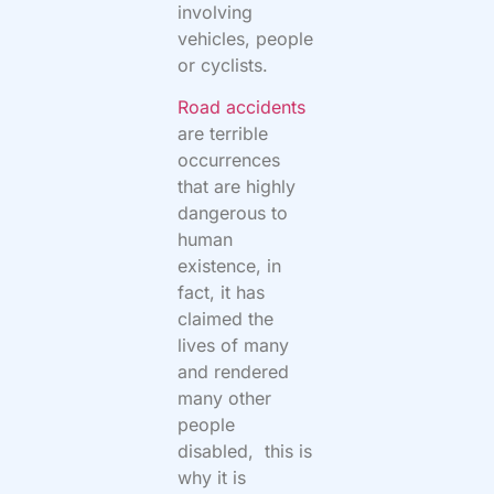
involving
vehicles, people
or cyclists.
Road accidents
are terrible
occurrences
that are highly
dangerous to
human
existence, in
fact, it has
claimed the
lives of many
and rendered
many other
people
disabled, this is
why it is