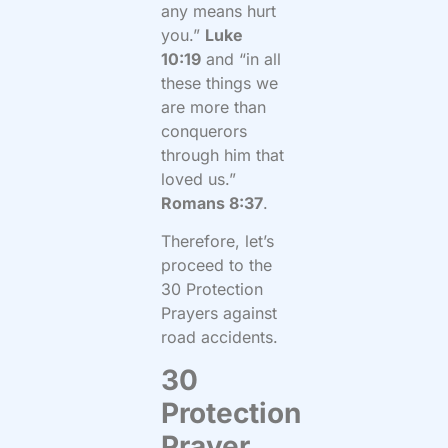
any means hurt
you.”
Luke
10:19
and “in all
these things we
are more than
conquerors
through him that
loved us.”
Romans 8:37
.
Therefore, let’s
proceed to the
30 Protection
Prayers against
road accidents.
30
Protection
Prayer