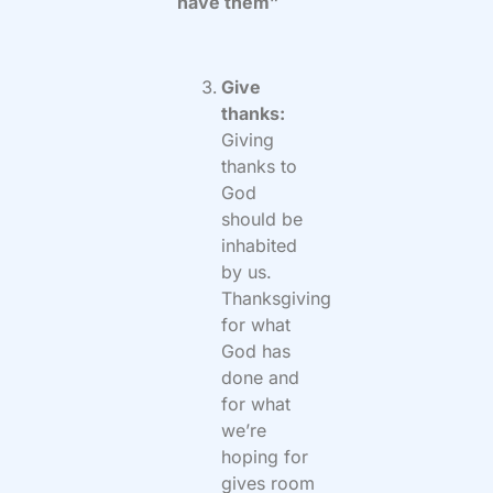
have them”
Give
thanks:
Giving
thanks to
God
should be
inhabited
by us.
Thanksgiving
for what
God has
done and
for what
we’re
hoping for
gives room