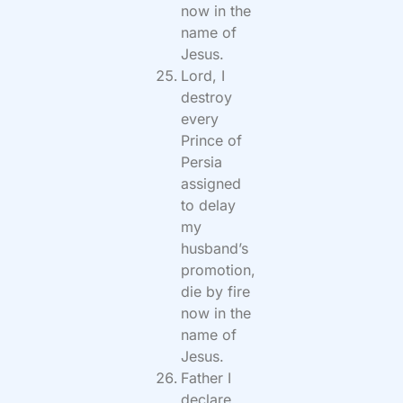
now in the
name of
Jesus.
Lord, I
destroy
every
Prince of
Persia
assigned
to delay
my
husband’s
promotion,
die by fire
now in the
name of
Jesus.
Father I
declare