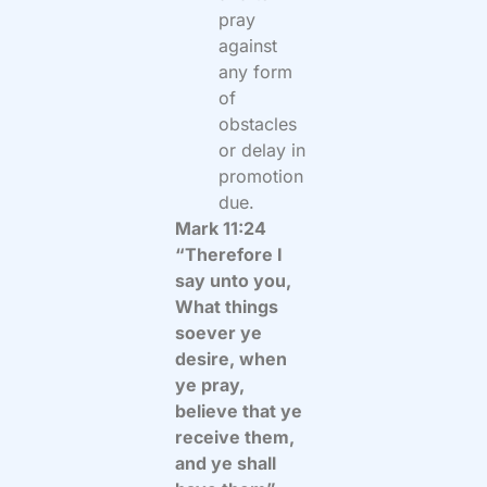
pray
against
any form
of
obstacles
or delay in
promotion
due.
Mark 11:24
“Therefore I
say unto you,
What things
soever ye
desire, when
ye pray,
believe that ye
receive them,
and ye shall