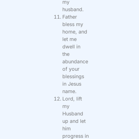
my
husband.
Father
bless my
home, and
let me
dwell in
the
abundance
of your
blessings
in Jesus
name.
Lord, lift
my
Husband
up and let
him
progress in