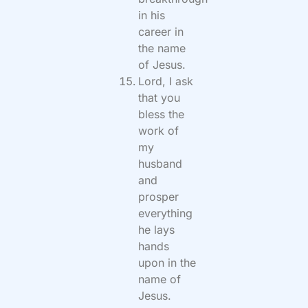
in his
career in
the name
of Jesus.
Lord, I ask
that you
bless the
work of
my
husband
and
prosper
everything
he lays
hands
upon in the
name of
Jesus.