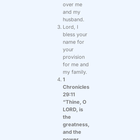
over me
and my
husband.
Lord, I
bless your
name for
your
provision
for me and
my family.
1
Chronicles
29:11
“Thine, O
LORD, is
the
greatness,
and the
power,