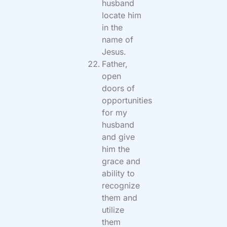
husband
locate him
in the
name of
Jesus.
Father,
open
doors of
opportunities
for my
husband
and give
him the
grace and
ability to
recognize
them and
utilize
them