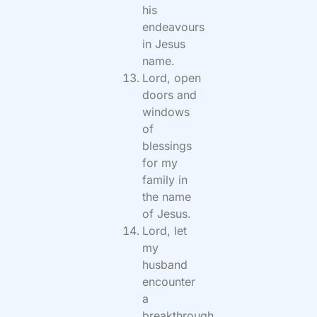
his
endeavours
in Jesus
name.
Lord, open
doors and
windows
of
blessings
for my
family in
the name
of Jesus.
Lord, let
my
husband
encounter
a
breakthrough