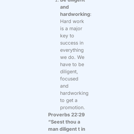
and
hardworking
:
Hard work
is a major
key to
success in
everything
we do. We
have to be
diligent,
focused
and
hardworking
to get a
promotion.
Proverbs 22:29
“Seest thou a
man diligent t in