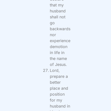
that my
husband
shall not
go
backwards
nor
experience
demotion
in life in
the name
of Jesus.
Lord,
prepare a
better
place and
position
for my
husband in