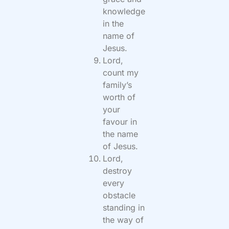
knowledge
in the
name of
Jesus.
Lord,
count my
family’s
worth of
your
favour in
the name
of Jesus.
Lord,
destroy
every
obstacle
standing in
the way of