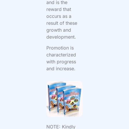
and is the
reward that
occurs as a
result of these
growth and
development.
Promotion is
characterized
with progress
and increase.
NOTE: Kindly