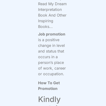
Read My Dream
Interpretation
Book And Other
Inspiring
Books...
Job promotion
is a positive
change in level
and status that
occurs in a
person’s place
of work, career
or occupation.
How To Get
Promotion
Kindly