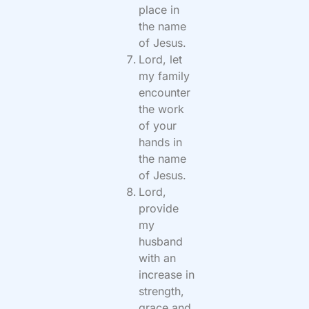
place in
the name
of Jesus.
Lord, let
my family
encounter
the work
of your
hands in
the name
of Jesus.
Lord,
provide
my
husband
with an
increase in
strength,
grace and