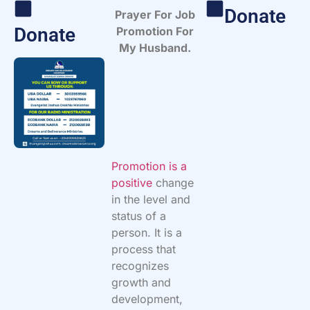
Donate
Prayer For Job
Donate
Promotion For
My Husband.
Promotion is a
positive
change
in the level and
status of a
person. It is a
process that
recognizes
growth and
development,