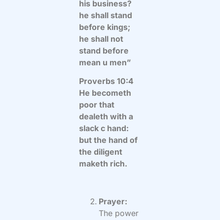
his business?
he shall stand
before kings;
he shall not
stand before
mean u men”
Proverbs 10:4
He becometh
poor that
dealeth with a
slack c hand:
but the hand of
the diligent
maketh rich.
Prayer:
The power