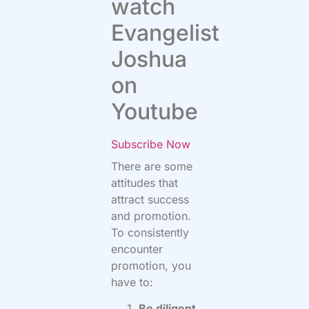
watch
Evangelist
Joshua
on
Youtube
Subscribe Now
There are some
attitudes that
attract success
and promotion.
To consistently
encounter
promotion, you
have to:
Be diligent