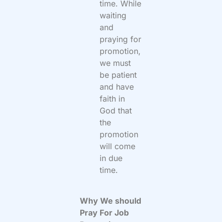
time. While
waiting
and
praying for
promotion,
we must
be patient
and have
faith in
God that
the
promotion
will come
in due
time.
Why We should
Pray For Job