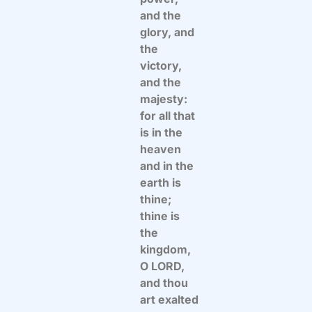
and the
glory, and
the
victory,
and the
majesty:
for all that
is in the
heaven
and in the
earth is
thine;
thine is
the
kingdom,
O LORD,
and thou
art exalted