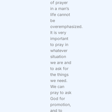
of prayer
in a man’s
life cannot
be
overemphasized.
It is very
important
to pray in
whatever
situation
we are and
to ask for
the things
we need.
We can
pray to ask
God for
promotion,
and to