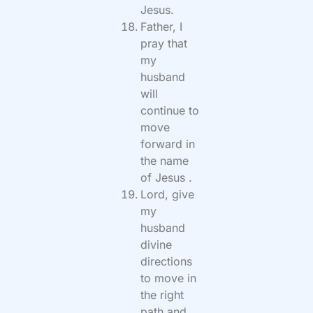
Jesus.
Father, I
pray that
my
husband
will
continue to
move
forward in
the name
of Jesus .
Lord, give
my
husband
divine
directions
to move in
the right
path and