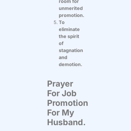
room for
unmerited
promotion.
To
eliminate
the spirit
of
stagnation
and
demotion.
Prayer
For Job
Promotion
For My
Husband.