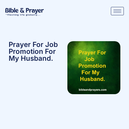
Prayer For Job
Promotion For
My Husband.