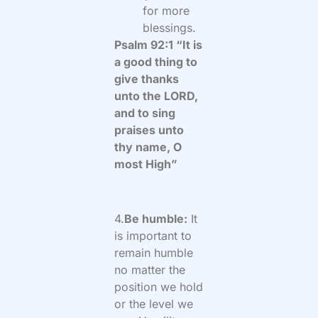
for more
blessings.
Psalm 92:1 “It is
a good thing to
give thanks
unto the LORD,
and to sing
praises unto
thy name, O
most High”
4.
Be humble:
It
is important to
remain humble
no matter the
position we hold
or the level we