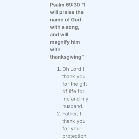
Psalm 69:30 “I
will praise the
name of God
with a song,
and will
magnify him
with
thanksgiving”
Oh Lord I
thank you
for the gift
of life for
me and my
husband.
Father, I
thank you
for your
protection