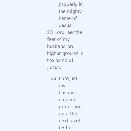
properly in
the mighty
name of
Jesus.
23 Lord, set the
feet of my
husband on
higher ground in
the name of
Jesus.
Lord, let
my
husband
receive
promotion
onto the
next level
by fire