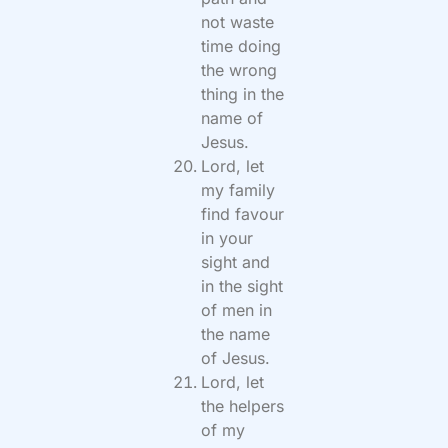
not waste
time doing
the wrong
thing in the
name of
Jesus.
Lord, let
my family
find favour
in your
sight and
in the sight
of men in
the name
of Jesus.
Lord, let
the helpers
of my