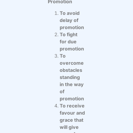
Promotion
To avoid
delay of
promotion
To fight
for due
promotion
To
overcome
obstacles
standing
in the way
of
promotion
To receive
favour and
grace that
will give