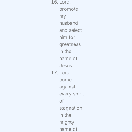
Lord,
promote
my
husband
and select
him for
greatness
in the
name of
Jesus.
Lord, I
come
against
every spirit
of
stagnation
in the
mighty
name of