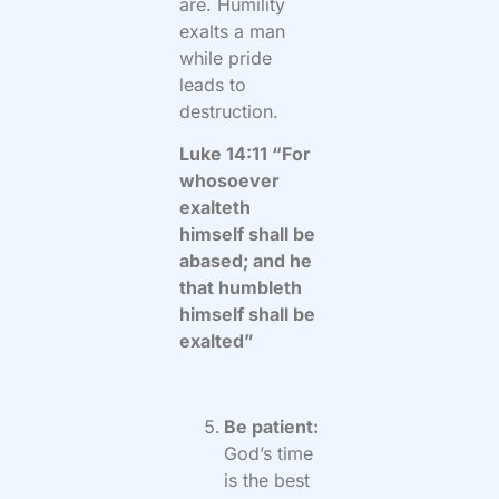
are. Humility
exalts a man
while pride
leads to
destruction.
Luke 14:11 “For
whosoever
exalteth
himself shall be
abased; and he
that humbleth
himself shall be
exalted”
Be patient:
God’s time
is the best