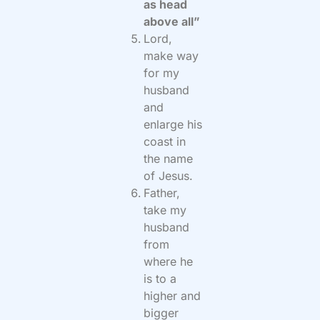
as head
above all”
Lord,
make way
for my
husband
and
enlarge his
coast in
the name
of Jesus.
Father,
take my
husband
from
where he
is to a
higher and
bigger