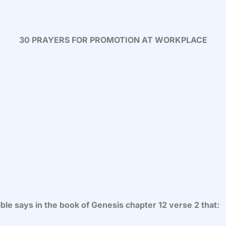
30 PRAYERS FOR PROMOTION AT WORKPLACE
ble says in the book of Genesis chapter 12 verse 2 that: