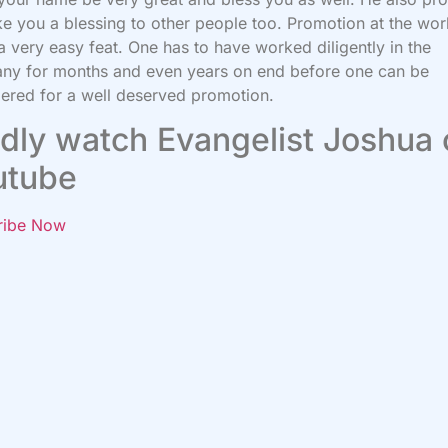
e you a blessing to other people too. Promotion at the wo
 a very easy feat. One has to have worked diligently in the
ny for months and even years on end before one can be
ered for a well deserved promotion.
dly watch Evangelist Joshua
utube
ribe Now