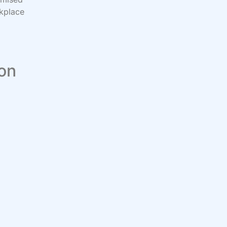
rkplace
 on