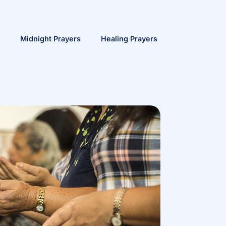
Midnight Prayers
Healing Prayers