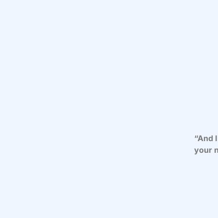
“And I
your n