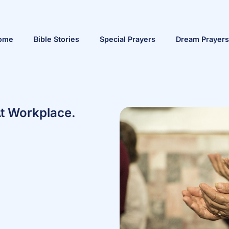
ome
Bible Stories
Special Prayers
Dream Prayers
At Workplace.