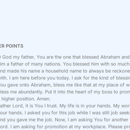
ER POINTS
 God my father, You are the one that blessed Abraham an
im a father of many nations. You blessed him with so much
nd made his name a household name to always be reckon
ith. I am here before you today. I ask for the kind of blessi
ou gave onto Abraham, bless me like that at my place of w
less me abundantly. Put it into the heart of my boss to pro
 higher position. Amen.
ather Lord, it is You I trust. My life is in your hands. My wor
our hands. I asked you for this job while I was still job seek
nd you gave me the job. Now, I am asking You for another
ord. I am asking for promotion at my workplace. Please p