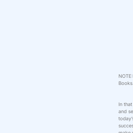
NOTE: 
Books.
In tha
and se
today’
succes
make y