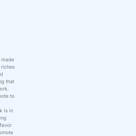
d made
 riches
ed
ng that
ork.
mote to
k is in
ing
 favor
romote