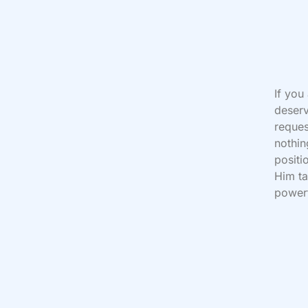
If you
deserv
reques
nothin
positi
Him ta
powerf