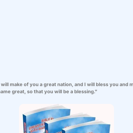
 will make of you a great nation, and I will bless you and
ame great, so that you will be a blessing.”