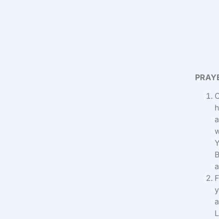
PRAY
O
h
a
w
Y
B
a
F
y
a
L