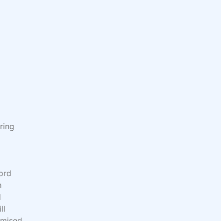
ring
word
n
d
ll
omised