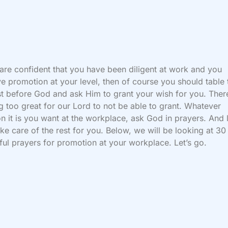
 are confident that you have been diligent at work and you
e promotion at your level, then of course you should table 
t before God and ask Him to grant your wish for you. There
g too great for our Lord to not be able to grant. Whatever
on it is you want at the workplace, ask God in prayers. And 
ke care of the rest for you. Below, we will be looking at 30
ul prayers for promotion at your workplace. Let’s go.