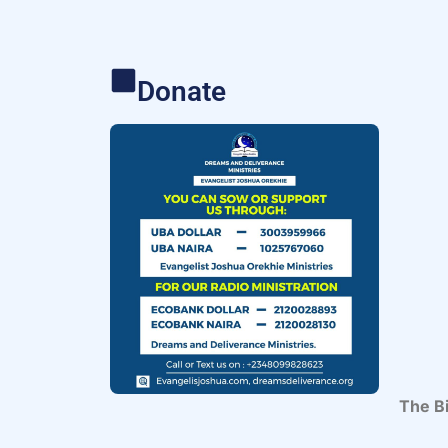
Donate
The Bi