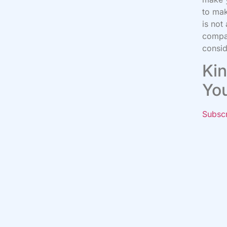
to mak
is not
compa
consid
Kin
Yo
Subsc