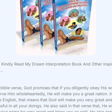
Kindly Read My Dream Interpretation Book And Other Inspi
..
t bible verse, God promises that if you diligently obey His 
rve Him wholeheartedly, He will make you a great nation. I
s English, that means that God will make you very great an
sful in all your doings. He also said in that verse that, He wi
our name be very great and bless you as well. He also pr