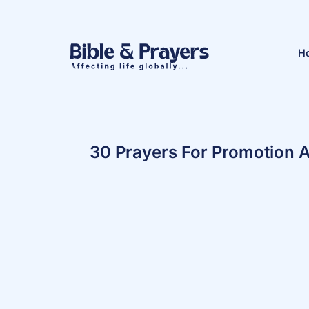
H
30 Prayers For Promotion 