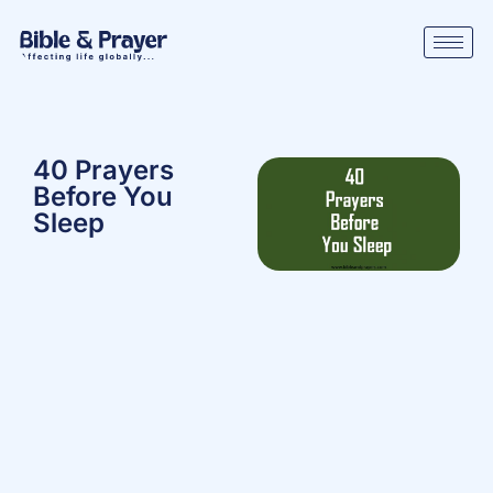
40 Prayers
Before You
Sleep