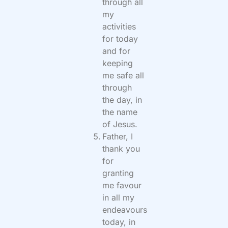
through all
my
activities
for today
and for
keeping
me safe all
through
the day, in
the name
of Jesus.
Father, I
thank you
for
granting
me favour
in all my
endeavours
today, in