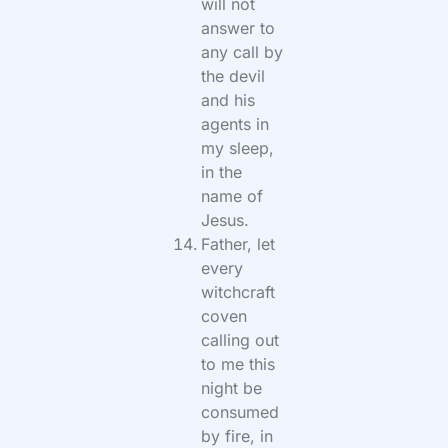
will not
answer to
any call by
the devil
and his
agents in
my sleep,
in the
name of
Jesus.
Father, let
every
witchcraft
coven
calling out
to me this
night be
consumed
by fire, in