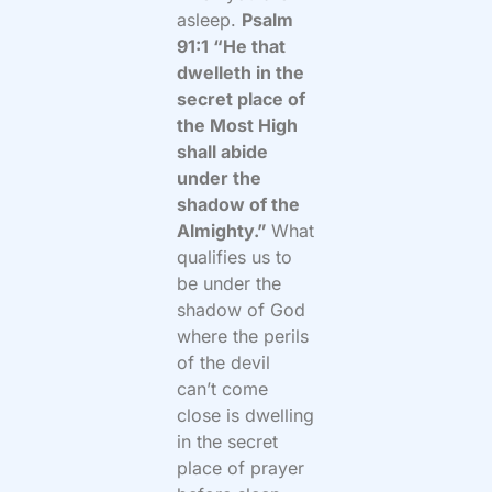
asleep.
Psalm
91:1 “He that
dwelleth in the
secret place of
the Most High
shall abide
under the
shadow of the
Almighty.”
What
qualifies us to
be under the
shadow of God
where the perils
of the devil
can’t come
close is dwelling
in the secret
place of prayer