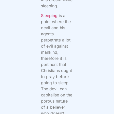
sleeping.
Sleeping
is a
point where the
devil and his
agents
perpetrate a lot
of evil against
mankind,
therefore it is
pertinent that
Christians ought
to pray before
going to sleep.
The devil can
capitalise on the
porous nature
of a believer
who doesn’t