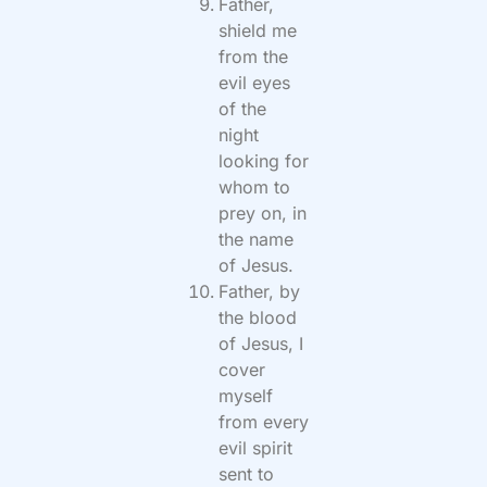
Father,
shield me
from the
evil eyes
of the
night
looking for
whom to
prey on, in
the name
of Jesus.
Father, by
the blood
of Jesus, I
cover
myself
from every
evil spirit
sent to