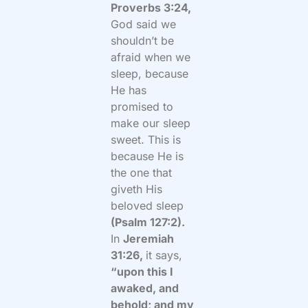
Proverbs 3:24,
God said we
shouldn’t be
afraid when we
sleep, because
He has
promised to
make our sleep
sweet. This is
because He is
the one that
giveth His
beloved sleep
(Psalm 127:2).
In
Jeremiah
31:26,
it says,
“upon this I
awaked, and
behold; and my