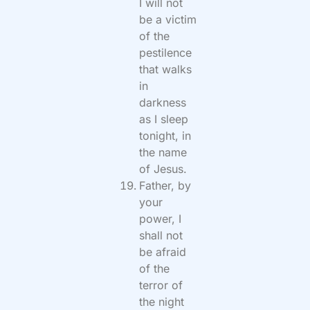
I will not
be a victim
of the
pestilence
that walks
in
darkness
as I sleep
tonight, in
the name
of Jesus.
Father, by
your
power, I
shall not
be afraid
of the
terror of
the night