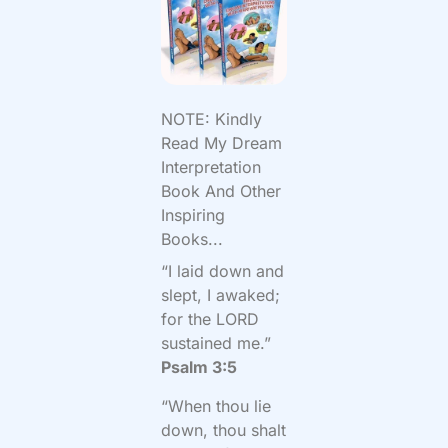
NOTE: Kindly
Read My Dream
Interpretation
Book And Other
Inspiring
Books...
“I laid down and
slept, I awaked;
for the LORD
sustained me.”
Psalm 3:5
“When thou lie
down, thou shalt