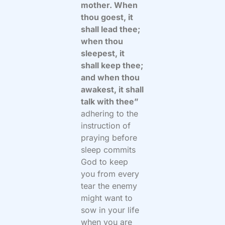
mother. When
thou goest, it
shall lead thee;
when thou
sleepest, it
shall keep thee;
and when thou
awakest, it shall
talk with thee”
adhering to the
instruction of
praying before
sleep commits
God to keep
you from every
tear the enemy
might want to
sow in your life
when you are