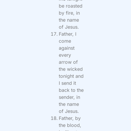
be roasted
by fire, in
the name
of Jesus.
Father, I
come
against
every
arrow of
the wicked
tonight and
I send it
back to the
sender, in
the name
of Jesus.
Father, by
the blood,