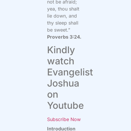
not be afraid;
yea, thou shalt
lie down, and
thy sleep shall
be sweet.”
Proverbs 3:24.
Kindly
watch
Evangelist
Joshua
on
Youtube
Subscribe Now
Introduction