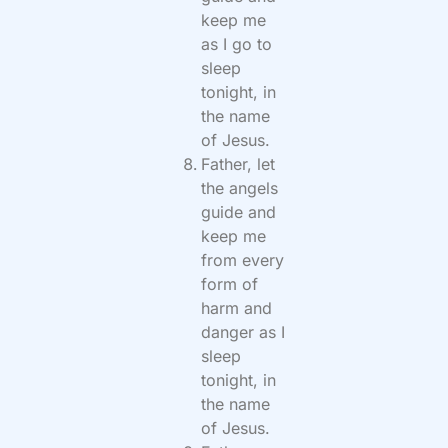
keep me
as I go to
sleep
tonight, in
the name
of Jesus.
Father, let
the angels
guide and
keep me
from every
form of
harm and
danger as I
sleep
tonight, in
the name
of Jesus.