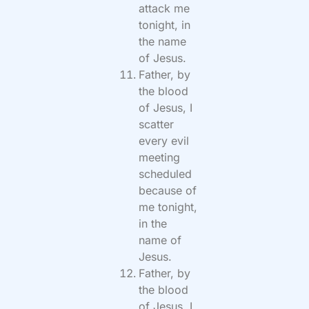
attack me
tonight, in
the name
of Jesus.
Father, by
the blood
of Jesus, I
scatter
every evil
meeting
scheduled
because of
me tonight,
in the
name of
Jesus.
Father, by
the blood
of Jesus, I