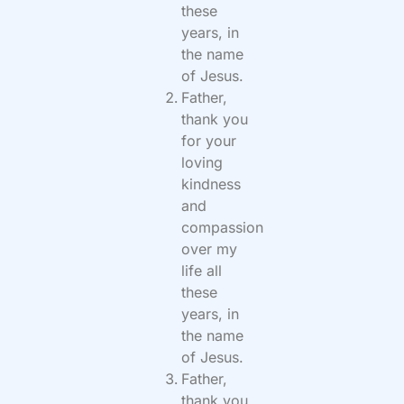
these
years, in
the name
of Jesus.
Father,
thank you
for your
loving
kindness
and
compassion
over my
life all
these
years, in
the name
of Jesus.
Father,
thank you