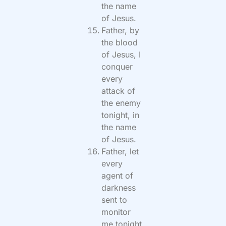
the name
of Jesus.
Father, by
the blood
of Jesus, I
conquer
every
attack of
the enemy
tonight, in
the name
of Jesus.
Father, let
every
agent of
darkness
sent to
monitor
me tonight