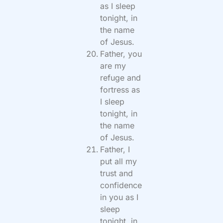
as I sleep
tonight, in
the name
of Jesus.
Father, you
are my
refuge and
fortress as
I sleep
tonight, in
the name
of Jesus.
Father, I
put all my
trust and
confidence
in you as I
sleep
tonight, in