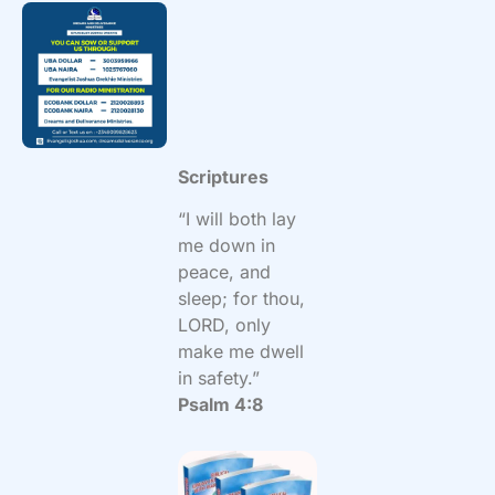
Scriptures
“I will both lay
me down in
peace, and
sleep; for thou,
LORD, only
make me dwell
in safety.”
Psalm 4:8