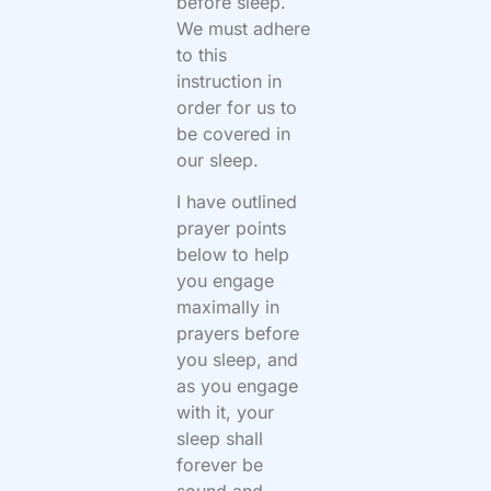
before sleep.
We must adhere
to this
instruction in
order for us to
be covered in
our sleep.
I have outlined
prayer points
below to help
you engage
maximally in
prayers before
you sleep, and
as you engage
with it, your
sleep shall
forever be