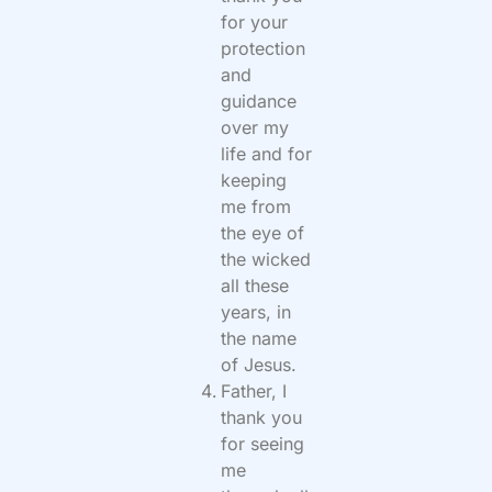
for your
protection
and
guidance
over my
life and for
keeping
me from
the eye of
the wicked
all these
years, in
the name
of Jesus.
Father, I
thank you
for seeing
me