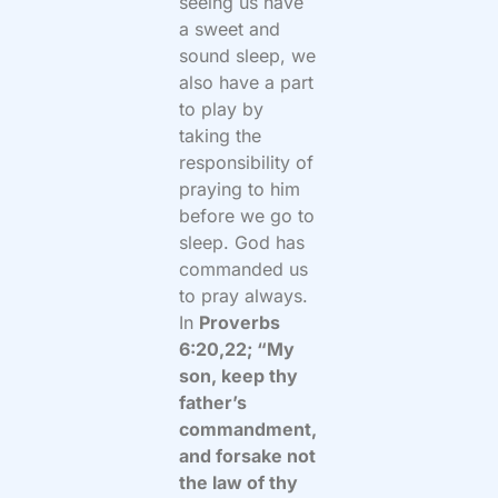
seeing us have
a sweet and
sound sleep, we
also have a part
to play by
taking the
responsibility of
praying to him
before we go to
sleep. God has
commanded us
to pray always.
In
Proverbs
6:20,22; “My
son, keep thy
father’s
commandment,
and forsake not
the law of thy