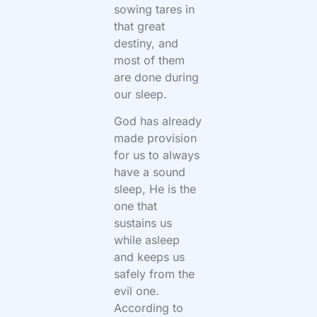
sowing tares in
that great
destiny, and
most of them
are done during
our sleep.
God has already
made provision
for us to always
have a sound
sleep, He is the
one that
sustains us
while asleep
and keeps us
safely from the
evil one.
According to