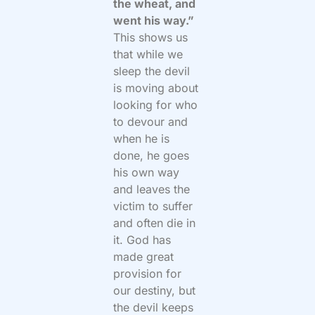
the wheat, and
went his way.”
This shows us
that while we
sleep the devil
is moving about
looking for who
to devour and
when he is
done, he goes
his own way
and leaves the
victim to suffer
and often die in
it. God has
made great
provision for
our destiny, but
the devil keeps