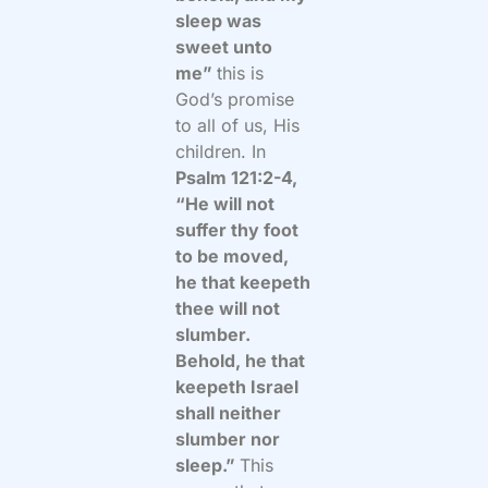
sleep was
sweet unto
me”
this is
God’s promise
to all of us, His
children. In
Psalm 121:2-4,
“He will not
suffer thy foot
to be moved,
he that keepeth
thee will not
slumber.
Behold, he that
keepeth Israel
shall neither
slumber nor
sleep.”
This