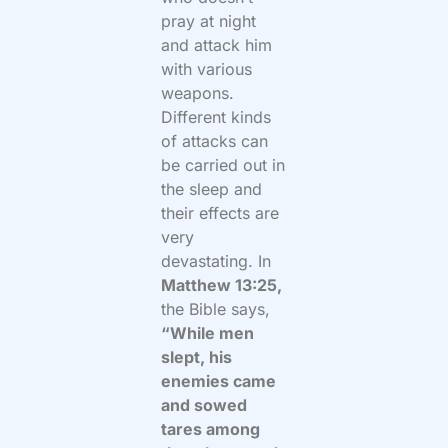
pray at night
and attack him
with various
weapons.
Different kinds
of attacks can
be carried out in
the sleep and
their effects are
very
devastating. In
Matthew 13:25,
the Bible says,
“While men
slept, his
enemies came
and sowed
tares among