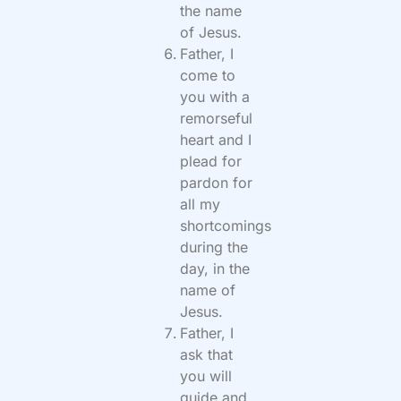
the name
of Jesus.
Father, I
come to
you with a
remorseful
heart and I
plead for
pardon for
all my
shortcomings
during the
day, in the
name of
Jesus.
Father, I
ask that
you will
guide and