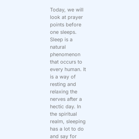
Today, we will
look at prayer
points before
one sleeps.
Sleep is a
natural
phenomenon
that occurs to
every human. It
is a way of
resting and
relaxing the
nerves after a
hectic day. In
the spiritual
realm, sleeping
has a lot to do
and say for