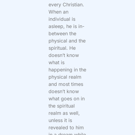
every Christian.
When an
individual is
asleep, he is in-
between the
physical and the
spiritual. He
doesn’t know
what is
happening in the
physical realm
and most times
doesn’t know
what goes on in
the spiritual
realm as well,
unless it is
revealed to him
in a dream while