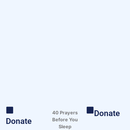
Donate
40 Prayers
Donate
Before You
Sleep