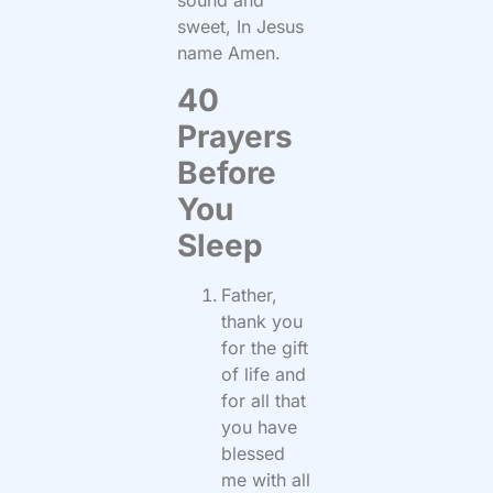
sound and
sweet, In Jesus
name Amen.
40
Prayers
Before
You
Sleep
Father,
thank you
for the gift
of life and
for all that
you have
blessed
me with all