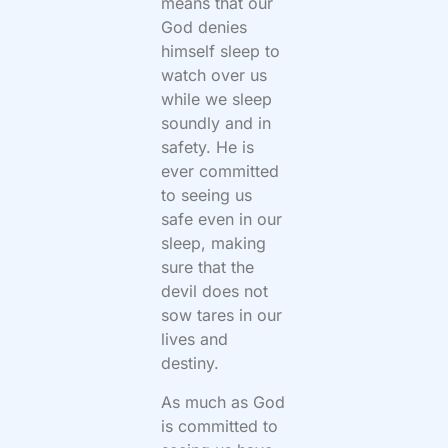
means that our
God denies
himself sleep to
watch over us
while we sleep
soundly and in
safety. He is
ever committed
to seeing us
safe even in our
sleep, making
sure that the
devil does not
sow tares in our
lives and
destiny.
As much as God
is committed to