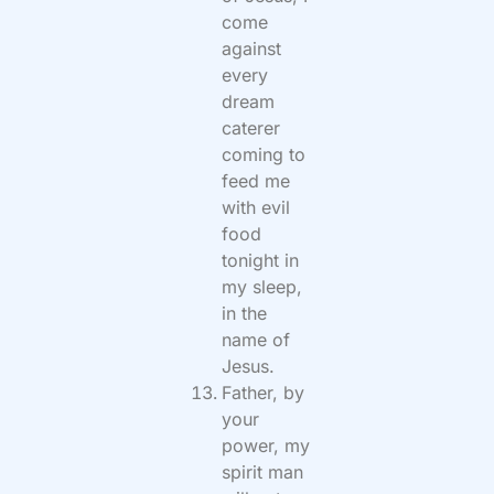
come
against
every
dream
caterer
coming to
feed me
with evil
food
tonight in
my sleep,
in the
name of
Jesus.
Father, by
your
power, my
spirit man