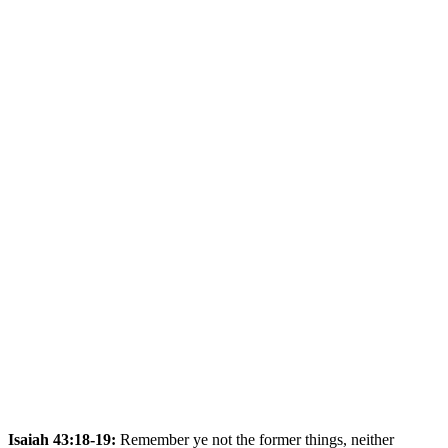
Isaiah 43:18-19:
Remember ye not the former things, neither