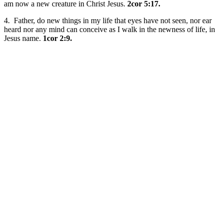
am now a new creature in Christ Jesus.
2cor 5:17.
4. Father, do new things in my life that eyes have not seen, nor ear
heard nor any mind can conceive as I walk in the newness of life, in
Jesus name.
1cor 2:9.