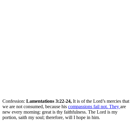
Confession:
Lamentations 3:22-24,
It is of the Lord’s mercies that
we are not consumed, because his
compassions fail not. They
are
new every morning: great is thy faithfulness. The Lord is my
portion, saith my soul; therefore, will I hope in him.