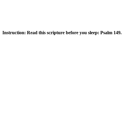
Instruction: Read this scripture before you sleep: Psalm 149.