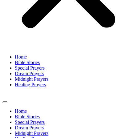
Home
Bible Stories
Special Prayers
Dream Prayers
Midnight Prayers
Healing Prayers
Home
Bible Stories
Special Prayers
Dream Prayers
Midnight Prayers