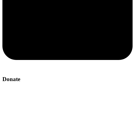
Donate