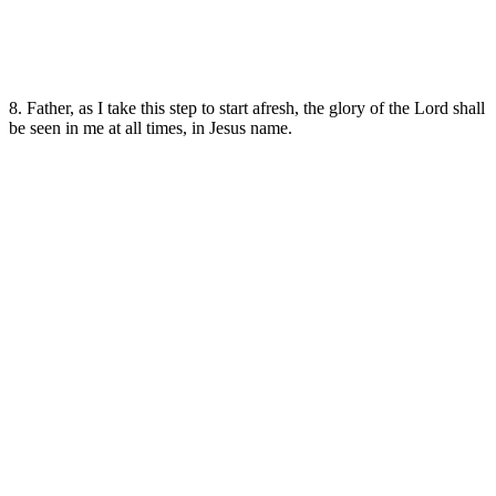
8. Father, as I take this step to start afresh, the glory of the Lord shall
be seen in me at all times, in Jesus name.