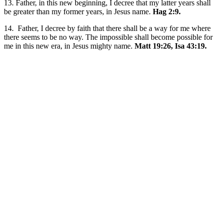
13. Father, in this new beginning, I decree that my latter years shall
be greater than my former years, in Jesus name.
Hag 2:9.
14. Father, I decree by faith that there shall be a way for me where
there seems to be no way. The impossible shall become possible for
me in this new era, in Jesus mighty name.
Matt 19:26, Isa 43:19.