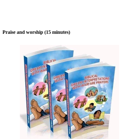
Praise and worship (15 minutes)