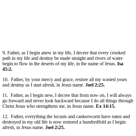
9. Father, as I begin anew in my life, I decree that every crooked
path in my life and destiny be made straight and rivers of water
begin to flow in the deserts of my life, in the name of Jesus.
Isa
45:2.
10. Father, by your mercy and grace, restore all my wasted years
and destiny as I start afresh, in Jesus name.
Joel 2:25.
11. Father, as I begin new, I decree that from now on, I will always
go forward and never look backward because I do all things through
Christ Jesus who strengthens me, in Jesus name.
Ex 14:15.
12. Father, everything the locusts and cankerworm have eaten and
destroyed in my old life is now restored a hundredfold as I begin
afresh, in Jesus name.
Joel 2:25.