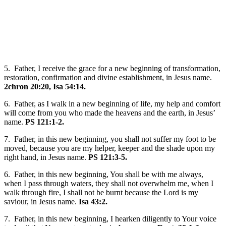
5. Father, I receive the grace for a new beginning of transformation,
restoration, confirmation and divine establishment, in Jesus name.
2chron 20:20, Isa 54:14.
6. Father, as I walk in a new beginning of life, my help and comfort
will come from you who made the heavens and the earth, in Jesus’
name.
PS 121:1-2.
7. Father, in this new beginning, you shall not suffer my foot to be
moved, because you are my helper, keeper and the shade upon my
right hand, in Jesus name.
PS 121:3-5.
6. Father, in this new beginning, You shall be with me always,
when I pass through waters, they shall not overwhelm me, when I
walk through fire, I shall not be burnt because the Lord is my
saviour, in Jesus name.
Isa 43:2.
7. Father, in this new beginning, I hearken diligently to Your voice