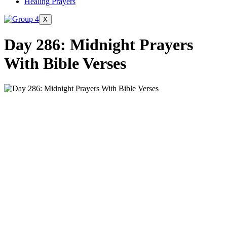
Healing Prayers
X
Day 286: Midnight Prayers
With Bible Verses