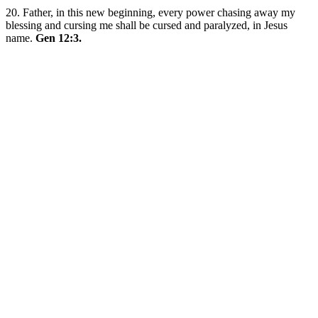
20. Father, in this new beginning, every power chasing away my
blessing and cursing me shall be cursed and paralyzed, in Jesus
name.
Gen 12:3.