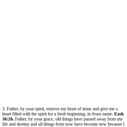
3. Father, by your spirit, remove my heart of stone and give me a
heart filled with the spirit for a fresh beginning, in Jesus name.
Ezek
36:26.
Father, by your grace, old things have passed away from my
life and destiny and all things from now have become new because I