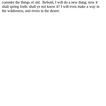
consider the things of old. Behold, I will do a new thing; now it
shall spring forth; shall ye not know it? I will even make a way in
the wilderness, and rivers in the desert.