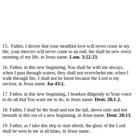
15. Father, I decree that your steadfast love will never cease in my
life, your mercies will never come to an end, the shall be new every
morning of my life, in Jesus name.
Lam. 3:22-23.
16. Father, in this new beginning, You shall be with me always,
when I pass through waters, they shall not overwhelm me, when I
walk through fire, I shall not be burnt because the Lord is my
saviour, in Jesus name.
Isa 43:2.
17. Father, in this new beginning, I hearken diligently to Your voice
to do all that You want me to do, in Jesus name.
Deut. 28:1-2.
18. Father, I shall be the head and not the tail, above only and not
beneath in this era of a new beginning, in Jesus name.
Deut. 28:13.
19. Father, as I take this step to start afresh, the glory of the Lord
shall be seen in me at all times, in Jesus name.