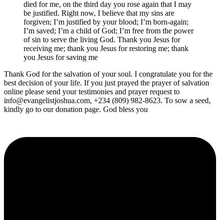
died for me, on the third day you rose again that I may
be justified. Right now, I believe that my sins are
forgiven; I’m justified by your blood; I’m born-again;
I’m saved; I’m a child of God; I’m free from the power
of sin to serve the living God. Thank you Jesus for
receiving me; thank you Jesus for restoring me; thank
you Jesus for saving me
Thank God for the salvation of your soul. I congratulate you for the
best decision of your life. If you just prayed the prayer of salvation
online please send your testimonies and prayer request to
info@evangelistjoshua.com, +234 (809) 982-8623. To sow a seed,
kindly go to our donation page. God bless you