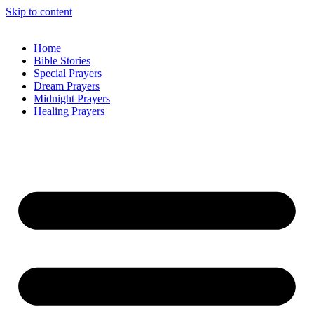
Skip to content
Home
Bible Stories
Special Prayers
Dream Prayers
Midnight Prayers
Healing Prayers