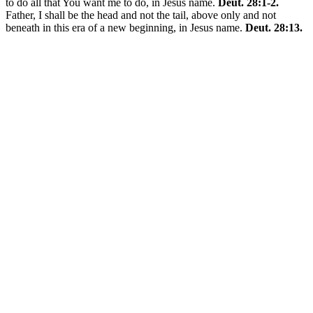
to do all that You want me to do, in Jesus name.
Deut. 28:1-2.
Father, I shall be the head and not the tail, above only and not
beneath in this era of a new beginning, in Jesus name.
Deut. 28:13.