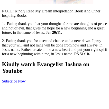
NOTE: Kindly Read My Dream Interpretation Book And Other
Inspiring Books...
1. Father, thank you that your thoughts for me are thoughts of peace
and not of evil, that gives me hope for a new beginning and a great
future, in the name of Jesus.
Jer 29:11.
2. Father, thank you for a second chance and a new dawn. I pray
that your will and not mine will be done from now and always, in
Jesus name. Father, create in me a new heart and put your right spirit
for a new beginning within me, in Jesus name.
PS 51:10.
Kindly watch Evangelist Joshua on
Youtube
Subscribe Now