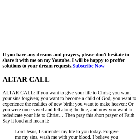
If you have any dreams and prayers, please don't hesitate to
share it with me on my Youtube. I will be happy to proffer
solutions to your dream requests.
Subscribe Now
ALTAR CALL​
ALTAR CALL: If you want to give your life to Christ; you want
your sins forgiven; you want to become a child of God; you want to
experience the realities of new birth; you want to make heaven; Or
you were once saved and fell along the line, and now you want to
rededicate your life to Christ… Then pray this short prayer of Faith
Say it loud and mean it:
Lord Jesus, I surrender my life to you today. Forgive
me my sins, wash me with your blood. I believe you