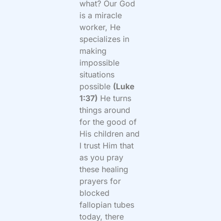
what? Our God
is a miracle
worker, He
specializes in
making
impossible
situations
possible
(Luke
1:37)
He turns
things around
for the good of
His children and
I trust Him that
as you pray
these healing
prayers for
blocked
fallopian tubes
today, there