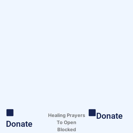
Donate
Healing Prayers
Donate
To Open
Blocked