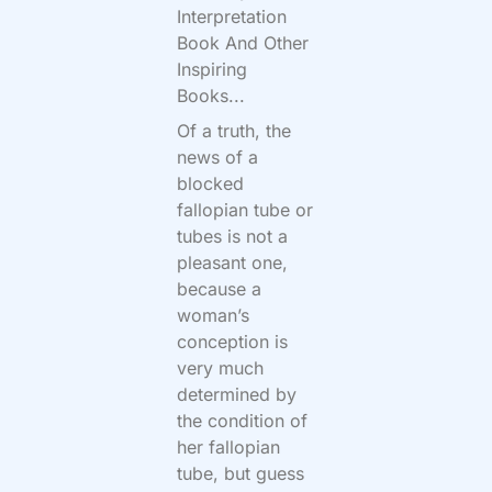
Interpretation
Book And Other
Inspiring
Books...
Of a truth, the
news of a
blocked
fallopian tube or
tubes is not a
pleasant one,
because a
woman’s
conception is
very much
determined by
the condition of
her fallopian
tube, but guess