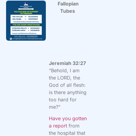
Fallopian
Tubes
Jeremiah 32:27
“Behold, I am
the LORD, the
God of all flesh:
is there anything
too hard for
me?”
Have you gotten
a report
from
the hospital that