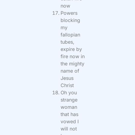
now
Powers
blocking
my
fallopian
tubes,
expire by
fire now in
the mighty
name of
Jesus
Christ
Oh you
strange
woman
that has
vowed I
will not