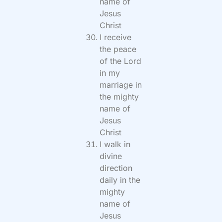
name of
Jesus
Christ
I receive
the peace
of the Lord
in my
marriage in
the mighty
name of
Jesus
Christ
I walk in
divine
direction
daily in the
mighty
name of
Jesus