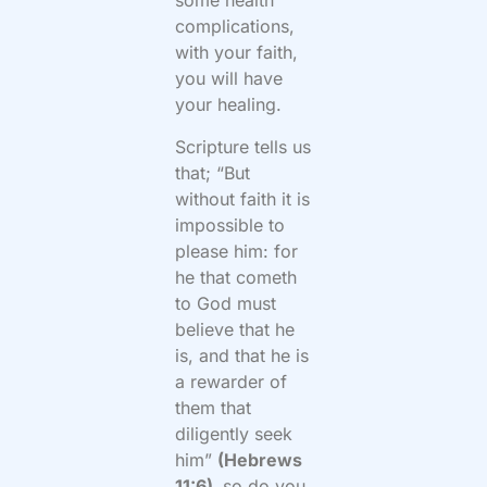
some health
complications,
with your faith,
you will have
your healing.
Scripture tells us
that; “But
without faith it is
impossible to
please him: for
he that cometh
to God must
believe that he
is, and that he is
a rewarder of
them that
diligently seek
him”
(Hebrews
11:6),
so do you