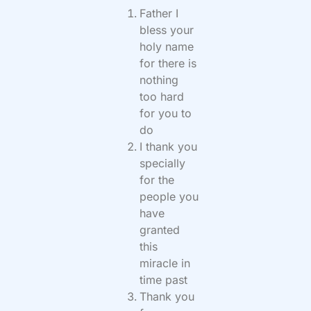
Father I
bless your
holy name
for there is
nothing
too hard
for you to
do
I thank you
specially
for the
people you
have
granted
this
miracle in
time past
Thank you