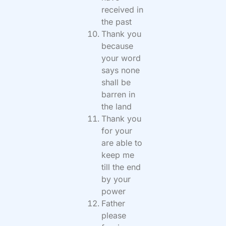
received in
the past
Thank you
because
your word
says none
shall be
barren in
the land
Thank you
for your
are able to
keep me
till the end
by your
power
Father
please