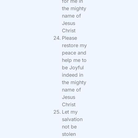
for me in
the mighty
name of
Jesus
Christ
Please
restore my
peace and
help me to
be Joyful
indeed in
the mighty
name of
Jesus
Christ
Let my
salvation
not be
stolen