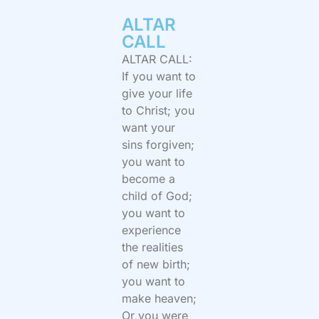
ALTAR
CALL​
ALTAR CALL:
If you want to
give your life
to Christ; you
want your
sins forgiven;
you want to
become a
child of God;
you want to
experience
the realities
of new birth;
you want to
make heaven;
Or you were