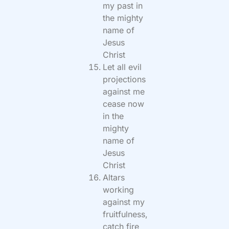
my past in
the mighty
name of
Jesus
Christ
Let all evil
projections
against me
cease now
in the
mighty
name of
Jesus
Christ
Altars
working
against my
fruitfulness,
catch fire