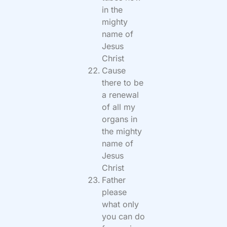
in the
mighty
name of
Jesus
Christ
Cause
there to be
a renewal
of all my
organs in
the mighty
name of
Jesus
Christ
Father
please
what only
you can do