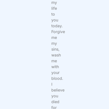
my
life
to
you
today.
Forgive
me
my
sins,
wash
me
with
your
blood.
I
believe
you
died
for