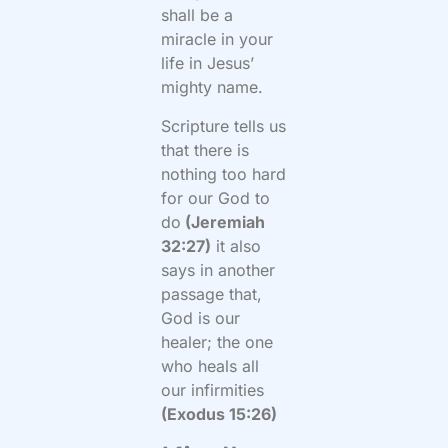
shall be a
miracle in your
life in Jesus’
mighty name.
Scripture tells us
that there is
nothing too hard
for our God to
do
(Jeremiah
32:27)
it also
says in another
passage that,
God is our
healer; the one
who heals all
our infirmities
(Exodus 15:26)