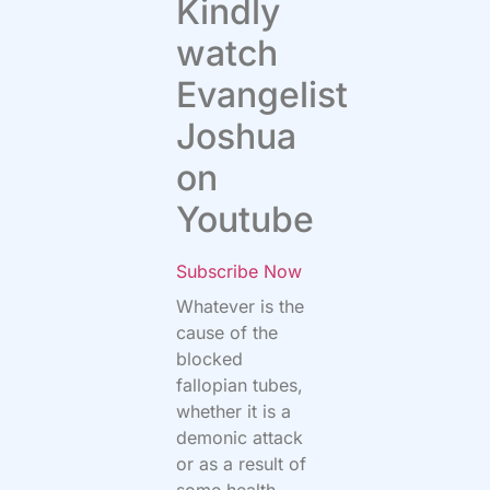
Kindly
watch
Evangelist
Joshua
on
Youtube
Subscribe Now
Whatever is the
cause of the
blocked
fallopian tubes,
whether it is a
demonic attack
or as a result of