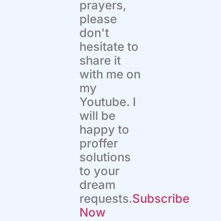
prayers,
please
don't
hesitate to
share it
with me on
my
Youtube. I
will be
happy to
proffer
solutions
to your
dream
requests.
Subscribe
Now