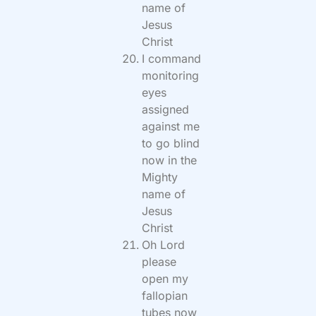
name of
Jesus
Christ
I command
monitoring
eyes
assigned
against me
to go blind
now in the
Mighty
name of
Jesus
Christ
Oh Lord
please
open my
fallopian
tubes now