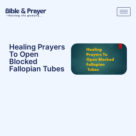
Healing Prayers
To Open
Blocked
Fallopian Tubes