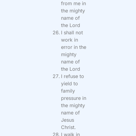
from me in
the mighty
name of
the Lord
I shall not
work in
error in the
mighty
name of
the Lord
I refuse to
yield to
family
pressure in
the mighty
name of
Jesus
Christ.
I walk in