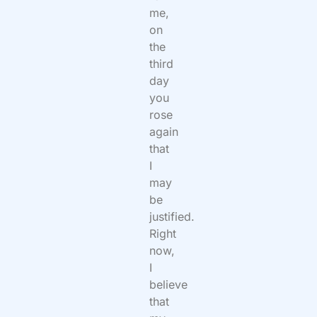
me,
on
the
third
day
you
rose
again
that
I
may
be
justified.
Right
now,
I
believe
that