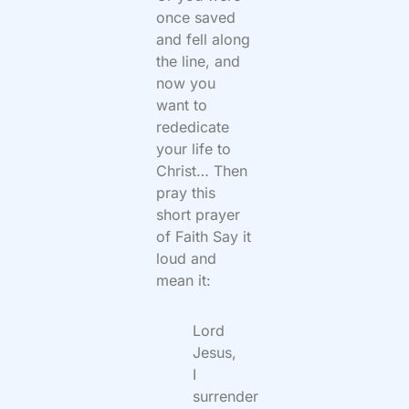
once saved
and fell along
the line, and
now you
want to
rededicate
your life to
Christ… Then
pray this
short prayer
of Faith Say it
loud and
mean it:
Lord
Jesus,
I
surrender