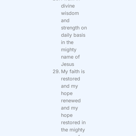
divine
wisdom
and
strength on
daily basis
in the
mighty
name of
Jesus
My faith is
restored
and my
hope
renewed
and my
hope
restored in
the mighty