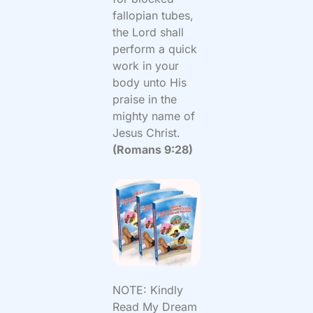
fallopian tubes,
the Lord shall
perform a quick
work in your
body unto His
praise in the
mighty name of
Jesus Christ.
(Romans 9:28)
NOTE: Kindly
Read My Dream