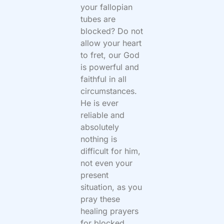
your fallopian
tubes are
blocked? Do not
allow your heart
to fret, our God
is powerful and
faithful in all
circumstances.
He is ever
reliable and
absolutely
nothing is
difficult for him,
not even your
present
situation, as you
pray these
healing prayers
for blocked