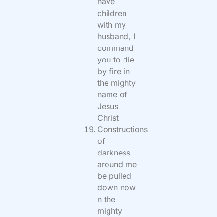
have
children
with my
husband, I
command
you to die
by fire in
the mighty
name of
Jesus
Christ
Constructions
of
darkness
around me
be pulled
down now
n the
mighty