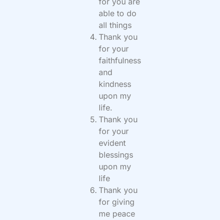
for you are
able to do
all things
Thank you
for your
faithfulness
and
kindness
upon my
life.
Thank you
for your
evident
blessings
upon my
life
Thank you
for giving
me peace