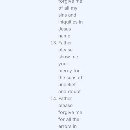
forgive me
of all my
sins and
iniquities in
Jesus
name
Father
please
show me
your
mercy for
the suns of
unbelief
and doubt
Father
please
forgive me
for all the
errors in