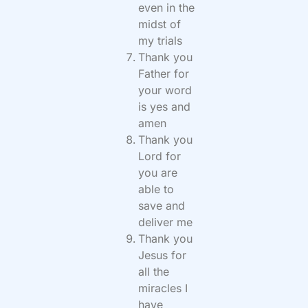
even in the
midst of
my trials
Thank you
Father for
your word
is yes and
amen
Thank you
Lord for
you are
able to
save and
deliver me
Thank you
Jesus for
all the
miracles I
have