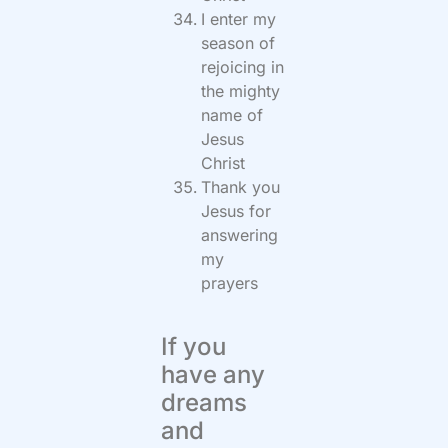
I enter my
season of
rejoicing in
the mighty
name of
Jesus
Christ
Thank you
Jesus for
answering
my
prayers
If you
have any
dreams
and