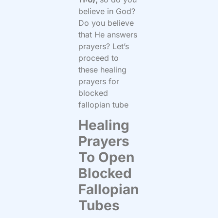
believe in God?
Do you believe
that He answers
prayers? Let’s
proceed to
these healing
prayers for
blocked
fallopian tube
Healing
Prayers
To Open
Blocked
Fallopian
Tubes