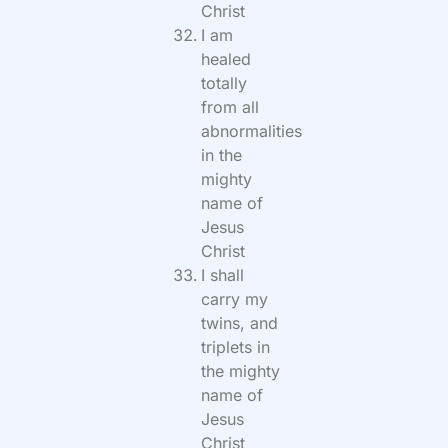
Christ
I am
healed
totally
from all
abnormalities
in the
mighty
name of
Jesus
Christ
I shall
carry my
twins, and
triplets in
the mighty
name of
Jesus
Christ