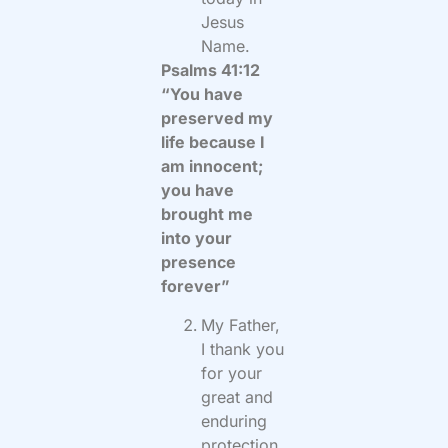
Jesus
Name.
Psalms 41:12
“You have
preserved my
life because I
am innocent;
you have
brought me
into your
presence
forever”
My Father,
I thank you
for your
great and
enduring
protection