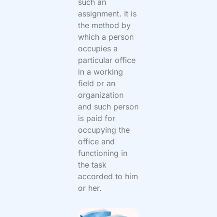
such an
assignment. It is
the method by
which a person
occupies a
particular office
in a working
field or an
organization
and such person
is paid for
occupying the
office and
functioning in
the task
accorded to him
or her.