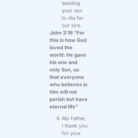
sending
your son
to die for
our sins.
John 3:16 “For
this is how God
loved the
world: He gave
his one and
only Son, so
that everyone
who believes in
him will not
perish but have
eternal life”
My Father,
I thank you
for your