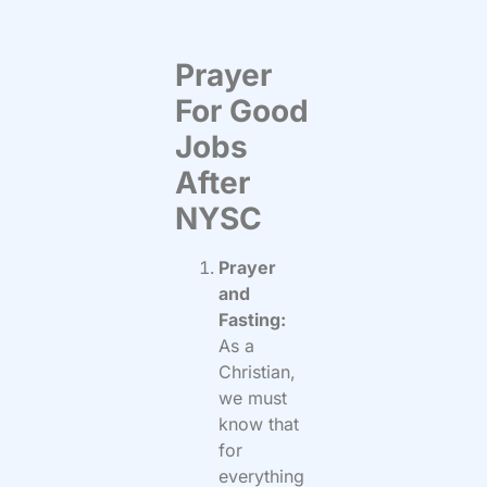
Prayer
For Good
Jobs
After
NYSC
Prayer
and
Fasting:
As a
Christian,
we must
know that
for
everything