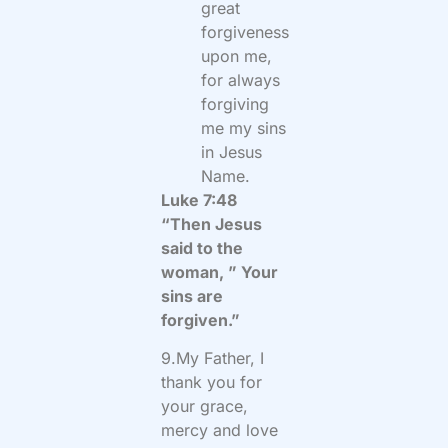
great
forgiveness
upon me,
for always
forgiving
me my sins
in Jesus
Name.
Luke 7:48
“Then Jesus
said to the
woman, ” Your
sins are
forgiven.”
9.My Father, I
thank you for
your grace,
mercy and love