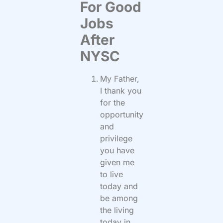
For Good
Jobs
After
NYSC
My Father,
I thank you
for the
opportunity
and
privilege
you have
given me
to live
today and
be among
the living
today in