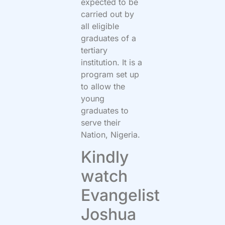
expected to be
carried out by
all eligible
graduates of a
tertiary
institution. It is a
program set up
to allow the
young
graduates to
serve their
Nation, Nigeria.
Kindly
watch
Evangelist
Joshua