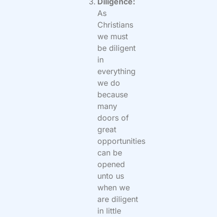
Diligence:
As
Christians
we must
be diligent
in
everything
we do
because
many
doors of
great
opportunities
can be
opened
unto us
when we
are diligent
in little