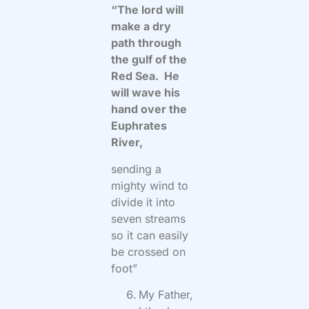
“The lord will
make a dry
path through
the gulf of the
Red Sea. He
will wave his
hand over the
Euphrates
River,
sending a
mighty wind to
divide it into
seven streams
so it can easily
be crossed on
foot”
My Father,