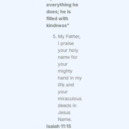
everything he
does; he is
filled with
kindness”
My Father,
I praise
your holy
name for
your
mighty
hand in my
life and
your
miraculous
deeds in
Jesus
Name.
Isaiah 11:15