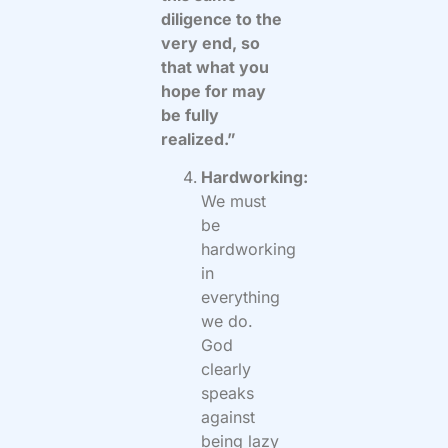
diligence to the
very end, so
that what you
hope for may
be fully
realized.”
Hardworking:
We must
be
hardworking
in
everything
we do.
God
clearly
speaks
against
being lazy