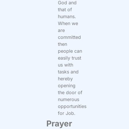
God and
that of
humans.
When we
are
committed
then
people can
easily trust
us with
tasks and
hereby
opening
the door of
numerous
opportunities
for Job.
Prayer