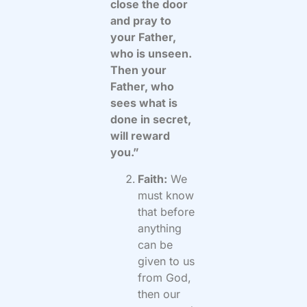
close the door
and pray to
your Father,
who is unseen.
Then your
Father, who
sees what is
done in secret,
will reward
you.”
Faith:
We
must know
that before
anything
can be
given to us
from God,
then our