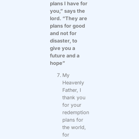
plans I have for
you,” says the
lord. “They are
plans for good
and not for
disaster, to
give you a
future and a
hope”
My
Heavenly
Father, I
thank you
for your
redemption
plans for
the world,
for