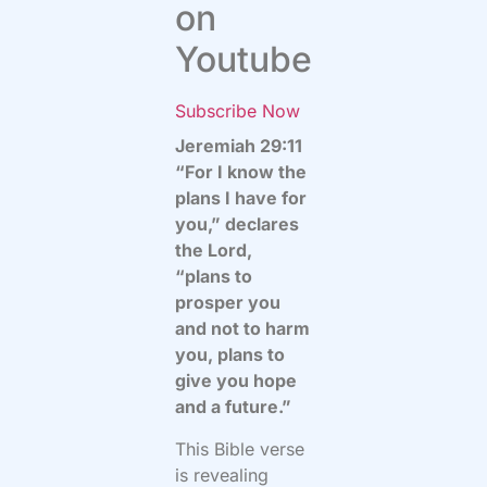
on
Youtube
Subscribe Now
Jeremiah 29:11
“For I know the
plans I have for
you,” declares
the Lord,
“plans to
prosper you
and not to harm
you, plans to
give you hope
and a future.”
This Bible verse
is revealing