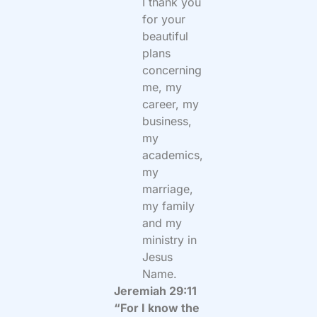
I thank you
for your
beautiful
plans
concerning
me, my
career, my
business,
my
academics,
my
marriage,
my family
and my
ministry in
Jesus
Name.
Jeremiah 29:11
“For I know the