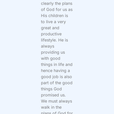
clearly the plans
of God for us as
His children is
to live a very
great and
productive
lifestyle. He is
always
providing us
with good
things in life and
hence having a
good job is also
part of the good
things God
promised us.
We must always
walk in the
plans of God for