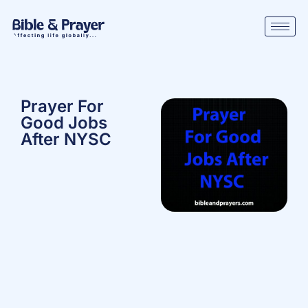
Prayer For
Good Jobs
After NYSC