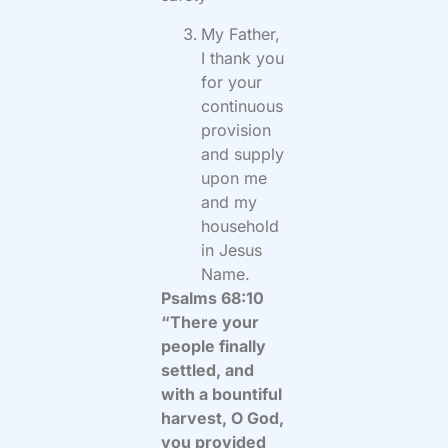
My Father,
I thank you
for your
continuous
provision
and supply
upon me
and my
household
in Jesus
Name.
Psalms 68:10
“There your
people finally
settled, and
with a bountiful
harvest, O God,
you provided