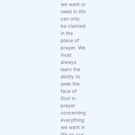
we want or
need in life
can only
be claimed
in the
place of
prayer. We
must
always
learn the
ability to
seek the
face of
God in
prayer
concerning
everything
we want in
life so our