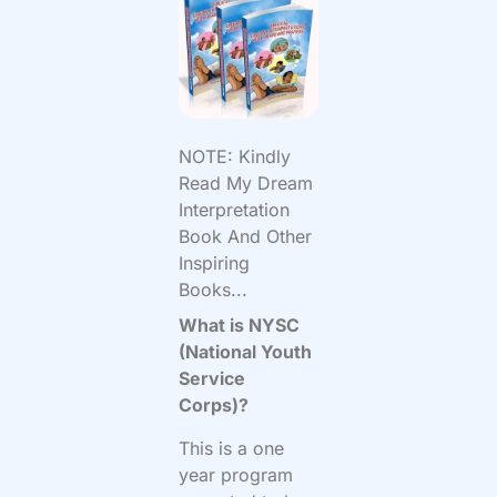
NOTE: Kindly
Read My Dream
Interpretation
Book And Other
Inspiring
Books...
What is NYSC
(National Youth
Service
Corps)?
This is a one
year program