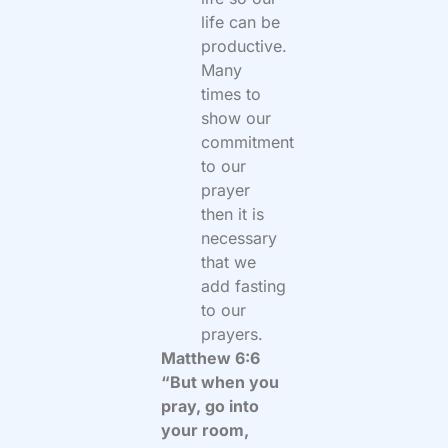
life can be
productive.
Many
times to
show our
commitment
to our
prayer
then it is
necessary
that we
add fasting
to our
prayers.
Matthew 6:6
“But when you
pray, go into
your room,