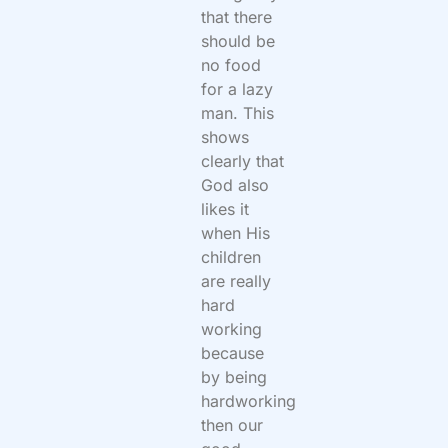
that there
should be
no food
for a lazy
man. This
shows
clearly that
God also
likes it
when His
children
are really
hard
working
because
by being
hardworking
then our