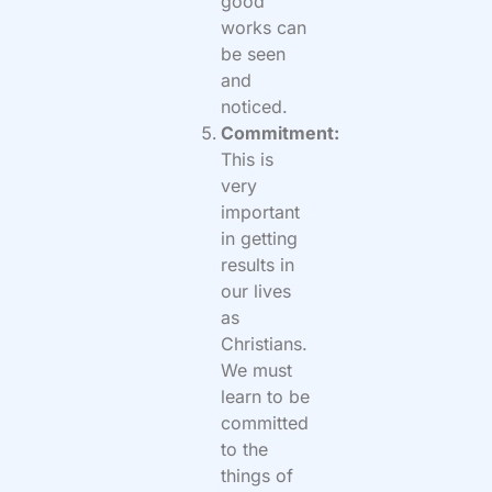
good
works can
be seen
and
noticed.
Commitment:
This is
very
important
in getting
results in
our lives
as
Christians.
We must
learn to be
committed
to the
things of