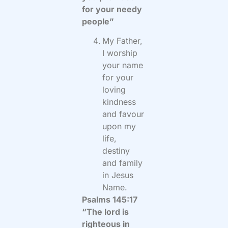
for your needy
people”
My Father,
I worship
your name
for your
loving
kindness
and favour
upon my
life,
destiny
and family
in Jesus
Name.
Psalms 145:17
“The lord is
righteous in