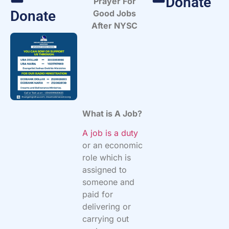
Donate
Prayer For
Donate
Good Jobs
After NYSC
What is A Job?
A job is a duty
or an economic
role which is
assigned to
someone and
paid for
delivering or
carrying out