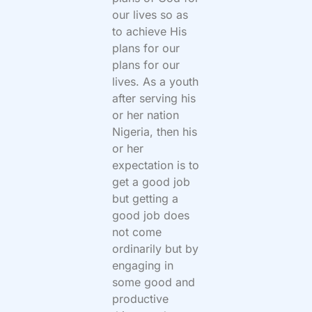
our lives so as
to achieve His
plans for our
plans for our
lives. As a youth
after serving his
or her nation
Nigeria, then his
or her
expectation is to
get a good job
but getting a
good job does
not come
ordinarily but by
engaging in
some good and
productive