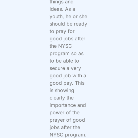
things and
ideas. As a
youth, he or she
should be ready
to pray for
good jobs after
the NYSC
program so as
to be able to
secure a very
good job with a
good pay. This
is showing
clearly the
importance and
power of the
prayer of good
jobs after the
NYSC program.