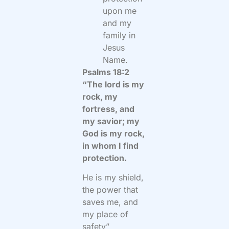
upon me
and my
family in
Jesus
Name.
Psalms 18:2
“The lord is my
rock, my
fortress, and
my savior; my
God is my rock,
in whom I find
protection.
He is my shield,
the power that
saves me, and
my place of
safety”