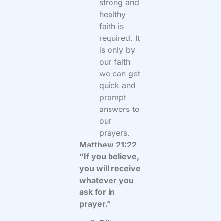
strong and
healthy
faith is
required. It
is only by
our faith
we can get
quick and
prompt
answers to
our
prayers.
Matthew 21:22
“If you believe,
you will receive
whatever you
ask for in
prayer.”