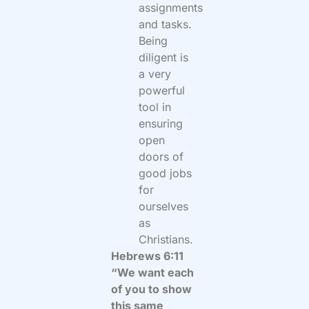
assignments
and tasks.
Being
diligent is
a very
powerful
tool in
ensuring
open
doors of
good jobs
for
ourselves
as
Christians.
Hebrews 6:11
“We want each
of you to show
this same