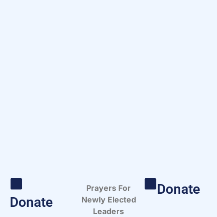
Donate
Prayers For
Donate
Newly Elected
Leaders