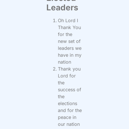
Leaders
Oh Lord I
Thank You
for the
new set of
leaders we
have in my
nation
Thank you
Lord for
the
success of
the
elections
and for the
peace in
our nation