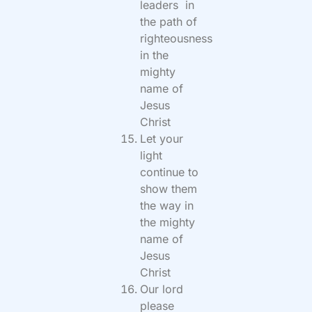
leaders in
the path of
righteousness
in the
mighty
name of
Jesus
Christ
Let your
light
continue to
show them
the way in
the mighty
name of
Jesus
Christ
Our lord
please