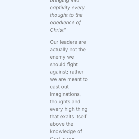
bringing into
captivity every
thought to the
obedience of
Christ”
Our leaders are
actually not the
enemy we
should fight
against; rather
we are meant to
cast out
imaginations,
thoughts and
every high thing
that exalts itself
above the
knowledge of
God in our