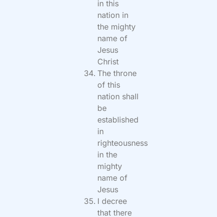
in this
nation in
the mighty
name of
Jesus
Christ
The throne
of this
nation shall
be
established
in
righteousness
in the
mighty
name of
Jesus
I decree
that there