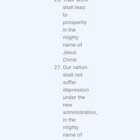
shall lead
to
prosperity
in the
mighty
name of
Jesus
Christ
Our nation
shall not
suffer
depression
under the
new
administration,
in the
mighty
name of