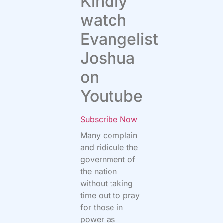
Kindly
watch
Evangelist
Joshua
on
Youtube
Subscribe Now
Many complain
and ridicule the
government of
the nation
without taking
time out to pray
for those in
power as