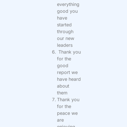
everything
good you
have
started
through
our new
leaders
Thank you
for the
good
report we
have heard
about
them
Thank you
for the
peace we
are
enjoying