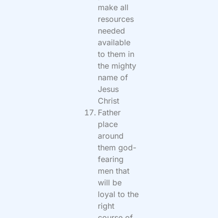
make all
resources
needed
available
to them in
the mighty
name of
Jesus
Christ
Father
place
around
them god-
fearing
men that
will be
loyal to the
right
course of