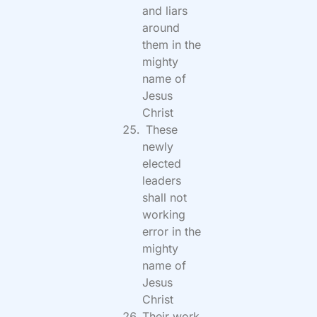
and liars
around
them in the
mighty
name of
Jesus
Christ
These
newly
elected
leaders
shall not
working
error in the
mighty
name of
Jesus
Christ
Their work