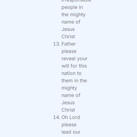
people in
the mighty
name of
Jesus
Christ
Father
please
reveal your
will for this
nation to
them in the
mighty
name of
Jesus
Christ
Oh Lord
please
lead our