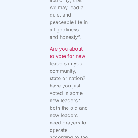
we may lead a
quiet and
peaceable life in
all godliness
and honesty”.
Are you about
to vote for new
leaders in your
community,
state or nation?
have you just
voted in some
new leaders?
both the old and
new leaders
need prayers to
operate
according to the