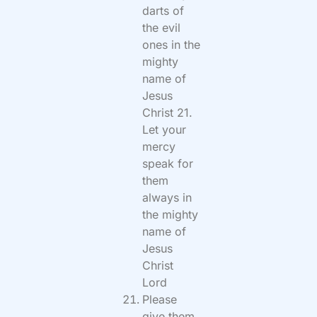
darts of
the evil
ones in the
mighty
name of
Jesus
Christ 21.
Let your
mercy
speak for
them
always in
the mighty
name of
Jesus
Christ
Lord
Please
give them