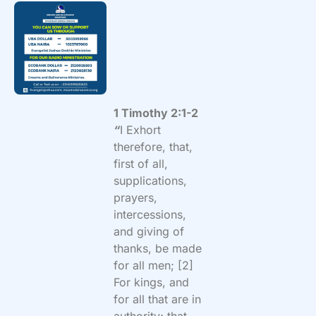
1 Timothy 2:1-2
“
I Exhort
therefore, that,
first of all,
supplications,
prayers,
intercessions,
and giving of
thanks, be made
for all men; [2]
For kings, and
for all that are in
authority; that