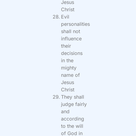
Jesus
Christ
Evil
personalities
shall not
influence
their
decisions
in the
mighty
name of
Jesus
Christ
They shall
judge fairly
and
according
to the will
of God in