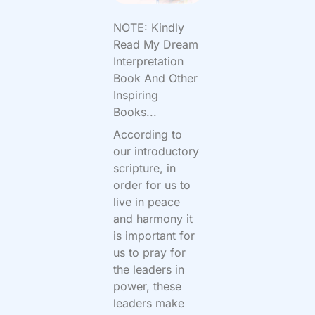
NOTE: Kindly
Read My Dream
Interpretation
Book And Other
Inspiring
Books...
According to
our introductory
scripture, in
order for us to
live in peace
and harmony it
is important for
us to pray for
the leaders in
power, these
leaders make