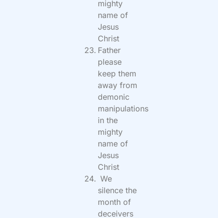
mighty
name of
Jesus
Christ
Father
please
keep them
away from
demonic
manipulations
in the
mighty
name of
Jesus
Christ
We
silence the
month of
deceivers