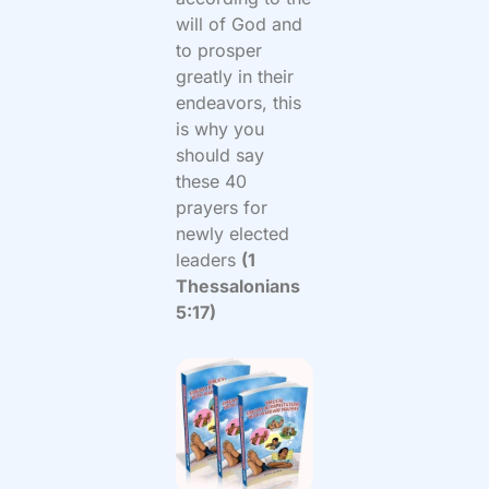
will of God and
to prosper
greatly in their
endeavors, this
is why you
should say
these 40
prayers for
newly elected
leaders
(1
Thessalonians
5:17)