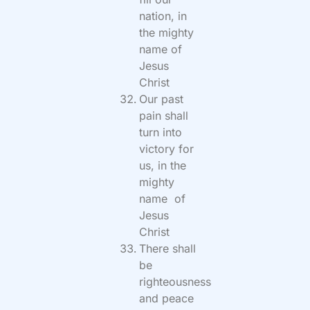
nation, in
the mighty
name of
Jesus
Christ
Our past
pain shall
turn into
victory for
us, in the
mighty
name of
Jesus
Christ
There shall
be
righteousness
and peace