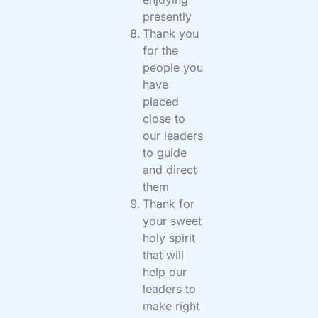
presently
Thank you
for the
people you
have
placed
close to
our leaders
to guide
and direct
them
Thank for
your sweet
holy spirit
that will
help our
leaders to
make right