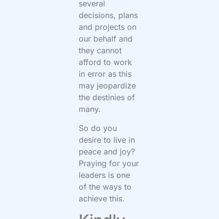
several
decisions, plans
and projects on
our behalf and
they cannot
afford to work
in error as this
may jeopardize
the destinies of
many.
So do you
desire to live in
peace and joy?
Praying for your
leaders is one
of the ways to
achieve this.