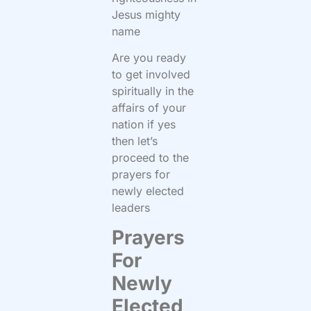
Jesus mighty
name
Are you ready
to get involved
spiritually in the
affairs of your
nation if yes
then let’s
proceed to the
prayers for
newly elected
leaders
Prayers
For
Newly
Elected