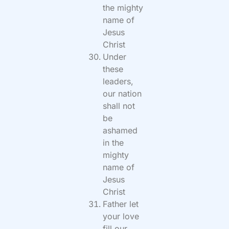
the mighty
name of
Jesus
Christ
Under
these
leaders,
our nation
shall not
be
ashamed
in the
mighty
name of
Jesus
Christ
Father let
your love
fill our