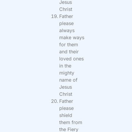
Jesus
Christ
Father
please
always
make ways
for them
and their
loved ones
in the
mighty
name of
Jesus
Christ
Father
please
shield
them from
the Fiery