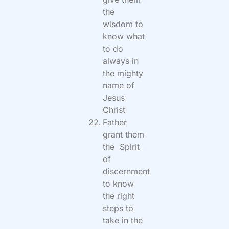
the
wisdom to
know what
to do
always in
the mighty
name of
Jesus
Christ
Father
grant them
the Spirit
of
discernment
to know
the right
steps to
take in the