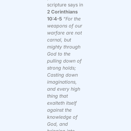
scripture says in
2 Corinthians
10:4-5
“
For the
weapons of our
warfare are not
carnal, but
mighty through
God to the
pulling down of
strong holds;
Casting down
imaginations,
and every high
thing that
exalteth itself
against the
knowledge of
God, and