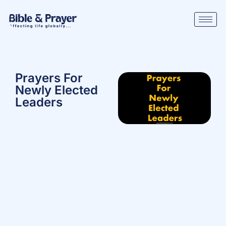
Prayers For
Newly Elected
Leaders