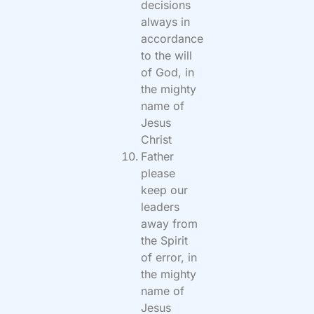
decisions
always in
accordance
to the will
of God, in
the mighty
name of
Jesus
Christ
Father
please
keep our
leaders
away from
the Spirit
of error, in
the mighty
name of
Jesus