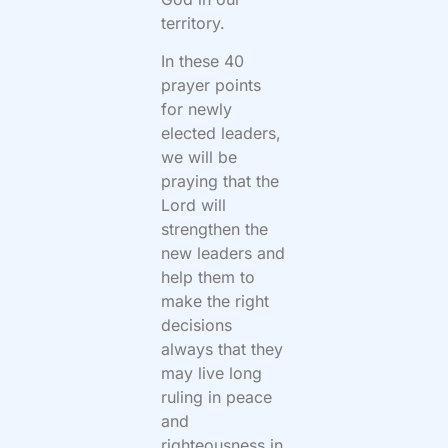
territory.
In these 40
prayer points
for newly
elected leaders,
we will be
praying that the
Lord will
strengthen the
new leaders and
help them to
make the right
decisions
always that they
may live long
ruling in peace
and
righteousness in