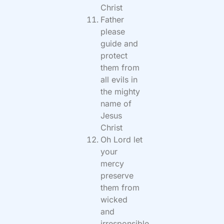
Christ
Father
please
guide and
protect
them from
all evils in
the mighty
name of
Jesus
Christ
Oh Lord let
your
mercy
preserve
them from
wicked
and
irresponsible