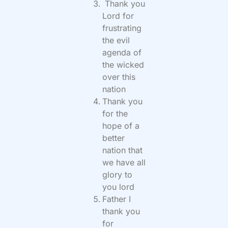
Thank you
Lord for
frustrating
the evil
agenda of
the wicked
over this
nation
Thank you
for the
hope of a
better
nation that
we have all
glory to
you lord
Father I
thank you
for