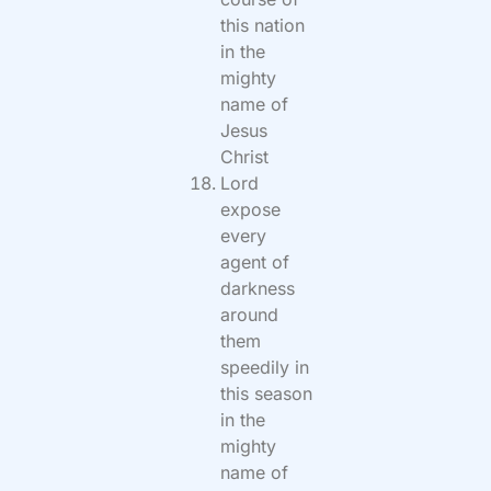
this nation
in the
mighty
name of
Jesus
Christ
Lord
expose
every
agent of
darkness
around
them
speedily in
this season
in the
mighty
name of