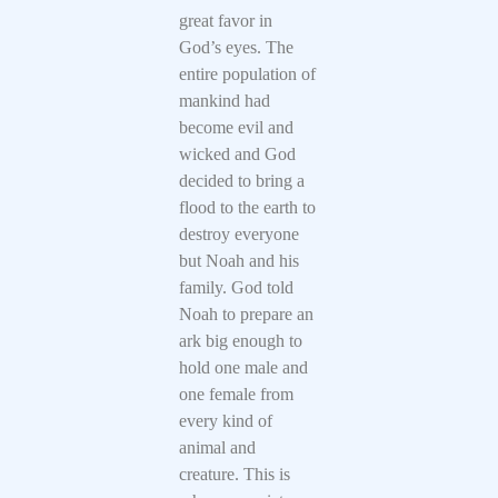
great favor in
God’s eyes. The
entire population of
mankind had
become evil and
wicked and God
decided to bring a
flood to the earth to
destroy everyone
but Noah and his
family. God told
Noah to prepare an
ark big enough to
hold one male and
one female from
every kind of
animal and
creature. This is