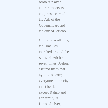
soldiers played
their trumpets as
the priests carried
the Ark of the
Covenant around
the city of Jericho.
On the seventh day,
the Israelites
marched around the
walls of Jericho
seven times. Joshua
assured them that
by God’s order,
everyone in the city
must be slain,
except Rahab and
her family. All
items of silver,