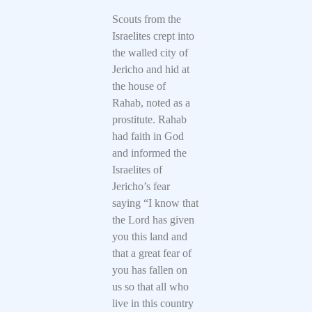
Scouts from the
Israelites crept into
the walled city of
Jericho and hid at
the house of
Rahab, noted as a
prostitute. Rahab
had faith in God
and informed the
Israelites of
Jericho’s fear
saying “I know that
the Lord has given
you this land and
that a great fear of
you has fallen on
us so that all who
live in this country