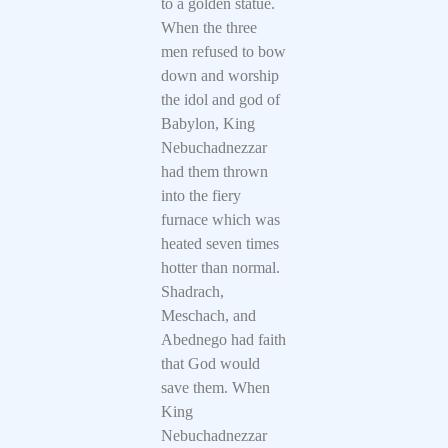
to a golden statue.
When the three
men refused to bow
down and worship
the idol and god of
Babylon, King
Nebuchadnezzar
had them thrown
into the fiery
furnace which was
heated seven times
hotter than normal.
Shadrach,
Meschach, and
Abednego had faith
that God would
save them. When
King
Nebuchadnezzar