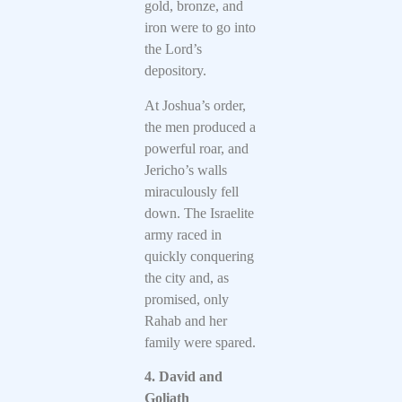
gold, bronze, and
iron were to go into
the Lord’s
depository.
At Joshua’s order,
the men produced a
powerful roar, and
Jericho’s walls
miraculously fell
down. The Israelite
army raced in
quickly conquering
the city and, as
promised, only
Rahab and her
family were spared.
4. David and
Goliath