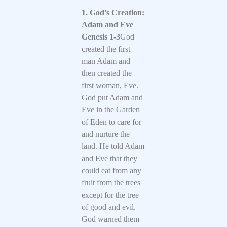
1. God’s Creation:
Adam and Eve
Genesis 1-3
God
created the first
man Adam and
then created the
first woman, Eve.
God put Adam and
Eve in the Garden
of Eden to care for
and nurture the
land. He told Adam
and Eve that they
could eat from any
fruit from the trees
except for the tree
of good and evil.
God warned them