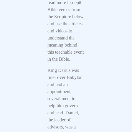
read more in-depth
Bible verses from
the Scripture below
and use the articles
and videos to
understand the
meaning behind
this teachable event
in the Bible.
King Darius was
ruler over Babylon
and had an
appointment,
several men, to
help him govern
and lead. Daniel,
the leader of
advisors, was a