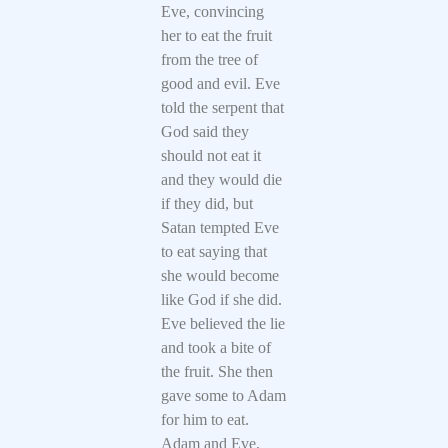
Eve, convincing
her to eat the fruit
from the tree of
good and evil. Eve
told the serpent that
God said they
should not eat it
and they would die
if they did, but
Satan tempted Eve
to eat saying that
she would become
like God if she did.
Eve believed the lie
and took a bite of
the fruit. She then
gave some to Adam
for him to eat.
Adam and Eve,