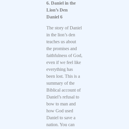
6. Daniel in the
Lion’s Den
Daniel 6
The story of Daniel
in the lion’s den
teaches us about
the promises and
faithfulness of God,
even if we feel like
everything has
been lost. This is a
summary of the
Biblical account of
Daniel’s refusal to
bow to man and
how God used
Daniel to save a
nation. You can