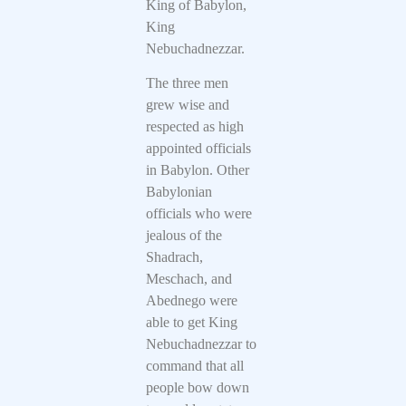
King of Babylon,
King
Nebuchadnezzar.
The three men
grew wise and
respected as high
appointed officials
in Babylon. Other
Babylonian
officials who were
jealous of the
Shadrach,
Meschach, and
Abednego were
able to get King
Nebuchadnezzar to
command that all
people bow down