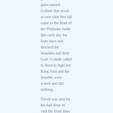
giant named
Goliath that stood
at over nine feet tall
came to the front of
the Philistine battle
line each day for
forty days and
mocked the
Israelites and their
God. Goliath called
to them to fight but
King Saul and the
Israelite were
scared and did
nothing.
David was sent by
his dad Jesse to
visit the front lines