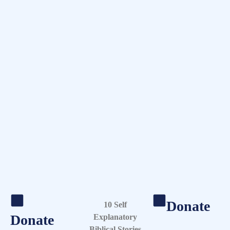
Donate
10 Self
Donate
Explanatory
Biblical Stories