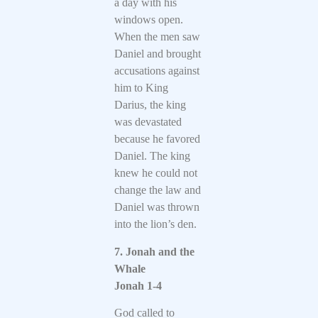
a day with his
windows open.
When the men saw
Daniel and brought
accusations against
him to King
Darius, the king
was devastated
because he favored
Daniel. The king
knew he could not
change the law and
Daniel was thrown
into the lion’s den.
7. Jonah and the
Whale
Jonah 1-4
God called to