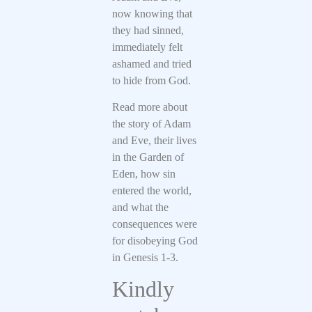
now knowing that
they had sinned,
immediately felt
ashamed and tried
to hide from God.
Read more about
the story of Adam
and Eve, their lives
in the Garden of
Eden, how sin
entered the world,
and what the
consequences were
for disobeying God
in Genesis 1-3.
Kindly