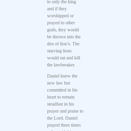
to only the king
and if they
worshipped or
prayed to other
gods, they would
be thrown into the
den of lion’s. The
starving lions
would eat and kill
the lawbreaker.
Daniel knew the
new law but
committed in his
heart to remain
steadfast in his
prayer and praise to
the Lord. Daniel
prayed three times