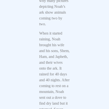
why many pictures
depicting Noah’s
ark show animals
coming two by
two.
When it started
raining, Noah
brought his wife
and his sons, Shem,
Ham, and Japheth,
and their wives
onto the ark. It
rained for 40 days
and 40 nights. After
coming to rest on a
mountain, Noah
sent out a dove to
find dry land but it