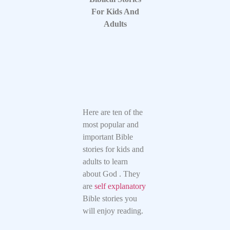
For Kids And
Adults
Here are ten of the
most popular and
important Bible
stories for kids and
adults to learn
about God . They
are
self explanatory
Bible stories you
will enjoy reading.