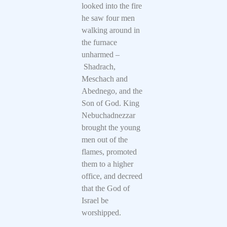
looked into the fire
he saw four men
walking around in
the furnace
unharmed –
Shadrach,
Meschach and
Abednego, and the
Son of God. King
Nebuchadnezzar
brought the young
men out of the
flames, promoted
them to a higher
office, and decreed
that the God of
Israel be
worshipped.