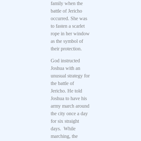
family when the
battle of Jericho
occurred. She was
to fasten a scarlet
rope in her window
as the symbol of
their protection.
God instructed
Joshua with an
unusual strategy for
the battle of
Jericho. He told
Joshua to have his
army march around
the city once a day
for six straight
days. While
marching, the