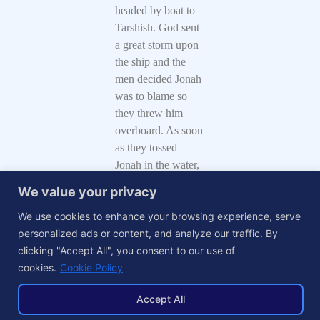
headed by boat to
Tarshish. God sent
a great storm upon
the ship and the
men decided Jonah
was to blame so
they threw him
overboard. As soon
as they tossed
Jonah in the water,
the storm stopped.
We value your privacy
God sent a big fish,
We use cookies to enhance your browsing experience, serve
some call it a
personalized ads or content, and analyze our traffic. By
whale, to swallow
clicking "Accept All", you consent to our use of
Jonah and to save
cookies.
Cookie Policy
him from
drowning. While in
Accept All
the belly of the big