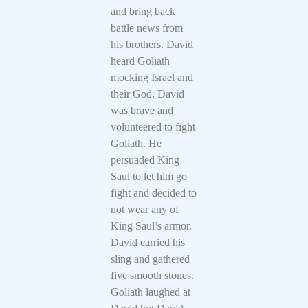
and bring back
battle news from
his brothers. David
heard Goliath
mocking Israel and
their God. David
was brave and
volunteered to fight
Goliath. He
persuaded King
Saul to let him go
fight and decided to
not wear any of
King Saul’s armor.
David carried his
sling and gathered
five smooth stones.
Goliath laughed at