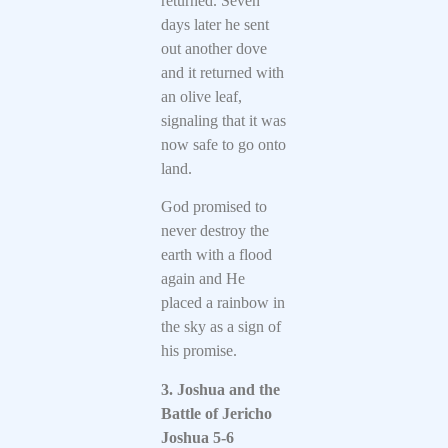
returned. Seven
days later he sent
out another dove
and it returned with
an olive leaf,
signaling that it was
now safe to go onto
land.
God promised to
never destroy the
earth with a flood
again and He
placed a rainbow in
the sky as a sign of
his promise.
3. Joshua and the
Battle of Jericho
Joshua 5-6