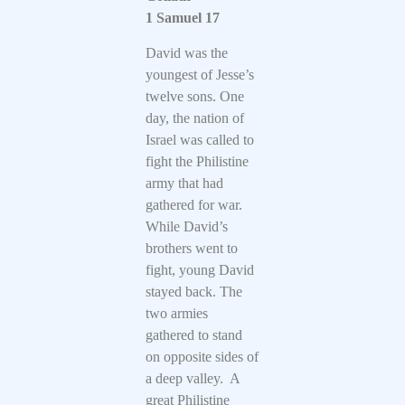
1 Samuel 17
David was the
youngest of Jesse’s
twelve sons. One
day, the nation of
Israel was called to
fight the Philistine
army that had
gathered for war.
While David’s
brothers went to
fight, young David
stayed back. The
two armies
gathered to stand
on opposite sides of
a deep valley. A
great Philistine