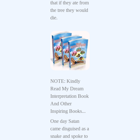
that if they ate from
the tree they would
die.
NOTE: Kindly
Read My Dream
Interpretation Book
And Other
Inspiring Books...
One day Satan
came disguised as a
snake and spoke to