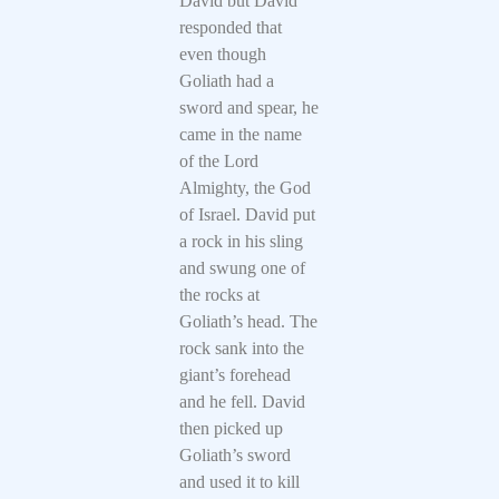
David but David
responded that
even though
Goliath had a
sword and spear, he
came in the name
of the Lord
Almighty, the God
of Israel. David put
a rock in his sling
and swung one of
the rocks at
Goliath’s head. The
rock sank into the
giant’s forehead
and he fell. David
then picked up
Goliath’s sword
and used it to kill