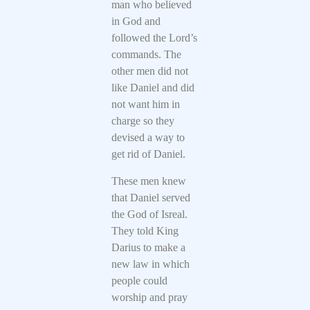
man who believed
in God and
followed the Lord’s
commands. The
other men did not
like Daniel and did
not want him in
charge so they
devised a way to
get rid of Daniel.
These men knew
that Daniel served
the God of Isreal.
They told King
Darius to make a
new law in which
people could
worship and pray