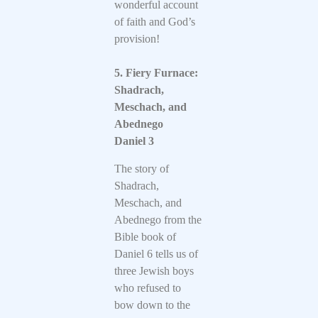
wonderful account
of faith and God’s
provision!
5. Fiery Furnace:
Shadrach,
Meschach, and
Abednego
Daniel 3
The story of
Shadrach,
Meschach, and
Abednego from the
Bible book of
Daniel 6 tells us of
three Jewish boys
who refused to
bow down to the