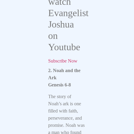
watch
Evangelist
Joshua
on
Youtube
Subscribe Now
2. Noah and the
Ark
Genesis 6-8
The story of
Noah’s ark is one
filled with faith,
perseverance, and
promise. Noah was
a man who found