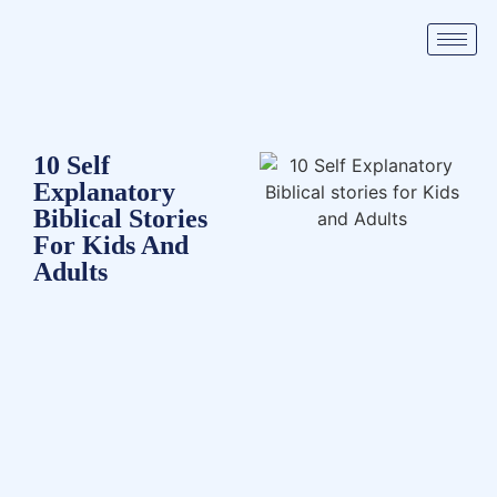
10 Self
Explanatory
Biblical Stories
For Kids And
Adults