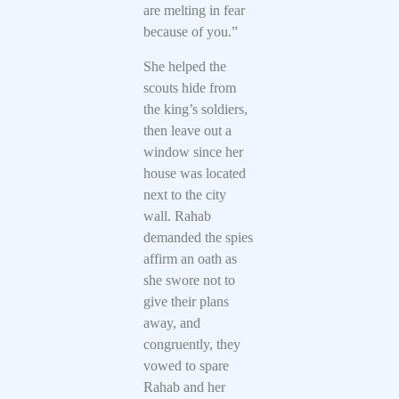
are melting in fear
because of you.”
She helped the
scouts hide from
the king’s soldiers,
then leave out a
window since her
house was located
next to the city
wall. Rahab
demanded the spies
affirm an oath as
she swore not to
give their plans
away, and
congruently, they
vowed to spare
Rahab and her