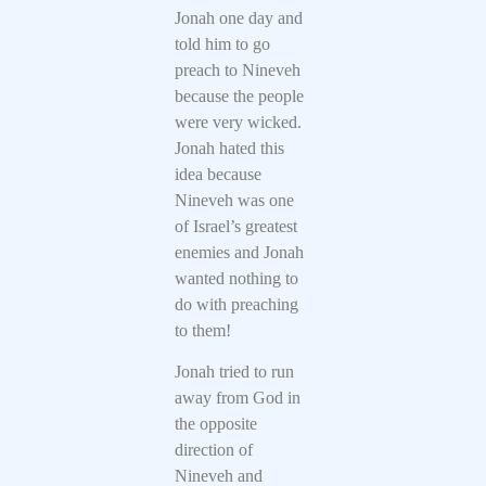
Jonah one day and
told him to go
preach to Nineveh
because the people
were very wicked.
Jonah hated this
idea because
Nineveh was one
of Israel’s greatest
enemies and Jonah
wanted nothing to
do with preaching
to them!
Jonah tried to run
away from God in
the opposite
direction of
Nineveh and