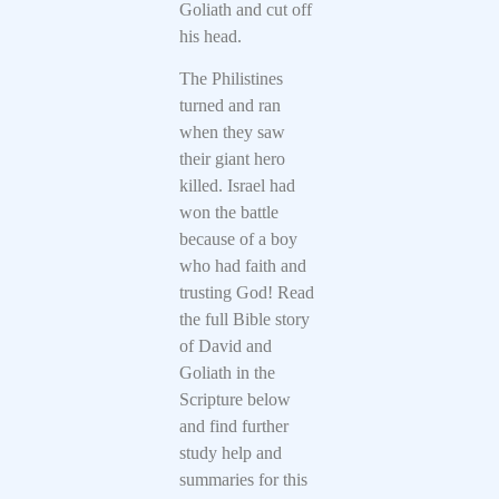
Goliath and cut off
his head.
The Philistines
turned and ran
when they saw
their giant hero
killed. Israel had
won the battle
because of a boy
who had faith and
trusting God! Read
the full Bible story
of David and
Goliath in the
Scripture below
and find further
study help and
summaries for this