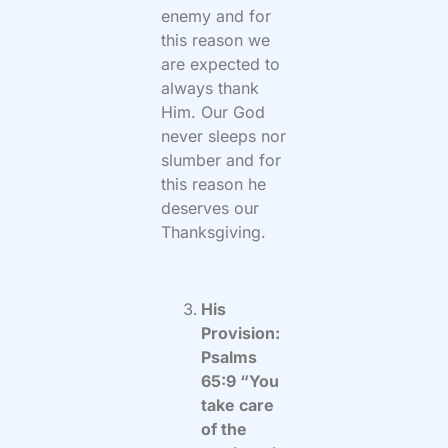
enemy and for
this reason we
are expected to
always thank
Him. Our God
never sleeps nor
slumber and for
this reason he
deserves our
Thanksgiving.
His
Provision:
Psalms
65:9 “You
take care
of the