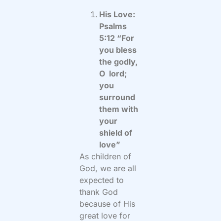
His Love:
Psalms
5:12 “For
you bless
the godly,
O lord;
you
surround
them with
your
shield of
love”
As children of
God, we are all
expected to
thank God
because of His
great love for