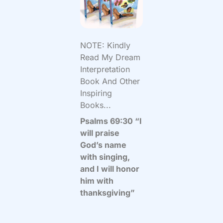
NOTE: Kindly
Read My Dream
Interpretation
Book And Other
Inspiring
Books...
Psalms 69:30 “I
will praise
God’s name
with singing,
and I will honor
him with
thanksgiving”