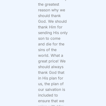
the greatest
reason why we
should thank
God. We should
thank Him for
sending His only
son to come
and die for the
sins of the
world. What a
great price! We
should always
thank God that
in His plan for
us, the plan of
our salvation is
included to
ensure that we