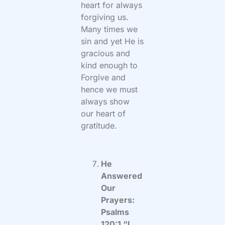
heart for always
forgiving us.
Many times we
sin and yet He is
gracious and
kind enough to
Forgive and
hence we must
always show
our heart of
gratitude.
He
Answered
Our
Prayers:
Psalms
120:1 “I