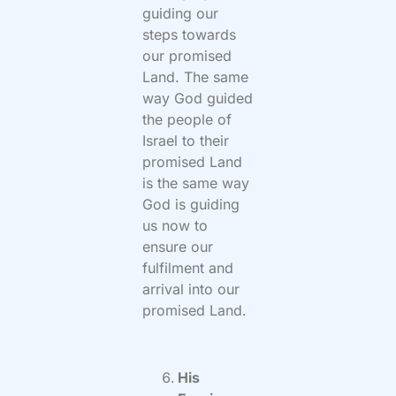
guiding our
steps towards
our promised
Land. The same
way God guided
the people of
Israel to their
promised Land
is the same way
God is guiding
us now to
ensure our
fulfilment and
arrival into our
promised Land.
His