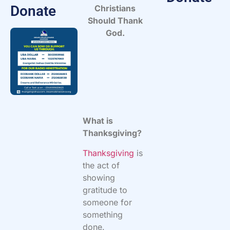
Donate
Christians
Should Thank
God.
What is
Thanksgiving?
Thanksgiving
is
the act of
showing
gratitude to
someone for
something
done.