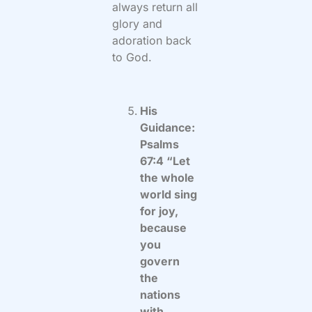
always return all
glory and
adoration back
to God.
His
Guidance:
Psalms
67:4 “Let
the whole
world sing
for joy,
because
you
govern
the
nations
with