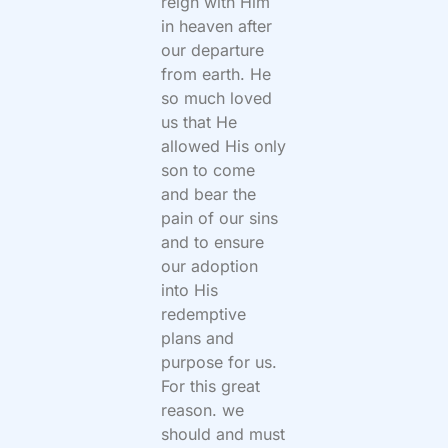
reign with Him
in heaven after
our departure
from earth. He
so much loved
us that He
allowed His only
son to come
and bear the
pain of our sins
and to ensure
our adoption
into His
redemptive
plans and
purpose for us.
For this great
reason. we
should and must