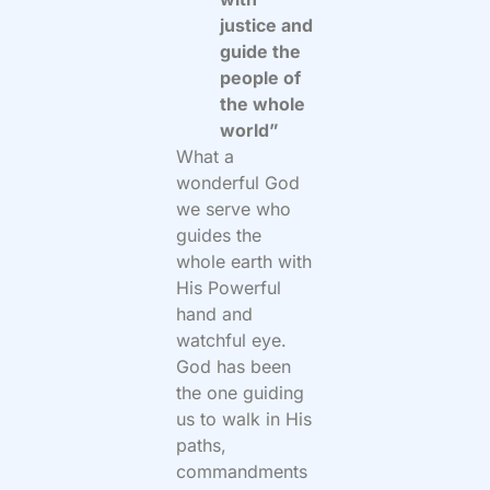
justice and
guide the
people of
the whole
world”
What a
wonderful God
we serve who
guides the
whole earth with
His Powerful
hand and
watchful eye.
God has been
the one guiding
us to walk in His
paths,
commandments