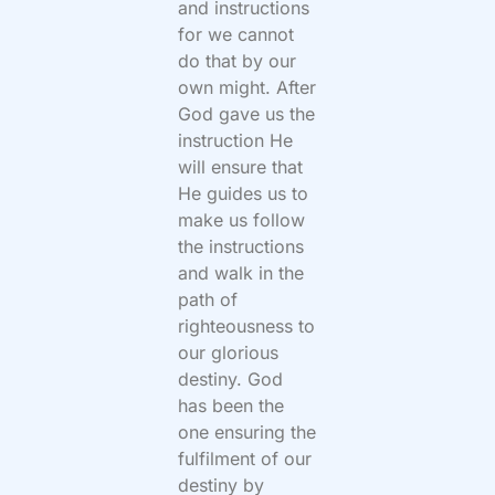
and instructions
for we cannot
do that by our
own might. After
God gave us the
instruction He
will ensure that
He guides us to
make us follow
the instructions
and walk in the
path of
righteousness to
our glorious
destiny. God
has been the
one ensuring the
fulfilment of our
destiny by