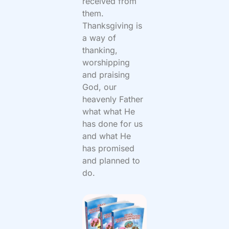
received from
them.
Thanksgiving is
a way of
thanking,
worshipping
and praising
God, our
heavenly Father
what what He
has done for us
and what He
has promised
and planned to
do.