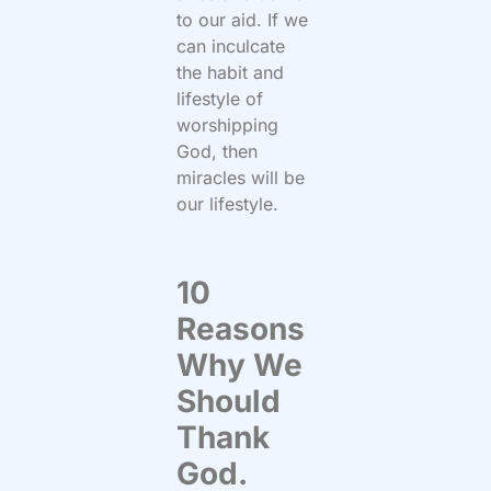
to our aid. If we
can inculcate
the habit and
lifestyle of
worshipping
God, then
miracles will be
our lifestyle.
10
Reasons
Why We
Should
Thank
God.