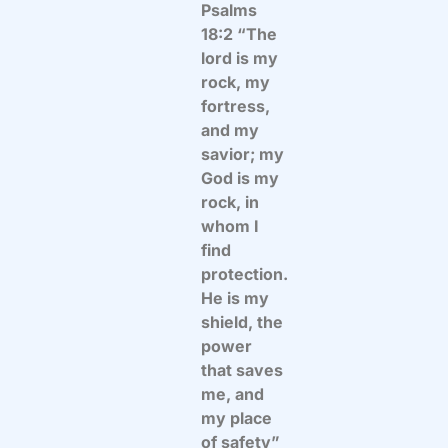
Psalms
18:2 “The
lord is my
rock, my
fortress,
and my
savior; my
God is my
rock, in
whom I
find
protection.
He is my
shield, the
power
that saves
me, and
my place
of safety”