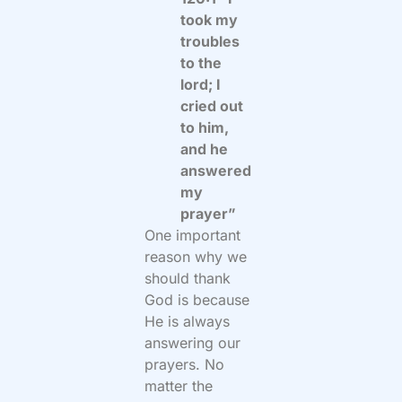
took my
troubles
to the
lord; I
cried out
to him,
and he
answered
my
prayer”
One important
reason why we
should thank
God is because
He is always
answering our
prayers. No
matter the