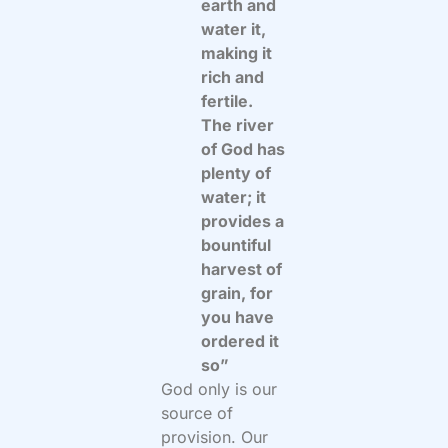
earth and
water it,
making it
rich and
fertile.
The river
of God has
plenty of
water; it
provides a
bountiful
harvest of
grain, for
you have
ordered it
so”
God only is our
source of
provision. Our