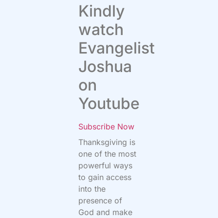
Kindly
watch
Evangelist
Joshua
on
Youtube
Subscribe Now
Thanksgiving is
one of the most
powerful ways
to gain access
into the
presence of
God and make