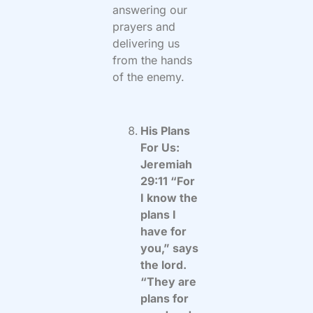
answering our
prayers and
delivering us
from the hands
of the enemy.
His Plans
For Us:
Jeremiah
29:11 “For
I know the
plans I
have for
you,” says
the lord.
“They are
plans for