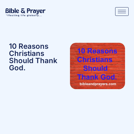
10 Reasons
Christians
Should Thank
God.