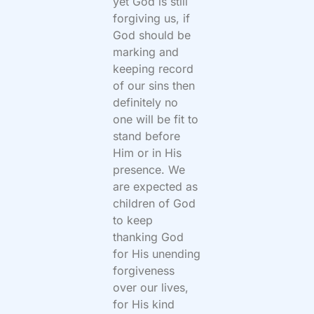
yet God is still
forgiving us, if
God should be
marking and
keeping record
of our sins then
definitely no
one will be fit to
stand before
Him or in His
presence. We
are expected as
children of God
to keep
thanking God
for His unending
forgiveness
over our lives,
for His kind