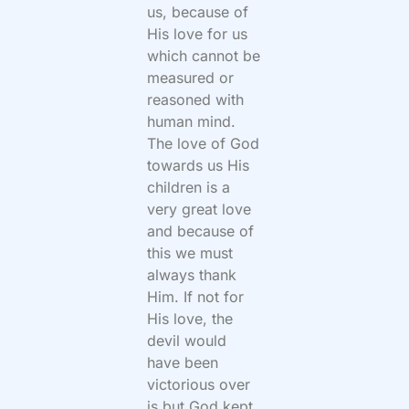
us, because of
His love for us
which cannot be
measured or
reasoned with
human mind.
The love of God
towards us His
children is a
very great love
and because of
this we must
always thank
Him. If not for
His love, the
devil would
have been
victorious over
is but God kept