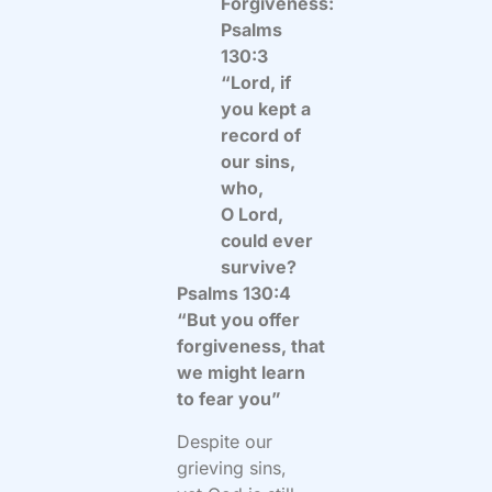
Forgiveness:
Psalms
130:3
“Lord, if
you kept a
record of
our sins,
who,
O Lord,
could ever
survive?
Psalms 130:4
“But you offer
forgiveness,
that
we might learn
to fear you”
Despite our
grieving sins,