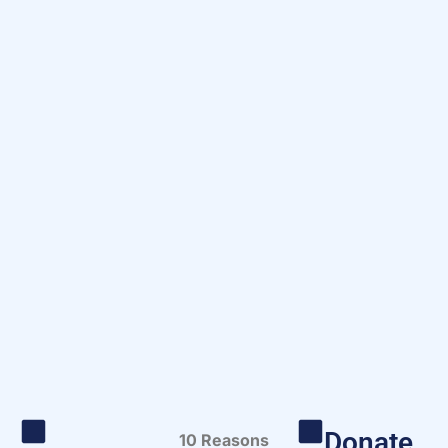
Donate
10 Reasons