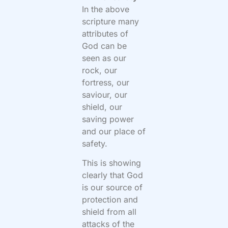
In the above
scripture many
attributes of
God can be
seen as our
rock, our
fortress, our
saviour, our
shield, our
saving power
and our place of
safety.
This is showing
clearly that God
is our source of
protection and
shield from all
attacks of the