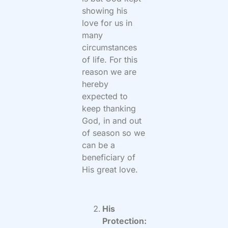
showing his
love for us in
many
circumstances
of life. For this
reason we are
hereby
expected to
keep thanking
God, in and out
of season so we
can be a
beneficiary of
His great love.
His
Protection: