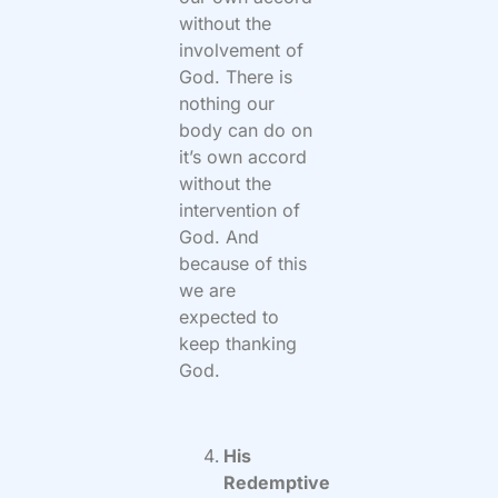
without the
involvement of
God. There is
nothing our
body can do on
it’s own accord
without the
intervention of
God. And
because of this
we are
expected to
keep thanking
God.
His
Redemptive