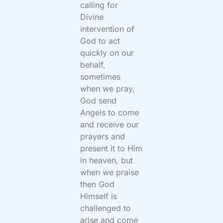
calling for
Divine
intervention of
God to act
quickly on our
behalf,
sometimes
when we pray,
God send
Angels to come
and receive our
prayers and
present it to Him
in heaven, but
when we praise
then God
Himself is
challenged to
arise and come