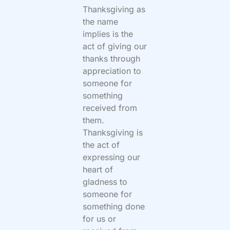
Thanksgiving as
the name
implies is the
act of giving our
thanks through
appreciation to
someone for
something
received from
them.
Thanksgiving is
the act of
expressing our
heart of
gladness to
someone for
something done
for us or