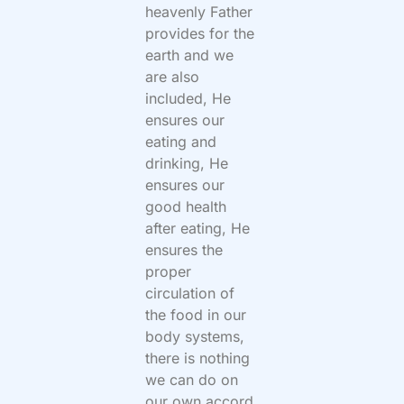
heavenly Father
provides for the
earth and we
are also
included, He
ensures our
eating and
drinking, He
ensures our
good health
after eating, He
ensures the
proper
circulation of
the food in our
body systems,
there is nothing
we can do on
our own accord