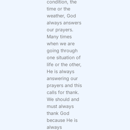
condition, the
time or the
weather, God
always answers
our prayers.
Many times
when we are
going through
one situation of
life or the other,
He is always
answering our
prayers and this
calls for thank.
We should and
must always
thank God
because He is
always