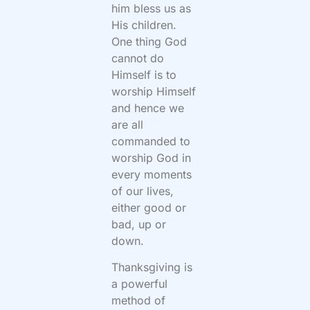
him bless us as
His children.
One thing God
cannot do
Himself is to
worship Himself
and hence we
are all
commanded to
worship God in
every moments
of our lives,
either good or
bad, up or
down.
Thanksgiving is
a powerful
method of