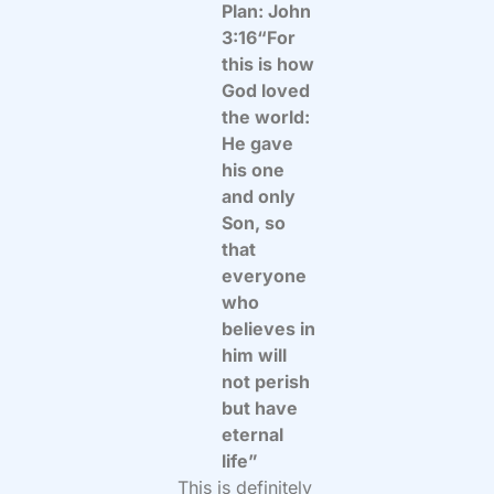
Plan: John
3:16“For
this is how
God loved
the world:
He gave
his one
and only
Son, so
that
everyone
who
believes in
him will
not perish
but have
eternal
life”
This is definitely