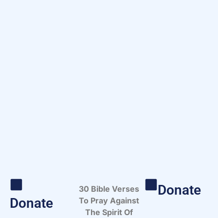
Donate
30 Bible Verses
Donate
To Pray Against
The Spirit Of