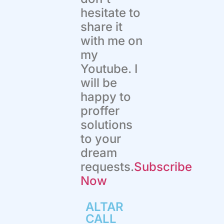
hesitate to
share it
with me on
my
Youtube. I
will be
happy to
proffer
solutions
to your
dream
requests.
Subscribe
Now
ALTAR
CALL​