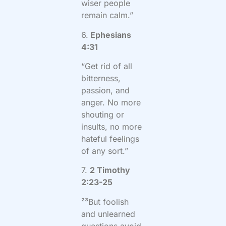
wiser people
remain calm.”
6.
Ephesians
4:31
“Get rid of all
bitterness,
passion, and
anger. No more
shouting or
insults, no more
hateful feelings
of any sort.”
7.
2 Timothy
2:23-25
²³But foolish
and unlearned
questions avoid,