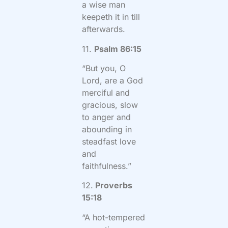
a wise man
keepeth it in till
afterwards.
11.
Psalm 86:15
“But you, O
Lord, are a God
merciful and
gracious, slow
to anger and
abounding in
steadfast love
and
faithfulness.”
12.
Proverbs
15:18
“A hot-tempered