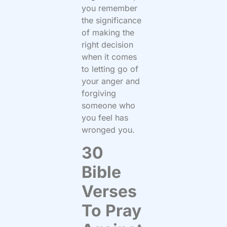
you remember
the significance
of making the
right decision
when it comes
to letting go of
your anger and
forgiving
someone who
you feel has
wronged you.
30
Bible
Verses
To Pray