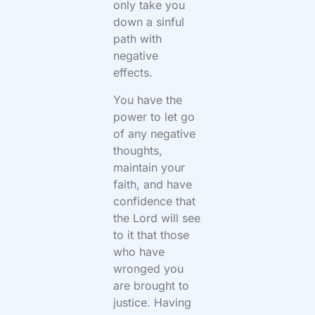
only take you
down a sinful
path with
negative
effects.
You have the
power to let go
of any negative
thoughts,
maintain your
faith, and have
confidence that
the Lord will see
to it that those
who have
wronged you
are brought to
justice. Having