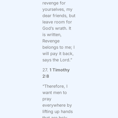
revenge for
yourselves, my
dear friends, but
leave room for
God’s wrath. It
is written,
Revenge
belongs to me; I
will pay it back,
says the Lord.”
27.
1 Timothy
2:8
“Therefore, I
want men to
pray
everywhere by
lifting up hands
that are holy,