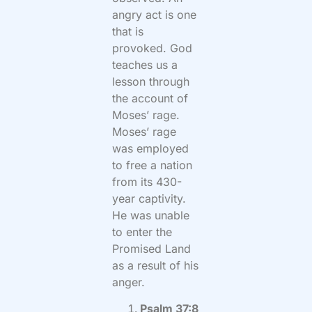
angry act is one
that is
provoked. God
teaches us a
lesson through
the account of
Moses’ rage.
Moses’ rage
was employed
to free a nation
from its 430-
year captivity.
He was unable
to enter the
Promised Land
as a result of his
anger.
Psalm 37:8