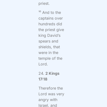
priest.
¹⁰ And to the
captains over
hundreds did
the priest give
king David’s
spears and
shields, that
were in the
temple of the
Lord.
24.
2 Kings
17:18
Therefore the
Lord was very
angry with
Israel, and