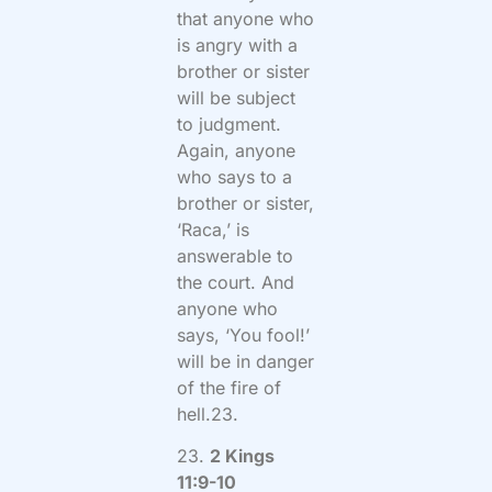
that anyone who
is angry with a
brother or sister
will be subject
to judgment.
Again, anyone
who says to a
brother or sister,
‘Raca,’ is
answerable to
the court. And
anyone who
says, ‘You fool!’
will be in danger
of the fire of
hell.23.
23.
2 Kings
11:9-10