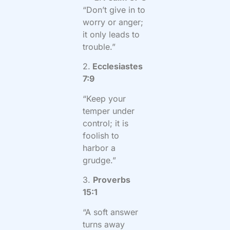
“Don’t give in to
worry or anger;
it only leads to
trouble.”
2.
Ecclesiastes
7:9
“Keep your
temper under
control; it is
foolish to
harbor a
grudge.”
3.
Proverbs
15:1
“A soft answer
turns away