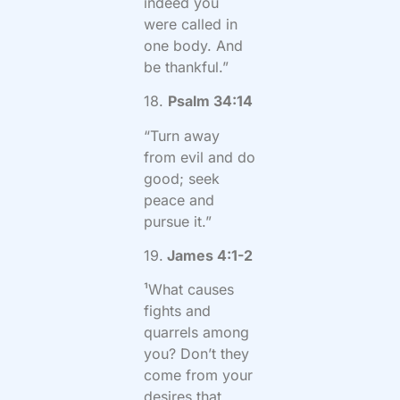
indeed you
were called in
one body. And
be thankful.”
18.
Psalm 34:14
“Turn away
from evil and do
good; seek
peace and
pursue it.”
19.
James 4:1-2
¹What causes
fights and
quarrels among
you? Don’t they
come from your
desires that