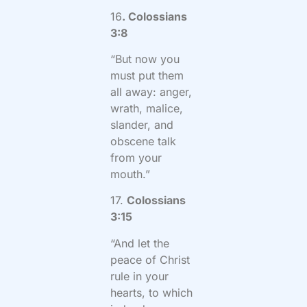
16
. Colossians
3:8
“But now you
must put them
all away: anger,
wrath, malice,
slander, and
obscene talk
from your
mouth.”
17.
Colossians
3:15
“And let the
peace of Christ
rule in your
hearts, to which