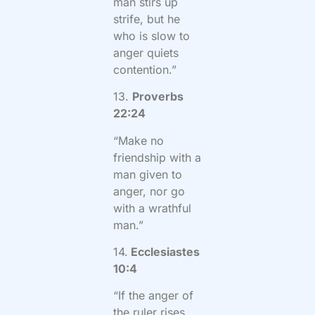
man stirs up
strife, but he
who is slow to
anger quiets
contention.”
13.
Proverbs
22:24
“Make no
friendship with a
man given to
anger, nor go
with a wrathful
man.”
14.
Ecclesiastes
10:4
“If the anger of
the ruler rises