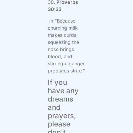
30.
Proverbs
30:33
in “Because
churning milk
makes curds,
squeezing the
nose brings
blood, and
stirring up anger
produces strife.”
If you
have any
dreams
and
prayers,
please
don't