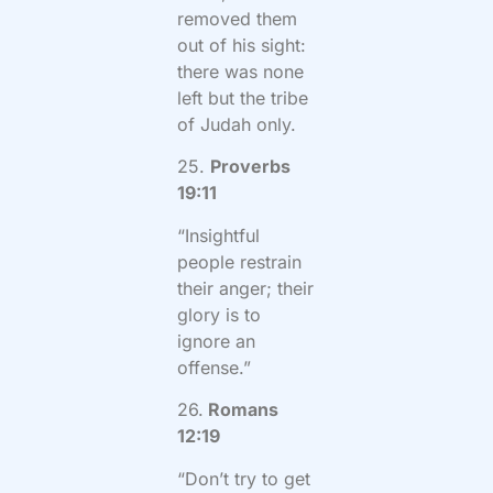
removed them
out of his sight:
there was none
left but the tribe
of Judah only.
25.
Proverbs
19:11
“Insightful
people restrain
their anger; their
glory is to
ignore an
offense.”
26.
Romans
12:19
“Don’t try to get