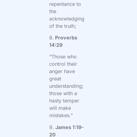
repentance to
the
acknowledging
of the truth;
8.
Proverbs
14:29
“Those who
control their
anger have
great
understanding;
those with a
hasty temper
will make
mistakes.”
9.
James 1:19-
20