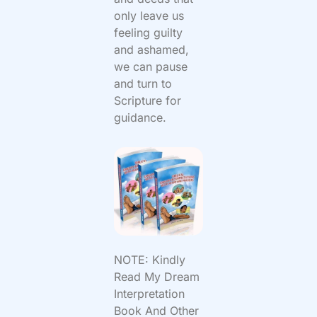
only leave us
feeling guilty
and ashamed,
we can pause
and turn to
Scripture for
guidance.
NOTE: Kindly
Read My Dream
Interpretation
Book And Other