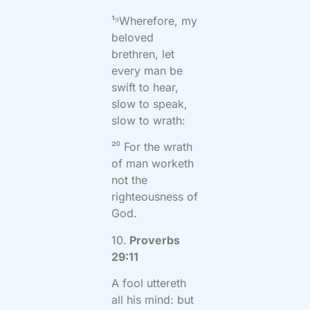
¹⁹Wherefore, my
beloved
brethren, let
every man be
swift to hear,
slow to speak,
slow to wrath:
²⁰ For the wrath
of man worketh
not the
righteousness of
God.
10.
Proverbs
29:11
A fool uttereth
all his mind: but