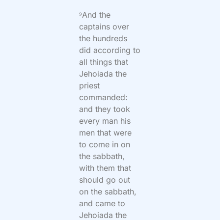
⁹And the
captains over
the hundreds
did according to
all things that
Jehoiada the
priest
commanded:
and they took
every man his
men that were
to come in on
the sabbath,
with them that
should go out
on the sabbath,
and came to
Jehoiada the