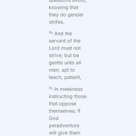
knowing that
they do gender
strifes.
²⁴ And the
servant of the
Lord must not
strive; but be
gentle unto all
men, apt to
teach, patient,
²⁵ In meekness
instructing those
that oppose
themselves; if
God
peradventure
will give them