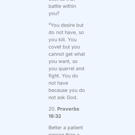
battle within
you?
²You desire but
do not have, so
you kill. You
covet but you
cannot get what
you want, so
you quarrel and
fight. You do
not have
because you do
not ask God.
20.
Proverbs
16:32
Better a patient
person than a