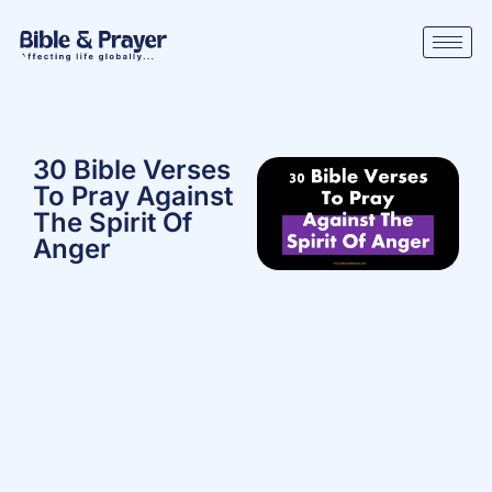
30 Bible Verses
To Pray Against
The Spirit Of
Anger