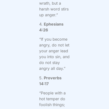
wrath, but a
harsh word stirs
up anger.”
4.
Ephesians
4:26
“If you become
angry, do not let
your anger lead
you into sin, and
do not stay
angry all day.”
5.
Proverbs
14:17
“People with a
hot temper do
foolish things;