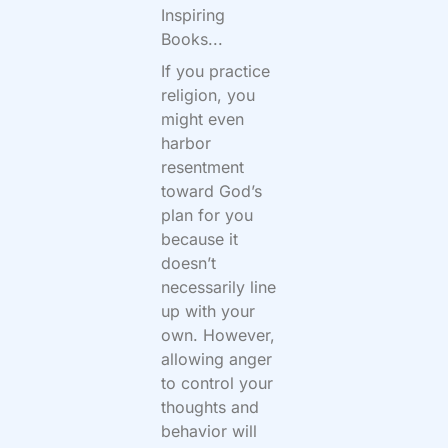
Inspiring
Books...
If you practice
religion, you
might even
harbor
resentment
toward God’s
plan for you
because it
doesn’t
necessarily line
up with your
own. However,
allowing anger
to control your
thoughts and
behavior will