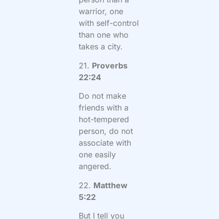
warrior, one
with self-control
than one who
takes a city.
21.
Proverbs
22:24
Do not make
friends with a
hot-tempered
person, do not
associate with
one easily
angered.
22.
Matthew
5:22
But I tell you