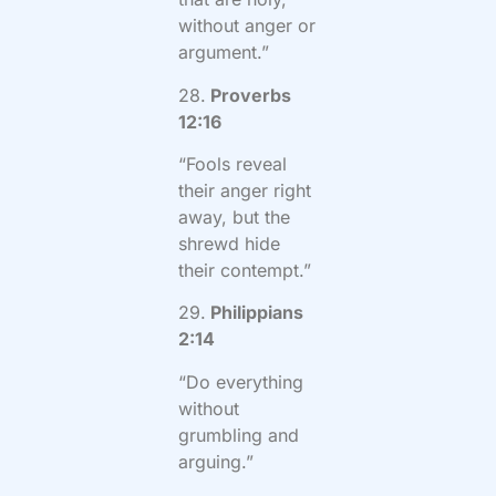
without anger or
argument.”
28.
Proverbs
12:16
“Fools reveal
their anger right
away, but the
shrewd hide
their contempt.”
29.
Philippians
2:14
“Do everything
without
grumbling and
arguing.”