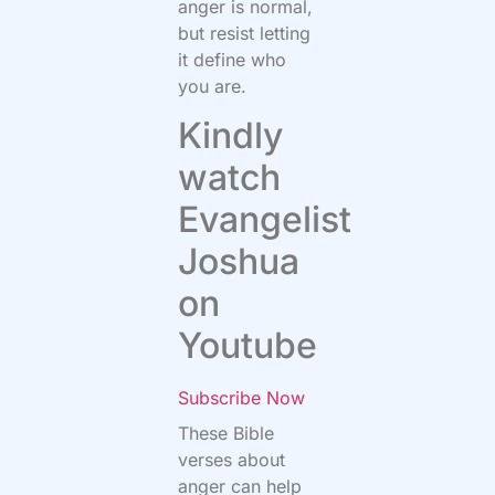
anger is normal,
but resist letting
it define who
you are.
Kindly
watch
Evangelist
Joshua
on
Youtube
Subscribe Now
These Bible
verses about
anger can help