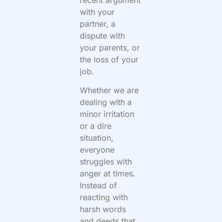
with your
partner, a
dispute with
your parents, or
the loss of your
job.
Whether we are
dealing with a
minor irritation
or a dire
situation,
everyone
struggles with
anger at times.
Instead of
reacting with
harsh words
and deeds that