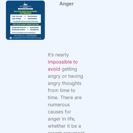
Anger
It’s nearly
impossible to
avoid
getting
angry or having
angry thoughts
from time to
time. There are
numerous
causes for
anger in life,
whether it be a
recent argument