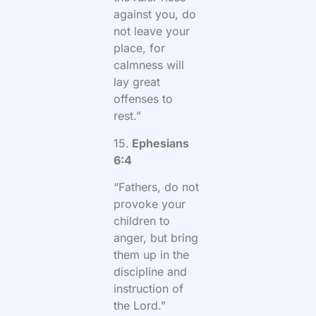
against you, do
not leave your
place, for
calmness will
lay great
offenses to
rest.”
15.
Ephesians
6:4
“Fathers, do not
provoke your
children to
anger, but bring
them up in the
discipline and
instruction of
the Lord.”