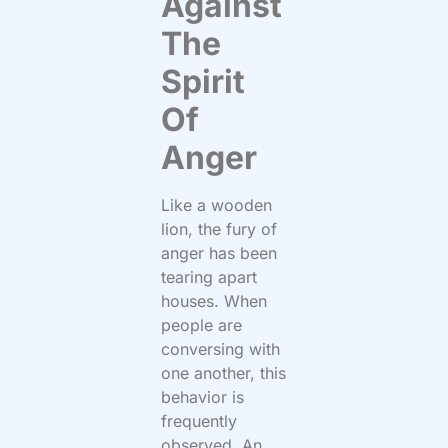
Against
The
Spirit
Of
Anger
Like a wooden
lion, the fury of
anger has been
tearing apart
houses. When
people are
conversing with
one another, this
behavior is
frequently
observed. An