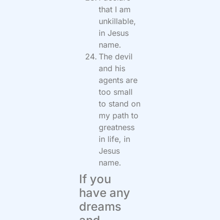
that I am
unkillable,
in Jesus
name.
The devil
and his
agents are
too small
to stand on
my path to
greatness
in life, in
Jesus
name.
If you
have any
dreams