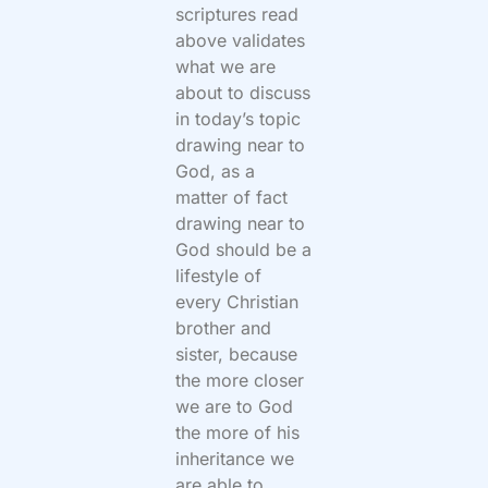
scriptures read
above validates
what we are
about to discuss
in today’s topic
drawing near to
God, as a
matter of fact
drawing near to
God should be a
lifestyle of
every Christian
brother and
sister, because
the more closer
we are to God
the more of his
inheritance we
are able to