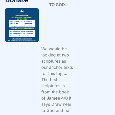
TO GOD.
We would be
looking at two
scriptures as
our anchor texts
for this topic.
The first
scriptures is
from the book
of
James 4:8
it
says Draw near
to God and he