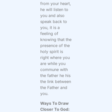
from your heart,
he will listen to
you and also
speak back to
you, it is a
feeling of
knowing that the
presence of the
holy spirit is
right where you
are while you
commune with
the father he his
the link between
the Father and
you.
Ways To Draw
Closer To God: