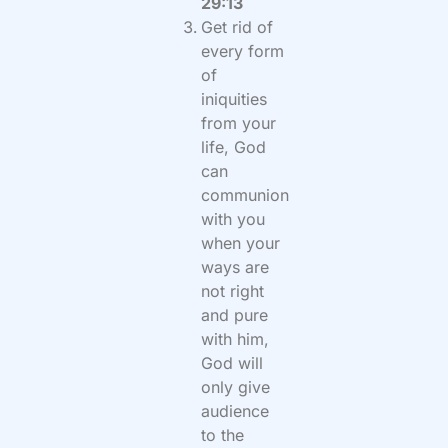
29:13
Get rid of
every form
of
iniquities
from your
life, God
can
communion
with you
when your
ways are
not right
and pure
with him,
God will
only give
audience
to the