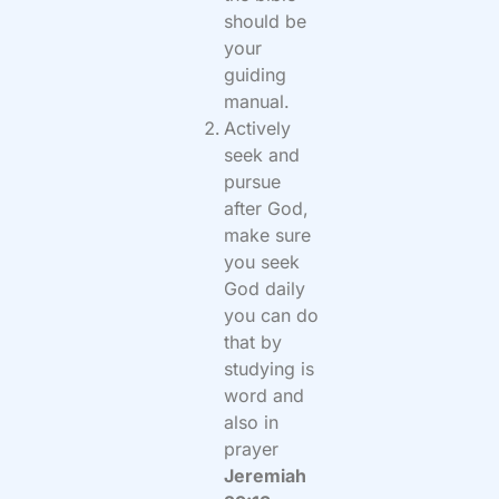
should be
your
guiding
manual.
Actively
seek and
pursue
after God,
make sure
you seek
God daily
you can do
that by
studying is
word and
also in
prayer
Jeremiah