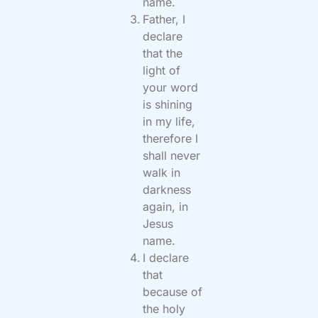
name.
Father, I
declare
that the
light of
your word
is shining
in my life,
therefore I
shall never
walk in
darkness
again, in
Jesus
name.
I declare
that
because of
the holy