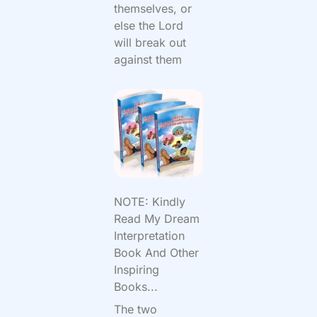
themselves, or
else the Lord
will break out
against them
NOTE: Kindly
Read My Dream
Interpretation
Book And Other
Inspiring
Books...
The two