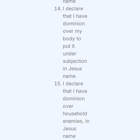
name
I declare
that I have
dominion
over my
body to
put it
under
subjection
in Jesus
name
I declare
that I have
dominion
over
household
enemies, in
Jesus
name