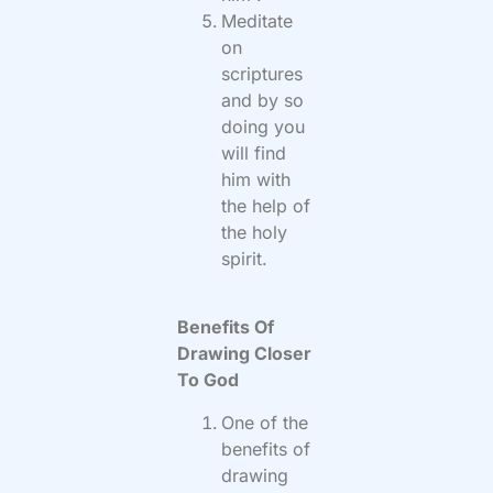
Meditate
on
scriptures
and by so
doing you
will find
him with
the help of
the holy
spirit.
Benefits Of
Drawing Closer
To God
One of the
benefits of
drawing