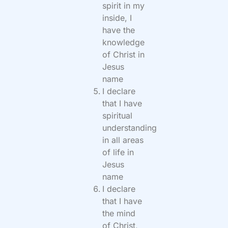
spirit in my
inside, I
have the
knowledge
of Christ in
Jesus
name
I declare
that I have
spiritual
understanding
in all areas
of life in
Jesus
name
I declare
that I have
the mind
of Christ,