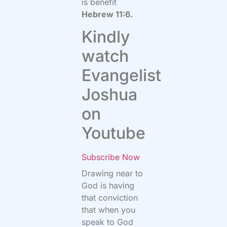
is benefit
Hebrew 11:6.
Kindly
watch
Evangelist
Joshua
on
Youtube
Subscribe Now
Drawing near to
God is having
that conviction
that when you
speak to God