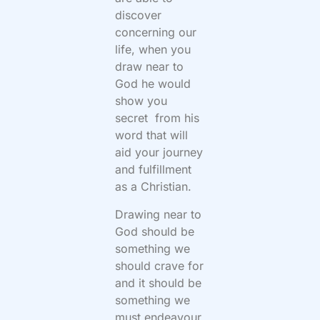
discover
concerning our
life, when you
draw near to
God he would
show you
secret from his
word that will
aid your journey
and fulfillment
as a Christian.
Drawing near to
God should be
something we
should crave for
and it should be
something we
must endeavour