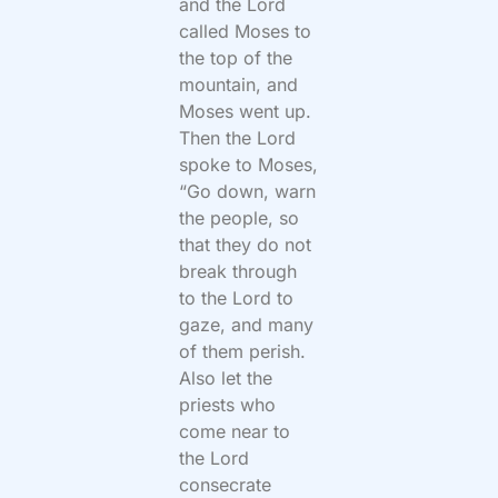
and the Lord
called Moses to
the top of the
mountain, and
Moses went up.
Then the Lord
spoke to Moses,
“Go down, warn
the people, so
that they do not
break through
to the Lord to
gaze, and many
of them perish.
Also let the
priests who
come near to
the Lord
consecrate