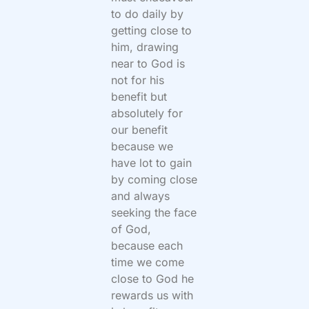
to do daily by
getting close to
him, drawing
near to God is
not for his
benefit but
absolutely for
our benefit
because we
have lot to gain
by coming close
and always
seeking the face
of God,
because each
time we come
close to God he
rewards us with