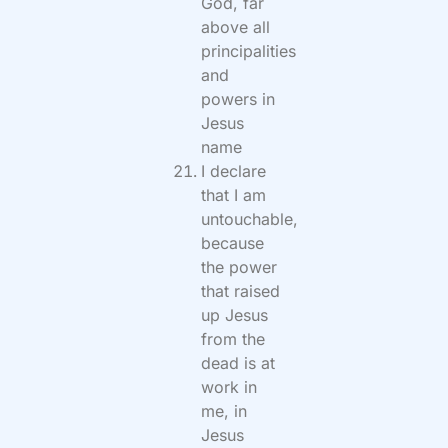
God, far
above all
principalities
and
powers in
Jesus
name
I declare
that I am
untouchable,
because
the power
that raised
up Jesus
from the
dead is at
work in
me, in
Jesus