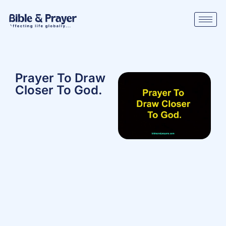
Prayer To Draw
Closer To God.