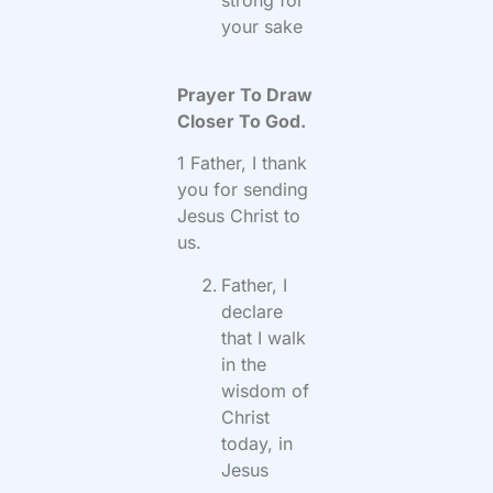
your sake
Prayer To Draw
Closer To God.
1 Father, I thank
you for sending
Jesus Christ to
us.
Father, I
declare
that I walk
in the
wisdom of
Christ
today, in
Jesus