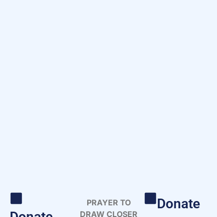
Donate
PRAYER TO
Donate
DRAW CLOSER