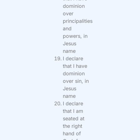
dominion
over
principalities
and
powers, in
Jesus
name
I declare
that I have
dominion
over sin, in
Jesus
name
I declare
that I am
seated at
the right
hand of