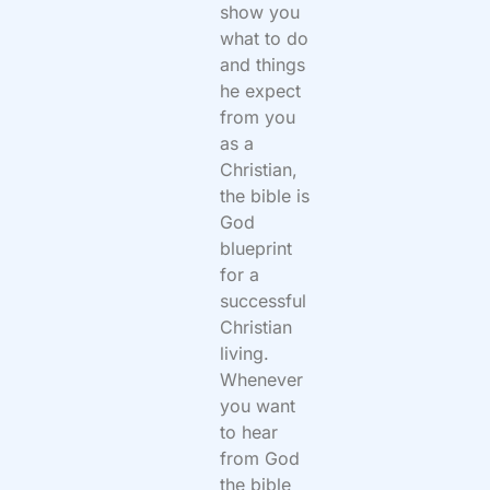
show you
what to do
and things
he expect
from you
as a
Christian,
the bible is
God
blueprint
for a
successful
Christian
living.
Whenever
you want
to hear
from God
the bible