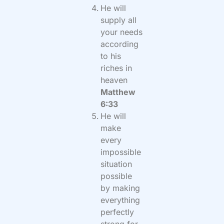
He will
supply all
your needs
according
to his
riches in
heaven
Matthew
6:33
He will
make
every
impossible
situation
possible
by making
everything
perfectly
strong for