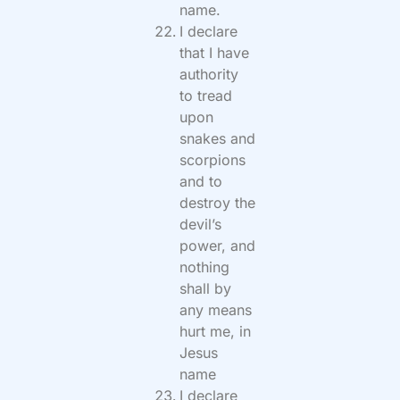
name.
I declare
that I have
authority
to tread
upon
snakes and
scorpions
and to
destroy the
devil’s
power, and
nothing
shall by
any means
hurt me, in
Jesus
name
I declare