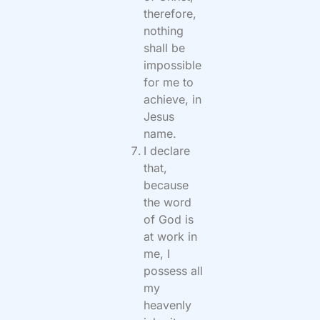
therefore,
nothing
shall be
impossible
for me to
achieve, in
Jesus
name.
I declare
that,
because
the word
of God is
at work in
me, I
possess all
my
heavenly