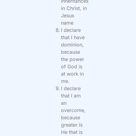
inheritances
in Christ, in
Jesus
name
I declare
that I have
dominion,
because
the power
of God is
at work in
me.
I declare
that I am
an
overcome,
because
greater is
He that is