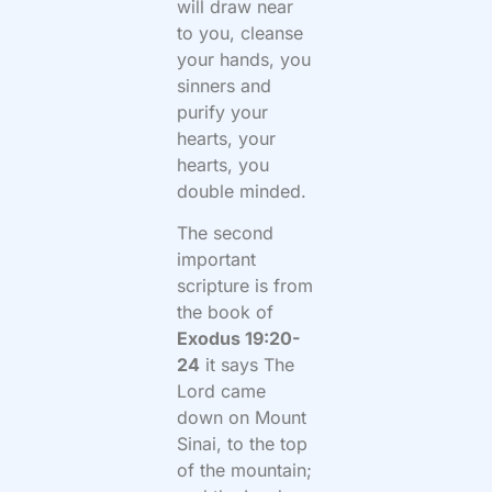
will draw near
to you, cleanse
your hands, you
sinners and
purify your
hearts, your
hearts, you
double minded.
The second
important
scripture is from
the book of
Exodus 19:20-
24
it says The
Lord came
down on Mount
Sinai, to the top
of the mountain;