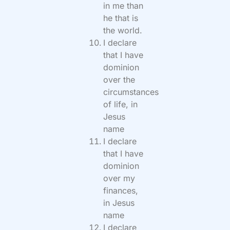
in me than
he that is
the world.
I declare
that I have
dominion
over the
circumstances
of life, in
Jesus
name
I declare
that I have
dominion
over my
finances,
in Jesus
name
I declare