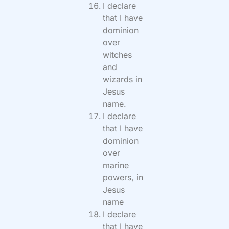
I declare
that I have
dominion
over
witches
and
wizards in
Jesus
name.
I declare
that I have
dominion
over
marine
powers, in
Jesus
name
I declare
that I have