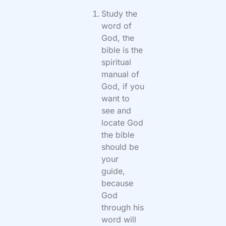
Study the
word of
God, the
bible is the
spiritual
manual of
God, if you
want to
see and
locate God
the bible
should be
your
guide,
because
God
through his
word will