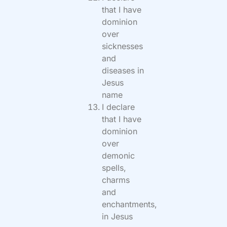
that I have
dominion
over
sicknesses
and
diseases in
Jesus
name
I declare
that I have
dominion
over
demonic
spells,
charms
and
enchantments,
in Jesus