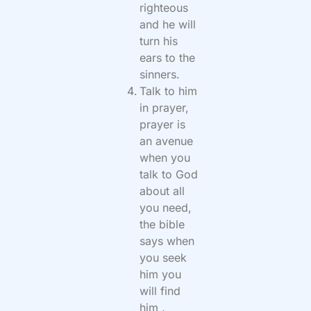
righteous
and he will
turn his
ears to the
sinners.
Talk to him
in prayer,
prayer is
an avenue
when you
talk to God
about all
you need,
the bible
says when
you seek
him you
will find
him .