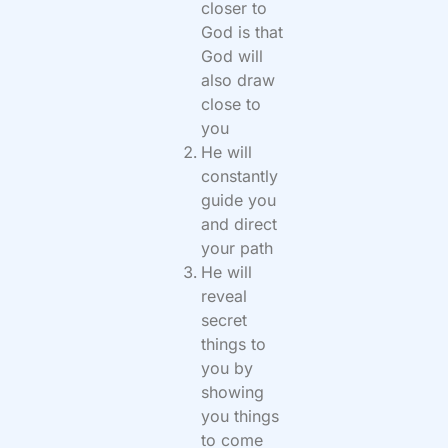
closer to
God is that
God will
also draw
close to
you
He will
constantly
guide you
and direct
your path
He will
reveal
secret
things to
you by
showing
you things
to come