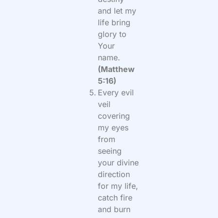
and let my
life bring
glory to
Your
name.
(Matthew
5:16)
Every evil
veil
covering
my eyes
from
seeing
your divine
direction
for my life,
catch fire
and burn