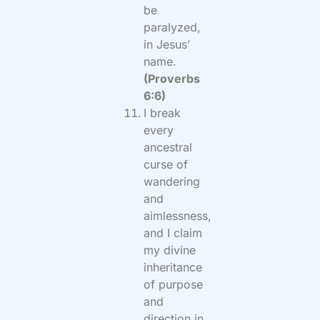
be
paralyzed,
in Jesus’
name.
(Proverbs
6:6)
I break
every
ancestral
curse of
wandering
and
aimlessness,
and I claim
my divine
inheritance
of purpose
and
direction in