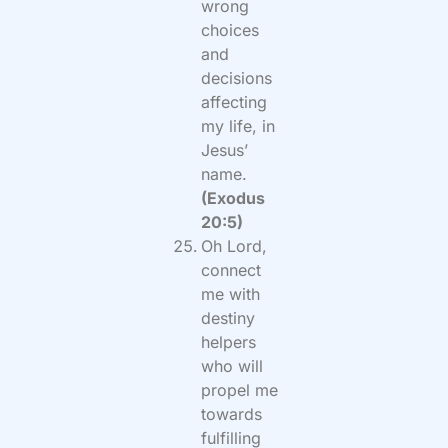
wrong
choices
and
decisions
affecting
my life, in
Jesus’
name.
(Exodus
20:5)
Oh Lord,
connect
me with
destiny
helpers
who will
propel me
towards
fulfilling