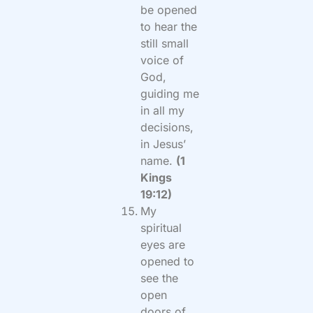
be opened
to hear the
still small
voice of
God,
guiding me
in all my
decisions,
in Jesus’
name.
(1
Kings
19:12)
My
spiritual
eyes are
opened to
see the
open
doors of