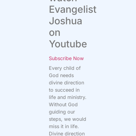
Evangelist
Joshua
on
Youtube
Subscribe Now
Every child of
God needs
divine direction
to succeed in
life and ministry.
Without God
guiding our
steps, we would
miss it in life.
Divine direction