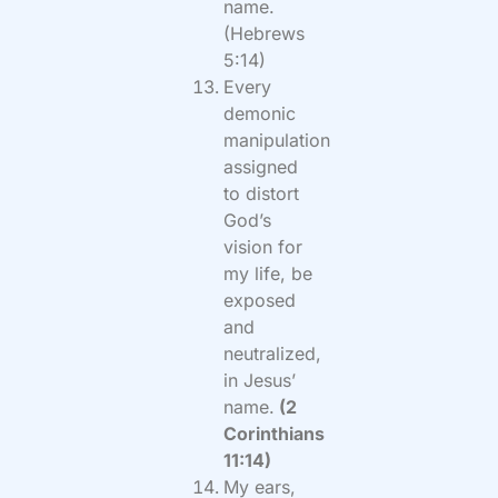
name.
(Hebrews
5:14)
Every
demonic
manipulation
assigned
to distort
God’s
vision for
my life, be
exposed
and
neutralized,
in Jesus’
name.
(2
Corinthians
11:14)
My ears,