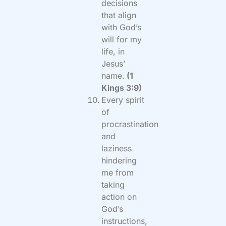
decisions
that align
with God’s
will for my
life, in
Jesus’
name.
(1
Kings 3:9)
Every spirit
of
procrastination
and
laziness
hindering
me from
taking
action on
God’s
instructions,