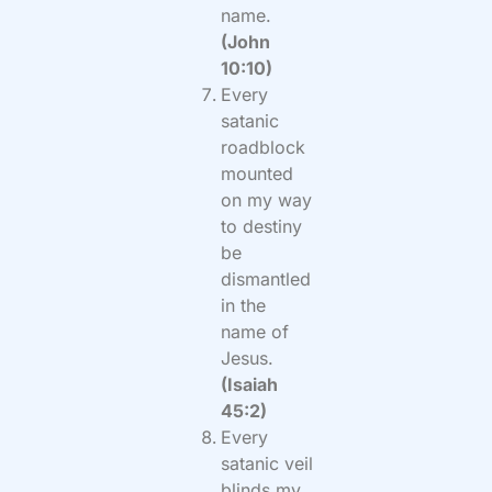
name.
(John
10:10)
Every
satanic
roadblock
mounted
on my way
to destiny
be
dismantled
in the
name of
Jesus.
(Isaiah
45:2)
Every
satanic veil
blinds my