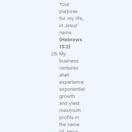
Your
purpose
for my life,
in Jesus’
name.
(Hebrews
13:2)
My
business
ventures
shall
experience
exponential
growth
and yield
maximum
profits in
the name
of Jesus.