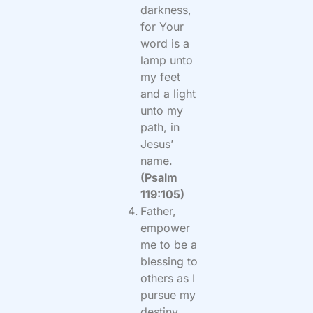
darkness,
for Your
word is a
lamp unto
my feet
and a light
unto my
path, in
Jesus’
name.
(Psalm
119:105)
Father,
empower
me to be a
blessing to
others as I
pursue my
destiny