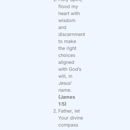
flood my
heart with
wisdom
and
discernment
to make
the right
choices
aligned
with God’s
will, in
Jesus’
name.
(James
1:5)
Father, let
Your divine
compass