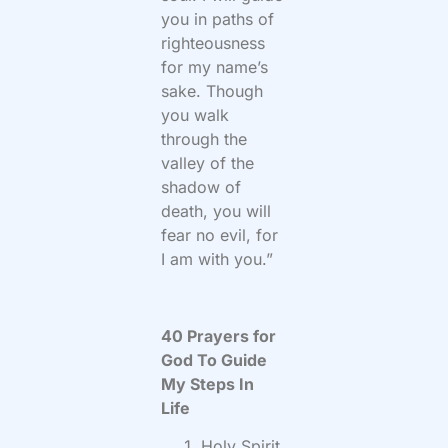
you in paths of
righteousness
for my name’s
sake. Though
you walk
through the
valley of the
shadow of
death, you will
fear no evil, for
I am with you.”
40 Prayers for
God To Guide
My Steps In
Life
Holy Spirit,