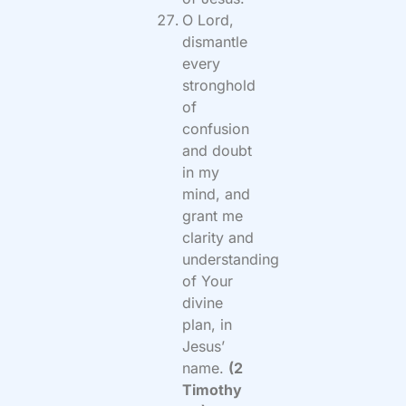
O Lord,
dismantle
every
stronghold
of
confusion
and doubt
in my
mind, and
grant me
clarity and
understanding
of Your
divine
plan, in
Jesus’
name.
(2
Timothy