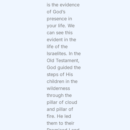
is the evidence
of God’s
presence in
your life. We
can see this
evident in the
life of the
Israelites. In the
Old Testament,
God guided the
steps of His
children in the
wilderness
through the
pillar of cloud
and pillar of
fire. He led
them to their