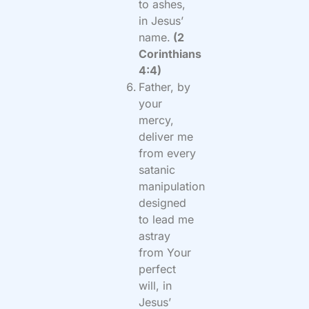
to ashes,
in Jesus’
name.
(2
Corinthians
4:4)
Father, by
your
mercy,
deliver me
from every
satanic
manipulation
designed
to lead me
astray
from Your
perfect
will, in
Jesus’