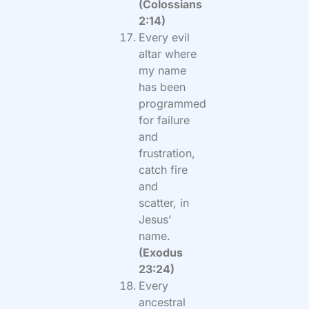
(Colossians
2:14)
Every evil
altar where
my name
has been
programmed
for failure
and
frustration,
catch fire
and
scatter, in
Jesus’
name.
(Exodus
23:24)
Every
ancestral