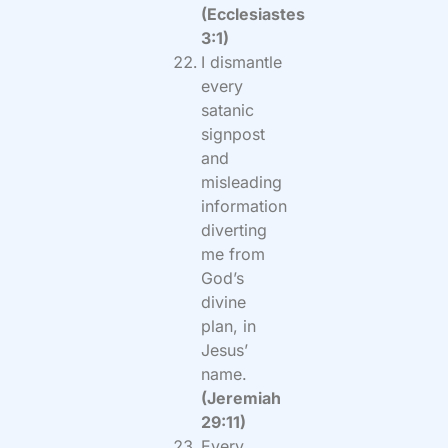
(Ecclesiastes
3:1)
I dismantle
every
satanic
signpost
and
misleading
information
diverting
me from
God’s
divine
plan, in
Jesus’
name.
(Jeremiah
29:11)
Every