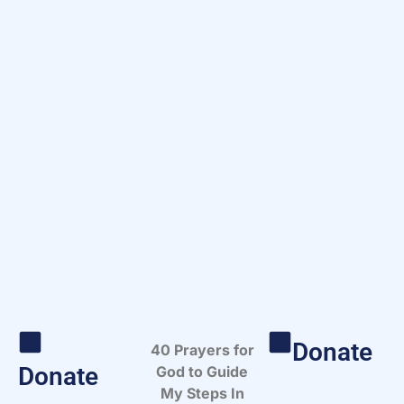
Donate
40 Prayers for
Donate
God to Guide
My Steps In