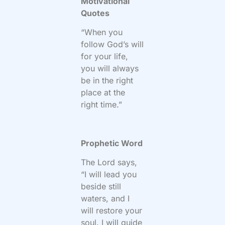
Motivational
Quotes
“When you
follow God’s will
for your life,
you will always
be in the right
place at the
right time.”
Prophetic Word
The Lord says,
“I will lead you
beside still
waters, and I
will restore your
soul. I will guide