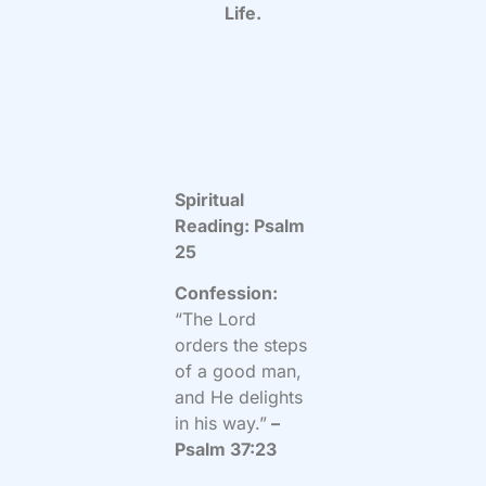
Life.
Spiritual
Reading: Psalm
25
Confession:
“The Lord
orders the steps
of a good man,
and He delights
in his way.”
–
Psalm 37:23