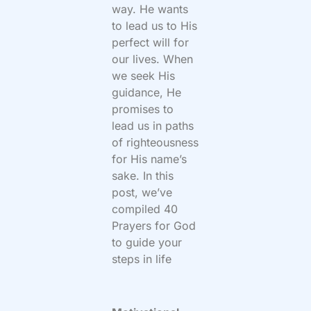
way. He wants
to lead us to His
perfect will for
our lives. When
we seek His
guidance, He
promises to
lead us in paths
of righteousness
for His name’s
sake. In this
post, we’ve
compiled 40
Prayers for God
to guide your
steps in life