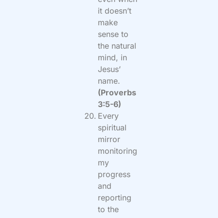
it doesn’t
make
sense to
the natural
mind, in
Jesus’
name.
(Proverbs
3:5-6)
Every
spiritual
mirror
monitoring
my
progress
and
reporting
to the