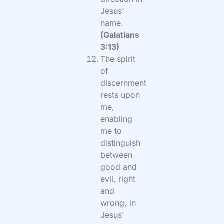
Jesus’
name.
(Galatians
3:13)
The spirit
of
discernment
rests upon
me,
enabling
me to
distinguish
between
good and
evil, right
and
wrong, in
Jesus’