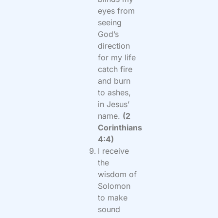
eyes from
seeing
God’s
direction
for my life
catch fire
and burn
to ashes,
in Jesus’
name.
(2
Corinthians
4:4)
I receive
the
wisdom of
Solomon
to make
sound