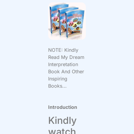
NOTE: Kindly
Read My Dream
Interpretation
Book And Other
Inspiring
Books...
Introduction
Kindly
watch