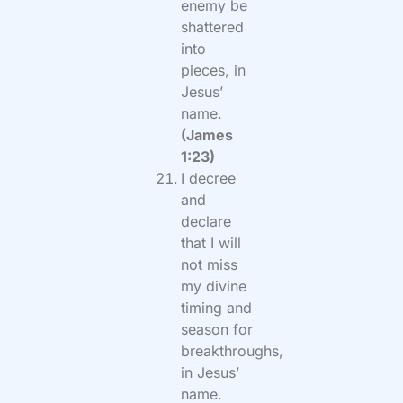
enemy be
shattered
into
pieces, in
Jesus’
name.
(James
1:23)
I decree
and
declare
that I will
not miss
my divine
timing and
season for
breakthroughs,
in Jesus’
name.