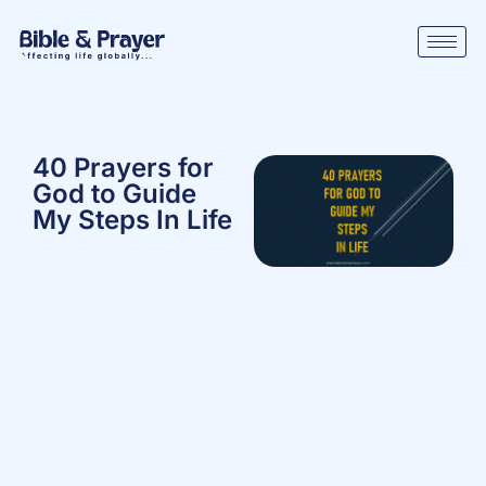
40 Prayers for
God to Guide
My Steps In Life