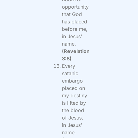
opportunity
that God
has placed
before me,
in Jesus’
name.
(Revelation
3:8)
Every
satanic
embargo
placed on
my destiny
is lifted by
the blood
of Jesus,
in Jesus’
name.