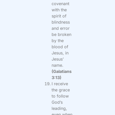
covenant
with the
spirit of
blindness
and error
be broken
by the
blood of
Jesus, in
Jesus’
name.
(Galatians
3:13)
I receive
the grace
to follow
God’s
leading,
even when