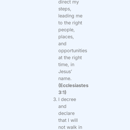
direct my
steps,
leading me
to the right
people,
places,
and
opportunities
at the right
time, in
Jesus’
name.
(Ecclesiastes
3:1)
I decree
and
declare
that I will
not walk in