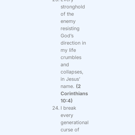
stronghold
of the
enemy
resisting
God’s
direction in
my life
crumbles
and
collapses,
in Jesus’
name.
(2
Corinthians
10:4)
I break
every
generational
curse of