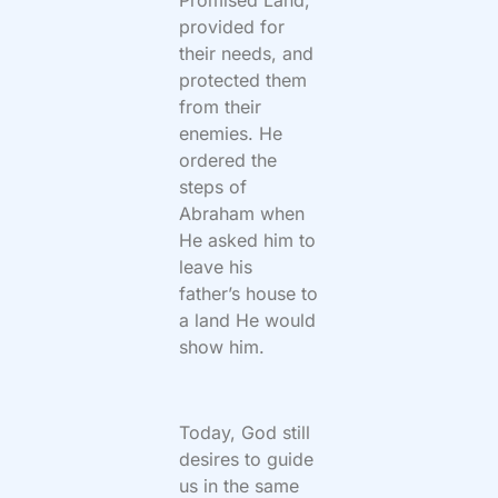
Promised Land,
provided for
their needs, and
protected them
from their
enemies. He
ordered the
steps of
Abraham when
He asked him to
leave his
father’s house to
a land He would
show him.
Today, God still
desires to guide
us in the same